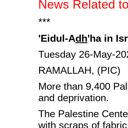
News Related to
***
'Eidul-A
dh
'ha in I
Tuesday 26-May-20
RAMALLAH, (PIC)
More than 9,400 Pales
and deprivation.
The Palestine Center
with scraps of fabri