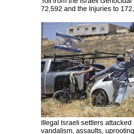
Toll from the Israeli Genocidal
72,592 and the Injuries to 172
Illegal Israeli settlers attacke
vandalism, assaults, uprooting