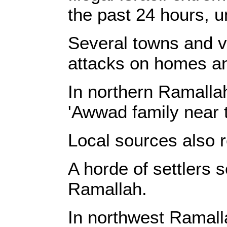
the past 24 hours, u
Several towns and vi
attacks on homes an
In northern Ramalla
'Awwad family near t
Local sources also r
A horde of settlers s
Ramallah.
In northwest Ramall