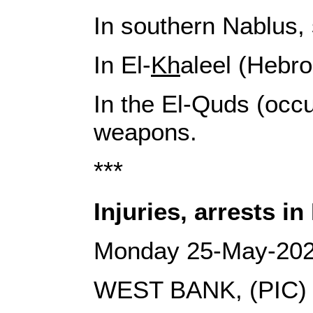
In southern Nablus, 
In El-
Kh
aleel (Hebro
In the El-Quds (occ
weapons.
***
Injuries, arrests in
Monday 25-May-20
WEST BANK, (PIC)