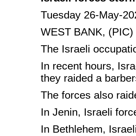
Tuesday 26-May-20
WEST BANK, (PIC)
The Israeli occupati
In recent hours, Isr
they raided a barbe
The forces also raid
In Jenin, Israeli fo
In Bethlehem, Israel