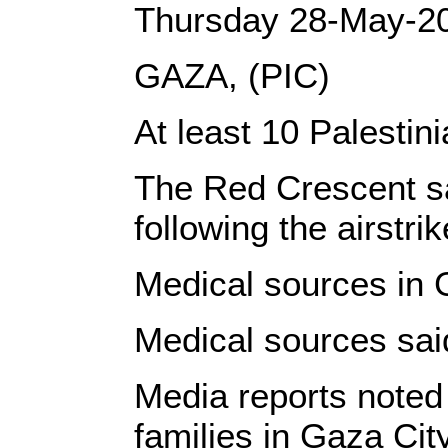
Thursday 28-May-2
GAZA, (PIC)
At least 10 Palestin
The Red Crescent sa
following the airstr
Medical sources in G
Medical sources said
Media reports noted 
families in Gaza City