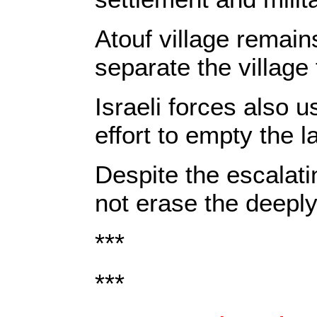
Atouf village remain
separate the village 
Israeli forces also u
effort to empty the 
Despite the escalati
not erase the deeply
***
***