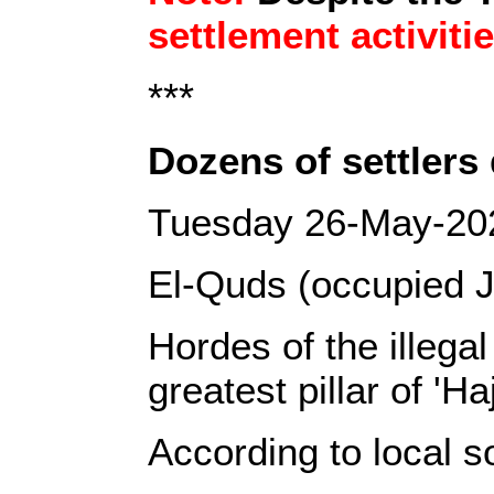
settlement activiti
***
Dozens of settlers
Tuesday 26-May-20
El-Quds (occupied J
Hordes of the illega
greatest pillar of 'H
According to local s