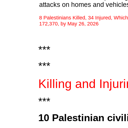
attacks on homes and vehicle
8 Palestinians Killed, 34 Injured, Whic
172,370, by May 26, 2026
***
***
Killing and Injur
***
10 Palestinian civil