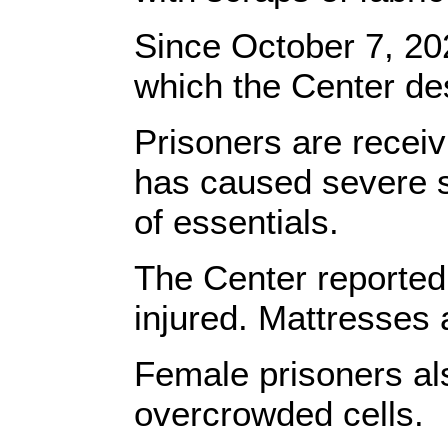
Since October 7, 202
which the Center desc
Prisoners are receivi
has caused severe sh
of essentials.
The Center reported
injured. Mattresses 
Female prisoners als
overcrowded cells.