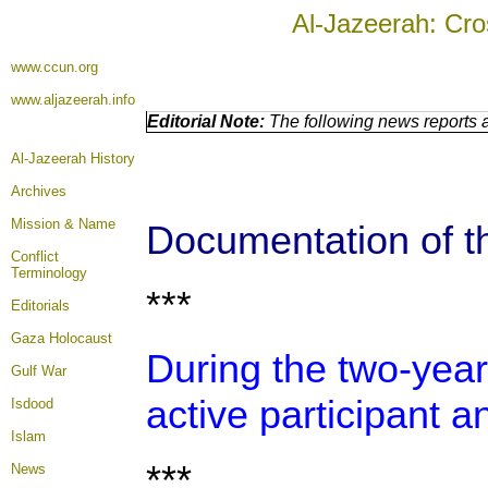
Al-Jazeerah: Cro
www.ccun.org
www.aljazeerah.info
Editorial Note:
The following news reports a
Al-Jazeerah History
Archives
Mission & Name
Documentation of th
Conflict
Terminology
***
Editorials
Gaza Holocaust
During the two-year
Gulf War
active participant a
Isdood
Islam
***
News