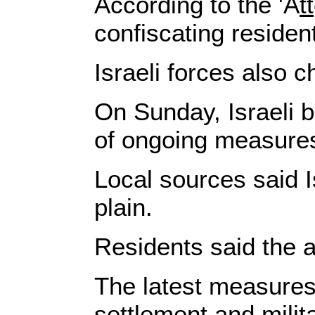
According to the 'A
tt
confiscating residen
Israeli forces also 
On Sunday, Israeli b
of ongoing measures 
Local sources said I
plain.
Residents said the a
The latest measures 
settlement and milita