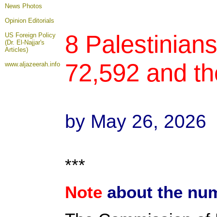
News Photos
Opinion
Editorials
8 Palestinians
US Foreign Policy
(Dr. El-Najjar's
Articles)
72,592 and th
www.aljazeerah.info
by May 26, 2026
***
Note
about the num