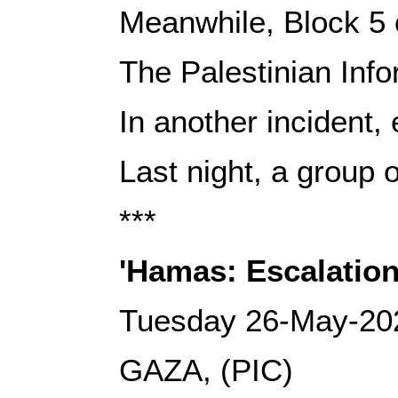
Meanwhile, Block 5 
The Palestinian Info
In another incident,
Last night, a group o
***
'Hamas: Escalation
Tuesday 26-May-20
GAZA, (PIC)