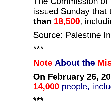
The Commission of D
issued Sunday that t
than
18,500
, inclu
Source: Palestine I
***
Note
About the
Mi
On February 26, 20
14,000
people, inclu
***