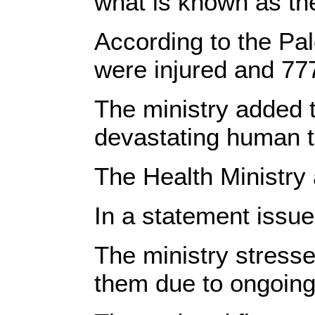
what is known as the
According to the Pal
were injured and 77
The ministry added t
devastating human to
The Health Ministry 
In a statement issue
The ministry stress
them due to ongoing 