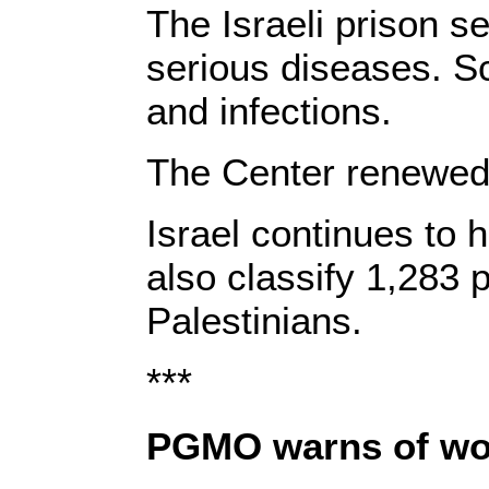
The Israeli prison s
serious diseases. Sc
and infections.
The Center renewed it
Israel continues to 
also classify 1,283 
Palestinians.
***
PGMO warns of wor