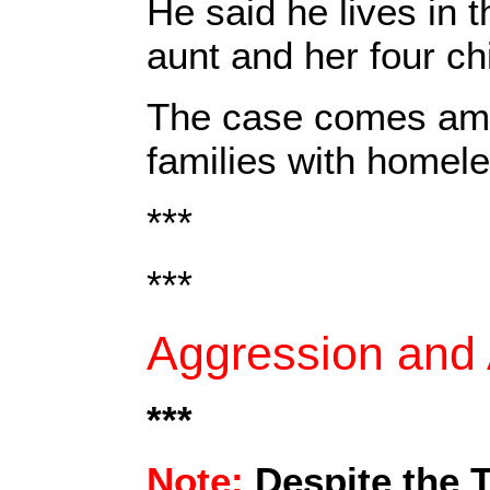
He said he lives in 
aunt and her four ch
The case comes amid
families with homele
***
***
Aggression and A
***
Note:
Despite the 