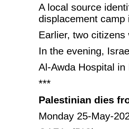
A local source ident
displacement camp 
Earlier, two citizen
In the evening, Isra
Al-Awda Hospital in
***
Palestinian dies fr
Monday 25-May-20