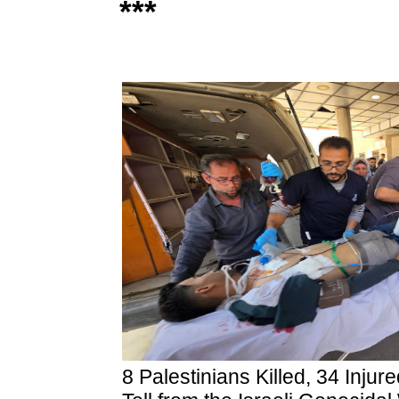
***
8 Palestinians Killed, 34 Inju