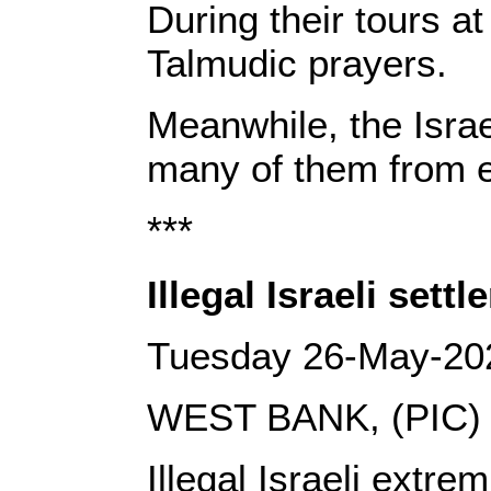
During their tours a
Talmudic prayers.
Meanwhile, the Isra
many of them from en
***
Illegal Israeli se
Tuesday 26-May-20
WEST BANK, (PIC)
Illegal Israeli ext