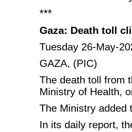
***
Gaza: Death toll c
Tuesday 26-May-20
GAZA, (PIC)
The death toll from 
Ministry of Health,
The Ministry added t
In its daily report, 