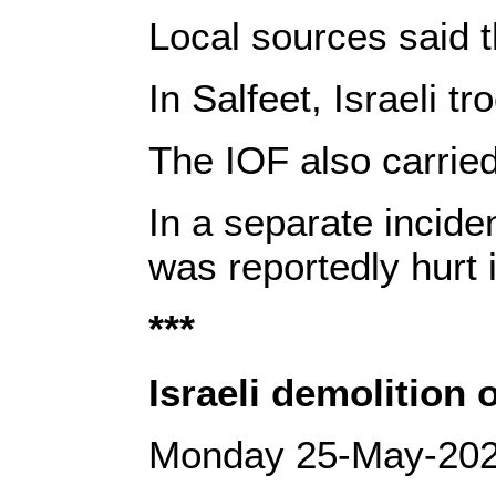
Local sources said t
In Salfeet, Israeli 
The IOF also carried
In a separate incide
was reportedly hurt i
***
Israeli demolition
Monday 25-May-20