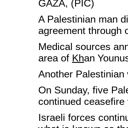
GAZA, (PIC)
A Palestinian man d
agreement through o
Medical sources ann
area of
Kh
an Younus
Another Palestinian 
On Sunday, five Pale
continued ceasefire 
Israeli forces conti