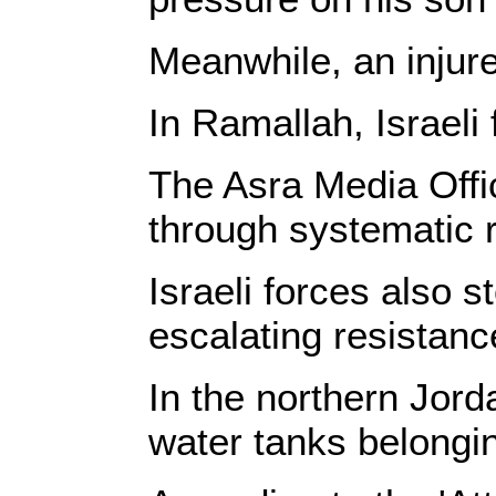
Meanwhile, an injur
In Ramallah, Israeli
The Asra Media Offic
through systematic 
Israeli forces also
escalating resistanc
In the northern Jord
water tanks belongin