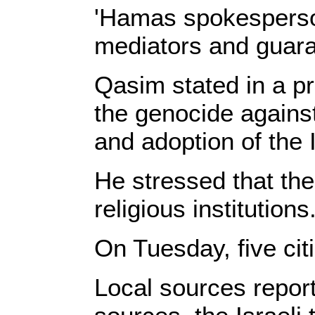
'Hamas spokesperson 
mediators and guara
Qasim stated in a p
the genocide against
and adoption of the I
He stressed that the 
religious institutions
On Tuesday, five cit
Local sources report