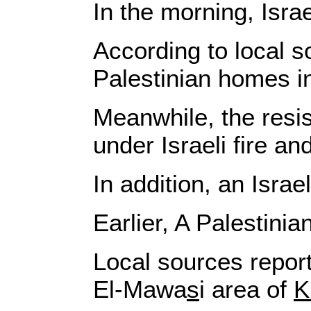
In the morning, Isr
According to local s
Palestinian homes in
Meanwhile, the resis
under Israeli fire and
In addition, an Israe
Earlier, A Palestini
Local sources report
El-Mawa
s
i area of
K