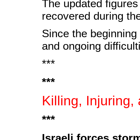
The updated figures 
recovered during th
Since the beginning 
and ongoing difficult
***
***
Killing, Injuring
***‎
Israeli forces sto