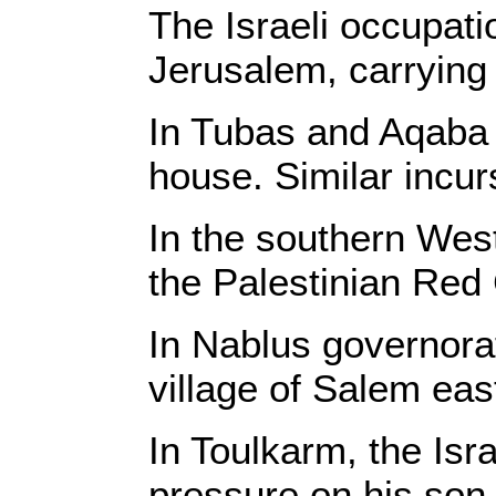
The Israeli occupat
Jerusalem, carrying 
In Tubas and Aqaba 
house. Similar incur
In the southern West
the Palestinian Red 
In Nablus governorat
village of Salem eas
In Toulkarm, the Isr
pressure on his son 