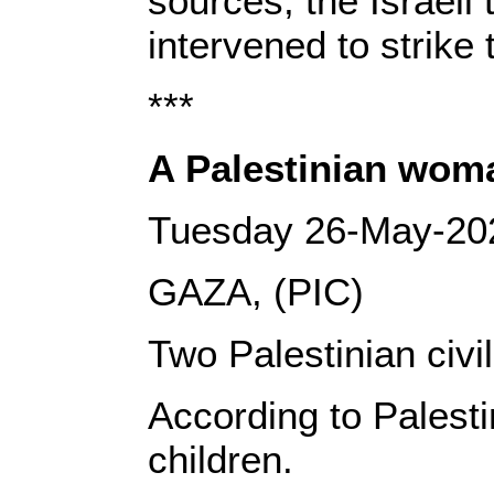
sources, the Israeli
intervened to strike
***
A Palestinian woman
Tuesday 26-May-20
GAZA, (PIC)
Two Palestinian civi
According to Palesti
children.