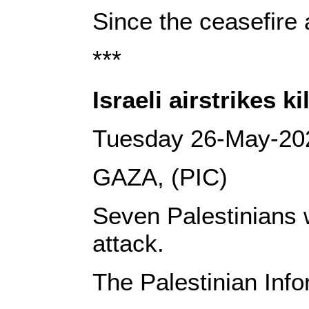
Since the ceasefire 
***
Israeli airstrikes k
Tuesday 26-May-20
GAZA, (PIC)
Seven Palestinians w
attack.
The Palestinian Info