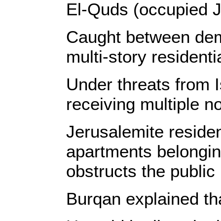
El-Quds (occupied J
Caught between demol
multi-story resident
Under threats from I
receiving multiple no
Jerusalemite residen
apartments belonging
obstructs the public 
Burqan explained tha