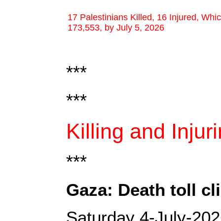
17 Palestinians Killed, 16 Injured, Whi
173,553, by July 5, 2026
***
***
Killing and Injur
***
Gaza: Death toll c
Saturday 4-July-20