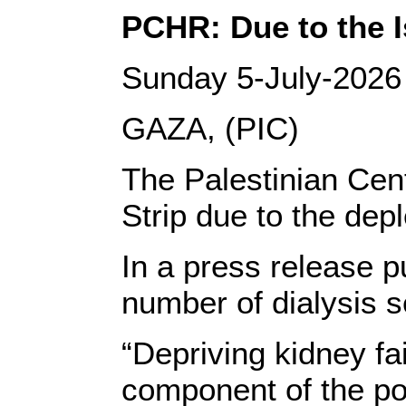
PCHR: Due to the Is
Sunday 5-July-2026
GAZA, (PIC)
The Palestinian Cent
Strip due to the dep
In a press release p
number of dialysis s
“Depriving kidney fa
component of the pol