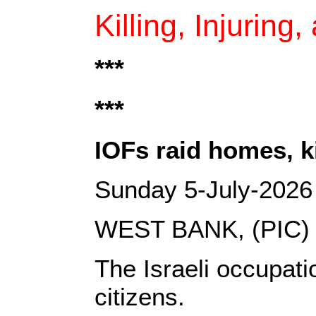
Killing, Injuring
***‎
***
IOFs raid homes, k
Sunday 5-July-2026
WEST BANK, (PIC)
The Israeli occupati
citizens.