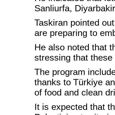
Sanliurfa, Diyarbakir
Taskiran pointed out 
are preparing to emb
He also noted that th
stressing that these
The program include
thanks to Türkiye an
of food and clean dri
It is expected that t