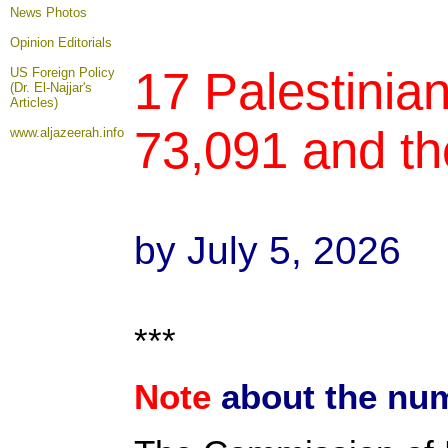
News Photos
Opinion
Editorials
17 Palestinian
US Foreign Policy
(Dr. El-Najjar's
Articles)
73,091 and th
www.aljazeerah.info
by July 5, 2026
***
Note
about the num