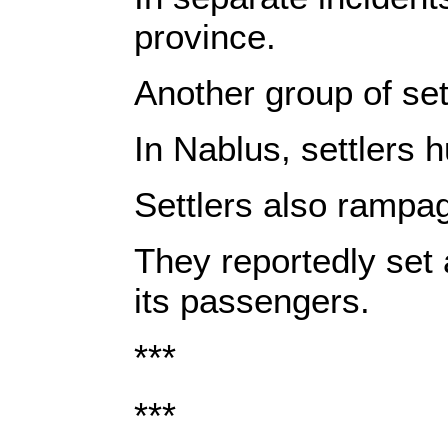
province.
Another group of set
In Nablus, settlers 
Settlers also rampag
They reportedly set 
its passengers.
***
***