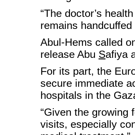
“The doctor’s health
remains handcuffed 
Abul-Hems called on 
release Abu
S
afiya 
For its part, the Eu
secure immediate ac
hospitals in the Gaza
“Given the growing f
visits, especially c