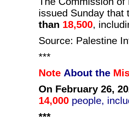
The Commission of D
issued Sunday that t
than
18,500
, inclu
Source: Palestine I
***
Note
About the
Mi
On February 26, 20
14,000
people, inclu
***