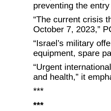
preventing the entry
“The current crisis 
October 7, 2023,” 
“Israel’s military o
equipment, spare par
“Urgent international
and health,” it emph
***
***