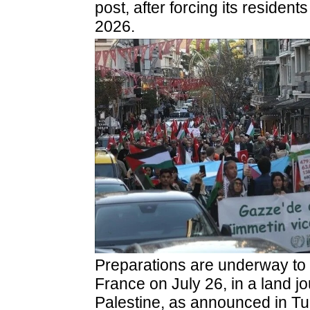
post, after forcing its resident
2026.
Preparations are underway to l
France on July 26, in a land j
Palestine, as announced in Tur