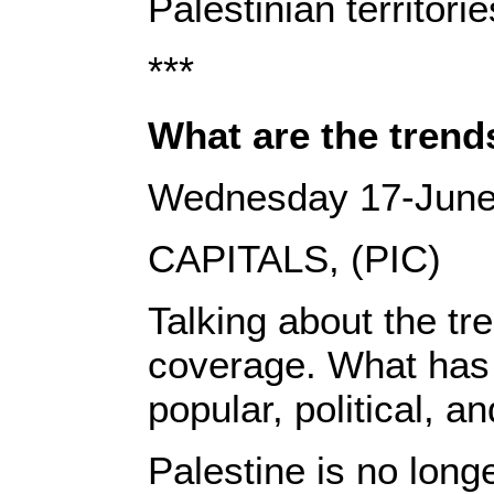
Palestinian territorie
***
What are the trends
Wednesday 17-June
CAPITALS, (PIC)
Talking about the tr
coverage. What has b
popular, political, a
Palestine is no long