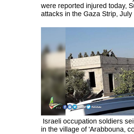
were reported injured today, Su
attacks in the Gaza Strip, July
Israeli occupation soldiers se
in the village of 'Arabbouna, con