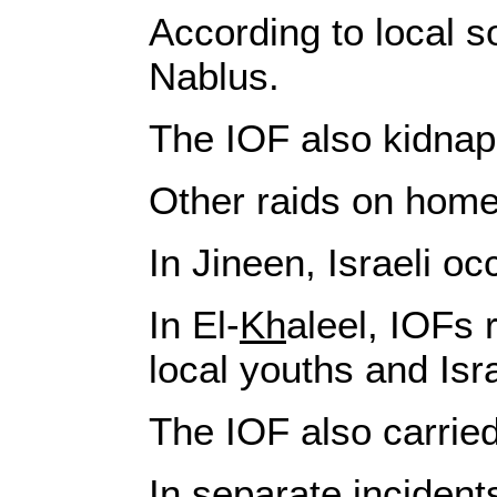
According to local s
Nablus.
The IOF also kidnape
Other raids on home
In Jineen, Israeli o
In El‑
Kh
aleel, IOFs 
local youths and Isra
The IOF also carried
In separate incident