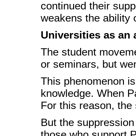
continued their supp
weakens the ability o
Universities as an
The student movement
or seminars, but wen
This phenomenon is i
knowledge. When Pale
For this reason, th
But the suppression 
those who support Pa