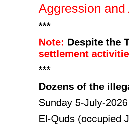
Aggression and A
***
Note:
Despite the 
settlement activiti
***
Dozens of the illega
Sunday 5-July-2026
El-Quds (occupied J