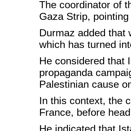
The coordinator of t
Gaza Strip, pointing 
Durmaz added that w
which has turned int
He considered that I
propaganda campaigns
Palestinian cause o
In this context, the 
France, before head
He indicated that Is