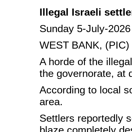
Illegal Israeli set
Sunday 5-July-2026
WEST BANK, (PIC)
A horde of the illeg
the governorate, at
According to local s
area.
Settlers reportedly 
blaze completely dest