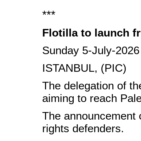
***
Flotilla to launch 
Sunday 5-July-2026
ISTANBUL, (PIC)
The delegation of th
aiming to reach Pal
The announcement cam
rights defenders.