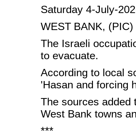
Saturday 4-July-20
WEST BANK, (PIC)
The Israeli occupati
to evacuate.
According to local s
'Hasan and forcing h
The sources added th
West Bank towns and
***