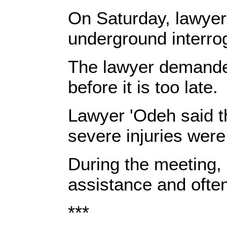
On Saturday, lawye
underground interrog
The lawyer demand
before it is too late.
Lawyer 'Odeh said th
severe injuries were
During the meeting, 
assistance and ofte
***