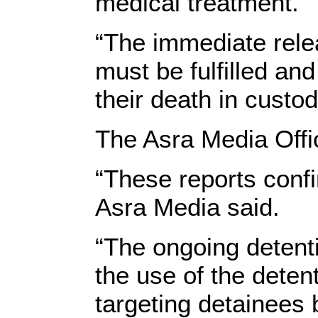
medical treatment.”
“The immediate rel
must be fulfilled an
their death in custo
The Asra Media Offic
“These reports confi
Asra Media said.
“The ongoing detent
the use of the deten
targeting detainees 