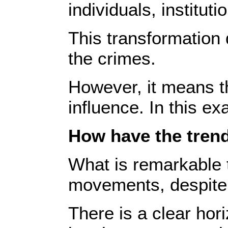
individuals, institut
This transformation 
the crimes.
However, it means th
influence. In this ex
How have the trends
What is remarkable to
movements, despite t
There is a clear hor