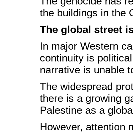
The genocide has res
the buildings in the 
The global street i
In major Western ca
continuity is politic
narrative is unable 
The widespread prote
there is a growing g
Palestine as a global 
However, attention m