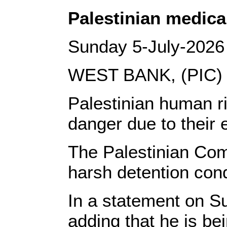
Palestinian medical
Sunday 5-July-2026
WEST BANK, (PIC)
Palestinian human ri
danger due to their 
The Palestinian Com
harsh detention condi
In a statement on S
adding that he is be