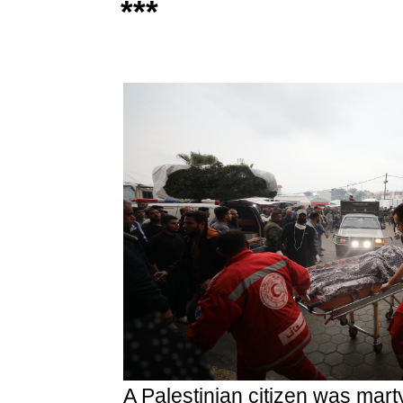
***
A Palestinian citizen was mart