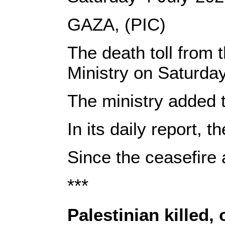
GAZA, (PIC)
The death toll from 
Ministry on Saturda
The ministry added t
In its daily report, 
Since the ceasefire 
***
Palestinian killed, 