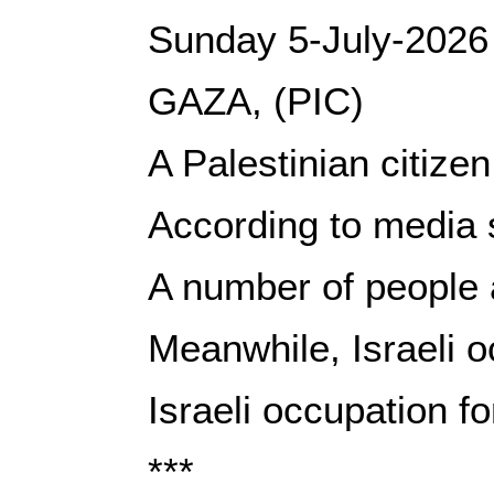
Sunday 5-July-2026
GAZA, (PIC)
A Palestinian citize
According to media s
A number of people a
Meanwhile, Israeli o
Israeli occupation fo
***