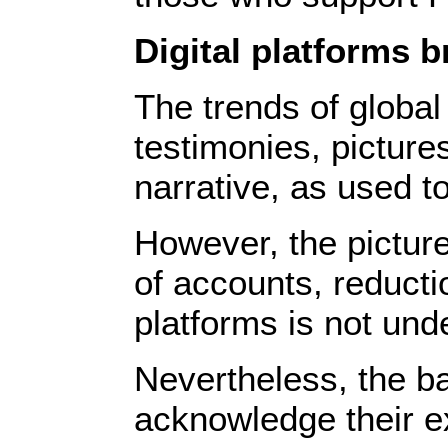
Digital platforms b
The trends of global
testimonies, picture
narrative, as used t
However, the picture 
of accounts, reducti
platforms is not und
Nevertheless, the ba
acknowledge their exi