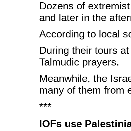
Dozens of extremist 
and later in the afte
According to local s
During their tours a
Talmudic prayers.
Meanwhile, the Isra
many of them from en
***
IOFs use Palestinia