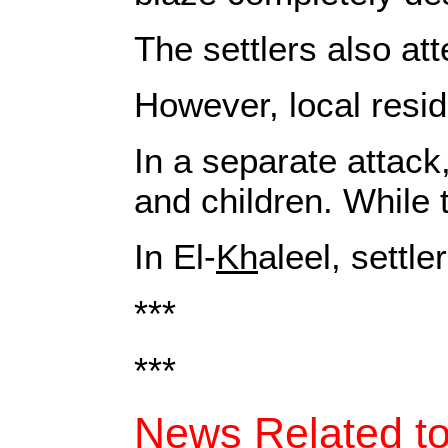
The settlers also at
However, local resid
In a separate attack
and children. While 
In El-
Kh
aleel, settl
***
***
News Related to