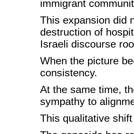
immigrant communitie
This expansion did n
destruction of hospi
Israeli discourse ro
When the picture bec
consistency.
At the same time, th
sympathy to alignmen
This qualitative shif