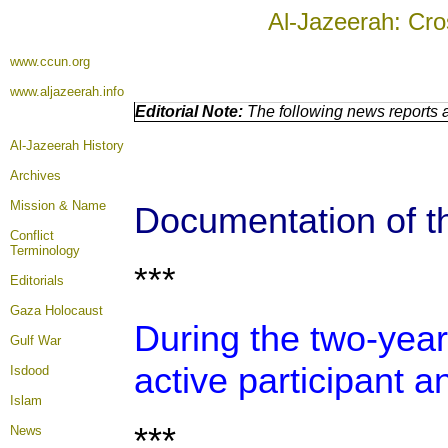
Al-Jazeerah: Cro
www.ccun.org
www.aljazeerah.info
Editorial Note:
The following news reports a
Al-Jazeerah History
Archives
Mission & Name
Documentation of th
Conflict
Terminology
***
Editorials
Gaza Holocaust
During the two-year
Gulf War
active participant a
Isdood
Islam
***
News