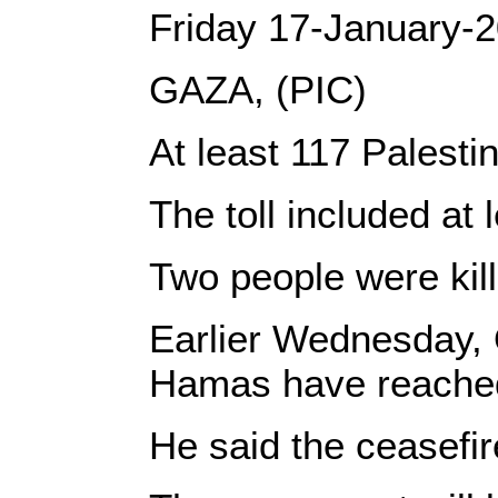
Friday 17-January-
GAZA, (PIC)
At least 117 Palesti
The toll included a
Two people were kill
Earlier Wednesday, Q
Hamas have reached a
He said the ceasefir