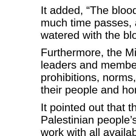
It added, “The bloo
much time passes, an
watered with the blo
Furthermore, the Min
leaders and members 
prohibitions, norms,
their people and ho
It pointed out that 
Palestinian people’s
work with all avail