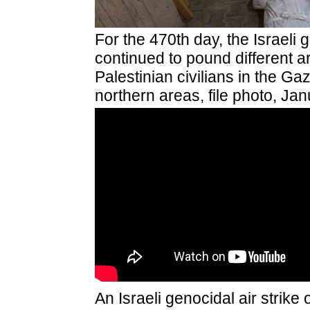
For the 470th day,
the Israeli 
continued
to pound different
Palestinian civilians in the Gaz
northern areas, file photo, Ja
An Israeli genocidal air strike 