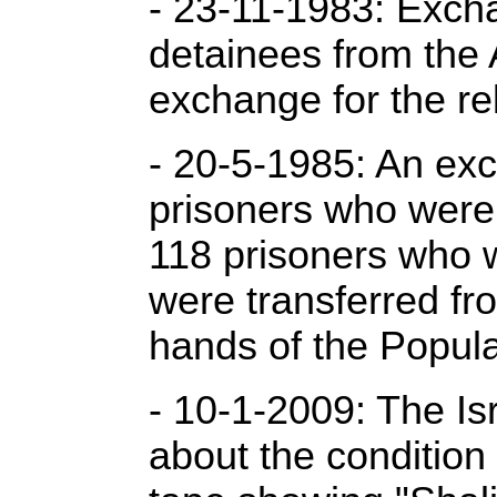
- 23-11-1983: Excha
detainees from the 
exchange for the rel
- 20-5-1985: An exc
prisoners who were b
118 prisoners who 
were transferred fr
hands of the Popula
- 10-1-2009: The Is
about the condition