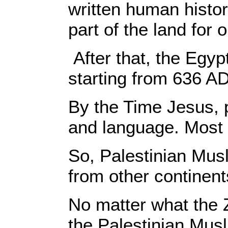
written human histor
part of the land for
After that, the Egy
starting from 636 AD
By the Time Jesus, p
and language. Most 
So, Palestinian Musl
from other continent
No matter what the 
the Palestinian Musl