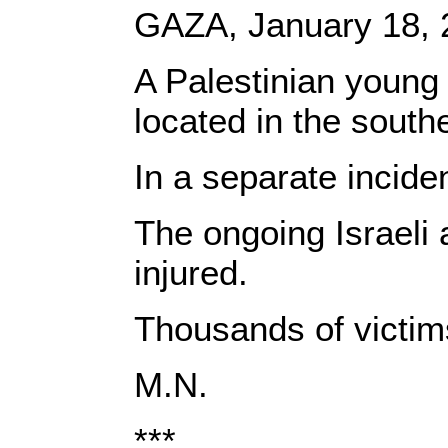
GAZA, January 18, 
A Palestinian young 
located in the south
In a separate incide
The ongoing Israeli 
injured.
Thousands of victims
M.N.
***