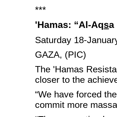
***
'Hamas: “Al-Aq
s
a
Saturday 18-Januar
GAZA, (PIC)
The 'Hamas Resista
closer to the achieve
“We have forced the
commit more massac