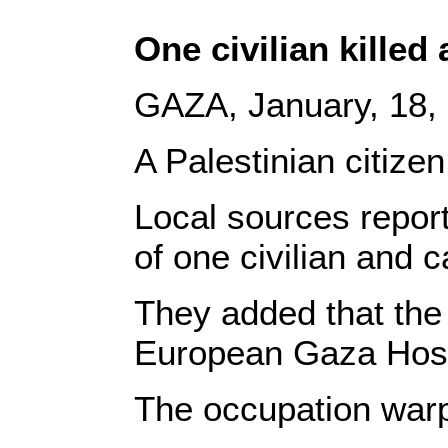
One civilian killed
GAZA, January, 18
A Palestinian citize
Local sources repor
of one civilian and c
They added that the
European Gaza Hospi
The occupation warpl