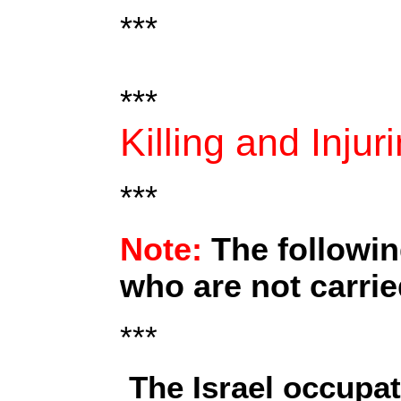
***
***
Killing and Injur
***
Note:
The followin
who are not carrie
***
The Israel occupat