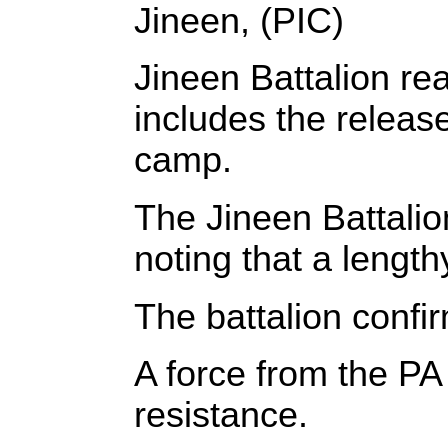
Jineen, (PIC)
Jineen
Battalion re
includes the release
camp.
The
Jineen
Battalio
noting that a lengt
The battalion confi
A force from the PA
resistance.