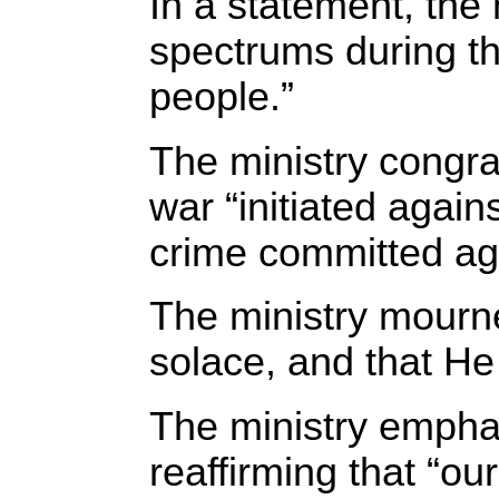
In a statement, the 
spectrums during th
people.”
The ministry congrat
war “initiated agai
crime committed ag
The ministry mourned
solace, and that He
The ministry emphas
reaffirming that “ou