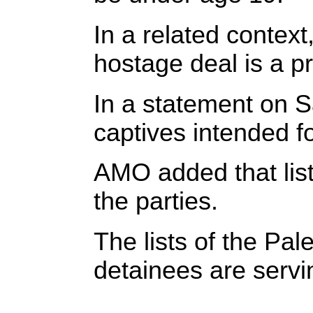
In a related context
hostage deal is a p
In a statement on S
captives intended fo
AMO added that lis
the parties.
The lists of the Pa
detainees are servi