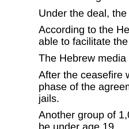
Under the deal, the 
According to the He
able to facilitate th
The Hebrew media quo
After the ceasefire w
phase of the agreem
jails.
Another group of 1,
be under age 19.