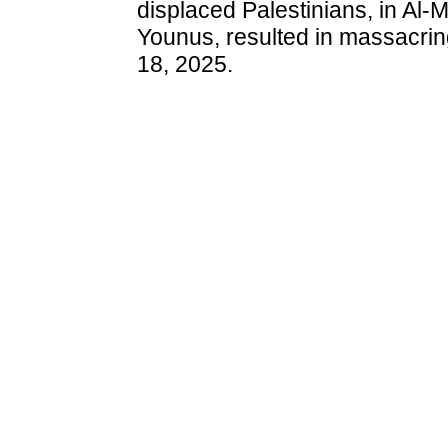
displaced Palestinians, in Al-
Younus, resulted in massacrin
18, 2025.