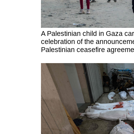
A Palestinian child in Gaza car
celebration of the announcemen
Palestinian ceasefire agreeme