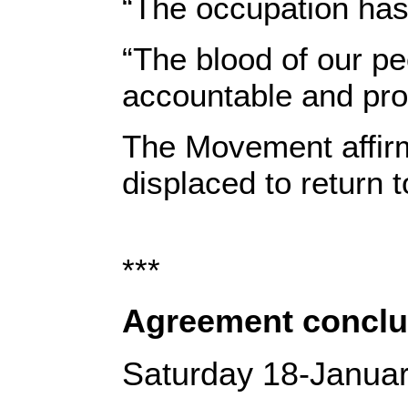
“The occupation has
“The blood of our pe
accountable and pro
The Movement affirme
displaced to return 
***
Agreement conclud
Saturday 18-Janua