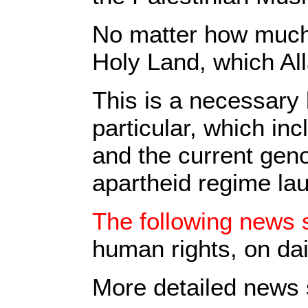
No matter how much p
Holy Land, which All
This is a necessary 
particular, which in
and the current geno
apartheid regime la
The following news s
human rights, on dai
More detailed news s