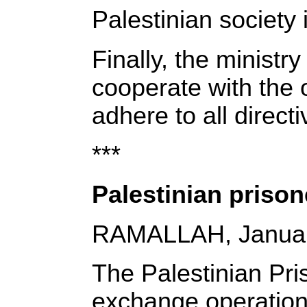
Palestinian society i
Finally, the ministr
cooperate with the o
adhere to all direct
***
Palestinian prison
RAMALLAH, Januar
The Palestinian Pri
exchange operations