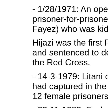
- 1/28/1971: An ope
prisoner-for-prison
Fayez) who was kid
Hijazi was the firs
and sentenced to de
the Red Cross.
- 14-3-1979: Litani
had captured in the 
12 female prisoners