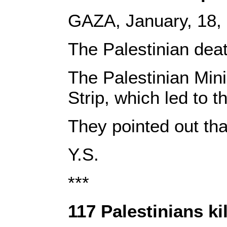
GAZA, January, 18
The Palestinian deat
The Palestinian Mini
Strip, which led to 
They pointed out th
Y.S.
***
117 Palestinians ki