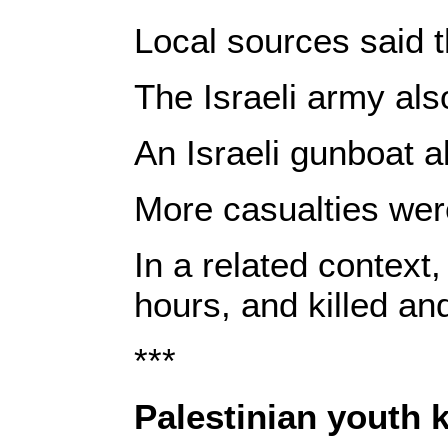
Local sources said t
The Israeli army als
An Israeli gunboat a
More casualties were 
In a related context
hours, and killed and
***
Palestinian youth k