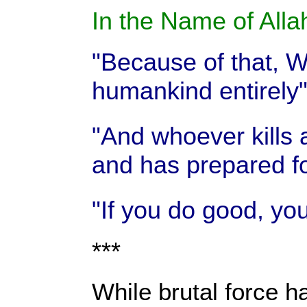
In the Name of Allah
"Because of that, We
humankind entirely
"And whoever kills 
and has prepared fo
"If you do good, you
***
While brutal force ha