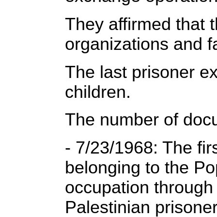
They affirmed that 
organizations and f
The last prisoner 
children.
The number of docu
- 7/23/1968: The fi
belonging to the Pop
occupation through 
Palestinian prison