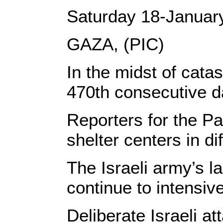
Saturday 18-Januar
GAZA, (PIC)
In the midst of cata
470th consecutive da
Reporters for the Pa
shelter centers in di
The Israeli army’s l
continue to intensiv
Deliberate Israeli a