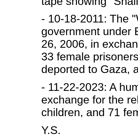
tape showing "Shali
- 10-18-2011: The "
government under Eg
26, 2006, in exchan
33 female prisoners
deported to Gaza, 
- 11-22-2023: A hum
exchange for the re
children, and 71 fe
Y.S.