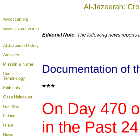
Al-Jazeerah: Cro
www.ccun.org
www.aljazeerah.info
Editorial Note:
The following news reports a
Al-Jazeerah History
Archives
Mission & Name
Documentation of th
Conflict
Terminology
***
Editorials
Gaza Holocaust
On Day 470 of
Gulf War
Isdood
in the Past 24
Islam
News