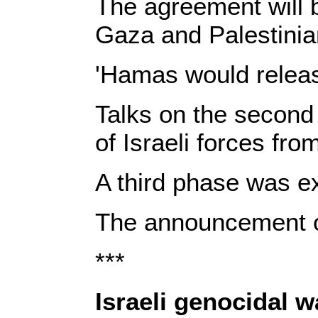
The agreement will 
Gaza and Palestinia
'Hamas would release
Talks on the second 
of Israeli forces fr
A third phase was ex
The announcement ca
***
Israeli genocidal 