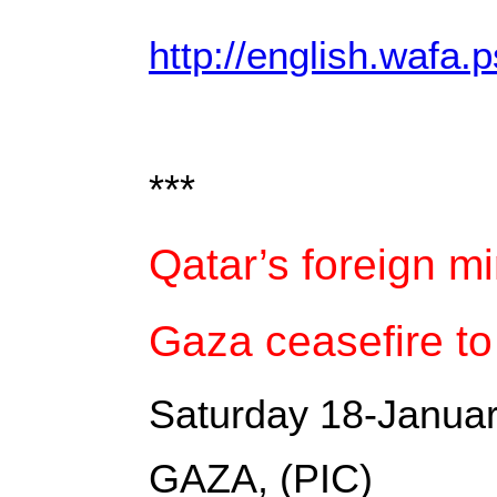
http://english.wafa.p
***
Qatar’s foreign m
Gaza ceasefire to
Saturday 18-Janua
GAZA, (PIC)