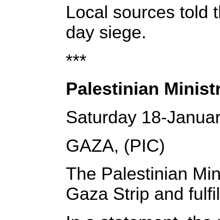
Local sources told 
day siege.
***
Palestinian Minist
Saturday 18-Janua
GAZA, (PIC)
The Palestinian Min
Gaza Strip and fulfi