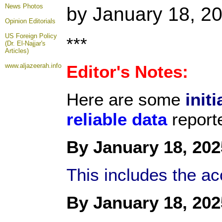
News Photos
by January 18, 2
Opinion
Editorials
US Foreign Policy
***
(Dr. El-Najjar's
Articles)
www.aljazeerah.info
Editor's Notes:
Here are some
initi
reliable data
report
By January 18, 202
This includes the a
By January 18, 202