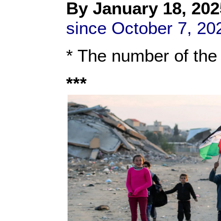
By
January 18, 202
since October 7, 20
* The number of the
***