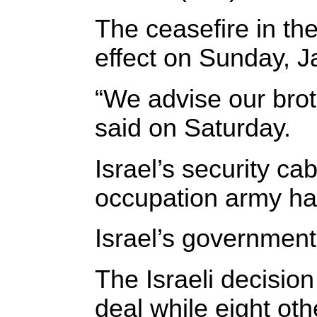
The ceasefire in th
effect on Sunday, J
“We advise our brot
said on Saturday.
Israel’s security c
occupation army ha
Israel’s government
The Israeli decision
deal while eight oth