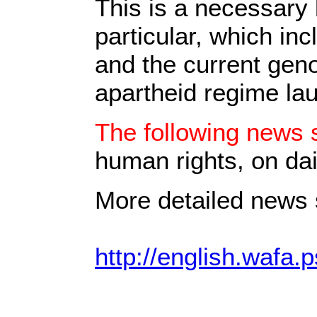
This is a necessary 
particular, which in
and the current geno
apartheid regime la
The following news s
human rights, on dai
More detailed news s
http://english.wafa.p