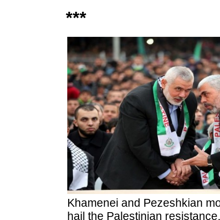
***
Khamenei and Pezeshkian mou
hail the Palestinian resistanc