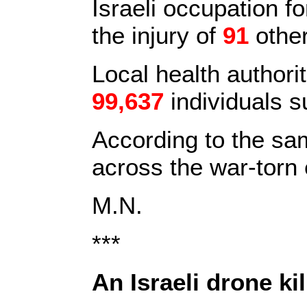
Israeli occupation 
the injury of
91
other
Local health authori
99,637
individuals s
According to the sa
across the war-torn 
M.N.
***
An Israeli drone ki