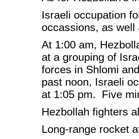
Israeli occupation fo
occassions, as well
At 1:00 am, Hezbollah
at a grouping of Isra
forces in Shlomi and
past noon, Israeli o
at 1:05 pm. Five min
Hezbollah fighters a
Long-range rocket a