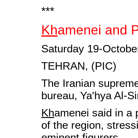
***
Kh
amenei and Pe
Saturday 19-Octobe
TEHRAN, (PIC)
The Iranian supreme 
bureau, Ya'hya Al-Si
Kh
amenei said in a 
of the region, stress
eminent figurers.