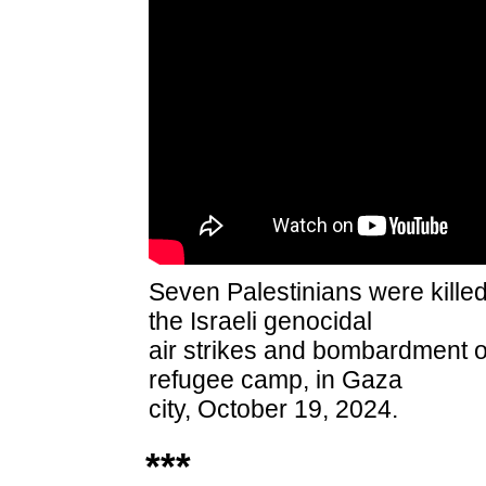
Seven Palestinians were killed
the
Israeli genocidal
air strikes and bombardment on
refugee camp, in Gaza
city, October 19, 2024.
***