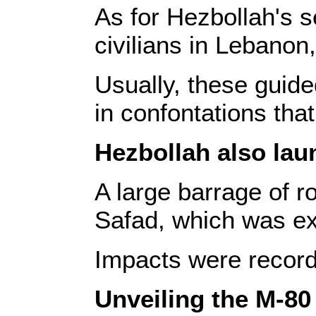
As for Hezbollah's s
civilians in Lebanon,
Usually, these guide
in confontations tha
Hezbollah also lau
A large barrage of r
Safad, which was ex
Impacts were recorde
Unveiling the M-80