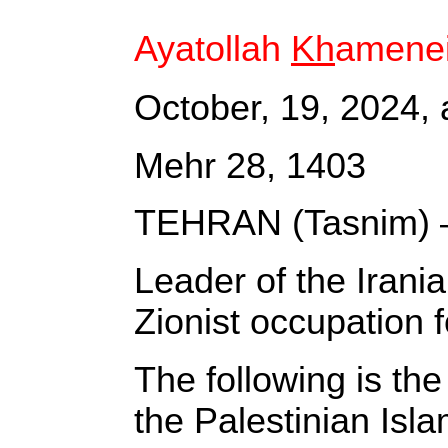
Ayatollah
Kh
amenei
October, 19, 2024, 
Mehr 28, 1403
TEHRAN (Tasnim) 
Leader of the Irani
Zionist occupation f
The following is the 
the Palestinian Is