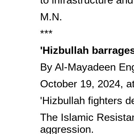
M.N.
***
'Hizbullah barrages
By Al-Mayadeen Eng
October 19, 2024, at
'Hizbullah fighters 
The Islamic Resista
aggression.