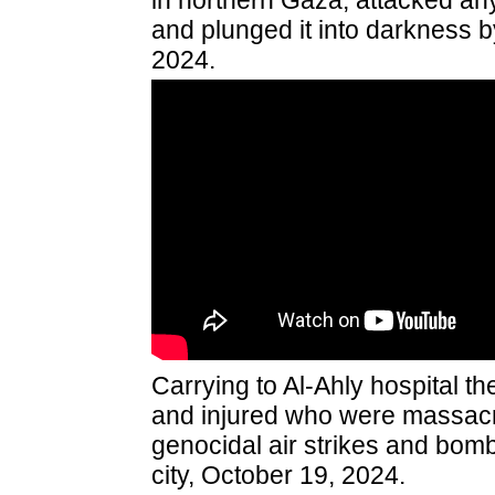
in northern Gaza, attacked anyo
and plunged it into darkness by
2024.
Carrying to Al-Ahly hospital t
and injured who were massacre
genocidal air strikes and bo
city, October 19, 2024.