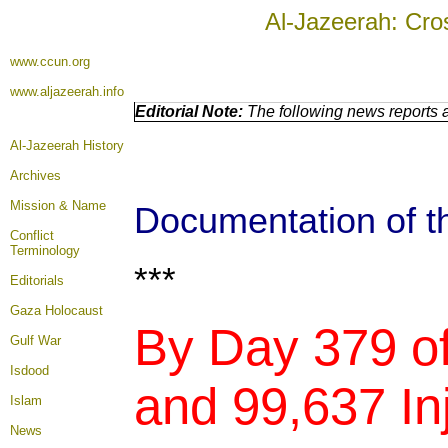
Al-Jazeerah: Cro
www.ccun.org
www.aljazeerah.info
Editorial Note:
The following news reports a
Al-Jazeerah History
Archives
Mission & Name
Documentation of th
Conflict
Terminology
***
Editorials
Gaza Holocaust
By Day 379 of
Gulf War
Isdood
and 99,637 Inj
Islam
News