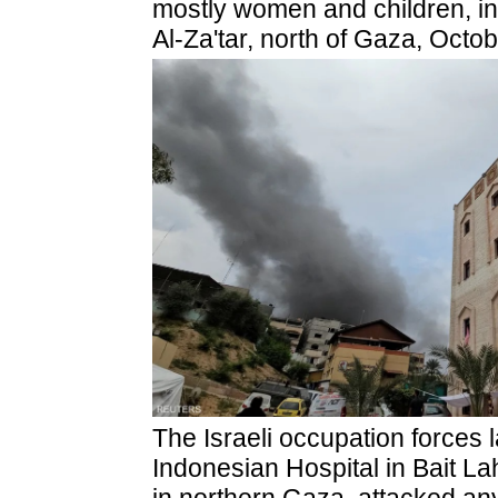
mostly women and children, in 
Al-Za'tar, north of Gaza, Octo
The Israeli occupation forces l
Indonesian Hospital in Bait La