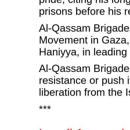
prisons before his r
Al-Qassam Brigades 
Movement in Gaza, s
Haniyya, in leading
Al-Qassam Brigades 
resistance or push i
liberation from the 
***