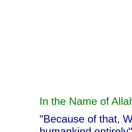
In the Name of Allah
"Because of that, We
humankind entirely