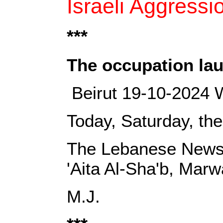
Israeli Aggress
***
‎The occupation la
‎ Beirut 19-10-2024 
Today, Saturday, the
‎The Lebanese News 
'Aita Al-Sha'b, Mar
‎M.J.‎