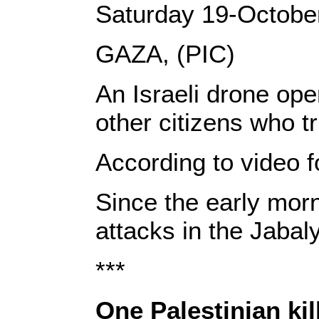
Saturday 19-Octobe
GAZA, (PIC)
An Israeli drone ope
other citizens who t
According to video f
Since the early morn
attacks in the Jaba
***
One Palestinian kil