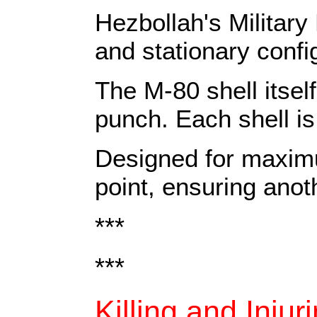
Hezbollah's Militar
and stationary confi
The M-80 shell itsel
punch. Each shell is 
Designed for maximu
point, ensuring anoth
***
***
Killing and Injur