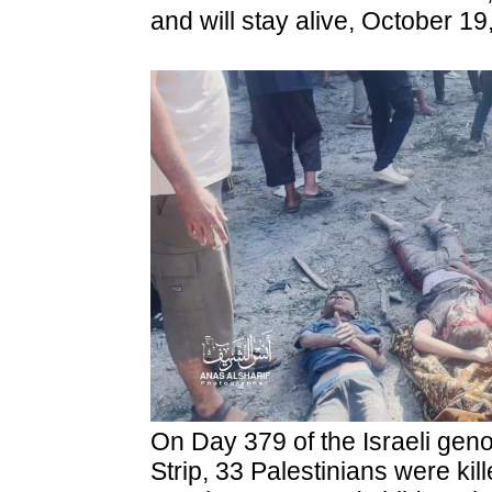
and will stay alive, October 19
On Day 379 of the Israeli gen
Strip, 33 Palestinians were kil