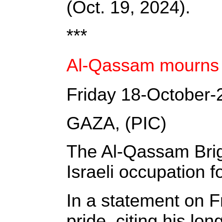
(Oct. 19, 2024).
***
Al-Qassam mourns Al
Friday 18-October-
GAZA, (PIC)
The Al-Qassam Brig
Israeli occupation f
In a statement on 
pride, citing his lo