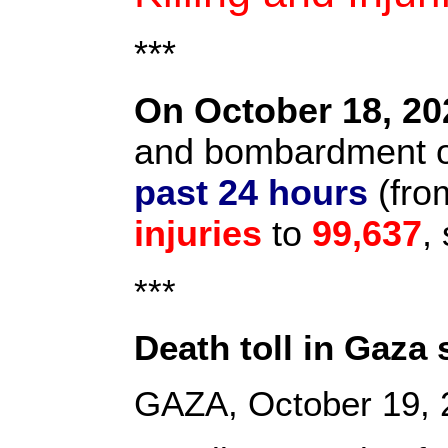
***
On October 18, 20
and bombardment on
past 24 hours
(from
injuries
to
99,637
,
***
Death toll in Gaza
GAZA, October 19,