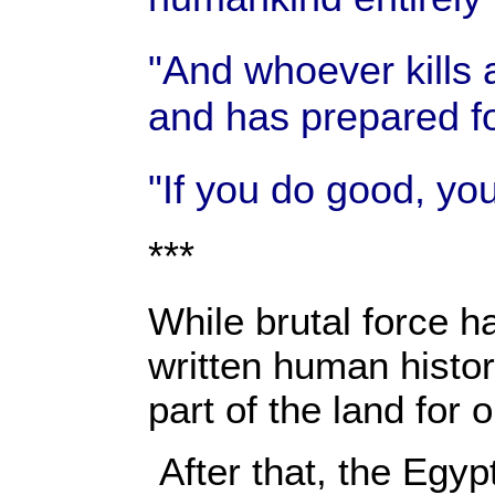
"And whoever kills 
and has prepared fo
"If you do good, you
***
While brutal force ha
written human histor
part of the land for
After that, the Egy