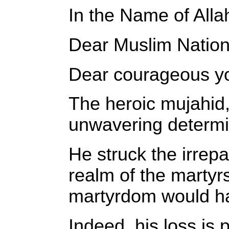
In the Name of Alla
Dear Muslim Nation
Dear courageous you
The heroic mujahid
unwavering determin
He struck the irrepa
realm of the martyrs
martyrdom would ha
Indeed, his loss is 