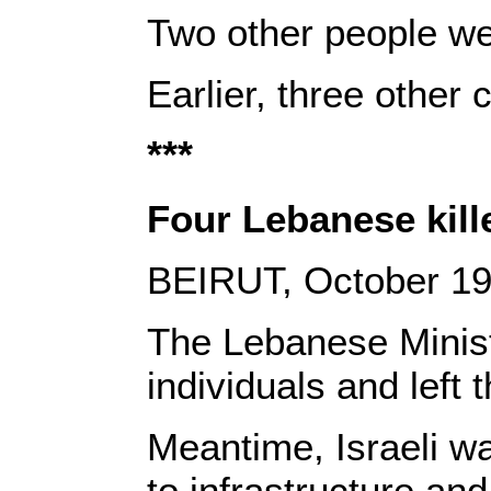
Two other people we
Earlier, three other 
***
Four Lebanese kille
BEIRUT, October 19
The Lebanese Ministr
individuals and left 
Meantime, Israeli wa
to infrastructure and