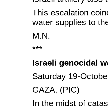
This escalation coi
water supplies to th
M.N.
***
Israeli genocidal 
Saturday 19-Octobe
GAZA, (PIC)
In the midst of cata