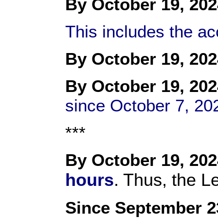
By October 19, 202
This includes the a
By October 19, 202
By October 19, 202
since October 7, 20
***
By October 19, 202
hours
. Thus, the L
Since September 2