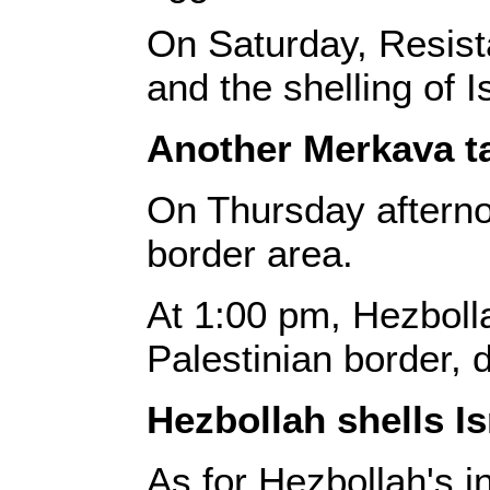
On Saturday, Resista
and the shelling of 
Another Merkava t
On Thursday afternoo
border area.
At 1:00 pm, Hezbolla
Palestinian border, d
Hezbollah shells Is
As for Hezbollah's i