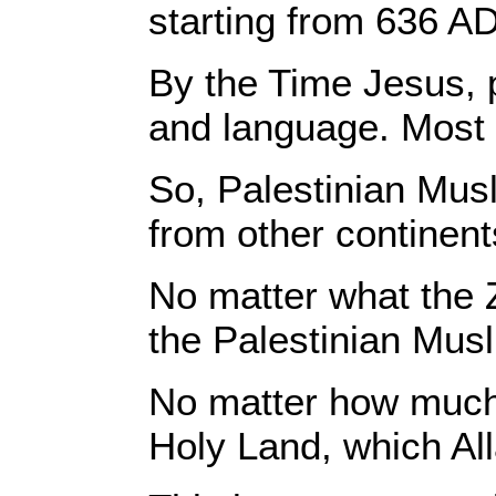
starting from 636 AD
By the Time Jesus, p
and language. Most 
So, Palestinian Musl
from other continent
No matter what the 
the Palestinian Musl
No matter how much p
Holy Land, which All