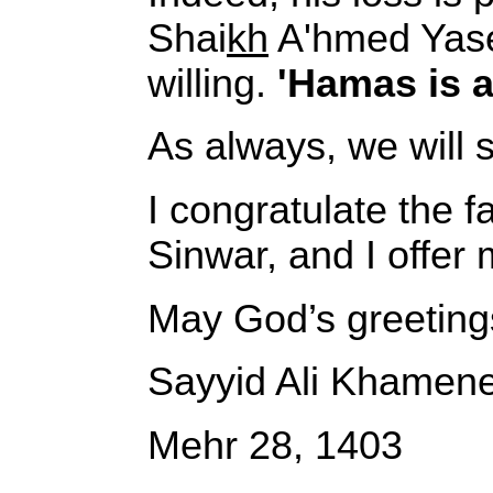
Shai
kh
A'hmed Yaseen
willing.
'Hamas is al
As always, we will 
I congratulate the f
Sinwar, and I offer 
May God’s greeting
Sayyid Ali Khamene
Mehr 28, 1403