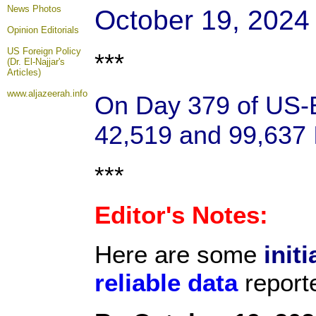
News Photos
October 19, 2024
Opinion
Editorials
US Foreign Policy
***
(Dr. El-Najjar's
Articles)
www.aljazeerah.info
On Day 379 of US-Ba
42,519 and 99,637 I
***
Editor's Notes:
Here are some
initi
reliable data
report