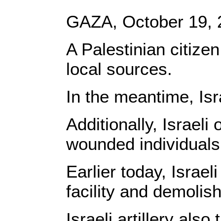
GAZA, October 19,
A Palestinian citizen
local sources.
In the meantime, Isr
Additionally, Israel
wounded individuals
Earlier today, Israe
facility and demolish
Israeli artillery als