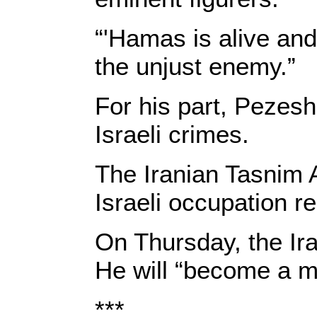
“'Hamas is alive and 
the unjust enemy.”
For his part, Pezesh
Israeli crimes.
The Iranian Tasnim A
Israeli occupation r
On Thursday, the Ira
He will “become a mo
***