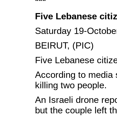
***
Five Lebanese citiz
Saturday 19-Octobe
BEIRUT, (PIC)
Five Lebanese citize
According to media so
killing two people.
An Israeli drone rep
but the couple left 