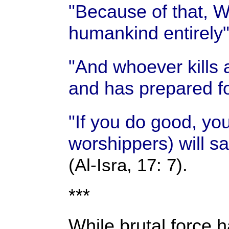
"Because of that, We
humankind entirely
"And whoever kills 
and has prepared fo
"If you do good, yo
worshippers) will sa
(Al-Isra, 17: 7).
***
While brutal force h