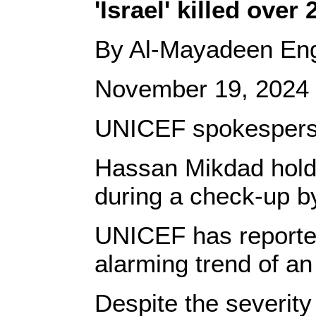
'Israel' killed ove
By Al-Mayadeen Eng
November 19, 2024
UNICEF spokesperson 
Hassan Mikdad holds 
during a check-up b
UNICEF has reported 
alarming trend of an 
Despite the severity