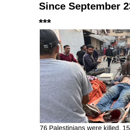
Since September 2
***
76 Palestinians were killed, 15