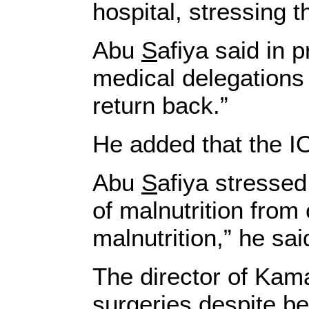
hospital, stressing th
Abu
S
afiya said in 
medical delegations 
return back.”
He added that the IO
Abu
S
afiya stressed
of malnutrition from 
malnutrition,” he sai
The director of Kama
surgeries despite bei