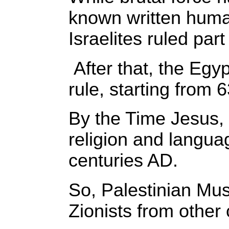
known written human
Israelites ruled pa
After that, the Eg
rule, starting from 
By the Time Jesus, 
religion and langu
centuries AD.
So, Palestinian Mus
Zionists from other 