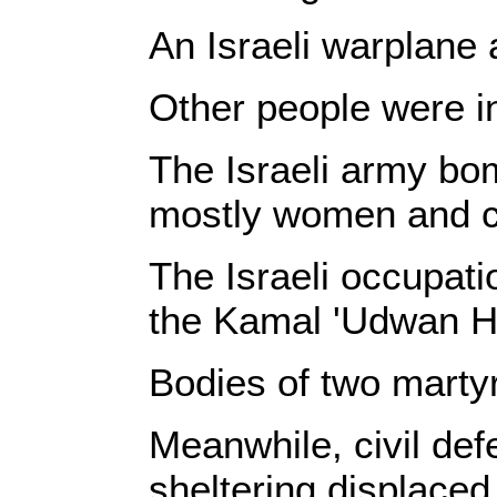
An Israeli warplane 
Other people were inj
The Israeli army bom
mostly women and c
The Israeli occupat
the Kamal 'Udwan Hos
Bodies of two martyr
Meanwhile, civil def
sheltering displaced 