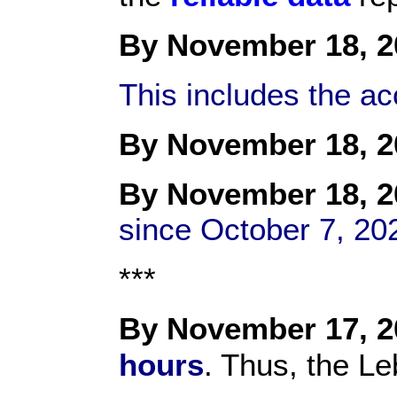
By November 18, 2
This includes the a
By November 18, 2
By
November 18
, 
since October 7, 20
***
By November 17, 2
hours
. Thus, the Le