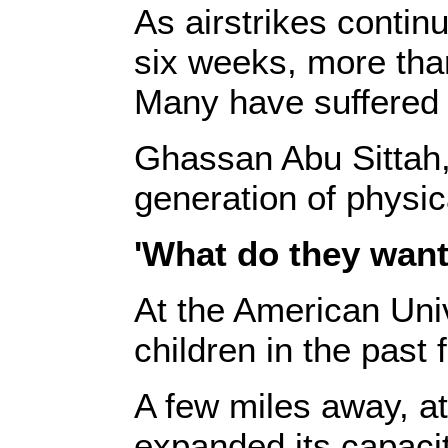
As airstrikes contin
six weeks, more tha
Many have suffered s
Ghassan Abu Sittah, 
generation of physi
'What do they want
At the American Univ
children in the pas
A few miles away, at
expanded its capaci