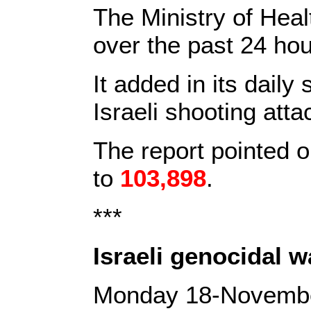
The Ministry of He
over the past 24 ho
It added in its daily
Israeli shooting atta
The report pointed o
to
103,898
.
***
Israeli genocidal 
Monday 18-Novemb