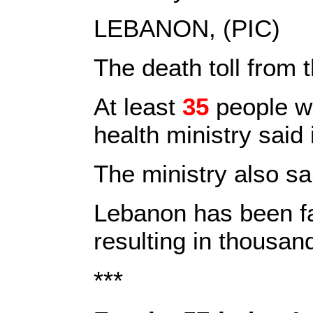
LEBANON, (PIC)
The death toll from 
At least
35
people 
health ministry said
The ministry also sa
Lebanon has been fac
resulting in thousan
***