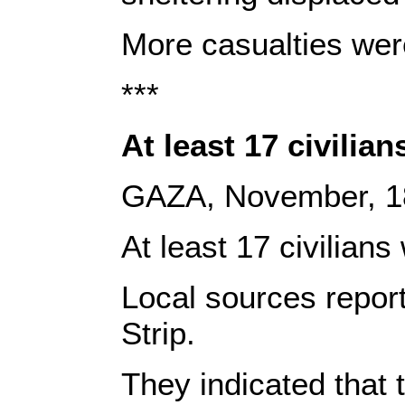
More casualties were 
***
At least 17 civilian
GAZA, November, 1
At least 17 civilian
Local sources repor
Strip.
They indicated that 