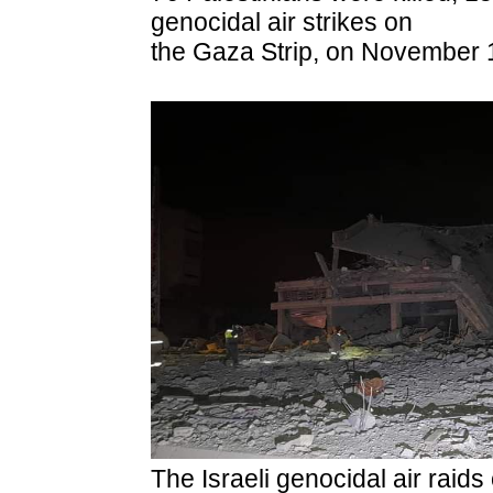
genocidal air strikes on
the Gaza Strip, on November 
The Israeli genocidal air raid