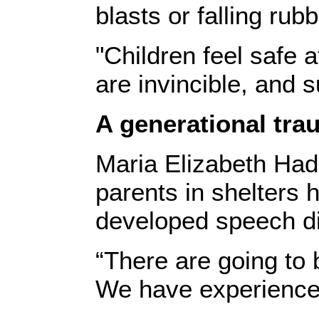
blasts or falling ru
"Children feel safe 
are invincible, and
A generational tr
Maria Elizabeth Had
parents in shelters 
developed speech dif
“There are going to 
We have experienced i