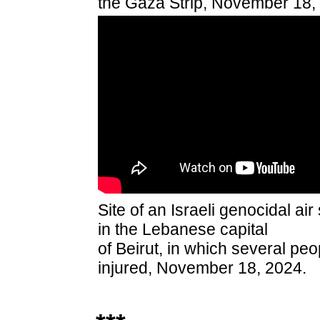
the Gaza Strip, November 18,
Site of an Israeli genocidal air
in the Lebanese capital
of Beirut, in which several peo
injured, November 18, 2024.