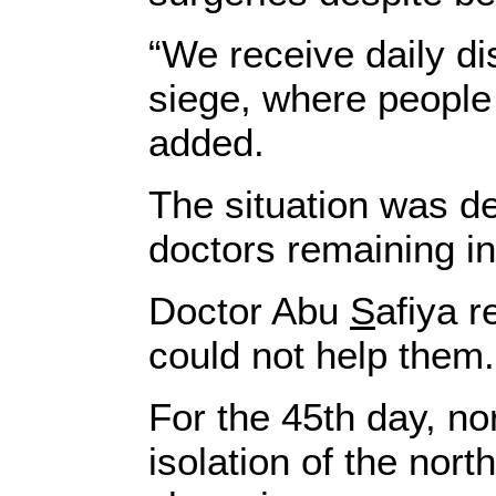
“We receive daily di
siege, where people 
added.
The situation was de
doctors remaining ins
Doctor Abu
S
afiya 
could not help them.
For the 45th day, no
isolation of the nor