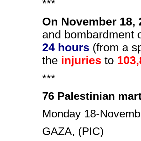
***
On November 18, 
and bombardment on
24 hours
(from a s
the
injuries
to
103,
***
76 Palestinian mart
Monday 18-Novemb
GAZA, (PIC)