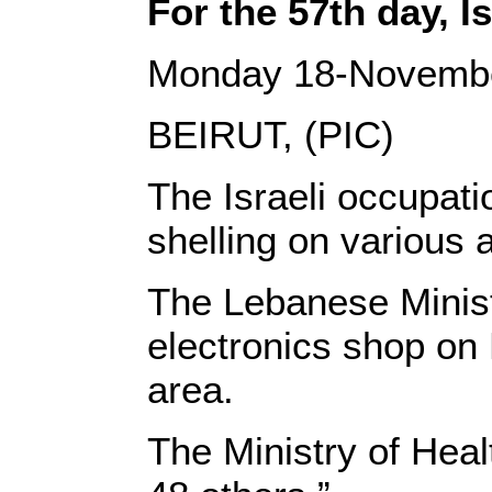
For the 57th day, I
Monday 18-Novemb
BEIRUT, (PIC)
The Israeli occupati
shelling on various 
The Lebanese Ministr
electronics shop on 
area.
The Ministry of Heal