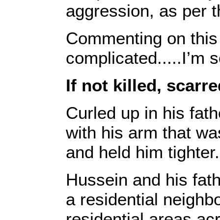
aggression, as per 
Commenting on this 
complicated.....I’m 
If not killed, scarr
Curled up in his fat
with his arm that wa
and held him tighter.
Hussein and his fathe
a residential neighbo
residential areas a