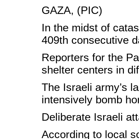
GAZA, (PIC)
In the midst of cata
409th consecutive da
Reporters for the Pa
shelter centers in di
The Israeli army’s l
intensively bomb hom
Deliberate Israeli a
According to local s