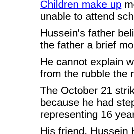
Children make up
mo
unable to attend sch
Hussein's father bel
the father a brief m
He cannot explain wh
from the rubble the 
The October 21 stri
because he had stepp
representing 16 years
His friend, Hussein