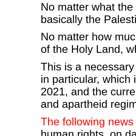
No matter what the 
basically the Pales
No matter how much 
of the Holy Land, w
This is a necessary
in particular, whic
2021, and the curre
and apartheid regim
The following news 
human rights, on da