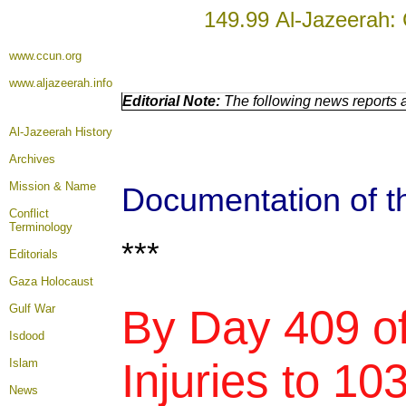
149.99 Al-Jazeerah: 
www.ccun.org
www.aljazeerah.info
Editorial Note:
The following news reports a
Al-Jazeerah History
Archives
Mission & Name
Documentation of th
Conflict
Terminology
***
Editorials
Gaza Holocaust
Gulf War
By Day 409 of
Isdood
Injuries to 10
Islam
News