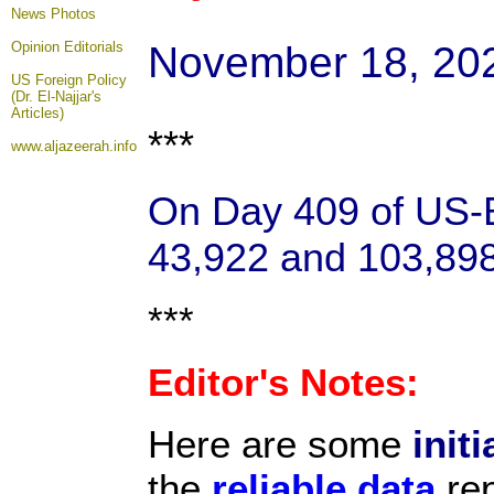
News Photos
November 18, 20
Opinion
Editorials
US Foreign Policy
(Dr. El-Najjar's
Articles)
***
www.aljazeerah.info
On Day 409 of US-Ba
43,922 and 103,898 
***
Editor's Notes:
Here are some
initi
the
reliable data
rep