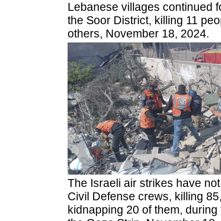
Lebanese villages continued fo
the Soor District, killing 11 pe
others, November 18, 2024.
The Israeli air strikes have no
Civil Defense crews, killing 85
kidnapping 20 of them, during 