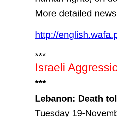
More detailed news 
http://english.wafa.
***
Israeli Aggress
***
Lebanon: Death toll
Tuesday 19-Novemb