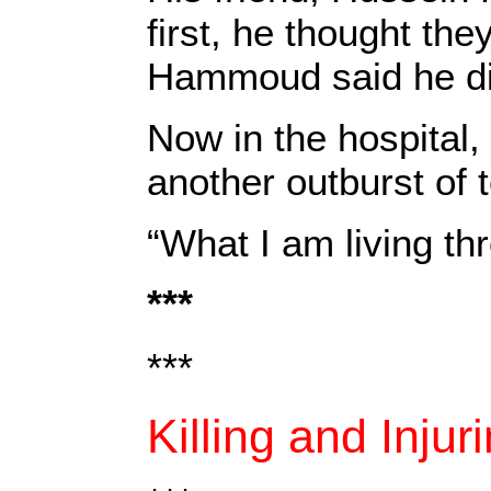
first, he thought th
Hammoud said he didn
Now in the hospital,
another outburst of 
“What I am living th
***
***
Killing and Injur