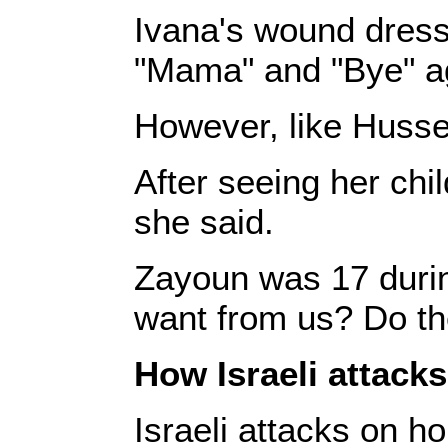
Ivana's wound dress
"Mama" and "Bye" aga
However, like Hussei
After seeing her chi
she said.
Zayoun was 17 during
want from us? Do the
How Israeli attack
Israeli attacks on ho