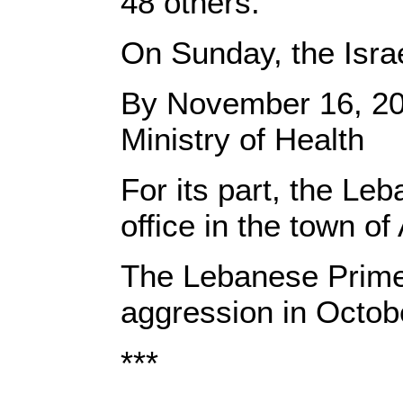
48 others.”
On Sunday, the Isra
By November 16, 2024
Ministry of Health
For its part, the Le
office in the town of
The Lebanese Prime M
aggression in Octob
***