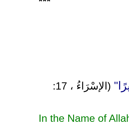
***
إِنْ أ
(الإسْرَاءُ ، 17:
In the Name of Allah