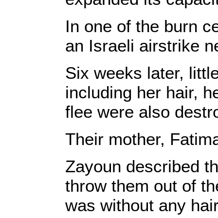
In one of the burn c
an Israeli airstrik
Six weeks later, lit
including her hair, 
flee were also destr
Their mother, Fatim
Zayoun described the
throw them out of th
was without any hair.