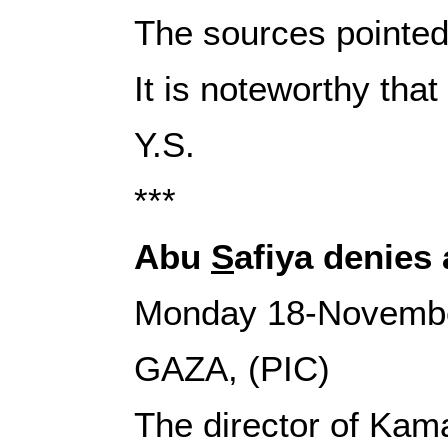
The sources pointed 
It is noteworthy tha
Y.S.
‎***
Abu
S
afiya denies
Monday 18-Novemb
GAZA, (PIC)
The director of Ka