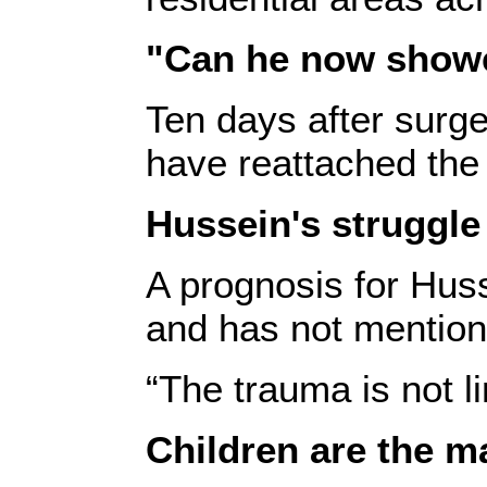
"Can he now shower
Ten days after surge
have reattached the 
Hussein's struggle 
A prognosis for Huss
and has not mentione
“The trauma is not l
Children are the ma