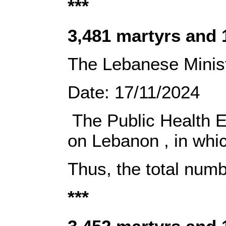
***
‎3,481 martyrs and
The Lebanese
Minist
Date:‎‎ 17/11/2024‎ ‎
‎ The Public Health 
on Lebanon‎ ‎, in wh
Thus, the total num
***