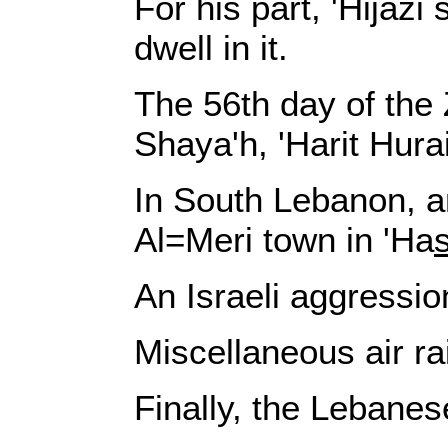
For his part, 'Hijazi
dwell in it.
The 56th day of the 
Shaya'h, 'Harit Hura
In South Lebanon, an
Al=Meri town in 'Ha
An Israeli aggressio
Miscellaneous air ra
Finally, the Lebanes