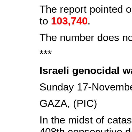
The report pointed o
to
103,740
.
The number does not
***
Israeli genocidal 
Sunday 17-Novemb
GAZA, (PIC)
In the midst of cata
408th consecutive da