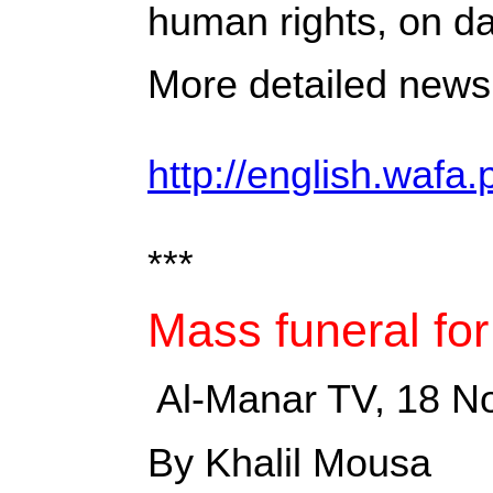
human rights, on da
More detailed news 
http://english.wafa.
***
Mass funeral for
‎ Al-Manar TV, 18 
By Khalil Mousa ‎