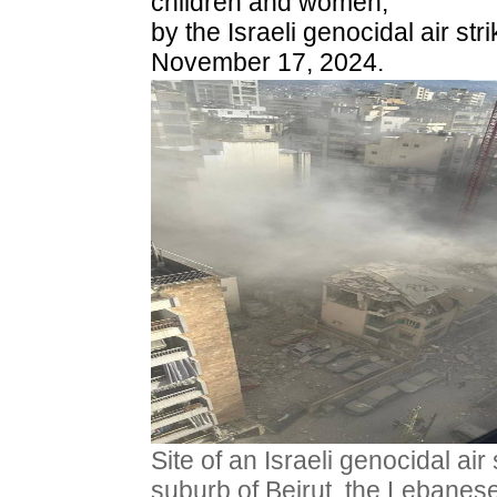
children and women,
by the Israeli genocidal air str
November 17, 2024.
Site of an Israeli genocidal air
suburb of Beirut, the Lebanes