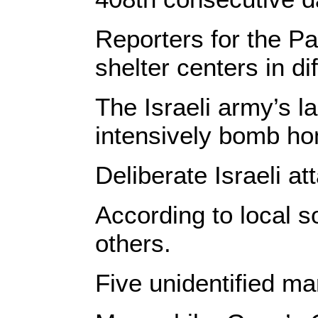
Reporters for the Pa
shelter centers in di
The Israeli army’s l
intensively bomb hom
Deliberate Israeli a
According to local s
others.
Five unidentified ma