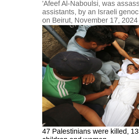
'Afeef Al-Naboulsi, was assass
assistants, by an Israeli genoci
on Beirut, November 17, 2024
47 Palestinians were killed, 1