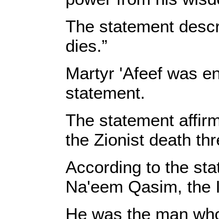
The statement descri
dies.”
Martyr 'Afeef was en
statement.
The statement affirm
the Zionist death thr
According to the st
Na'eem Qasim, the Is
He was the man who w