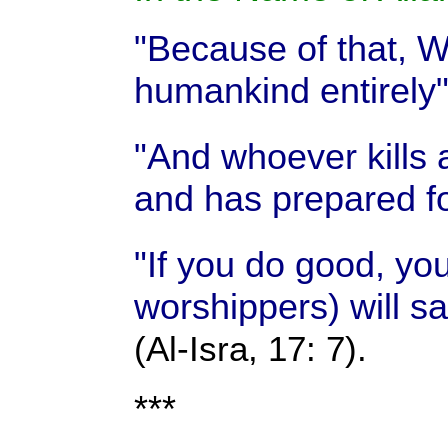
"Because of that, We
humankind entirely
"And whoever kills 
and has prepared fo
"If you do good, yo
worshippers) will sa
(Al-Isra, 17: 7).
***