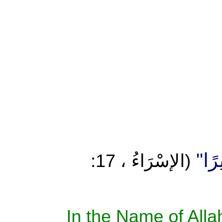
إِنْ أ
(الإسْرَاءُ ، 17:
In the Name of Allah