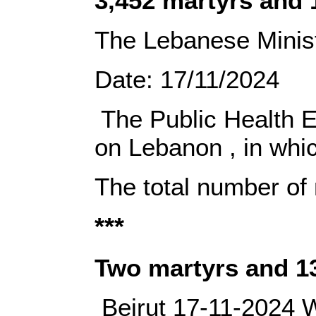
3,452 martyrs and 
The Lebanese Ministr
Date:‎‎ 17/11/2024‎
‎ The Public Health 
on Lebanon‎ ‎, in wh
The total number of
***
‎Two martyrs and 1
‎ ‎‎Beirut 17-11-2024‎‎ ‎