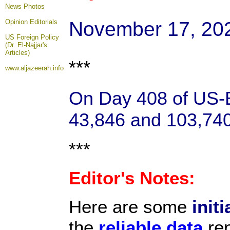
News Photos
November 17, 20
Opinion
Editorials
US Foreign Policy
(Dr. El-Najjar's
Articles)
***
www.aljazeerah.info
On Day 408 of US-Ba
43,846 and 103,740 
***
Editor's Notes:
Here are some
initi
the
reliable data
rep