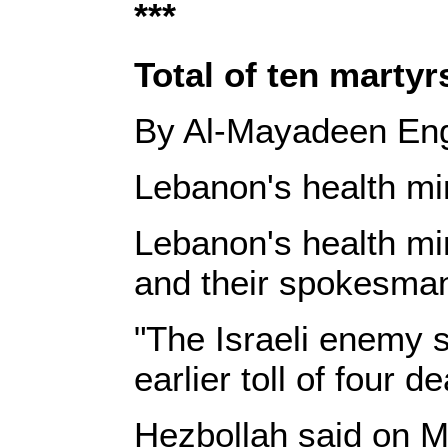
***
Total of ten martyr
By Al-Mayadeen Eng
Lebanon's health mini
Lebanon's health mi
and their spokesman
"The Israeli enemy s
earlier toll of four 
Hezbollah said on M