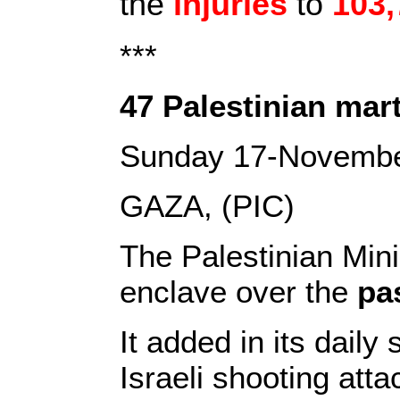
the
injuries
to
103,
***
47 Palestinian mart
Sunday 17-Novemb
GAZA, (PIC)
The Palestinian Min
enclave over the
pa
It added in its daily
Israeli shooting atta