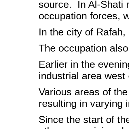
source‎‎.‎ ‎ ‎‎In Al-S
occupation forces, w
‎In the city of Rafah
‎The occupation also 
‎Earlier in the eveni
industrial area west
‎Various areas of th
resulting in varying inj
‎Since the start of 