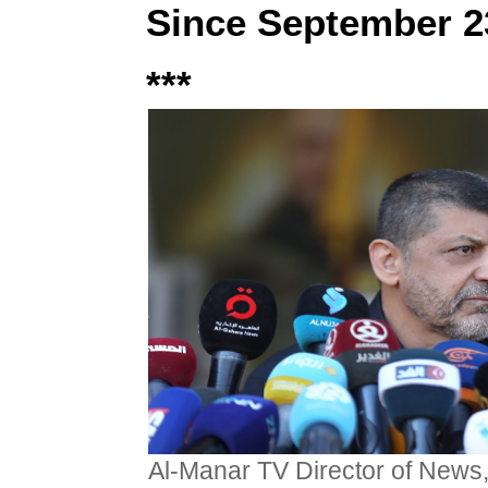
Since September 2
***
Al-Manar TV Director of News