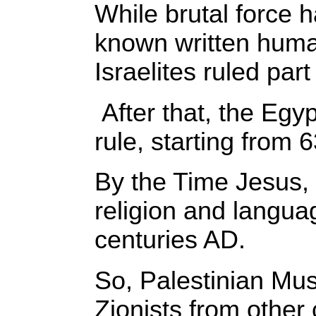
While brutal force h
known written human
Israelites ruled pa
After that, the Eg
rule, starting from 
By the Time Jesus, 
religion and langu
centuries AD.
So, Palestinian Mus
Zionists from other 