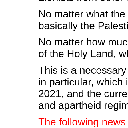
No matter what the 
basically the Pales
No matter how much 
of the Holy Land, w
This is a necessary
in particular, whic
2021, and the curre
and apartheid regim
The following news 