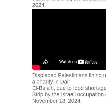
2024.
Displaced Palestinians lining 
a charity in Dair
El-Bala'h, due to food shorta
Strip by the Israeli occupation
November 18, 2024.