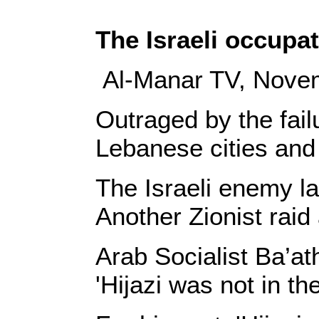
The Israeli occupa
Al-Manar TV, Nove
Outraged by the fail
Lebanese cities and 
The Israeli enemy la
Another Zionist raid 
Arab Socialist Ba’ath
'Hijazi was not in th