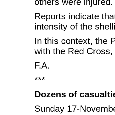
others were injured. 
‎Reports indicate t
intensity of the shell
‎In this context,‎‎ ‎
with the Red Cross, i
‎F.A.‎
***
Dozens of casualtie
Sunday 17-Novemb