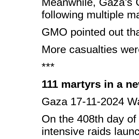
Meanwhile, Gaza’s G
following multiple m
GMO pointed out tha
More casualties were 
***
‎111 martyrs in a n
‎Gaza 17-11-2024 Waf
‎‎On the 408th day o
intensive raids laun