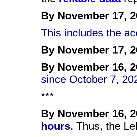
By November 17, 2
This includes the a
By November 17, 2
By
November 1
6, 
since October 7, 20
***
By November 16, 2
hours
. Thus, the Le