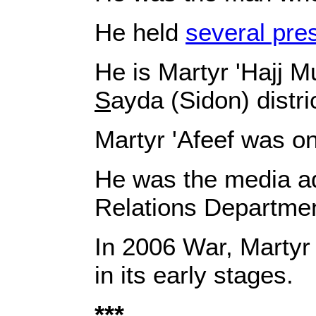
He held
several pre
He is Martyr 'Hajj M
S
ayda (Sidon) distric
Martyr
'Afeef
was on
He was the media ad
Relations Departmen
In 2006 War, Marty
in its early stages.
***