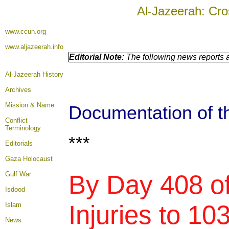
Al-Jazeerah: Cro
www.ccun.org
www.aljazeerah.info
Editorial Note:
The following news reports a
Al-Jazeerah History
Archives
Mission & Name
Documentation of th
Conflict
Terminology
***
Editorials
Gaza Holocaust
Gulf War
By Day 408 of
Isdood
Injuries to 10
Islam
News