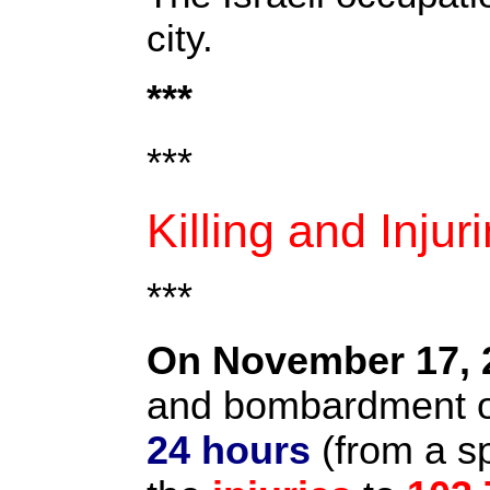
city.
***
***
Killing and Injur
***
On November 17, 
and bombardment on
24 hours
(from a s