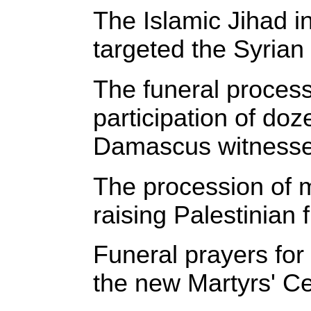
‎The Islamic Jihad i
targeted the Syrian
‎The funeral process
participation of do
Damascus witnessed 
‎The procession of 
raising Palestinian 
‎Funeral prayers fo
the new Martyrs' Ce