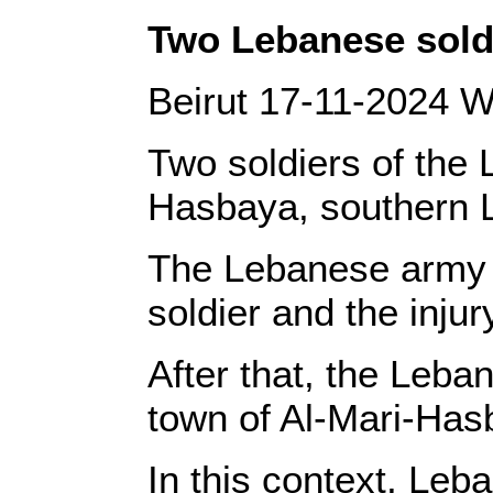
‎Two Lebanese soldi
‎Beirut 17-11-2024 W
Two soldiers of the 
Hasbaya, southern Le
‎The Lebanese army s
soldier and the injury
‎After that, the Leb
town of Al-Mari-Hasba
‎In this context, Le