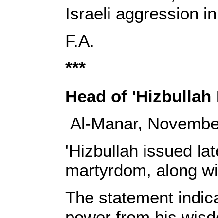
Israeli aggression in 
‎F.A.‎
***
Head of
'Hizbullah
Al-Manar, Novembe
'Hizbullah issued l
martyrdom, along wit
The statement indic
power from his wisd