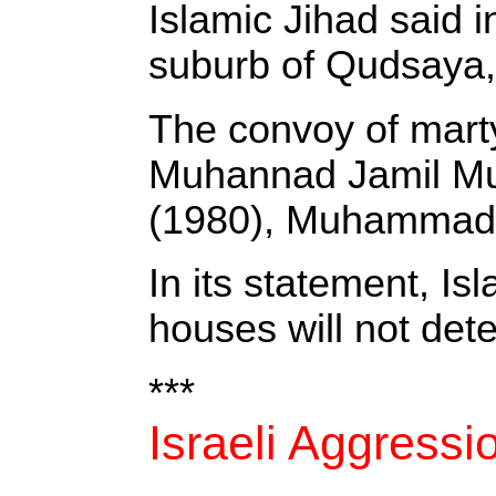
‎Islamic Jihad said
suburb of Qudsaya,
‎The convoy of mart
Muhannad Jamil Mus
(1980), Muhammad M
‎In its statement, I
houses will not deter
***
Israeli Aggress