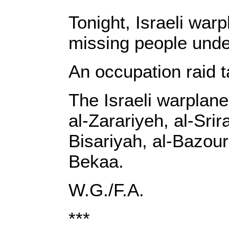
Tonight, Israeli warp
missing people under
‎An occupation raid t
‎The Israeli warpla
al-Zarariyeh, al-Sri
Bisariyah, al-Bazour
Bekaa‎‎.‎
‎W.G./F.A.‎
***