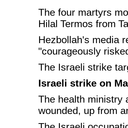
The four martyrs mo
Hilal Termos from T
Hezbollah's media r
"courageously risked
The Israeli strike t
Israeli strike on Ma
The health ministry a
wounded, up from an 
The Israeli occupati