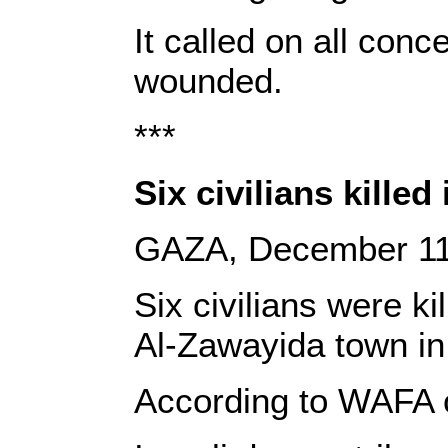
It called on all con
wounded.
***
Six civilians killed
GAZA, December 11
Six civilians were k
Al-Zawayida town in
According to WAFA c