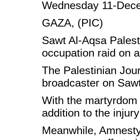
Wednesday 11-Dec
GAZA, (PIC)
Sawt Al-Aqsa Palest
occupation raid on a
The Palestinian Jour
broadcaster on Sawt
With the martyrdom o
addition to the injur
Meanwhile, Amnesty 