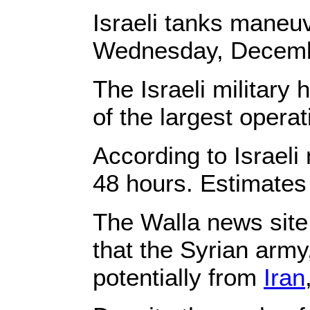
Israeli tanks maneuv
Wednesday, Decembe
The Israeli military
of the largest operat
According to Israeli
48 hours. Estimates 
The Walla news site r
that the Syrian army
potentially from
Iran