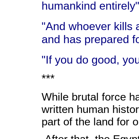
humankind entirely
"And whoever kills 
and has prepared fo
"If you do good, you
***
While brutal force ha
written human histor
part of the land for
After that, the Egy