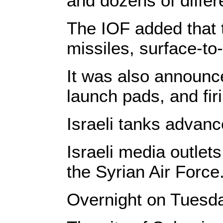
and dozens of differ
The IOF added that t
missiles, surface-to
It was also announce
launch pads, and firi
Israeli tanks advan
Israeli media outlets
the Syrian Air Force
Overnight on Tuesday