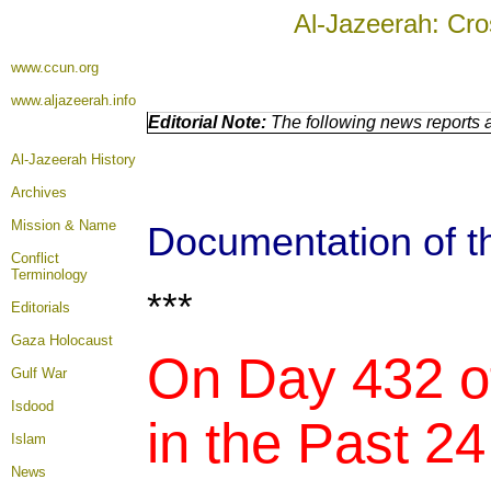
Al-Jazeerah: Cro
www.ccun.org
www.aljazeerah.info
Editorial Note:
The following news reports a
Al-Jazeerah History
Archives
Mission & Name
Documentation of th
Conflict
Terminology
***
Editorials
Gaza Holocaust
On Day 432 of
Gulf War
Isdood
in the Past 24
Islam
News