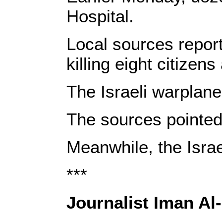
Hospital.
Local sources report
killing eight citize
The Israeli warplan
The sources pointed 
Meanwhile, the Israe
***
Journalist Iman Al