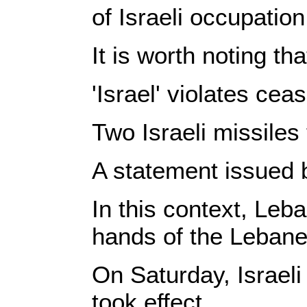
of Israeli occupatio
It is worth noting t
'Israel' violates cea
Two Israeli missiles
A statement issued 
In this context, Leb
hands of the Leban
On Saturday, Israeli
took effect.