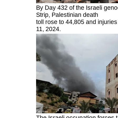
By Day 432 of the Israeli gen
Strip, Palestinian death
toll rose to 44,805 and injuri
11, 2024.
The Israeli occupation forces 