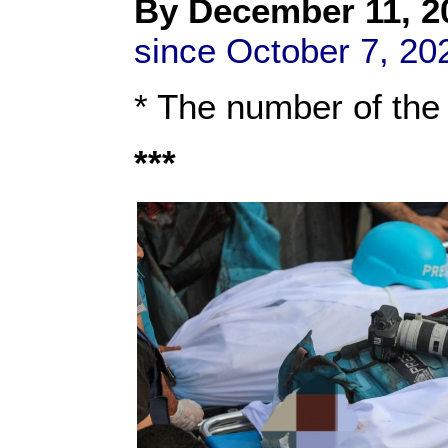
By Dec
ember 11
, 2
since October 7, 20
* The number of the
***