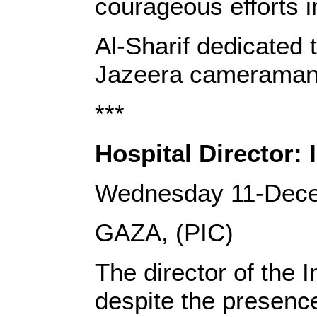
courageous efforts in
Al-Sharif dedicated 
Jazeera cameraman 
***
Hospital Director: 
Wednesday 11-Dec
GAZA, (PIC)
The director of the 
despite the presence 