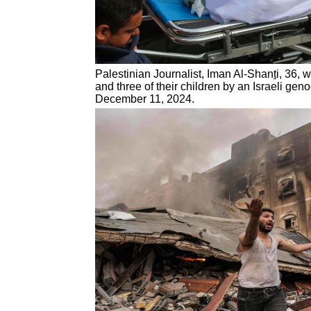
Palestinian Journalist, Iman Al-Shan
t
i, 36, 
and three of their children by an Israeli geno
December 11, 2024.