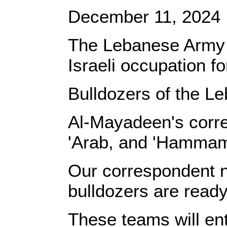
December 11, 2024
The Lebanese Army is
Israeli occupation f
Bulldozers of the L
Al-Mayadeen's corres
'Arab, and 'Hamma
Our correspondent n
bulldozers are ready
These teams will en