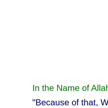
In the Name of Allah
"Because of that, We