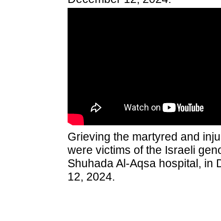
Grieving the martyred and inj
were victims of the Israeli geno
Shuhada Al-Aqsa hospital, in 
12, 2024.