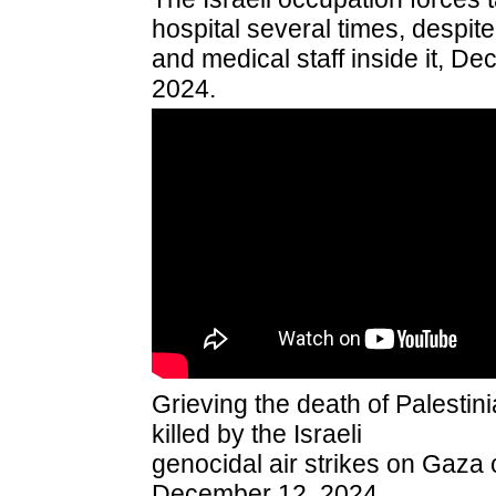
hospital several times, despit
and medical staff inside it, D
2024.
Grieving the death of Palesti
killed by the Israeli
genocidal air strikes on Gaza ci
December 12, 2024.