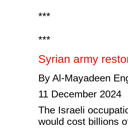
***
***
Syrian army restor
By Al-Mayadeen Eng
11 December 2024
The Israeli occupati
would cost billions o