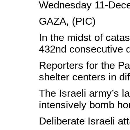
Wednesday 11-Dec
GAZA, (PIC)
In the midst of cata
432nd consecutive da
Reporters for the Pa
shelter centers in di
The Israeli army’s l
intensively bomb hom
Deliberate Israeli a