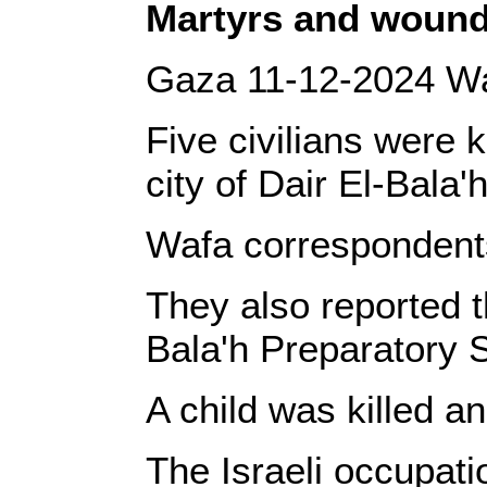
‎Martyrs and wound
‎Gaza 11-12-2024 Wa
Five civilians were 
city of Dair El-Bala'
‎Wafa correspondents
‎They also reported 
Bala'h Preparatory S
‎A child was killed 
‎The Israeli occupat