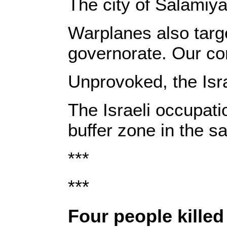
The city of Salamiy
Warplanes also targe
governorate. Our corr
Unprovoked, the Isra
The Israeli occupati
buffer zone in the 
***
***
‎Four people killed