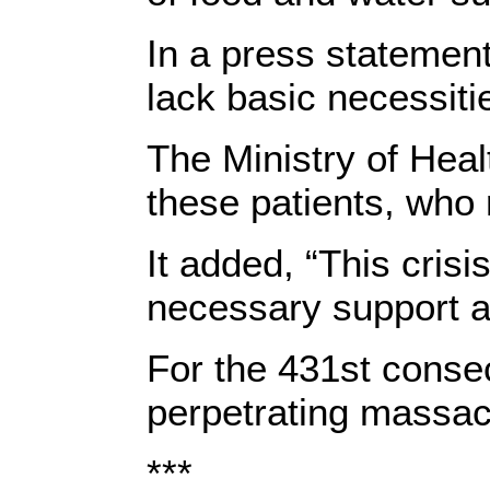
In a press statement
lack basic necessitie
The Ministry of Heal
these patients, who 
It added, “This cris
necessary support and
For the 431st consec
perpetrating massacr
***