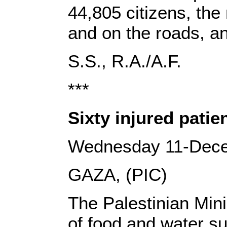
44,805 citizens, the
and on the roads, a
‎S.S., R.A‎‎./‎‎A.F.‎
***
Sixty injured patie
Wednesday 11-Dec
GAZA, (PIC)
The Palestinian Mini
of food and water su