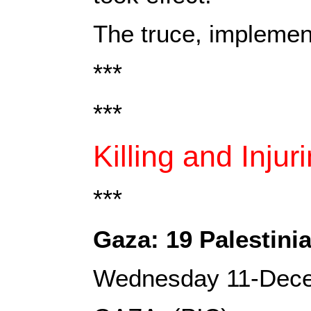
The truce, implemen
***
***
Killing and Injur
***
Gaza: 19 Palestinia
Wednesday 11-Dec