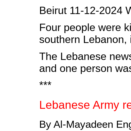
‎Beirut 11-12-2024 
Four people were ki
southern Lebanon, in
‎The Lebanese news a
and one person was 
***
Lebanese Army rea
By Al-Mayadeen Eng