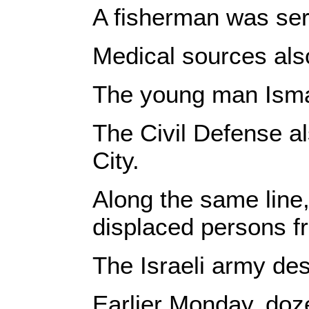
A fisherman was seri
Medical sources also
The young man Isma
The Civil Defense al
City.
Along the same line,
displaced persons f
The Israeli army des
Earlier Monday, doze