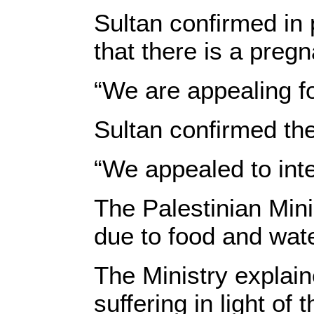
Sultan confirmed in 
that there is a preg
“We are appealing fo
Sultan confirmed the
“We appealed to inte
The Palestinian Mini
due to food and wat
The Ministry explai
suffering in light of