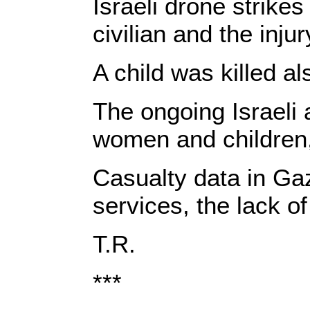
Israeli drone strike
civilian and the inju
A child was killed al
The ongoing Israeli 
women and children, 
Casualty data in Gaz
services, the lack of
T.R.
***