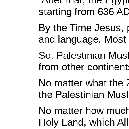
starting from 636 AD
By the Time Jesus, p
and language. Most 
So, Palestinian Musl
from other continent
No matter what the 
the Palestinian Musl
No matter how much p
Holy Land, which All