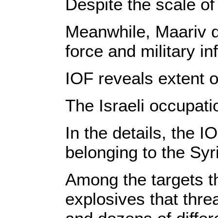
Despite the scale of 
Meanwhile, Maariv de
force and military in
IOF reveals extent o
The Israeli occupati
In the details, the 
belonging to the Sy
Among the targets t
explosives that threa