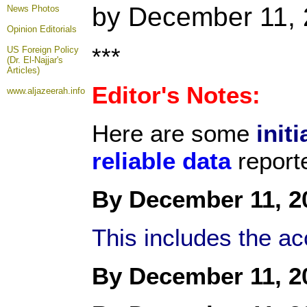
by December 11,
News Photos
Opinion
Editorials
***
US Foreign Policy
(Dr. El-Najjar's
Articles)
Editor's Notes:
www.aljazeerah.info
Here are some
initi
reliable data
report
By December 11, 2
This includes the a
By December 11, 2