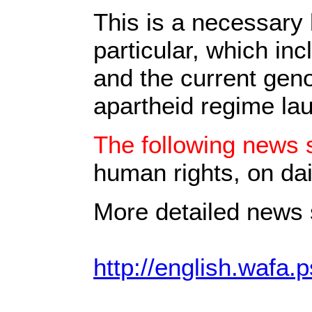
This is a necessary 
particular, which in
and the current geno
apartheid regime la
The following news s
human rights, on dai
More detailed news s
http://english.wafa.p