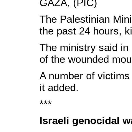
GAZA, (PIC)
The Palestinian Min
the past 24 hours, ki
The ministry said in 
of the wounded mou
A number of victims 
it added.
***
Israeli genocidal 