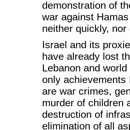
demonstration of the
war against Hamas
neither quickly, nor
Israel and its proxi
have already lost th
Lebanon and world 
only achievements I
are war crimes, ge
murder of children
destruction of infra
elimination of all as