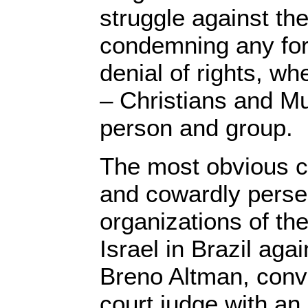
struggle against th
condemning any for
denial of rights, w
– Christians and Mu
person and group.
The most obvious ca
and cowardly persec
organizations of the 
Israel in Brazil agai
Breno Altman, conv
court judge with an