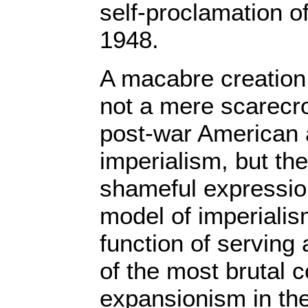
self-proclamation of
1948.
A macabre creation 
not a mere scarecr
post-war American
imperialism, but th
shameful expression 
model of imperialis
function of serving
of the most brutal c
expansionism in th