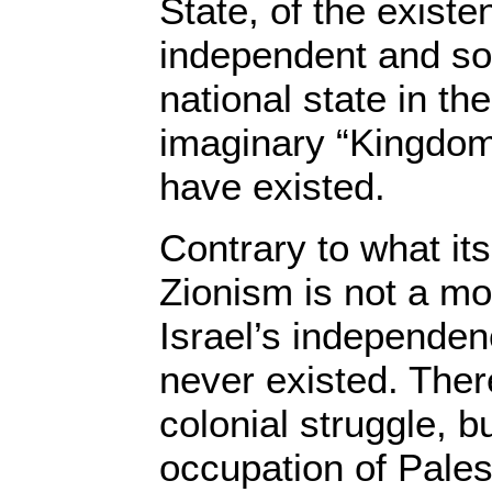
State, of the existe
independent and so
national state in th
imaginary “Kingdom 
have existed.
Contrary to what its
Zionism is not a m
Israel’s independen
never existed. Ther
colonial struggle, b
occupation of Pales