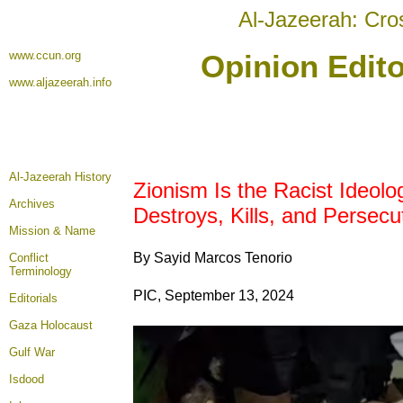
Al-Jazeerah: Cro
www.ccun.org
Opinion Edito
www.aljazeerah.info
Al-Jazeerah History
Zionism Is the Racist Ideolo
Archives
Destroys, Kills, and Persecu
Mission & Name
By Sayid Marcos Tenorio
Conflict
Terminology
PIC, September 13, 2024
Editorials
Gaza Holocaust
Gulf War
Isdood