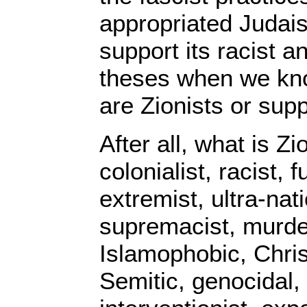
appropriated Judai
support its racist 
theses when we kno
are Zionists or suppo
After all, what is Z
colonialist, racist, 
extremist, ultra-nat
supremacist, murde
Islamophobic, Chris
Semitic, genocidal, 