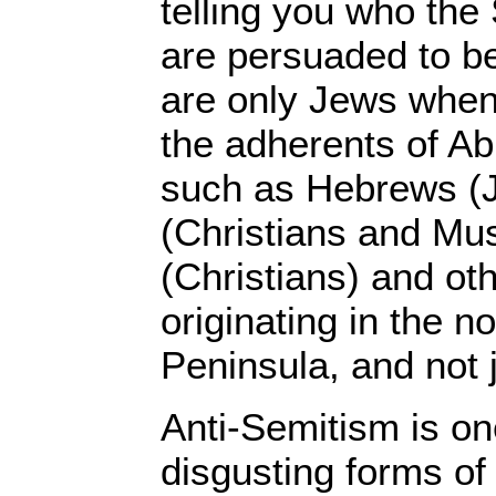
telling you who the
are persuaded to be
are only Jews when,
the adherents of Ab
such as Hebrews (
(Christians and Mus
(Christians) and ot
originating in the n
Peninsula, and not 
Anti-Semitism is on
disgusting forms of