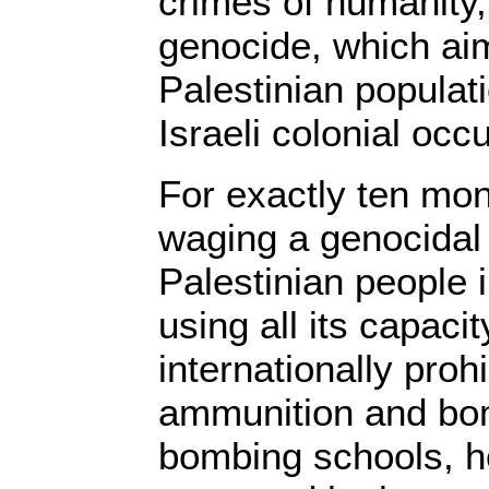
crimes of humanity,
genocide, which aim
Palestinian populat
Israeli colonial occ
For exactly ten mon
waging a genocidal 
Palestinian people 
using all its capacit
internationally pro
ammunition and bom
bombing schools, h