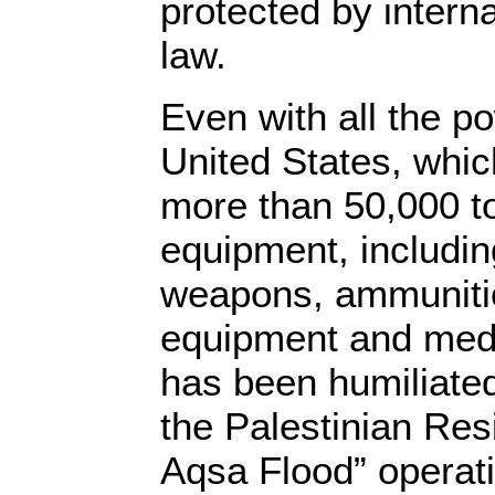
protected by intern
law.
Even with all the p
United States, whic
more than 50,000 to
equipment, includin
weapons, ammunitio
equipment and medic
has been humiliated
the Palestinian Resi
Aqsa Flood” operati