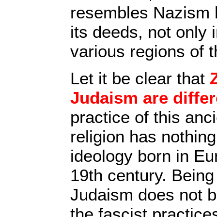
resembles Nazism 
its deeds, not only 
various regions of t
Let it be clear that
Judaism are differ
practice of this anc
religion has nothing
ideology born in Eu
19th century. Being 
Judaism does not bi
the fascist practice