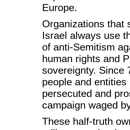
Europe.
Organizations that 
Israel always use 
of anti-Semitism ag
human rights and P
sovereignty. Since 
people and entitie
persecuted and pro
campaign waged by 
These half-truth ow