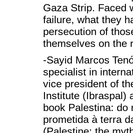
Gaza Strip. Faced w
failure, what they ha
persecution of thos
themselves on the ri
-Sayid Marcos Tenór
specialist in interna
vice president of th
Institute (Ibraspal)
book Palestina: do 
prometida à terra d
(Palestine: the myt