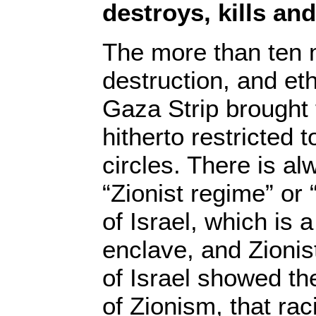
destroys, kills an
The more than ten 
destruction, and eth
Gaza Strip brought 
hitherto restricted
circles. There is al
“Zionist regime” or 
of Israel, which is a
enclave, and Zionist
of Israel showed th
of Zionism, that rac