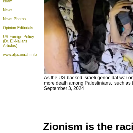
Islam
News
News Photos
Opinion
Editorials
US Foreign Policy
(Dr. El-Najjar's
Articles)
www.aljazeerah.info
As the US-backed Israeli genocidal war on
more death among Palestinians, such as thi
September 3, 2024
Zionism is the rac