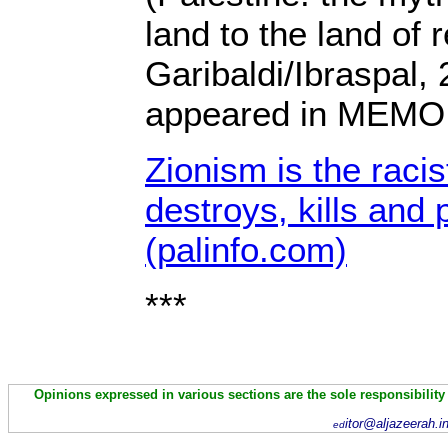
land to the land of 
Garibaldi/Ibraspal, 
appeared in MEMO
Zionism is the racis
destroys, kills and
(palinfo.com)
***
Opinions expressed in various sections are the sole responsibility
itor@aljazeerah.i
ed