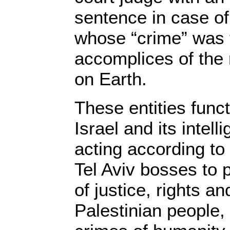
sentence in case of 
whose “crime” was 
accomplices of the
on Earth.
These entities func
Israel and its intel
acting according to 
Tel Aviv bosses to 
of justice, rights an
Palestinian people, 