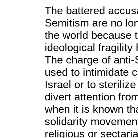
The battered accusa
Semitism are no lo
the world because th
ideological fragilit
The charge of anti
used to intimidate c
Israel or to sterili
divert attention fro
when it is known th
solidarity movement
religious or sectari