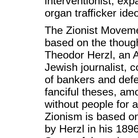
interventionist, expa
organ trafficker ide
The Zionist Movem
based on the thought
Theodor Herzl, an 
Jewish journalist, 
of bankers and defe
fanciful theses, am
without people for 
Zionism is based o
by Herzl in his 189