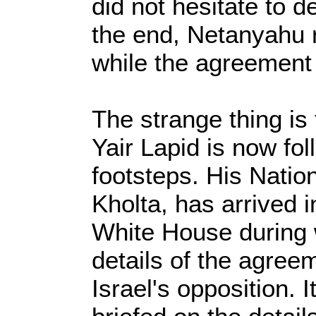
did not hesitate to d
the end, Netanyahu
while the agreement
The strange thing is
Yair Lapid is now fo
footsteps. His Natio
Kholta, has arrived i
White House during w
details of the agree
Israel's opposition. It