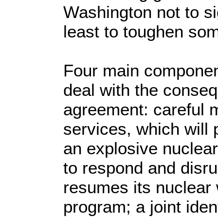
Washington not to si
least to toughen some
Four main component
deal with the conse
agreement: careful m
services, which will
an explosive nuclear
to respond and disrup
resumes its nuclea
program; a joint iden