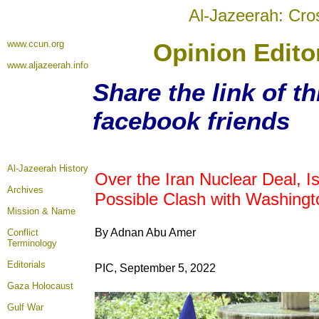
Al-Jazeerah: Cro
www.ccun.org
Opinion Edito
www.aljazeerah.info
Share the link of th
facebook friends
Al-Jazeerah History
Over the Iran Nuclear Deal, I
Archives
Possible Clash with Washingt
Mission & Name
By Adnan Abu Amer
Conflict
Terminology
Editorials
PIC, September 5, 2022
Gaza Holocaust
Gulf War