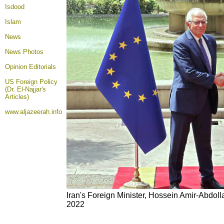
Isdood
Islam
News
News Photos
Opinion
Editorials
US Foreign Policy
(Dr. El-Najjar's
Articles)
www.aljazeerah.info
Iran's Foreign Minister, Hossein Amir-Abdolla
2022