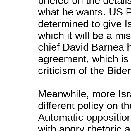
briefed on the details
what he wants. US P
determined to give I
which it will be a m
chief David Barnea h
agreement, which is 
criticism of the Bide
Meanwhile, more Israe
different policy on t
Automatic oppositio
with angry rhetoric 