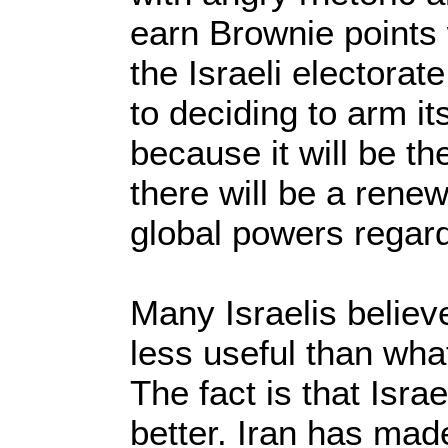
earn Brownie points 
the Israeli electorate
to deciding to arm i
because it will be t
there will be a rene
global powers regardi
Many Israelis belie
less useful than what
The fact is that Isra
better. Iran has mad