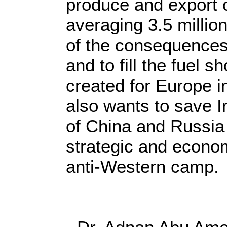
produce and export o
averaging 3.5 million
of the consequences
and to fill the fuel 
created for Europe i
also wants to save Ir
of China and Russia
strategic and econom
anti-Western camp.