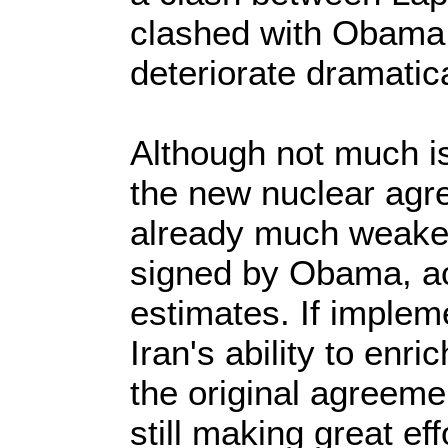
clashed with Obama, 
deteriorate dramatica
Although not much is
the new nuclear agree
already much weaker
signed by Obama, acc
estimates. If impleme
Iran's ability to en
the original agreeme
still making great ef