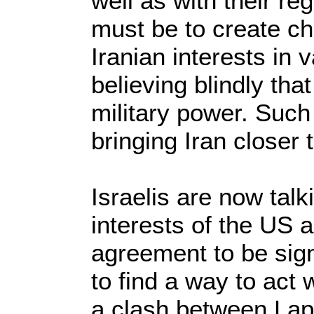
well as with their re
must be to create c
Iranian interests in 
believing blindly that
military power. Such 
bringing Iran closer
Israelis are now talk
interests of the US a
agreement to be sign
to find a way to act
a clash between Lap