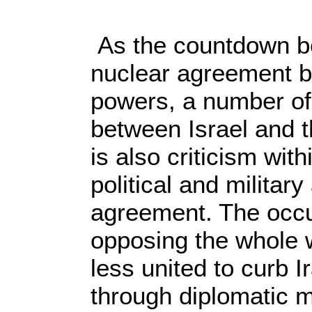
As the countdown beg
nuclear agreement b
powers, a number of
between Israel and t
is also criticism wit
political and militar
agreement. The occu
opposing the whole 
less united to curb I
through diplomatic m