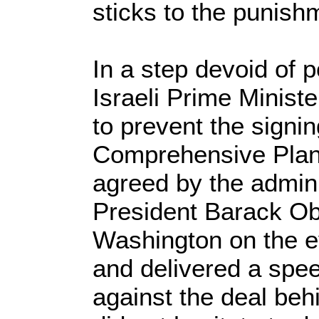
sticks to the punish
In a step devoid of p
Israeli Prime Minist
to prevent the signin
Comprehensive Plan 
agreed by the admini
President Barack Ob
Washington on the e
and delivered a spe
against the deal b