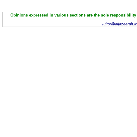
Opinions expressed in various sections are the sole responsibility
itor@aljazeerah.i
ed