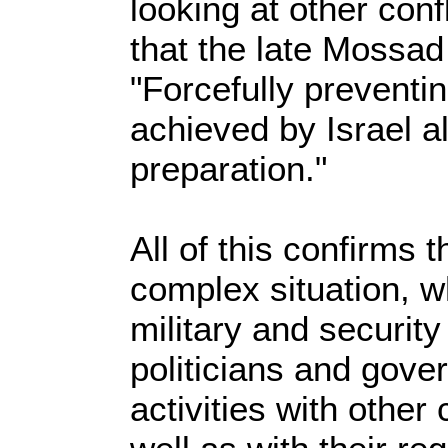
looking at other confl
that the late Mossad
"Forcefully preventi
achieved by Israel al
preparation."
All of this confirms t
complex situation, w
military and security
politicians and gove
activities with other