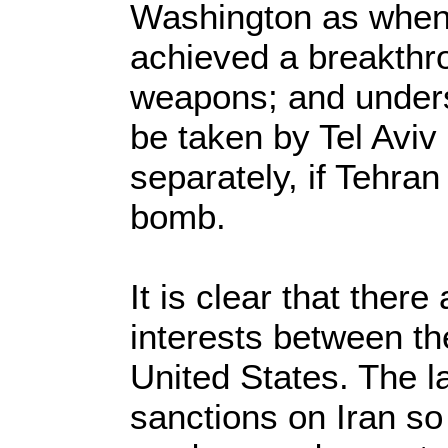
Washington as when 
achieved a breakthr
weapons; and unders
be taken by Tel Aviv
separately, if Tehran
bomb.
It is clear that there
interests between t
United States. The lat
sanctions on Iran so t