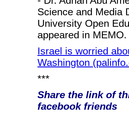
- Dr. Adnan Abu Amer
Science and Media
University Open Educ
appeared in MEMO.
Israel is worried abo
Washington (palinfo
***
Share the link of th
facebook friends