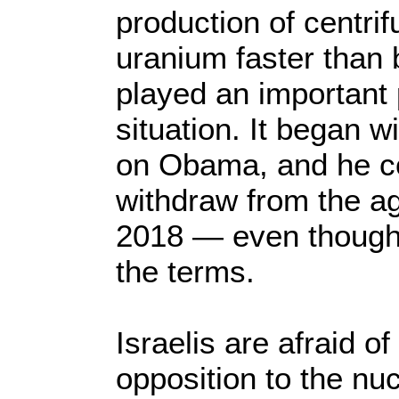
production of centrif
uranium faster than b
played an important 
situation. It began w
on Obama, and he co
withdraw from the a
2018 — even though Ir
the terms.
Israelis are afraid 
opposition to the nu