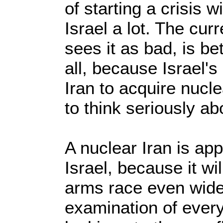
of starting a crisis 
Israel a lot. The cur
sees it as bad, is b
all, because Israel's
Iran to acquire nucl
to think seriously ab
A nuclear Iran is app
Israel, because it wi
arms race even wider
examination of every