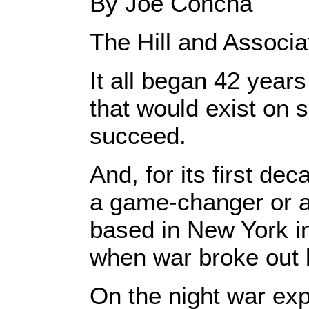
By Joe Concha
The Hill and Associ
It all began 42 year
that would exist on 
succeed.
And, for its first d
a game-changer or ​a
based in New York i
when war broke out 
On the night war ex