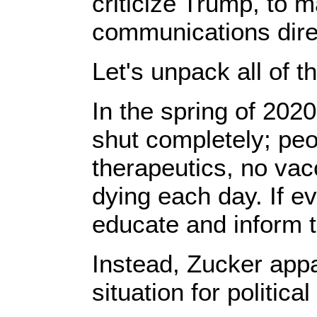
criticize Trump, to 
communications dire
Let's unpack all of th
In the spring of 2020
shut completely; pe
therapeutics, no va
dying ​each day. If ​
educate and inform th
Instead, Zucker appar
situation for politica