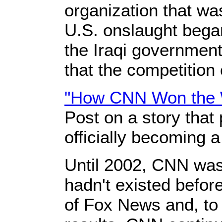
organization that wa
U.S. onslaught began
the Iraqi government 
that the competition
"How CNN Won the
Post on a story that
officially becoming a
Until 2002, CNN was 
hadn't existed befor
of Fox News and, to