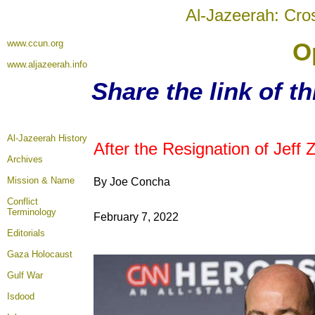
Al-Jazeerah: Cro
www.ccun.org
O
www.aljazeerah.info
Share the link of t
Al-Jazeerah History
After the Resignation of Jef
Archives
Mission & Name
By Joe Concha
Conflict
Terminology
February 7, 2022
Editorials
Gaza Holocaust
Gulf War
Isdood