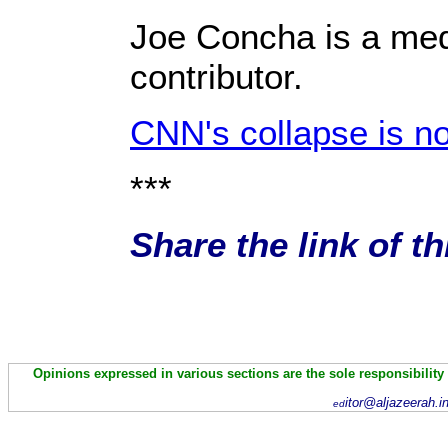
Joe Concha is a med
contributor.
CNN's collapse is 
***
Share the link of t
Opinions expressed in various sections are the sole responsibility
itor@aljazeerah.i
ed