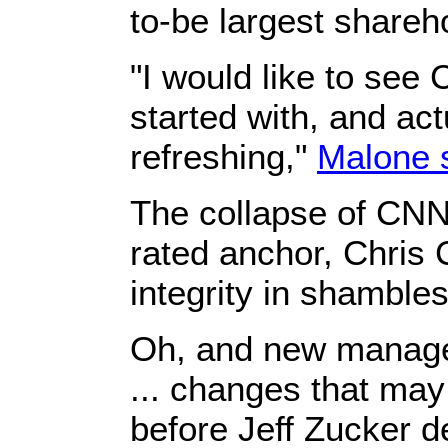
to-be largest shareh
"I would like to see 
started with, and ac
refreshing,"
Malone 
The collapse of CNN 
rated anchor, ​Chris
integrity in shambles
​Oh, and new manage
... changes that ma
before Jeff Zucker de