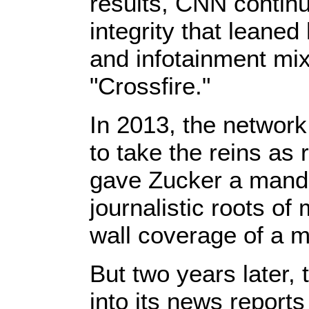
results, CNN continue
integrity that leaned
and infotainment mix
"Crossfire."
In 2013, the network
to take the reins as
gave Zucker a mandat
journalistic roots o
wall coverage of a m
But two years later,
into its news report