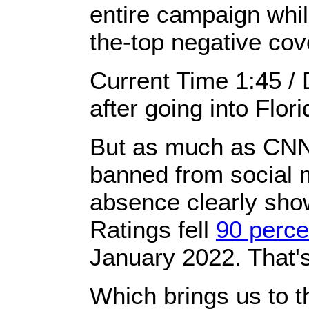
entire campaign whil
the-top negative cove
Current Time 1:45 /
after going into Flor
But as much as CNN t
banned from social me
absence ​clearly sho
Ratings fell
90 perce
January 2022. That's
Which brings us to t