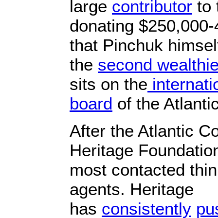
large
contributor
to 
donating $250,000-4
that Pinchuk himse
the
second wealthie
sits on the
internati
board
of the Atlanti
After the Atlantic C
Heritage Foundatio
most contacted thin
agents. Heritage
has
consistently
pu