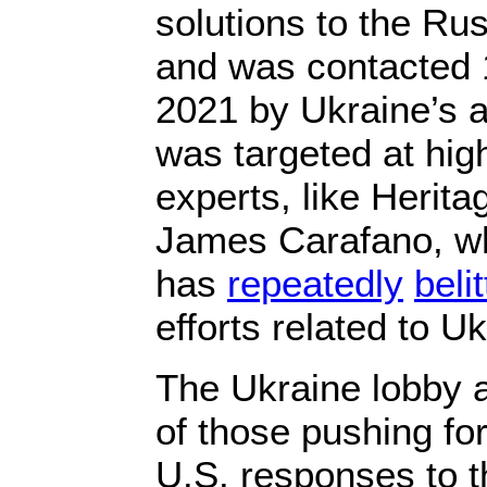
solutions to the Rus
and was contacted 
2021 by Ukraine’s a
was targeted at hig
experts, like Herita
James Carafano, w
has
repeatedly
belit
efforts related to Uk
The Ukraine lobby a
of those pushing fo
U.S. responses to th