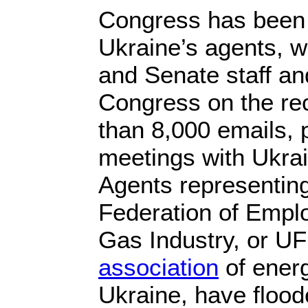
Congress has been t
Ukraine’s agents, 
and Senate staff a
Congress on the re
than 8,000 emails, 
meetings with Ukrai
Agents representing
Federation of Emplo
Gas Industry, or U
association
of ener
Ukraine, have floode