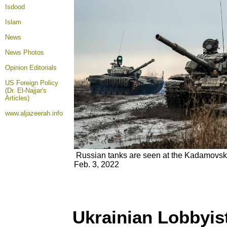
Isdood
Islam
News
News Photos
Opinion
Editorials
US Foreign Policy
(Dr. El-Najjar's
Articles)
www.aljazeerah.info
Russian tanks are seen at the Kadamovsk
Feb. 3, 2022
Ukrainian Lobbyi