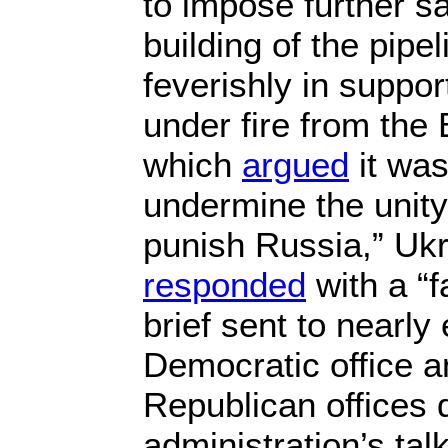
to impose further s
building of the pipe
feverishly in suppo
under fire from the 
which
argued
it was
undermine the unity 
punish Russia,” Uk
responded
with a “f
brief sent to nearly
Democratic office a
Republican offices 
administration’s tal