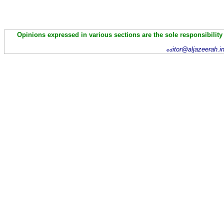
Opinions expressed in various sections are the sole responsibility
itor@aljazeerah.i
ed