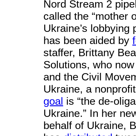
Nord Stream 2 pipe
called the “mother o
Ukraine’s lobbying p
has been aided by
staffer, Brittany Be
Solutions, who no
and the Civil Movem
Ukraine, a nonprof
goal
is “the de-oliga
Ukraine.” In her ne
behalf of Ukraine, 