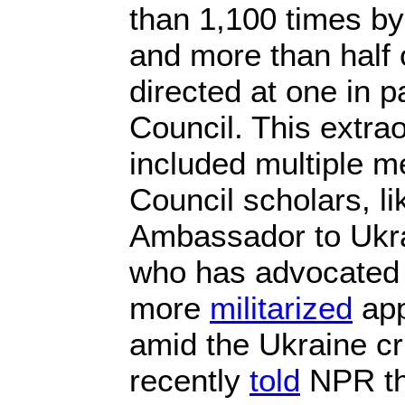
than 1,100 times by
and more than half 
directed at one in pa
Council. This extra
included multiple me
Council scholars, li
Ambassador to Ukra
who has advocated 
more
militarized
app
amid the Ukraine cr
recently
told
NPR th