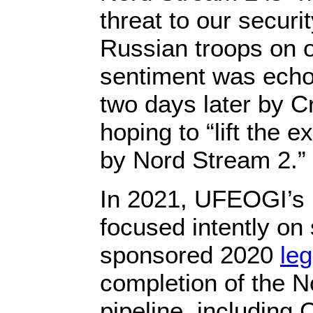
threat to our secur
Russian troops on o
sentiment was echo
two days later by 
hoping to “lift the e
by Nord Stream 2.”
In 2021, UFEOGI’s 
focused intently on
sponsored 2020
leg
completion of the 
pipeline, including