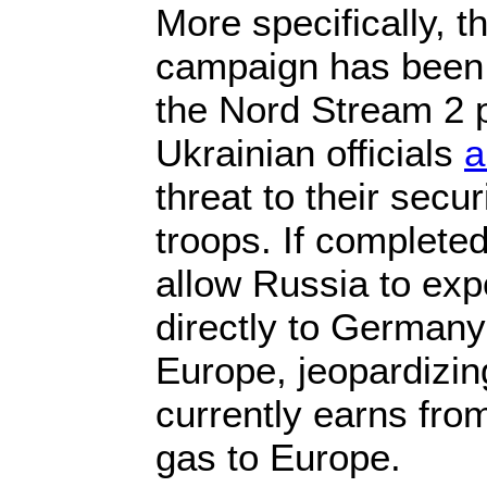
More specifically, t
campaign has been 
the Nord Stream 2 p
Ukrainian officials
a
threat to their secu
troops. If completed
allow Russia to exp
directly to Germany
Europe, jeopardizi
currently earns fro
gas to Europe.