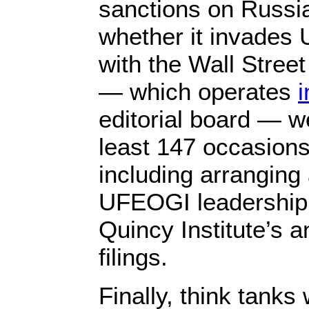
sanctions on Russia
whether it invades 
with the Wall Stree
— which operates
editorial board — w
least 147 occasion
including arranging
UFEOGI leadership,
Quincy Institute’s 
filings.
Finally, think tank