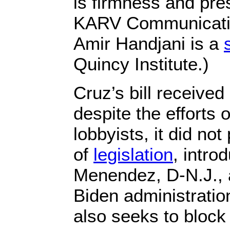
is firmness and pre
KARV Communicatio
Amir Handjani is a
Quincy Institute.)
Cruz’s bill received 
despite the efforts 
lobbyists, it did not
of
legislation
, intr
Menendez, D-N.J., 
Biden administration
also seeks to block