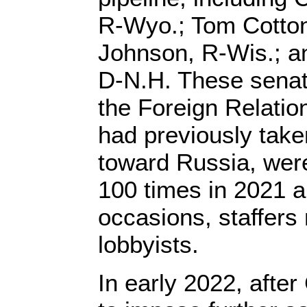
R-Wyo.; Tom Cotton
Johnson, R-Wis.; 
D-N.H. These senat
the Foreign Relati
had previously tak
toward Russia, were
100 times in 2021 a
occasions, staffers 
lobbyists.
In early 2022, after