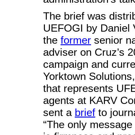
The brief was distri
UEFOGI by Daniel V
the
former
senior na
adviser on Cruz’s 2
campaign and curren
Yorktown Solutions,
that represents UF
agents at KARV Co
sent a
brief
to journ
“The only message