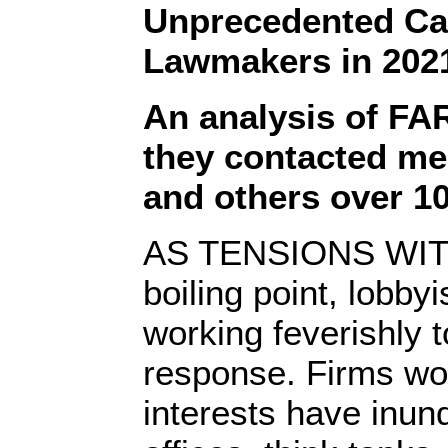
Unprecedented C
Lawmakers in 202
An analysis of FA
they contacted m
and others over 10
AS TENSIONS WITH
boiling point, lobby
working feverishly 
response. Firms wor
interests have inun