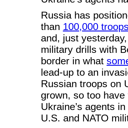
Russia has positio
than
100,000 troop
and, just yesterday
military drills with
border in what
som
lead-up to an invas
Russian troops on 
grown, so too have t
Ukraine’s agents in
U.S. and NATO milit