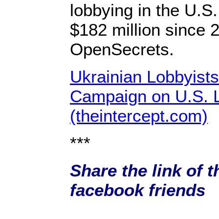
lobbying in the U.S
$182 million since 
OpenSecrets.
Ukrainian Lobbyist
Campaign on U.S. 
(theintercept.com)
***
Share the link of t
facebook friends