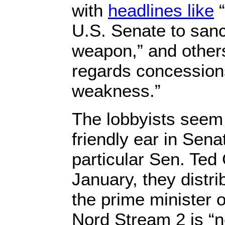
with
headlines like
“
U.S. Senate to sanct
weapon,” and othe
regards concessions
weakness.”
The lobbyists seem
friendly ear in Sena
particular Sen. Ted
January, they distr
the prime minister o
Nord Stream 2 is “no