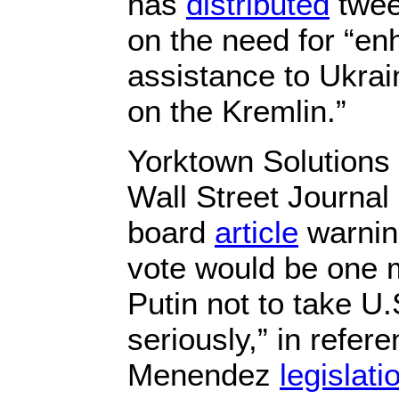
has
distributed
twee
on the need for “en
assistance to Ukra
on the Kremlin.”
Yorktown Solutions 
Wall Street Journal 
board
article
warning
vote would be one 
Putin not to take U.
seriously,” in refere
Menendez
legislati