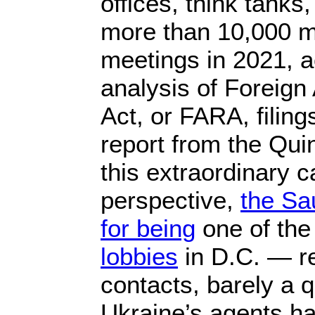
offices, think tanks,
more than 10,000 
meetings in 2021, a
analysis of Foreign
Act, or FARA, filing
report from the Quin
this extraordinary 
perspective,
the Sa
for being
one of th
lobbies
in D.C. — r
contacts, barely a q
Ukraine’s agents h