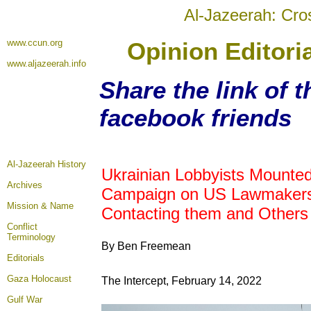
Al-Jazeerah: Cro
www.ccun.org
Opinion Editori
www.aljazeerah.info
Share the link of t
facebook friends
Al-Jazeerah History
Ukrainian Lobbyists Mounte
Archives
Campaign on US Lawmakers
Mission & Name
Contacting them and Others
Conflict
Terminology
By Ben Freemean
Editorials
Gaza Holocaust
The Intercept, February 14, 2022
Gulf War