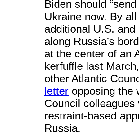
Biden should “send
Ukraine now. By all
additional U.S. an
along Russia’s bord
at the center of an 
kerfuffle last Marc
other Atlantic Counc
letter
opposing the w
Council colleagues
restraint-based app
Russia.