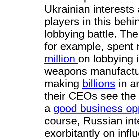
Ukrainian interests 
players in this beh
lobbying battle. Th
for example, spent
million
on lobbying 
weapons manufactu
making
billions
in a
their CEOs see the 
a
good business opp
course, Russian int
exorbitantly on inf