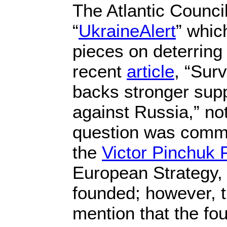
The Atlantic Counci
“
UkraineAlert
” whic
pieces on deterring
recent
article
, “Sur
backs stronger supp
against Russia,” no
question was comm
the
Victor Pinchuk 
European Strategy,
founded; however, t
mention that the fou