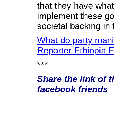
that they have what 
implement these go
societal backing i
What do party manif
Reporter Ethiopia E
***
Share the link of t
facebook friends