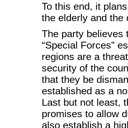
To this end, it plans
the elderly and the
The party believes 
“Special Forces” es
regions are a threa
security of the co
that they be disman
established as a no
Last but not least, 
promises to allow d
also establish a hi