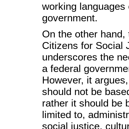
working languages o
government.
On the other hand, 
Citizens for Social
underscores the nee
a federal governmen
However, it argues, 
should not be based
rather it should be 
limited to, administ
social justice, cult