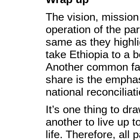
The vision, missio
operation of the par
same as they highli
take Ethiopia to a b
Another common fac
share is the emphas
national reconcilia
It’s one thing to dr
another to live up t
life. Therefore, all