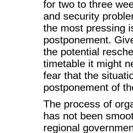
for two to three we
and security probl
the most pressing i
postponement. Give
the potential resche
timetable it might n
fear that the situat
postponement of th
The process of orga
has not been smoot
regional governmen