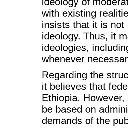
ideology of moderate
with existing realiti
insists that it is no
ideology. Thus, it 
ideologies, includi
whenever necessar
Regarding the stru
it believes that fede
Ethiopia. However, 
be based on admini
demands of the pub