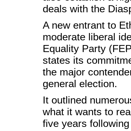
deals with the Dias
A new entrant to Eth
moderate liberal i
Equality Party (FEP
states its commitm
the major contende
general election.
It outlined numerou
what it wants to rea
five years following