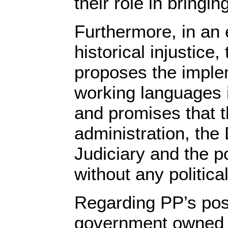
their role in bringi
Furthermore, in an e
historical injustice,
proposes the implem
working languages 
and promises that th
administration, the
Judiciary and the pol
without any politica
Regarding PP’s pos
government owned 