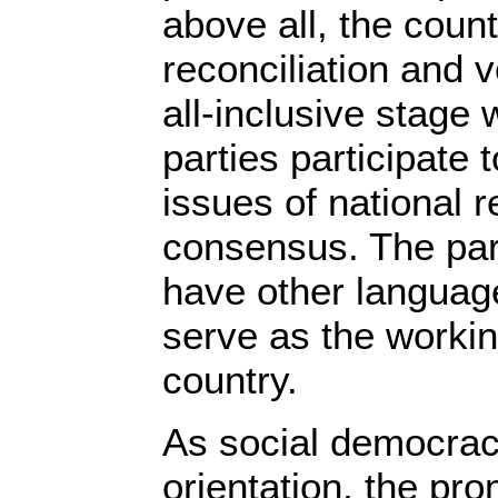
above all, the coun
reconciliation and 
all-inclusive stage w
parties participate 
issues of national r
consensus. The par
have other languag
serve as the workin
country.
As social democracy
orientation, the pr