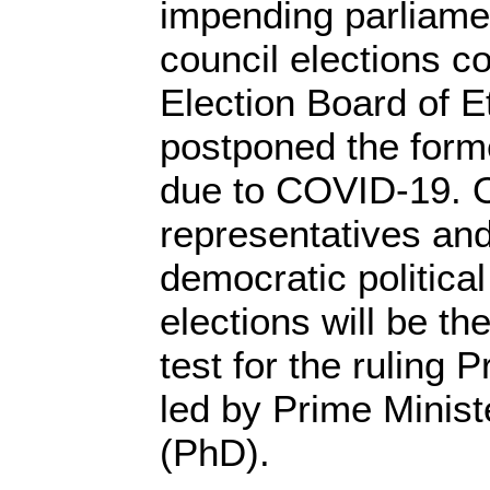
impending parliame
council elections c
Election Board of 
postponed the form
due to COVID-19. O
representatives and
democratic politica
elections will be the
test for the ruling 
led by Prime Minis
(PhD).