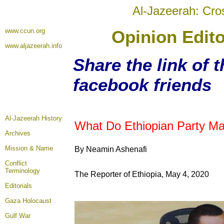
Al-Jazeerah: Cro
www.ccun.org
Opinion Edito
www.aljazeerah.info
Share the link of t
facebook friends
Al-Jazeerah History
What Do Ethiopian Party Man
Archives
Mission & Name
By Neamin Ashenafi
Conflict
Terminology
The Reporter of Ethiopia, May 4, 2020
Editorials
Gaza Holocaust
Gulf War