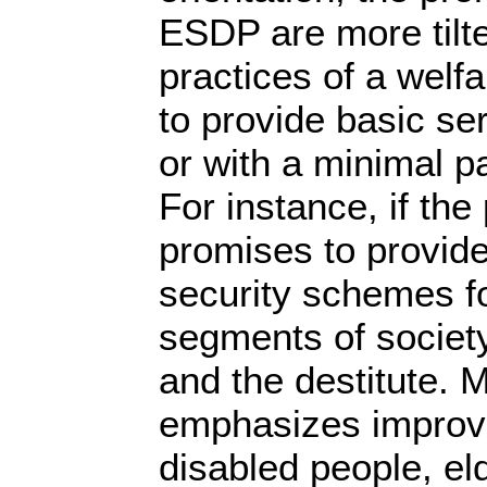
ESDP are more tilted
practices of a welf
to provide basic se
or with a minimal p
For instance, if the 
promises to provide
security schemes fo
segments of society
and the destitute. 
emphasizes improvi
disabled people, el