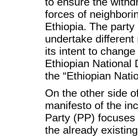
to ensure the withdr
forces of neighbori
Ethiopia. The party
undertake different
its intent to chang
Ethiopian National 
the “Ethiopian Nati
On the other side of
manifesto of the in
Party (PP) focuses
the already existin