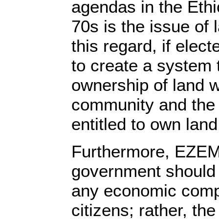
agendas in the Ethi
70s is the issue of 
this regard, if ele
to create a system 
ownership of land w
community and the 
entitled to own land
Furthermore, EZEMA
government should 
any economic compe
citizens; rather, the