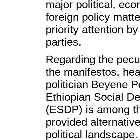
major political, ec
foreign policy matte
priority attention b
parties.
Regarding the pecul
the manifestos, he
politician Beyene Pe
Ethiopian Social D
(ESDP) is among th
provided alternative
political landscape