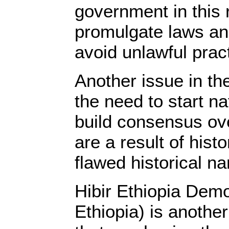
government in this 
promulgate laws and
avoid unlawful prac
Another issue in the
the need to start n
build consensus ov
are a result of histo
flawed historical na
Hibir Ethiopia Demo
Ethiopia) is another