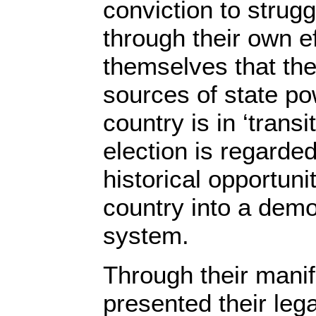
conviction to strugg
through their own ef
themselves that the
sources of state p
country is in ‘transi
election is regard
historical opportuni
country into a democ
system.
Through their manif
presented their lega