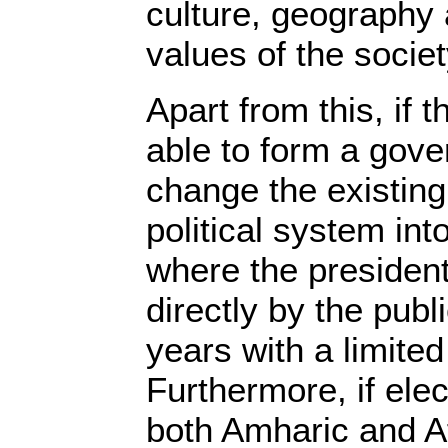
culture, geography
values of the societ
Apart from this, if 
able to form a gove
change the existing
political system int
where the president
directly by the publi
years with a limited
Furthermore, if elec
both Amharic and A