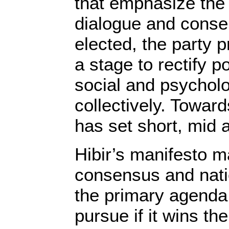
that emphasize the 
dialogue and consen
elected, the party 
a stage to rectify p
social and psycholo
collectively. Toward
has set short, mid 
Hibir’s manifesto m
consensus and natio
the primary agenda 
pursue if it wins the