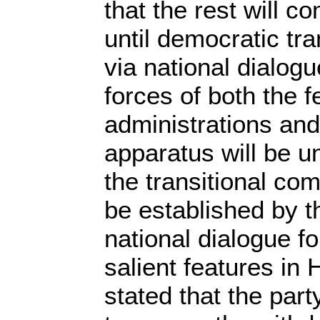
that the rest will c
until democratic tra
via national dialogu
forces of both the f
administrations and
apparatus will be 
the transitional co
be established by th
national dialogue f
salient features in 
stated that the par