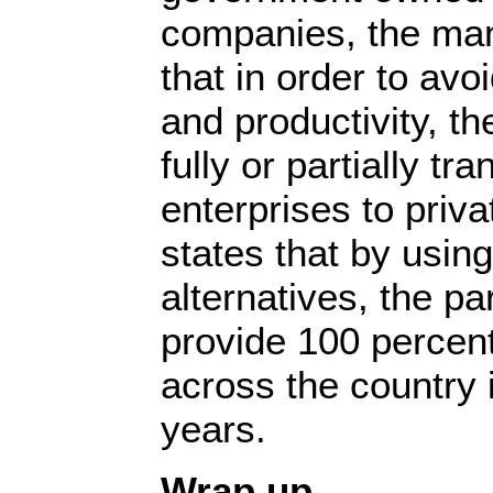
companies, the man
that in order to avo
and productivity, t
fully or partially tr
enterprises to priva
states that by using
alternatives, the par
provide 100 percent 
across the country 
years.
Wrap up