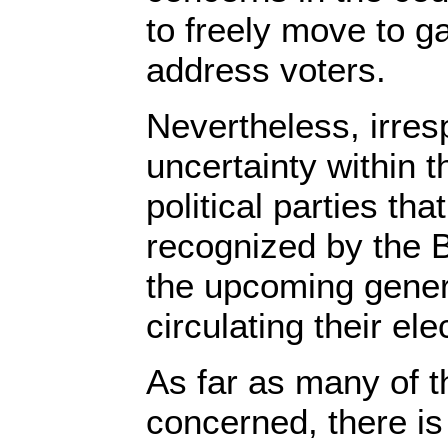
to freely move to g
address voters.
Nevertheless, irres
uncertainty within 
political parties th
recognized by the B
the upcoming gener
circulating their el
As far as many of t
concerned, there is