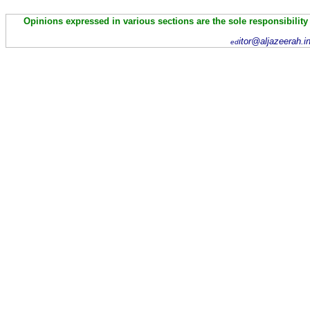
Opinions expressed in various sections are the sole responsibility
itor@aljazeerah.i
ed