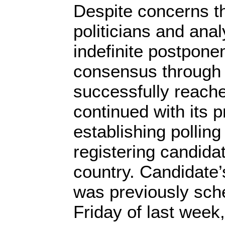
Despite concerns t
politicians and analy
indefinite postponem
consensus through
successfully reach
continued with its 
establishing polling
registering candida
country. Candidate’
was previously sch
Friday of last wee