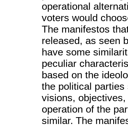
operational alterna
voters would choos
The manifestos that
released, as seen 
have some similarit
peculiar characteris
based on the ideol
the political partie
visions, objectives
operation of the par
similar. The manife