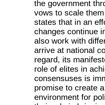
the government th
vows to scale them u
states that in an ef
changes continue in 
also work with diffe
arrive at national c
regard, its manifest
role of elites in ach
consensuses is im
promise to create 
environment for polit