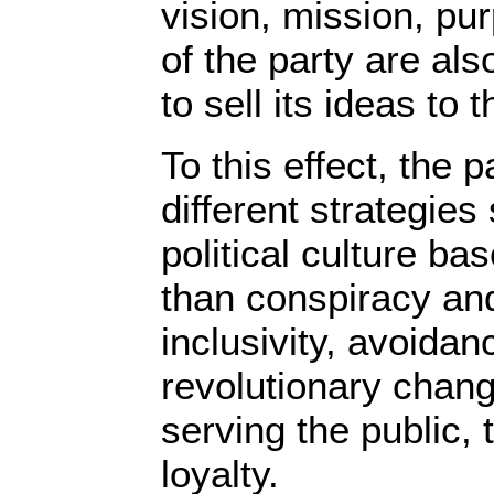
vision, mission, pu
of the party are also
to sell its ideas t
To this effect, the 
different strategies
political culture b
than conspiracy an
inclusivity, avoidan
revolutionary chang
serving the public, 
loyalty.