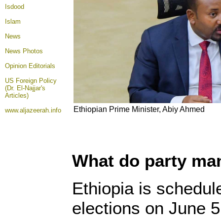
Isdood
Islam
News
News Photos
Opinion
Editorials
US Foreign Policy
(Dr. El-Najjar's
Articles)
Ethiopian Prime Minister, Abiy Ahmed
www.aljazeerah.info
What do party man
Ethiopia is schedul
elections on June 5