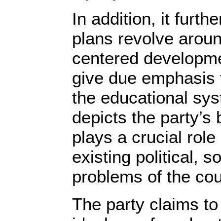
In addition, it furthe
plans revolve arou
centered developme
give due emphasis 
the educational sy
depicts the party’s 
plays a crucial role 
existing political, 
problems of the co
The party claims to