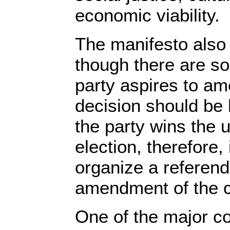
economic viability.
The manifesto also 
though there are so
party aspires to ame
decision should be le
the party wins the
election, therefore,
organize a referen
amendment of the co
One of the major co