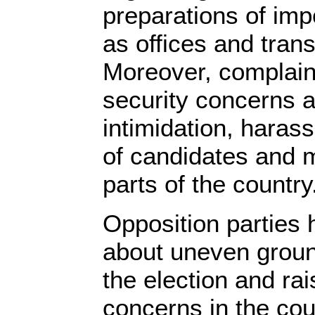
preparations of impo
as offices and trans
Moreover, complaints
security concerns a
intimidation, haras
of candidates and 
parts of the country
Opposition parties
about uneven ground
the election and rai
concerns in the cou