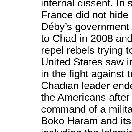
internal dissent. In
France did not hide 
Déby’s government a
to Chad in 2008 and
repel rebels trying 
United States saw in
in the fight against 
Chadian leader end
the Americans after 
command of a milita
Boko Haram and its 