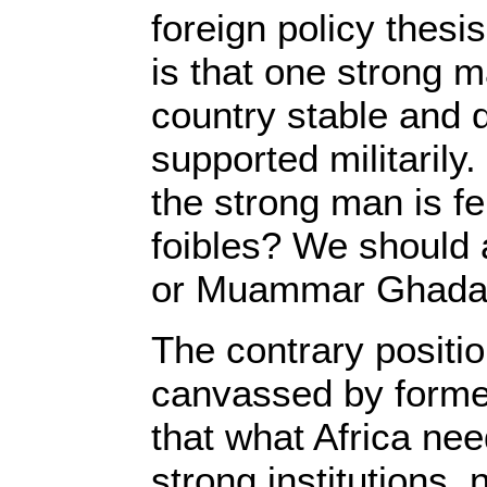
foreign policy thesis
is that one strong 
country stable and d
supported militaril
the strong man is fe
foibles? We should
or Muammar Ghadaf
The contrary positio
canvassed by form
that what Africa ne
strong institutions,