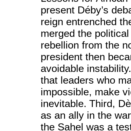
present Déby’s debac
reign entrenched th
merged the political
rebellion from the n
president then beca
avoidable instability
that leaders who m
impossible, make vi
inevitable. Third, D
as an ally in the war
the Sahel was a test