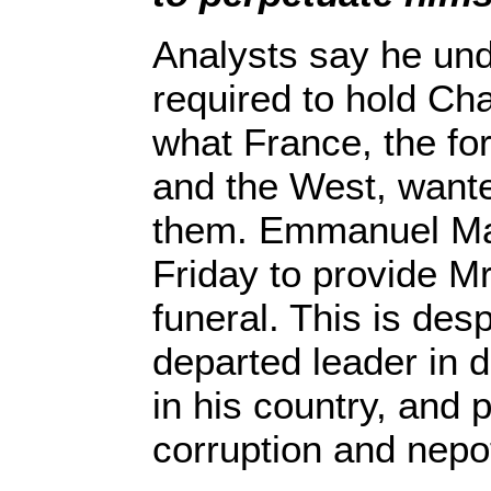
Analysts say he un
required to hold Ch
what France, the fo
and the West, wante
them. Emmanuel Ma
Friday to provide Mr
funeral. This is desp
departed leader in
in his country, and 
corruption and nepo