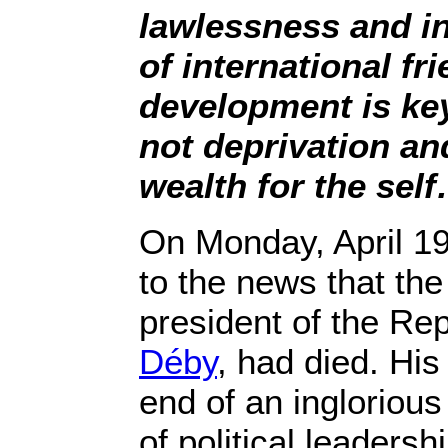
lawlessness and ins
of international fri
development is key 
not deprivation an
wealth for the sel
On Monday, April 19
to the news that the
president of the Re
Déby
, had died. Hi
end of an inglorious
of political leadershi