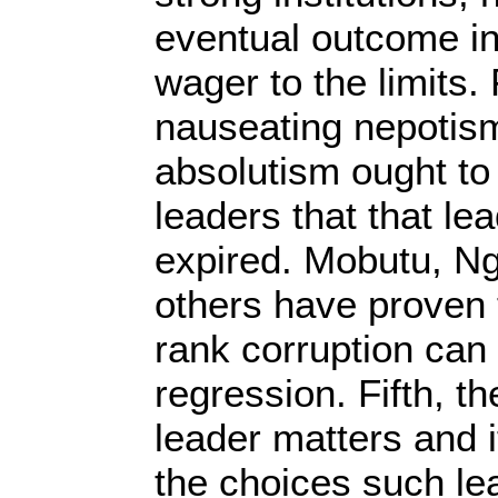
eventual outcome in 
wager to the limits.
nauseating nepotis
absolutism ought to 
leaders that that l
expired. Mobutu, 
others have proven 
rank corruption can
regression. Fifth, th
leader matters and 
the choices such le