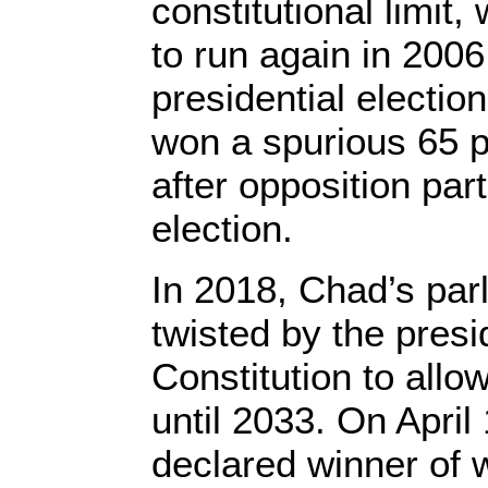
constitutional limit
to run again in 2006
presidential electio
won a spurious 65 p
after opposition par
election.
In 2018, Chad’s par
twisted by the presi
Constitution to allow
until 2033. On April
declared winner of 