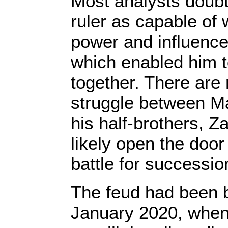
Most analysts doub
ruler as capable of w
power and influence 
which enabled him t
together. There are 
struggle between M
his half-brothers, Z
likely open the door 
battle for successio
The feud had been b
January 2020, when 