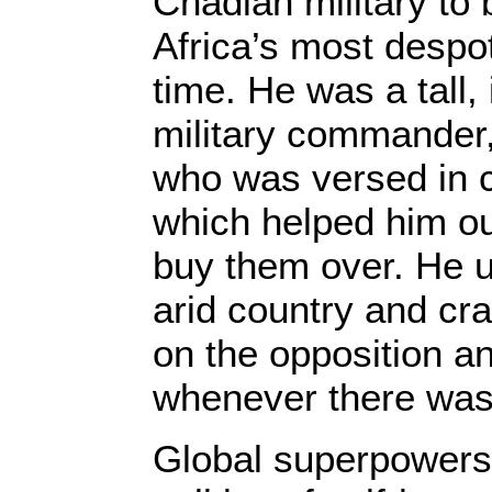
Chadian military to
Africa’s most despot
time. He was a tall,
military commander,
who was versed in 
which helped him ou
buy them over. He u
arid country and cr
on the opposition a
whenever there was
Global superpowers,