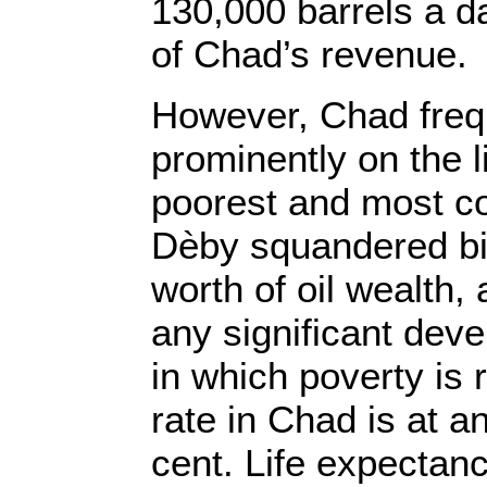
130,000 barrels a d
of Chad’s revenue.
However, Chad freq
prominently on the li
poorest and most co
Dèby squandered bill
worth of oil wealth,
any significant dev
in which poverty is r
rate in Chad is at 
cent. Life expectanc