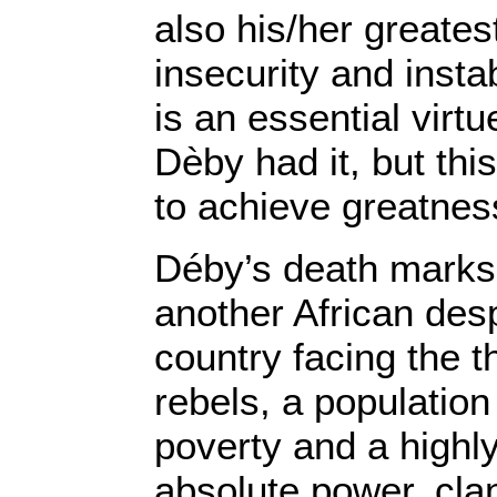
also his/her greates
insecurity and instab
is an essential virt
Dèby had it, but thi
to achieve greatnes
Déby’s death marks 
another African desp
country facing the t
rebels, a population
poverty and a highl
absolute power, cla