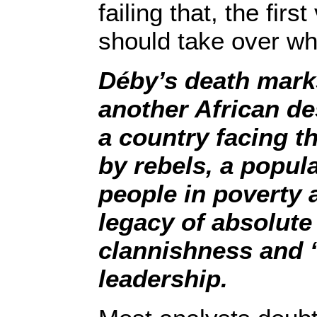
failing that, the firs
should take over wh
Déby’s death marks
another African de
a country facing th
by rebels, a popul
people in poverty 
legacy of absolute
clannishness and “
leadership.