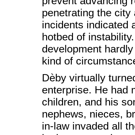
prevent advancing r
penetrating the city
incidents indicated 
hotbed of instability
development hardly 
kind of circumstanc
Dèby virtually turne
enterprise. He had 
children, and his so
nephews, nieces, br
in-law invaded all th