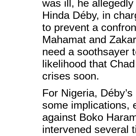
was ill, he allegedly 
Hinda Déby, in char
to prevent a confro
Mahamat and Zakari
need a soothsayer t
likelihood that Chad
crises soon.
For Nigeria, Déby’
some implications, e
against Boko Hara
intervened several t