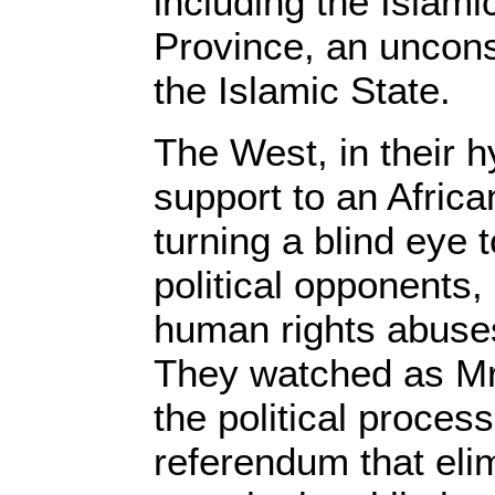
including the Islami
Province, an unconso
the Islamic State.
The West, in their hy
support to an African
turning a blind eye 
political opponents,
human rights abuses
They watched as Mr
the political proces
referendum that eli