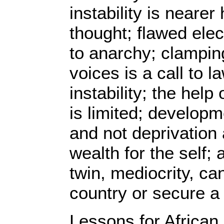
instability is neare
thought; flawed elec
to anarchy; clampin
voices is a call to 
instability; the help 
is limited; developme
and not deprivation
wealth for the self;
twin, mediocrity, can
country or secure a 
Lessons for African