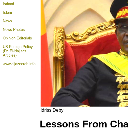
Isdood
Islam
News
News Photos
Opinion
Editorials
US Foreign Policy
(Dr. El-Najjar's
Articles)
www.aljazeerah.info
Idriss Deby
Lessons From Ch