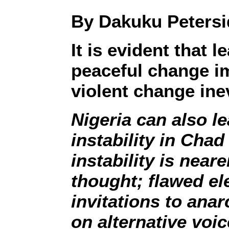
By Dakuku Petersi
It is evident that
peaceful change i
violent change inev
Nigeria can also l
instability in Cha
instability is nea
thought; flawed el
invitations to ana
on alternative voice