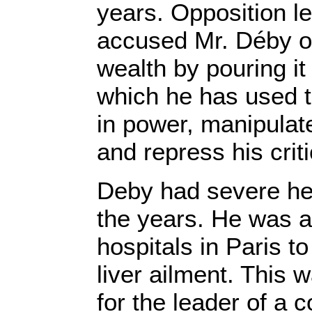
years. Opposition l
accused Mr. Déby of
wealth by pouring it 
which he has used t
in power, manipulate
and repress his criti
Deby had severe he
the years. He was a 
hospitals in Paris to
liver ailment. This
for the leader of a 