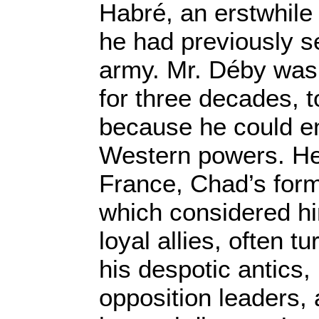
Habré, an erstwhile
he had previously s
army. Mr. Déby was 
for three decades, t
because he could en
Western powers. He 
France, Chad’s form
which considered hi
loyal allies, often t
his despotic antics
opposition leaders,