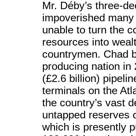
Mr. Déby’s three-de
impoverished many
unable to turn the c
resources into wealt
countrymen. Chad b
producing nation in 
(£2.6 billion) pipeline
terminals on the Atl
the country’s vast d
untapped reserves o
which is presently 