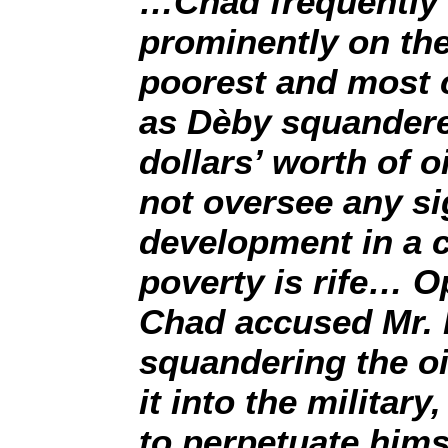
…Chad frequently 
prominently on the 
poorest and most c
as Dèby squandered
dollars’ worth of o
not oversee any si
development in a 
poverty is rife… O
Chad accused Mr. 
squandering the oi
it into the militar
to perpetuate him