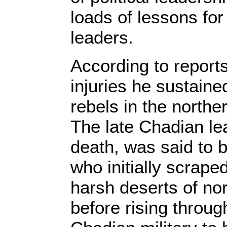
loads of lessons for
leaders.
According to reports
injuries he sustaine
rebels in the norther
The late Chadian le
death, was said to 
who initially scraped
harsh deserts of no
before rising throug