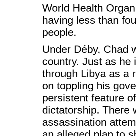
World Health Organi
having less than fo
people.
Under Déby, Chad w
country. Just as he
through Libya as a re
on toppling his gov
persistent feature o
dictatorship. There
assassination attem
an alleged plan to 