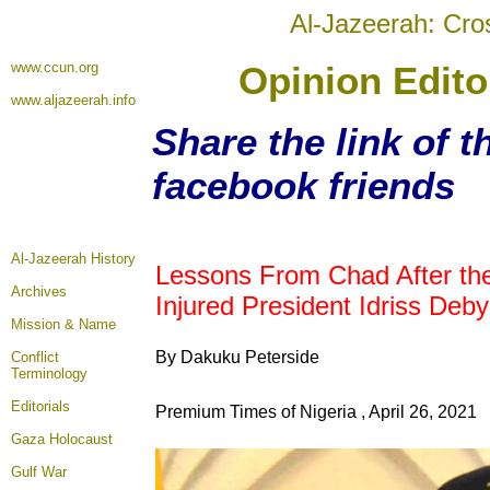
Al-Jazeerah: Cro
www.ccun.org
Opinion Edito
www.aljazeerah.info
Share the link of t
facebook friends
Al-Jazeerah History
Lessons From Chad After the
Archives
Injured President Idriss Deby
Mission & Name
By Dakuku Peterside
Conflict
Terminology
Editorials
Premium Times of Nigeria , April 26, 2021
Gaza Holocaust
Gulf War