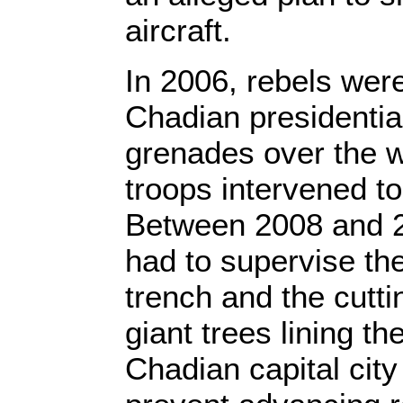
aircraft.
In 2006, rebels were
Chadian presidentia
grenades over the w
troops intervened t
Between 2008 and 2
had to supervise th
trench and the cutti
giant trees lining t
Chadian capital cit