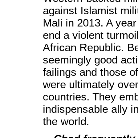
against Islamist mil
Mali in 2013. A year
end a violent turmoil
African Republic. B
seemingly good acti
failings and those 
were ultimately ove
countries. They em
indispensable ally i
the world.