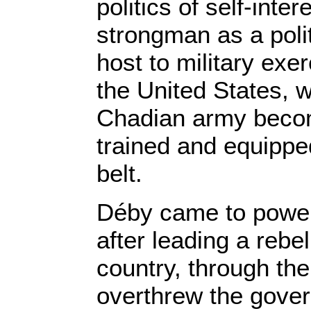
politics of self-inte
strongman as a polit
host to military ex
the United States, 
Chadian army becom
trained and equippe
belt.
Déby came to power
after leading a rebel
country, through the
overthrew the gove