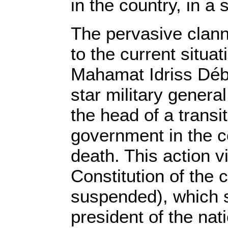
in the country, in a
The pervasive clann
to the current situat
Mahamat Idriss Déby
star military genera
the head of a transit
government in the co
death. This action v
Constitution of the 
suspended), which s
president of the nat