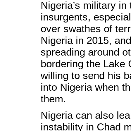
Nigeria’s military in
insurgents, especia
over swathes of terr
Nigeria in 2015, and
spreading around ot
bordering the Lake
willing to send his 
into Nigeria when t
them.
Nigeria can also le
instability in Chad