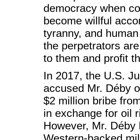
democracy when con
become willful acco
tyranny, and human
the perpetrators are 
to them and profit th
In 2017, the U.S. J
accused Mr. Déby o
$2 million bribe fr
in exchange for oil 
However, Mr. Déby 
Western-backed mili