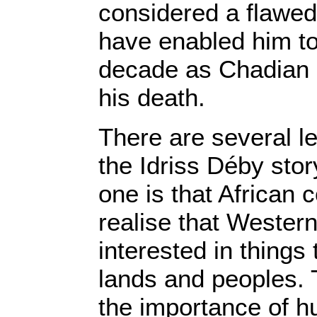
considered a flawed
have enabled him to
decade as Chadian p
his death.
There are several l
the Idriss Déby sto
one is that African 
realise that Wester
interested in things 
lands and peoples.
the importance of h