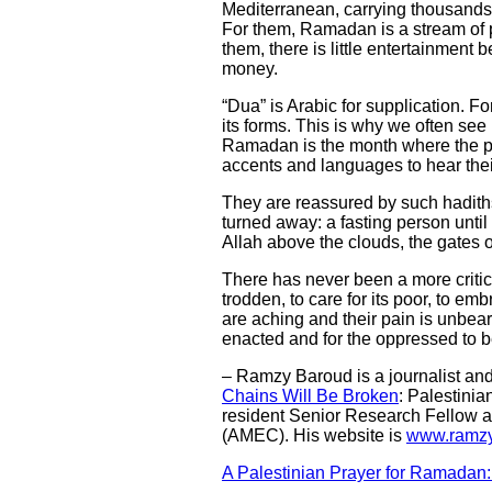
Mediterranean, carrying thousands o
For them, Ramadan is a stream of p
them, there is little entertainment 
money.
“Dua” is Arabic for supplication. Fo
its forms. This is why we often se
Ramadan is the month where the po
accents and languages to hear thei
They are reassured by such hadit
turned away: a fasting person until 
Allah above the clouds, the gates o
There has never been a more critica
trodden, to care for its poor, to e
are aching and their pain is unbear
enacted and for the oppressed to b
– Ramzy Baroud is a journalist and t
Chains Will Be Broken
: Palestinia
resident Senior Research Fellow at
(AMEC). His website is
www.ramzy
A Palestinian Prayer for Ramadan: