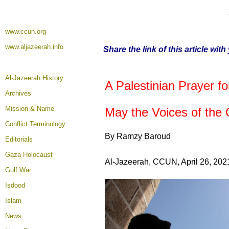
www.ccun.org
www.aljazeerah.info
Share the link of this article wit
Al-Jazeerah History
A Palestinian Prayer 
Archives
Mission & Name
May the Voices of the
Conflict Terminology
By Ramzy Baroud
Editorials
Gaza Holocaust
Al-Jazeerah, CCUN, April 26, 202
Gulf War
Isdood
Islam
News