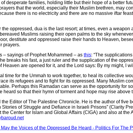
f desperate families, holding little but their hope of a better f
rayers that the world, especially their Muslim brethren, may com
because there is no electricity and there are no massive iftar fea
r the oppressed, dua is the last resort; at times, even a weapon 
e bereaved Muslims raising their open palms to the sky whenever
or, destitute and oppressed raise their hands to Heaven, bese
r prayers.
hs – sayings of Prophet Mohammed – as
this
: “The supplications
he breaks his fast, a just ruler and the supplication of the oppr
f Heaven are opened for it, and the Lord says: By my might, I wil
l time for the Ummah to work together, to heal its collective woun
mbrace its refugees and to fight for its oppressed. Many Muslim 
able. Perhaps this Ramadan can serve as the opportunity for soci
e heard so that their hymn of torment and hope may rise above 
he Editor of The Palestine Chronicle. He is the author of five bo
n Stories of Struggle and Defiance in Israeli Prisons” (Clarity Pr
 the Center for Islam and Global Affairs (CIGA) and also at the 
baroud.net
 May the Voices of the Oppressed Be Heard - Politics For The 