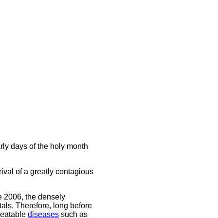
rly days of the holy month
rival of a greatly contagious
 2006, the densely
tals. Therefore, long before
reatable
diseases
such as