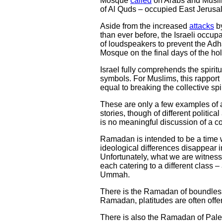
Mosque
called
on Arabs and Muslims
of Al Quds – occupied East Jerusa
Aside from the increased
attacks
by
than ever before, the Israeli occup
of loudspeakers to prevent the Adha
Mosque on the final days of the 
Israel fully comprehends the spirit
symbols. For Muslims, this rapport
equal to breaking the collective spi
These are only a few examples of a
stories, though of different politi
is no meaningful discussion of a col
Ramadan is intended to be a time wh
ideological differences disappear in
Unfortunately, what we are witnessi
each catering to a different class –
Ummah.
There is the Ramadan of boundless 
Ramadan, platitudes are often offere
There is also the Ramadan of Pale