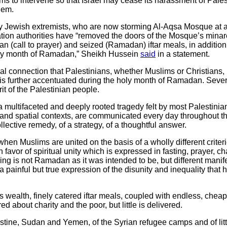
 to intervene so that Israel may cease its harassment of Palest
lem.
 Jewish extremists, who are now storming Al-Aqsa Mosque at a s
ation authorities have “removed the doors of the Mosque’s minaret
n (call to prayer) and seized (Ramadan) iftar meals, in addition 
holy month of Ramadan,” Sheikh Hussein
said
in a statement.
ual connection that Palestinians, whether Muslims or Christians, h
 is further accentuated during the holy month of Ramadan. Sever
rit of the Palestinian people.
 multifaceted and deeply rooted tragedy felt by most Palestini
cal and spatial contexts, are communicated every day throughout t
lective remedy, of a strategy, of a thoughtful answer.
en Muslims are united on the basis of a wholly different criteri
 favor of spiritual unity which is expressed in fasting, prayer, c
ng is not Ramadan as it was intended to be, but different manife
 a painful but true expression of the disunity and inequality that 
wealth, finely catered iftar meals, coupled with endless, cheap 
d about charity and the poor, but little is delivered.
stine, Sudan and Yemen, of the Syrian refugee camps and of lit