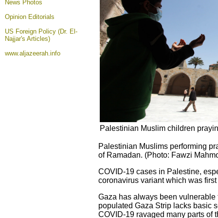
News Photos
Opinion
Editorials
US Foreign Policy (Dr. El-
Najjar's Articles)
www.aljazeerah.info
Palestinian Muslim children prayi
Palestinian Muslims performing pra
of Ramadan. (Photo: Fawzi Mahmou
COVID-19 cases in Palestine, espe
coronavirus variant which was first i
Gaza has always been vulnerable t
populated Gaza Strip lacks basic se
COVID-19 ravaged many parts of the