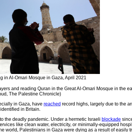
ng in Al-Omari Mosque in Gaza, April 2021
yers and reading Quran in the Great Al-Omari Mosque in the ea
d, The Palestine Chronicle)
cially in Gaza, have
reached
record highs, largely due to the ar
dentified in Britain.
o the deadly pandemic. Under a hermetic Israeli
blockade
since
rvices like clean water, electricity, or minimally-equipped hospi
 world, Palestinians in Gaza were dying as a result of easily t