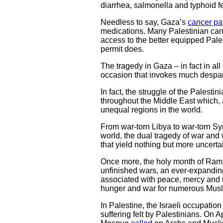
diarrhea, salmonella and typhoid fe
Needless to say, Gaza’s
cancer pa
medications. Many Palestinian cancer
access to the better equipped Pales
permit does.
The tragedy in Gaza – in fact in all
occasion that invokes much despair 
In fact, the struggle of the Palesti
throughout the Middle East which,
unequal regions in the world.
From war-torn Libya to war-torn Sy
world, the dual tragedy of war and 
that yield nothing but more uncert
Once more, the holy month of Ramad
unfinished wars, an ever-expandin
associated with peace, mercy and un
hunger and war for numerous Musl
In Palestine, the Israeli occupation
suffering felt by Palestinians. On