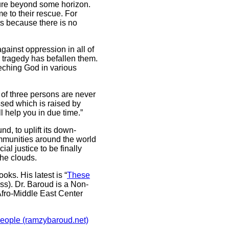
uture beyond some horizon.
e to their rescue. For
sts because there is no
against oppression in all of
 tragedy has befallen them.
eching God in various
 of three persons are never
essed which is raised by
l help you in due time.”
d, to uplift its down-
communities around the world
al justice to be finally
the clouds.
oks. His latest is “
These
ess). Dr. Baroud is a Non-
Afro-Middle East Center
People (ramzybaroud.net)