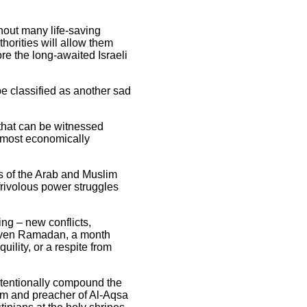
thout many life-saving
thorities will allow them
re the long-awaited Israeli
 be classified as another sad
s that can be witnessed
e most economically
s of the Arab and Muslim
frivolous power struggles
ng – new conflicts,
t even Ramadan, a month
ility, or a respite from
 intentionally compound the
em and preacher of Al-Aqsa