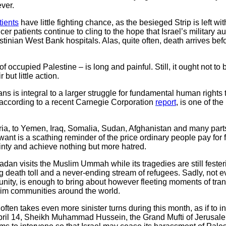
ver.
tients
have little fighting chance, as the besieged Strip is left wi
 patients continue to cling to the hope that Israel’s military au
tinian West Bank hospitals. Alas, quite often, death arrives befo
 of occupied Palestine – is long and painful. Still, it ought not to
but little action.
nians is integral to a larger struggle for fundamental human right
 according to a recent Carnegie Corporation
report
, is one of th
ria, to Yemen, Iraq, Somalia, Sudan, Afghanistan and many part
want is a scathing reminder of the price ordinary people pay for 
ainty and achieve nothing but more hatred.
an visits the Muslim Ummah while its tragedies are still festeri
g death toll and a never-ending stream of refugees. Sadly, no
ity, is enough to bring about however fleeting moments of tranqu
im communities around the world.
 often takes even more sinister turns during this month, as if to
 April 14, Sheikh Muhammad Hussein, the Grand Mufti of Jerusal