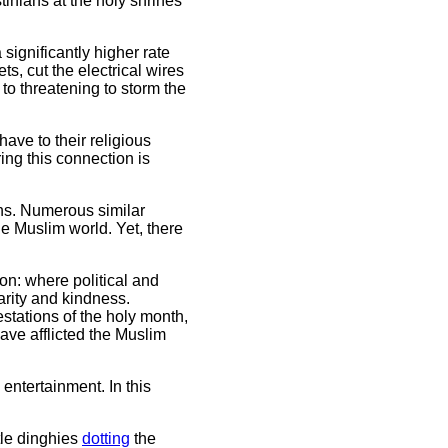
inians at the holy shrines
ignificantly higher rate
s, cut the electrical wires
to threatening to storm the
ave to their religious
ing this connection is
ans. Numerous similar
he Muslim world. Yet, there
on: where political and
harity and kindness.
stations of the holy month,
have afflicted the Muslim
entertainment. In this
tle dinghies
dotting
the