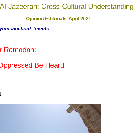
Al-Jazeerah: Cross-Cultural Understandin
Opinion Editorials,
April 2021
h your facebook friends
for Ramadan:
 Oppressed Be Heard
1