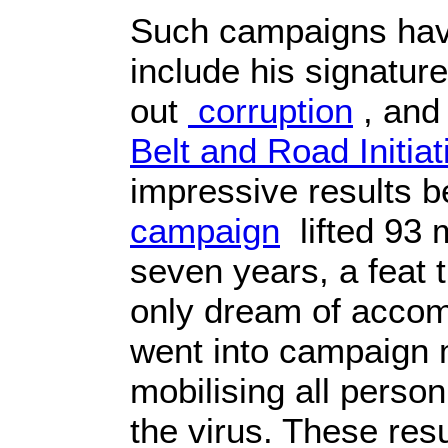
Such campaigns hav
include his signature
out
corruption
, and
Belt and Road Initiat
impressive results 
campaign
lifted 93 m
seven years, a feat 
only dream of accomp
went into campaign 
mobilising all person
the virus. These resu