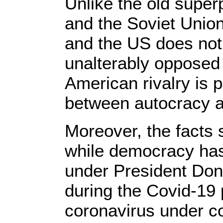
Unlike the old supe
and the Soviet Union
and the US does not 
unalterably opposed 
American rivalry is p
between autocracy 
Moreover, the facts
while democracy has 
under President Don
during the Covid-19
coronavirus under co