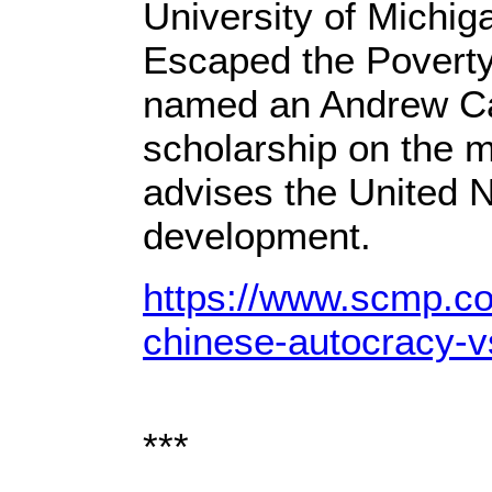
University of Michig
Escaped the Poverty
named an Andrew Car
scholarship on the m
advises the United N
development.
https://www.scmp.co
chinese-autocracy-
***