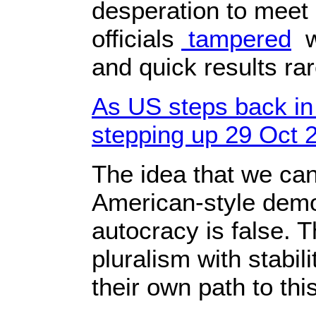
desperation to meet 
officials
tampered
wi
and quick results ra
As US steps back in
stepping up 29 Oct 
The idea that we ca
American-style demo
autocracy is false. 
pluralism with stabi
their own path to thi