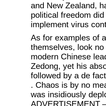
and New Zealand, ha
political freedom did
implement virus con
As for examples of a
themselves, look no 
modern Chinese lea
Zedong, yet his abso
followed by a de fact
. Chaos is by no me
was insidiously depl
ADVERTISEMENT –– 