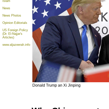
Islam
News
News Photos
Opinion
Editorials
US Foreign Policy
(Dr. El-Najjar's
Articles)
www.aljazeerah.info
Donald Trump an Xi Jinping