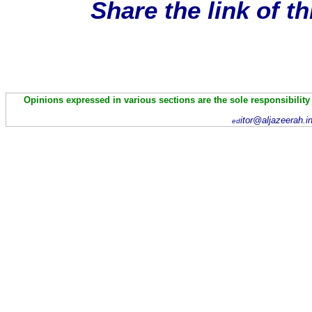
Share the link of t
Opinions expressed in various sections are the sole responsibility
itor@aljazeerah.i
ed