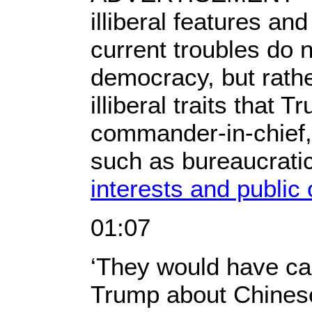
illiberal features an
current troubles do no
democracy, but rathe
illiberal traits that
commander-in-chief
such as bureaucrati
interests and public 
01:07
‘They would have ca
Trump about Chines