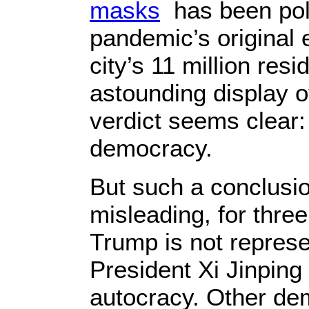
masks
has been poli
pandemic’s original e
city’s 11 million resi
astounding display o
verdict seems clear: 
democracy.
But such a conclusio
misleading, for three
Trump is not represe
President Xi Jinping
autocracy. Other de