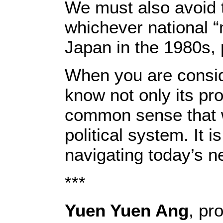
We must also avoid t
whichever national “
Japan in the 1980s,
When you are consid
know not only its pro
common sense that w
political system. It is
navigating today’s n
***
Yuen Yuen Ang
, pr