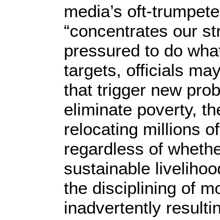
media’s oft-trumpete
“concentrates our st
pressured to do wha
targets, officials ma
that trigger new pro
eliminate poverty, th
relocating millions 
regardless of whethe
sustainable livelihoo
the disciplining of 
inadvertently resulti