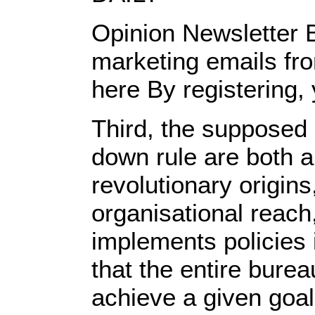
Opinion Newsletter B
marketing emails fro
here By registering,
Third, the supposed 
down rule are both a
revolutionary origin
organisational reach
implements policies
that the entire bure
achieve a given goal 