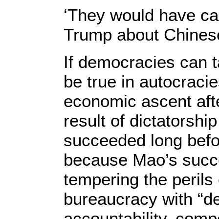
‘They would have ca
Trump about Chines
If democracies can t
be true in autocracie
economic ascent afte
result of dictatorshi
succeeded long befo
because Mao’s succ
tempering the perils 
bureaucracy with “de
accountability, comp