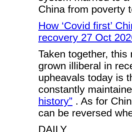
China from poverty 
How ‘Covid first’ Chi
recovery 27 Oct 202
Taken together, thi
grown illiberal in r
upheavals today is 
constantly maintained
history”
. As for Chin
can be reversed wh
DAILY