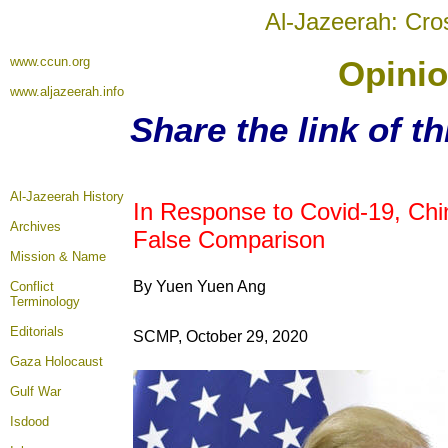
Al-Jazeerah: Cro
www.ccun.org
Opinio
www.aljazeerah.info
Share the link of t
Al-Jazeerah History
In Response to Covid-19, Ch
Archives
False Comparison
Mission & Name
By Yuen Yuen Ang
Conflict
Terminology
Editorials
SCMP, October 29, 2020
Gaza Holocaust
Gulf War
Isdood