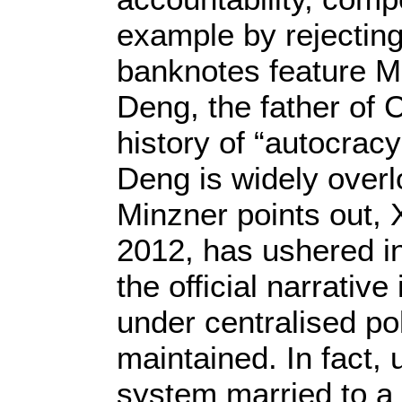
example by rejecting 
banknotes feature M
Deng, the father of C
history of “autocrac
Deng is widely overl
Minzner points out,
2012, has ushered in 
the official narrati
under centralised pol
maintained. In fact, 
system married to a