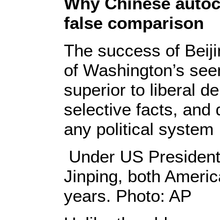
Why Chinese autoc
false comparison
The success of Beiji
of Washington’s seem
superior to liberal 
selective facts, and 
any political system
Under US President
Jinping, both Americ
years. Photo: AP