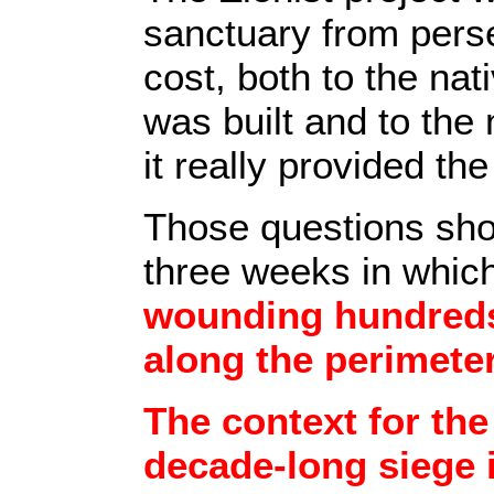
sanctuary from perse
cost, both to the na
was built and to the
it really provided th
Those questions shou
three weeks in whic
wounding hundreds 
along the perimeter
The context for the
decade-long siege 