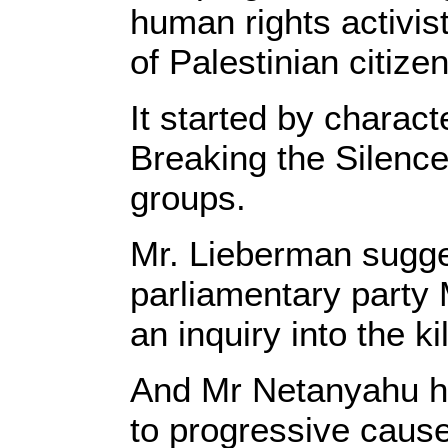
human rights activist
of Palestinian citize
It started by charact
Breaking the Silenc
groups.
Mr. Lieberman sugge
parliamentary party 
an inquiry into the k
And Mr Netanyahu ha
to progressive cause