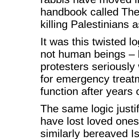
handbook called The 
killing Palestinians a
It was this twisted l
not human beings – 
protesters seriously
for emergency treat
function after years 
The same logic justi
have lost loved ones 
similarly bereaved I