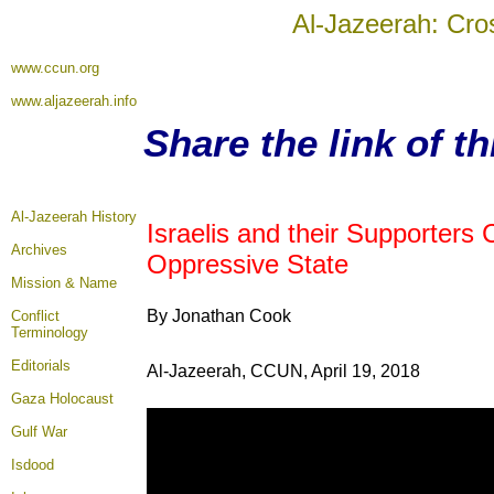
Al-Jazeerah: Cro
www.ccun.org
www.aljazeerah.info
Share the link of t
Al-Jazeerah History
Israelis and their Supporters
Archives
Oppressive State
Mission & Name
By Jonathan Cook
Conflict
Terminology
Editorials
Al-Jazeerah, CCUN, April 19, 2018
Gaza Holocaust
Gulf War
Isdood