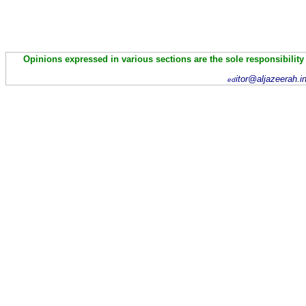
Opinions expressed in various sections are the sole responsibility
itor@aljazeerah.i
ed