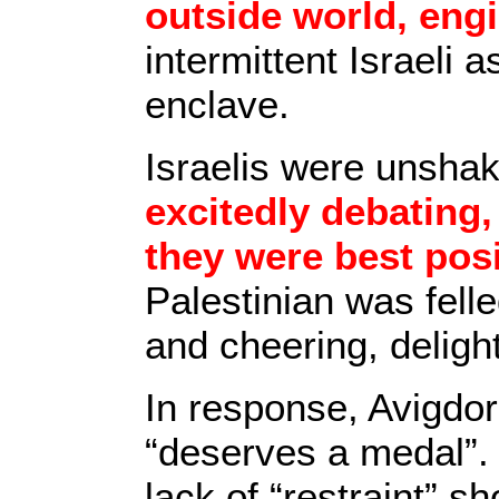
outside world, eng
intermittent Israeli 
enclave.
Israelis were unshak
excitedly debating,
they were best posi
Palestinian was fell
and cheering, delig
In response, Avigdor
“deserves a medal”. 
lack of “restraint” s