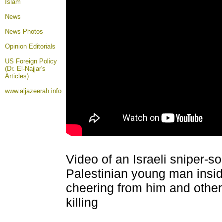
Islam
News
News Photos
Opinion
Editorials
US Foreign Policy
(Dr. El-Najjar's
Articles)
www.aljazeerah.info
Video of an Israeli sniper-so
Palestinian young man insid
cheering from him and other I
killing