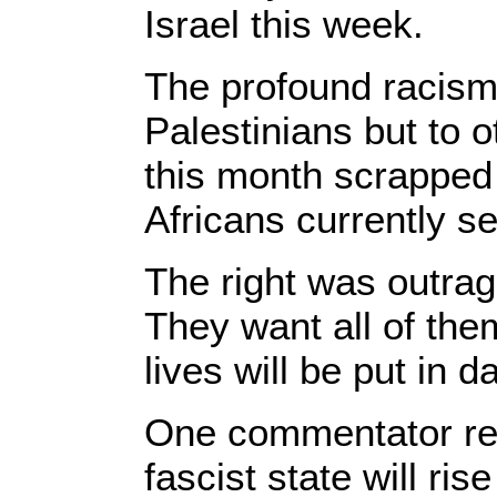
Israel this week.
The profound racism i
Palestinians but to
this month scrapped 
Africans currently s
The right was outrag
They want all of them
lives will be put in d
One commentator rece
fascist state will ri