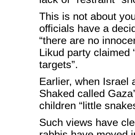
This is not about y
officials have a dec
“there are no innoce
Likud party claimed “
targets”.
Earlier, when Israel 
Shaked called Gaza’
children “little snake
Such views have cler
rabbis have moved in