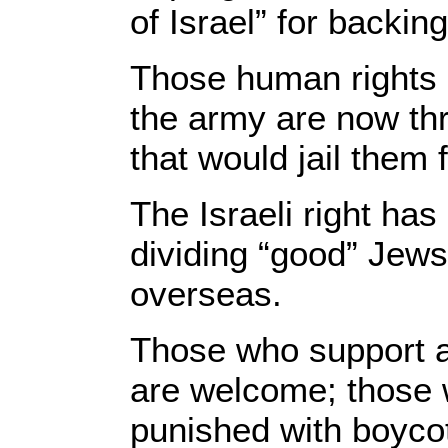
of Israel” for backi
Those human rights a
the army are now th
that would jail them 
The Israeli right has 
dividing “good” Jews
overseas.
Those who support a 
are welcome; those 
punished with boycot