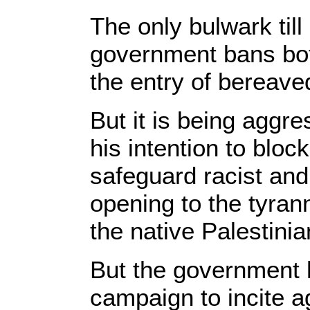
The only bulwark til
government bans bo
the entry of bereaved
But it is being agg
his intention to bloc
safeguard racist and
opening to the tyrann
the native Palestinia
But the government h
campaign to incite ag