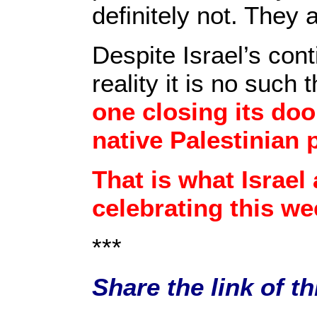
definitely not. They 
Despite Israel’s cont
reality it is no such 
one closing its do
native Palestinian 
That is what Israel
celebrating this we
***
Share the link of t