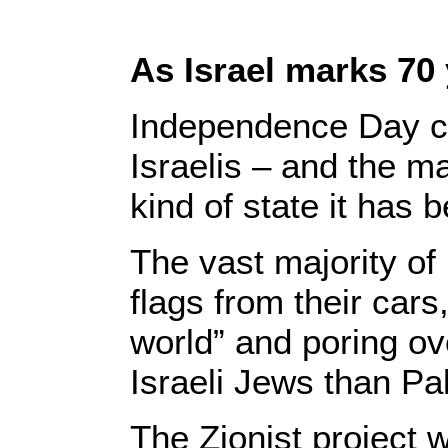
As Israel marks 70
Independence Day ce
Israelis – and the ma
kind of state it has
The vast majority of 
flags from their cars
world” and poring ove
Israeli Jews than Pa
The Zionist project 