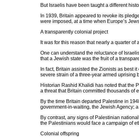
But Israelis have been taught a different hist
In 1939, Britain appeared to revoke its pledge
were imposed, at a time when Europe’s Jews 
A transparently colonial project
It was for this reason that nearly a quarter o
One can understand the reluctance of Israelis
that a Jewish state was the fruit of a transpare
In fact, Britain assisted the Zionists as best 
severe strain of a three-year armed uprising 
Historian Rashid Khalidi has noted that the Pa
a threat that Britain committed thousands of 
By the time Britain departed Palestine in 194
government-in-waiting, the Jewish Agency; a
By contrast, any signs of Palestinian national
the Palestinians would face a campaign of ethn
Colonial offspring