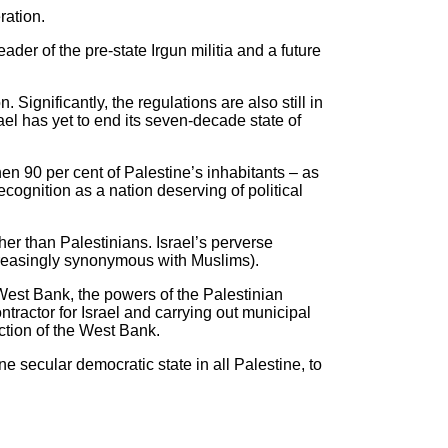
ration.
der of the pre-state Irgun militia and a future
Significantly, the regulations are also still in
srael has yet to end its seven-decade state of
hen 90 per cent of Palestine’s inhabitants – as
ecognition as a nation deserving of political
ther than Palestinians. Israel’s perverse
ncreasingly synonymous with Muslims).
 West Bank, the powers of the Palestinian
ntractor for Israel and carrying out municipal
action of the West Bank.
ne secular democratic state in all Palestine, to