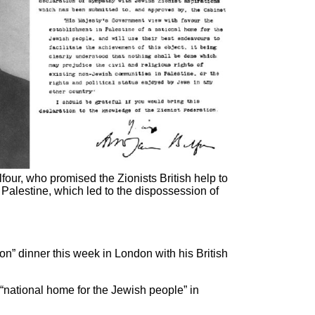
alfour, who promised the Zionists British help to
 Palestine, which led to the dispossession of
ion” dinner this week in London with his British
 “national home for the Jewish people” in