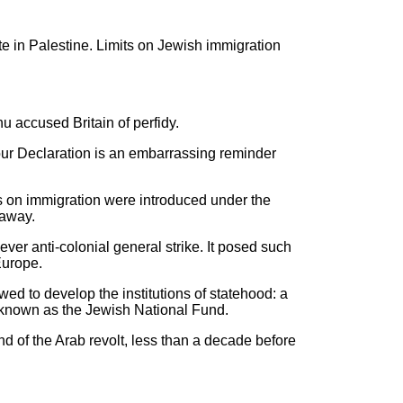
ate in Palestine. Limits on Jewish immigration
u accused Britain of perfidy.
four Declaration is an embarrassing reminder
ions on immigration were introduced under the
 away.
ever anti-colonial general strike. It posed such
Europe.
ed to develop the institutions of statehood: a
 known as the Jewish National Fund.
nd of the Arab revolt, less than a decade before