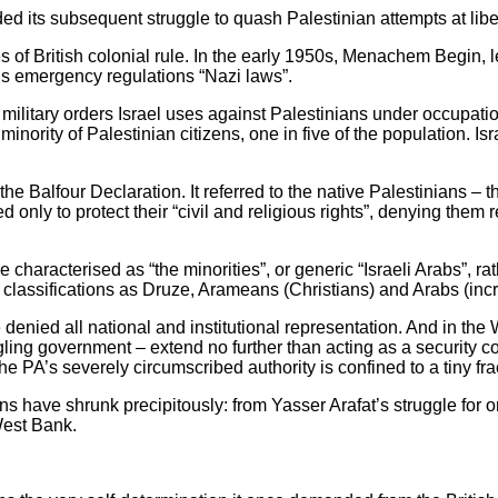
ided its subsequent struggle to quash Palestinian attempts at libe
 of British colonial rule. In the early 1950s, Menachem Begin, lea
in’s emergency regulations “Nazi laws”.
ilitary orders Israel uses against Palestinians under occupation. 
 minority of Palestinian citizens, one in five of the population. I
he Balfour Declaration. It referred to the native Palestinians – t
only to protect their “civil and religious rights”, denying them r
re characterised as “the minorities”, or generic “Israeli Arabs”, ra
us classifications as Druze, Arameans (Christians) and Arabs (i
denied all national and institutional representation. And in the
ling government – extend no further than acting as a security co
the PA’s severely circumscribed authority is confined to a tiny fr
ons have shrunk precipitously: from Yasser Arafat’s struggle for o
West Bank.