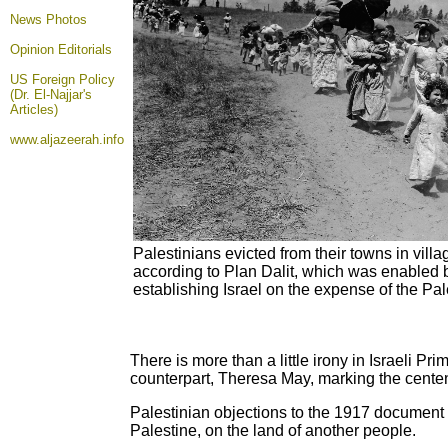
News Photos
Opinion
Editorials
US Foreign Policy
(Dr. El-Najjar's
Articles)
www.aljazeerah.info
Palestinians evicted from their towns in villag
according to Plan Dalit, which was enabled b
establishing Israel on the expense of the Pa
There is more than a little irony in Israeli P
counterpart, Theresa May, marking the centen
Palestinian objections to the 1917 document a
Palestine, on the land of another people.