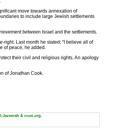
.
ignificant move towards annexation of
oundaries to include large Jewish settlements
g movement between Israel and the settlements.
r-right. Last month he stated: “I believe all of
ke of peace, he added.
rotect their civil and religious rights. An apology
on of Jonathan Cook.
Al-Jazeerah & ccun.org.