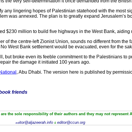
ans the very self-determination it once demanded from the British
fy any lingering hopes of Palestinian statehood with the most s
salem was annexed. The plan is to greatly expand Jerusalem’s b
ed $230 million to build five highways in the West Bank, aidin
er of the centre-left Zionist Union, sounds no different from the fa
rs.” No West Bank settlement would be evacuated, even for the sa
 full, but broke even its feeble commitment to the Palestinians to p
 repair the damage it initiated 100 years ago.
National
, Abu Dhabi. The version here is published by permissi
ebook friends
are the sole responsibility of their authors and they may not represent 
itor@aljazeerah.info
editor@ccun.org
ed
&