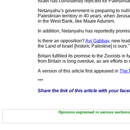
Israel has consistently rejected for Palestini
Netanyahu’s government is preparing to nulli
Palestinian territory in 40 years, when Jeru
in the West Bank, like Maale Adumim.
In addition, Netanyahu has reportedly promis
Is there an opposition?
Avi Gabbay
, new lead
the Land of Israel [historic Palestine] is ou
Britain fulfilled its promise to the Zionists in
from Britain is long overdue, as are efforts to
A version of this article first appeared in
The 
***
Share the link of this article with your fac
Opinions expressed in various sections 