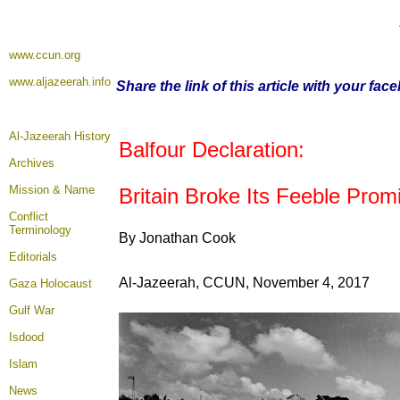
www.ccun.org
www.aljazeerah.info
Share the link of this article with your fac
Al-Jazeerah History
Balfour Declaration:
Archives
Mission & Name
Britain Broke Its Feeble Promi
Conflict
Terminology
By Jonathan Cook
Editorials
Al-Jazeerah, CCUN, November 4, 2017
Gaza Holocaust
Gulf War
Isdood
Islam
News