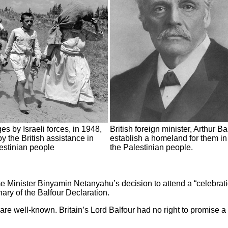
es by Israeli forces, in 1948,
British foreign minister, Arthur B
y the British assistance in
establish a homeland for them in
lestinian people
the Palestinian people.
rime Minister Binyamin Netanyahu’s decision to attend a “celebrat
ary of the Balfour Declaration.
re well-known. Britain’s Lord Balfour had no right to promise a