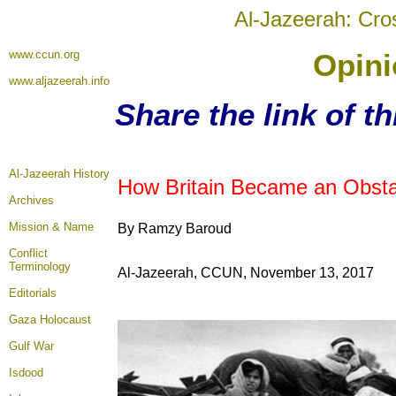
Al-Jazeerah: Cro
www.ccun.org
Opini
www.aljazeerah.info
Share the link of t
Al-Jazeerah History
How Britain Became an Obstac
Archives
Mission & Name
By Ramzy Baroud
Conflict
Terminology
Al-Jazeerah, CCUN, November 13, 2017
Editorials
Gaza Holocaust
Gulf War
Isdood