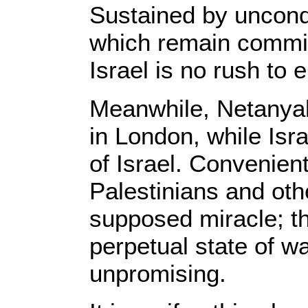
Sustained by uncondi
which remain committ
Israel is no rush to 
Meanwhile, Netanyah
in London, while Isra
of Israel. Convenient
Palestinians and oth
supposed miracle; th
perpetual state of wa
unpromising.