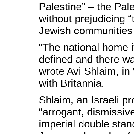
Palestine” – the Pal
without prejudicing “t
Jewish communities 
“The national home i
defined and there was
wrote Avi Shlaim, i
with Britannia.
Shlaim, an Israeli pr
“arrogant, dismissiv
imperial double stan