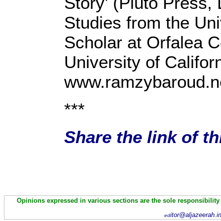
Story’ (Pluto Press,
Studies from the Uni
Scholar at Orfalea C
University of Califo
www.ramzybaroud.n
***
Share the link of t
Opinions expressed in various sections are the sole responsibility
itor@aljazeerah.i
ed