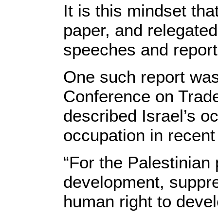
It is this mindset th
paper, and relegated
speeches and report
One such report was
Conference on Trad
described Israel’s oc
occupation in recent 
“For the Palestinian
development, suppre
human right to develo