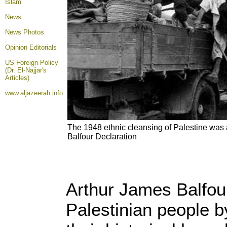
Islam
News
News Photos
Opinion
Editorials
US Foreign Policy
(Dr. El-Najjar's
Articles)
www.aljazeerah.info
The 1948 ethnic cleansing of Palestine was 
Balfour Declaration
Arthur James Balfour
Palestinian people b