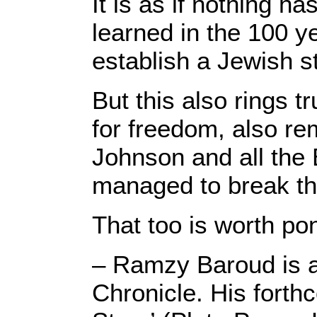
It is as if nothing 
learned in the 100 y
establish a Jewish s
But this also rings t
for freedom, also re
Johnson and all the 
managed to break the 
That too is worth po
– Ramzy Baroud is a 
Chronicle. His forth