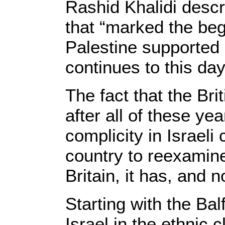
Rashid Khalidi descr
that “marked the beg
Palestine supported 
continues to this day
The fact that the Br
after all of these yea
complicity in Israeli
country to reexamine
Britain, it has, and
Starting with the Bal
Israel in the ethnic 