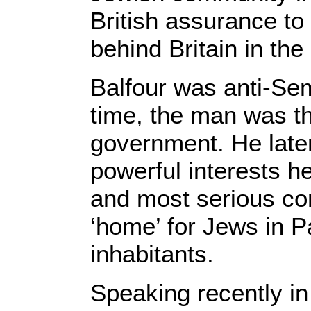
British assurance to
behind Britain in the
Balfour was anti-Semi
time, the man was th
government. He later
powerful interests h
and most serious co
‘home’ for Jews in Pa
inhabitants.
Speaking recently in