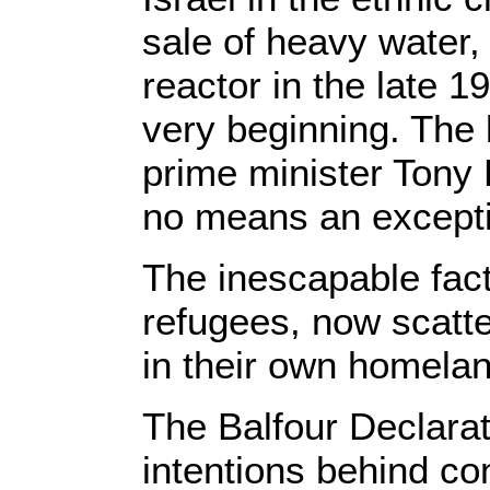
sale of heavy water, 
reactor in the late 1
very beginning. The 
prime minister Tony 
no means an excepti
The inescapable fact 
refugees, now scatt
in their own homelan
The Balfour Declarati
intentions behind con