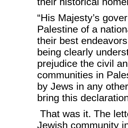
their historical home
“His Majesty’s gover
Palestine of a natio
their best endeavors 
being clearly unders
prejudice the civil a
communities in Palest
by Jews in any other 
bring this declaratio
That was it. The lett
Jewish community in