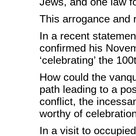
Jews, and one law fo
This arrogance and 
In a recent statemen
confirmed his Novembe
‘celebrating’ the 100
How could the vanqui
path leading to a pos
conflict, the incessa
worthy of celebratio
In a visit to occupie