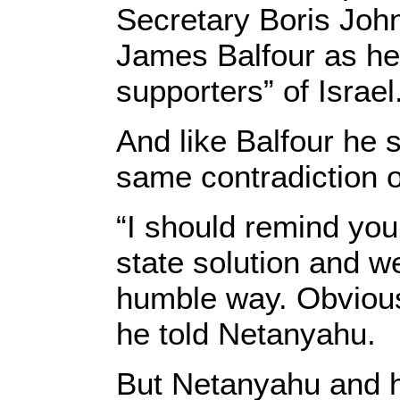
Secretary Boris Joh
James Balfour as he 
supporters” of Israel
And like Balfour he 
same contradiction o
“I should remind you
state solution and w
humble way. Obviousl
he told Netanyahu.
But Netanyahu and h