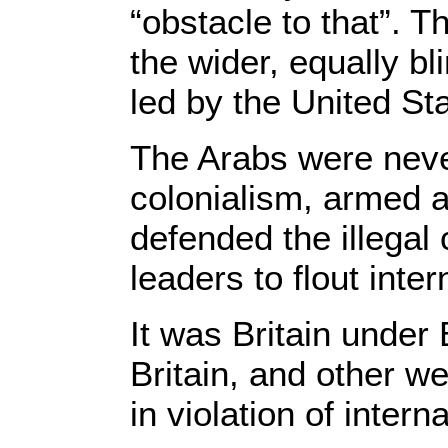
“obstacle to that”. T
the wider, equally b
led by the United Sta
The Arabs were never
colonialism, armed a
defended the illegal
leaders to flout inter
It was Britain under 
Britain, and other we
in violation of intern