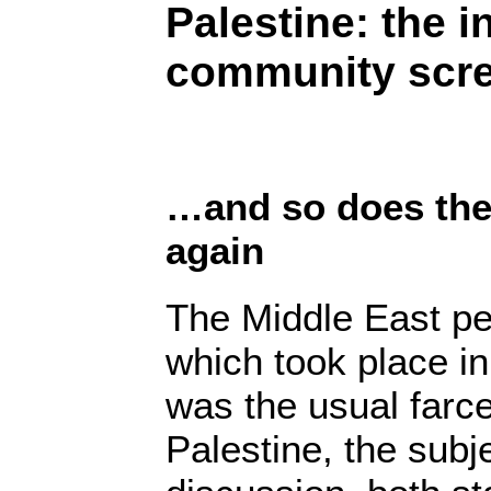
Palestine: the i
community scre
…and so does the 
again
The Middle East p
which took place i
was the usual farce
Palestine, the subj