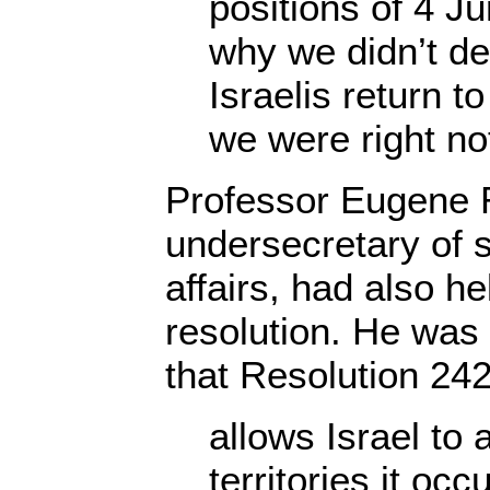
positions of 4 
why we didn’t d
Israelis return t
we were right not
Professor Eugene 
undersecretary of st
affairs, had also he
resolution. He was
that Resolution 24
allows Israel to 
territories it occ