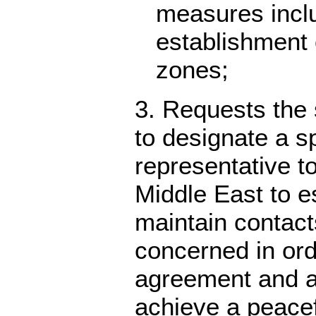
measures incl
establishment 
zones;
3. Requests the 
to designate a s
representative t
Middle East to e
maintain contact
concerned in or
agreement and as
achieve a peace