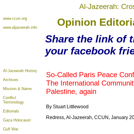
Al-Jazeerah: Cro
www.ccun.org
Opinion Editori
www.aljazeerah.info
Share the link of t
your facebook fri
Al-Jazeerah History
So-Called Paris Peace Con
Archives
The International Communit
Mission & Name
Palestine, again
Conflict
Terminology
By Stuart Littlewood
Editorials
Redress, Al-Jazeerah, CCUN, January 20
Gaza Holocaust
Gulf War