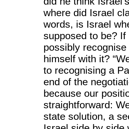
did he think Israel’
where did Israel cla
words, is Israel whe
supposed to be? If
possibly recognise i
himself with it? “W
to recognising a Pa
end of the negotiat
because our positio
straightforward: We
state solution, a s
Israel side by side 