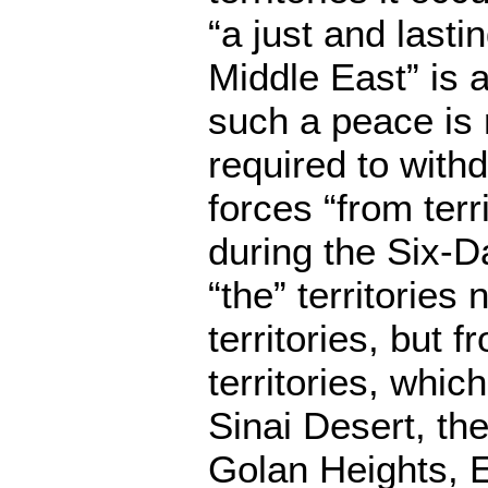
“a just and lasti
Middle East” is
such a peace is 
required to with
forces “from terr
during the Six-D
“the” territories 
territories, but 
territories, whic
Sinai Desert, th
Golan Heights, 