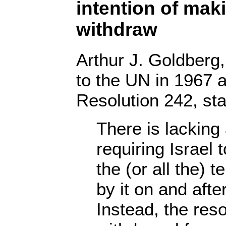
intention of maki
withdraw
Arthur J. Goldber
to the UN in 1967 a
Resolution 242, sta
There is lacking
requiring Israel 
the (or all the) t
by it on and aft
Instead, the reso