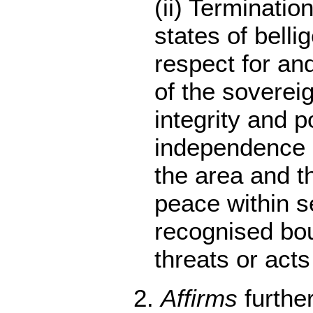
(ii) Termination
states of bell
respect for a
of the sovereign
integrity and po
independence o
the area and the
peace within 
recognised bou
threats or acts
2.
Affirms
furthe