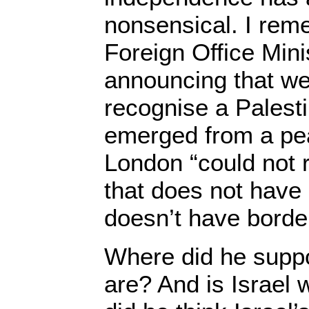
nonsensical. I rem
Foreign Office Minis
announcing that we
recognise a Palesti
emerged from a pea
London “could not 
that does not have 
doesn’t have borde
Where did he suppo
are? And is Israel