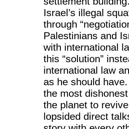
settlement building
Israel’s illegal squ
through “negotiati
Palestinians and Isr
with international 
this “solution” inst
international law a
as he should have.
the most dishonest
the planet to revive
lopsided direct tal
story with every ot