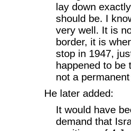
lay down exactly
should be. I kno
very well. It is n
border, it is whe
stop in 1947, ju
happened to be th
not a permanen
He later added:
It would have b
demand that Israe