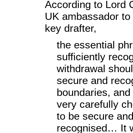
According to Lord 
UK ambassador to 
key drafter,
the essential ph
sufficiently reco
withdrawal shoul
secure and reco
boundaries, and
very carefully c
to be secure and
recognised… It w