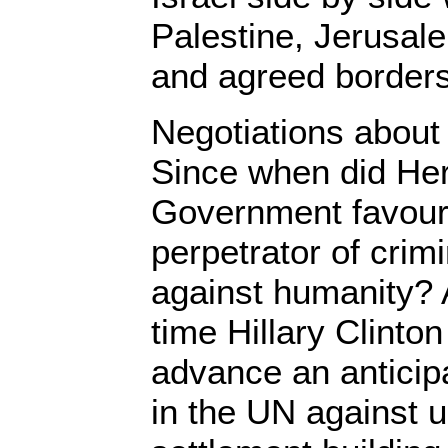
Palestine, Jerusale
and agreed borders,
Negotiations about 
Since when did Her
Government favour 
perpetrator of crim
against humanity? 
time Hillary Clinton
advance an anticipa
in the UN against u