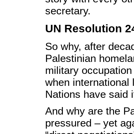
secretary.
UN Resolution 24
So why, after decad
Palestinian homelan
military occupation
when international 
Nations have said i
And why are the Pa
pressured – yet aga