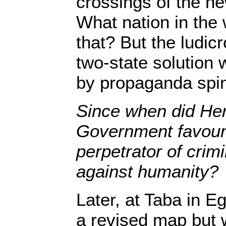
crossings of the ne
What nation in the
that? But the ludicr
two-state solution 
by propaganda spi
Since when did Her
Government favour 
perpetrator of crim
against humanity?
Later, at Taba in 
a revised map but w