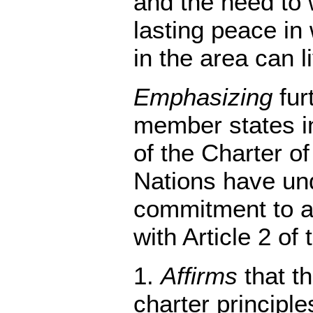
and the need to 
lasting peace in
in the area can li
Emphasizing
furt
member states i
of the Charter of
Nations have un
commitment to a
with Article 2 of 
1.
Affirms
that th
charter principle