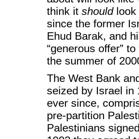
think it
should
look 
since the former Isr
Ehud Barak, and hi
“generous offer” to 
the summer of 200
The West Bank and
seized by Israel i
ever since, compris
pre-partition Pales
Palestinians signe