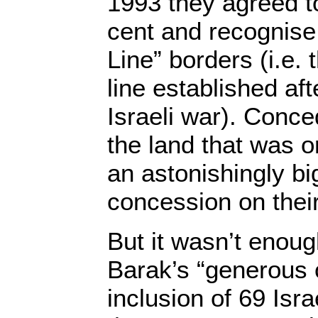
1993 they agreed t
cent and recognise 
Line” borders (i.e.
line established aft
Israeli war). Conce
the land that was or
an astonishingly bi
concession on their
But it wasn’t enoug
Barak’s “generous 
inclusion of 69 Isra