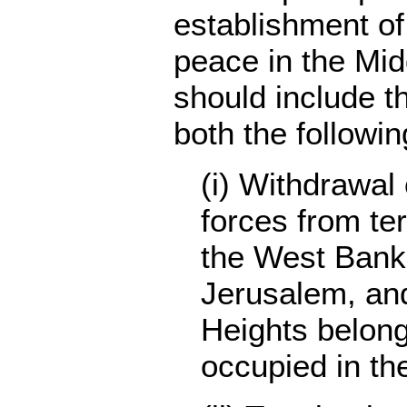
establishment of 
peace in the Mid
should include th
both the followin
(i) Withdrawal
forces from ter
the West Bank,
Jerusalem, an
Heights belong
occupied in the