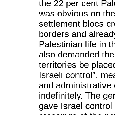
the 22 per cent Pal
was obvious on the
settlement blocs c
borders and alread
Palestinian life in
also demanded the 
territories be plac
Israeli control”, me
and administrative 
indefinitely. The ge
gave Israel control 