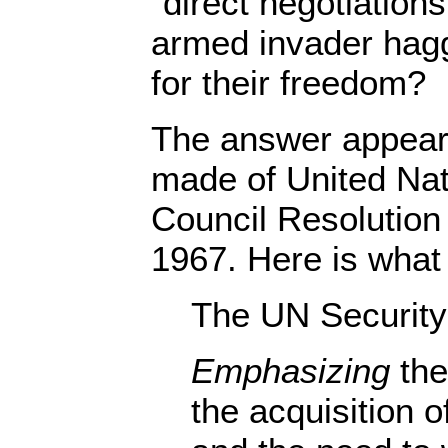
“direct negotiations
armed invader hagg
for their freedom?
The answer appears
made of United Nat
Council Resolutio
1967. Here is what 
The UN Securit
Emphasizing
the
the acquisition o