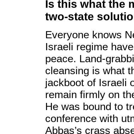
Is this what the
two-state solutio
Everyone knows Ne
Israeli regime hav
peace. Land-grabbi
cleansing is what t
jackboot of Israeli
remain firmly on th
He was bound to tr
conference with ut
Abbas’s crass abs