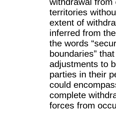
withdrawal from
territories withou
extent of withdra
inferred from the
the words “secu
boundaries” that t
adjustments to 
parties in their 
could encompass
complete withdra
forces from occup