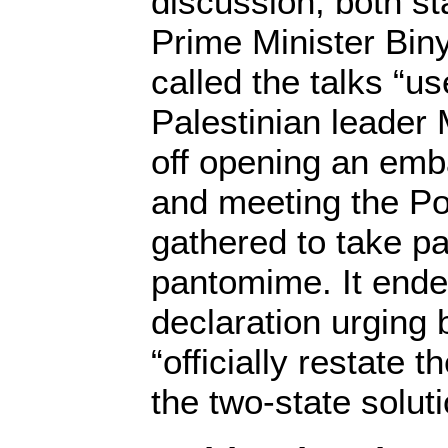
discussion, both st
Prime Minister Bi
called the talks “u
Palestinian leade
off opening an emb
and meeting the Po
gathered to take pa
pantomime. It ende
declaration urging 
“officially restate 
the two-state soluti