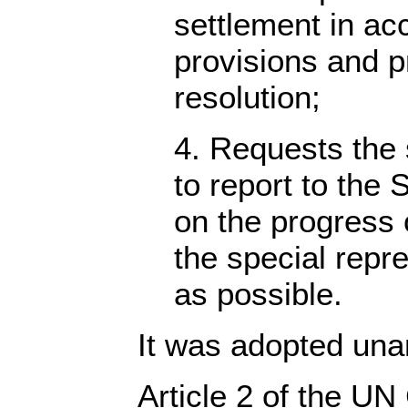
settlement in ac
provisions and pr
resolution;
4. Requests the 
to report to the 
on the progress o
the special repr
as possible.
It was adopted una
Article 2 of the UN