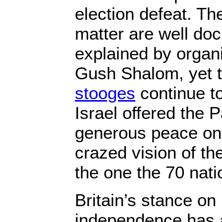
election defeat. The
matter are well d
explained by organ
Gush Shalom, yet 
stooges
continue to
Israel offered the P
generous peace on 
crazed vision of th
the one the 70 nat
Britain’s stance on
independence has 