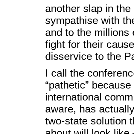
another slap in the 
sympathise with the
and to the million
fight for their caus
disservice to the P
I call the conferen
“pathetic” because 
international commu
aware, has actually
two-state solution
about will look lik