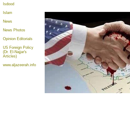
Isdood
Islam
News
News Photos
Opinion
Editorials
US Foreign Policy
(Dr. El-Najjar's
Articles)
www.aljazeerah.info