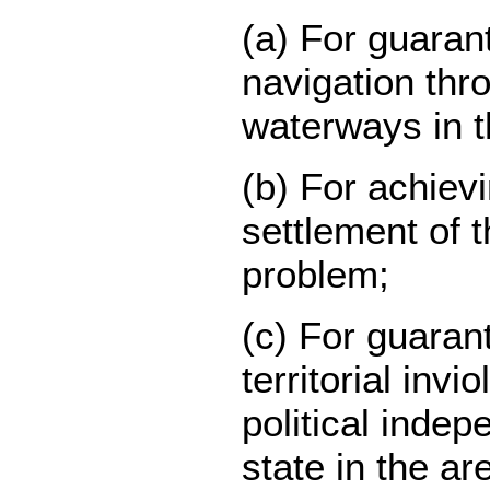
(a) For guaran
navigation thro
waterways in t
(b) For achievi
settlement of 
problem;
(c) For guaran
territorial invio
political inde
state in the ar