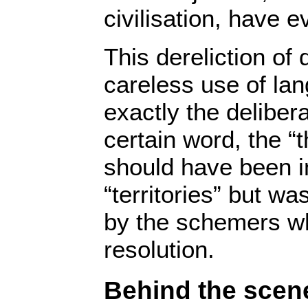
civilisation, have 
This dereliction of
careless use of la
exactly the deliber
certain word, the “
should have been in
“territories” but w
by the schemers wh
resolution.
Behind the scen