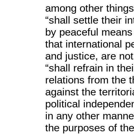
among other things
“shall settle their 
by peaceful means
that international 
and justice, are n
“shall refrain in the
relations from the t
against the territori
political independe
in any other manner
the purposes of the