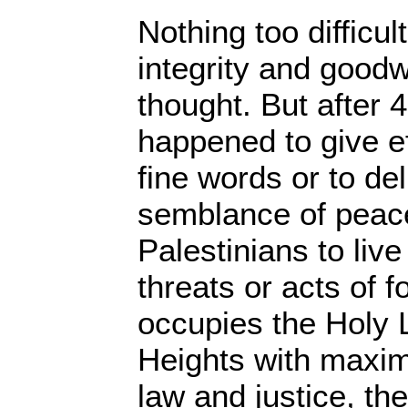
Nothing too difficul
integrity and goodw
thought. But after 
happened to give ef
fine words or to del
semblance of peace
Palestinians to live
threats or acts of fo
occupies the Holy 
Heights with maxim
law and justice, th