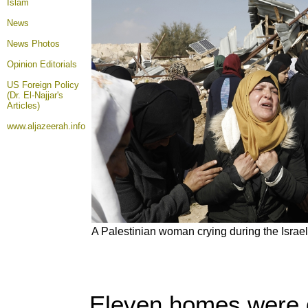
Islam
News
News Photos
Opinion
Editorials
US Foreign Policy
(Dr. El-Najjar's
Articles)
www.aljazeerah.info
A Palestinian woman crying during the Israel
Eleven homes were d