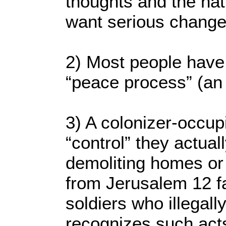
thoughts and the nati
want serious change
2) Most people have 
“peace process” (an i
3) A colonizer-occup
“control” they actual
demoliting homes or 
from Jerusalem 12 fa
soldiers who illegal
recognizes such acts