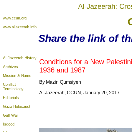
Al-Jazeerah: Cro
www.ccun.org
www.aljazeerah.info
Share the link of t
Al-Jazeerah History
Conditions for a New Palesti
Archives
1936 and 1987
Mission & Name
By Mazin Qumsiyeh
Conflict
Terminology
Al-Jazeerah, CCUN, January 20, 2017
Editorials
Gaza Holocaust
Gulf War
Isdood