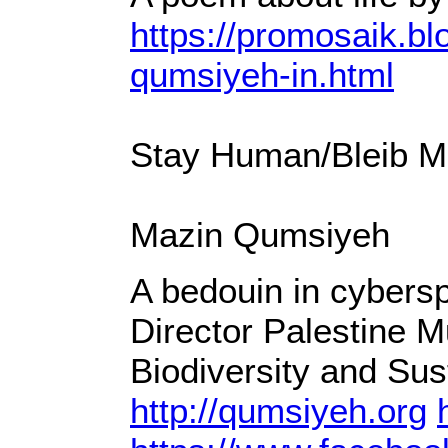
https://promosaik.bl
qumsiyeh-in.html
Stay Human/Bleib Me
Mazin Qumsiyeh
A bedouin in cybersp
Director Palestine M
Biodiversity and Sus
http://qumsiyeh.org