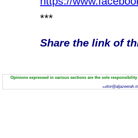
https://www.facebo
***
Share the link of t
Opinions expressed in various sections are the sole responsibility
itor@aljazeerah.i
ed