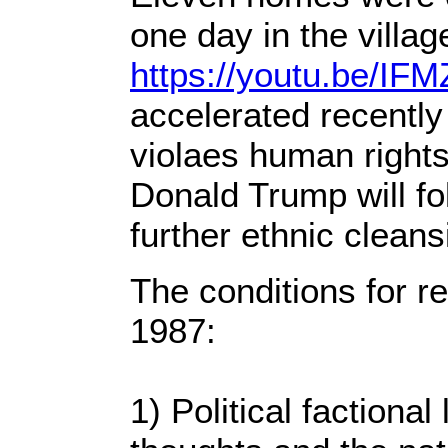
one day in the villa
https://youtu.be/I
accelerated recently
violaes human rights 
Donald Trump will fo
further ethnic cleans
The conditions for re
1987:
1) Political faction