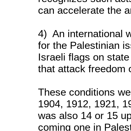
can accelerate the ar
4) An international w
for the Palestinian i
Israeli flags on stat
that attack freedom 
These conditions wer
1904, 1912, 1921, 19
was also 14 or 15 up
coming one in Palesti