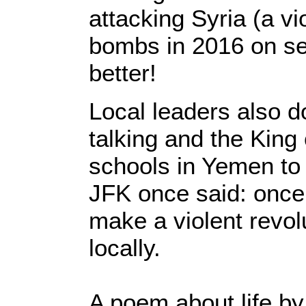
attacking Syria (a v
bombs in 2016 on se
better!
Local leaders also d
talking and the King
schools in Yemen to 
JFK once said: once
make a violent revolu
locally.
A poem about life b