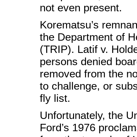
not even present.
Korematsu’s remnants
the Department of H
(TRIP). Latif v. Hol
persons denied board
removed from the no-
to challenge, or sub
fly list.
Unfortunately, the U
Ford’s 1976 proclam