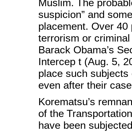
Muslim. The probabl
suspicion” and somet
placement. Over 40 p
terrorism or crimina
Barack Obama’s Secr
Intercep t (Aug. 5, 
place such subjects 
even after their cas
Korematsu’s remnant
of the Transportatio
have been subjected