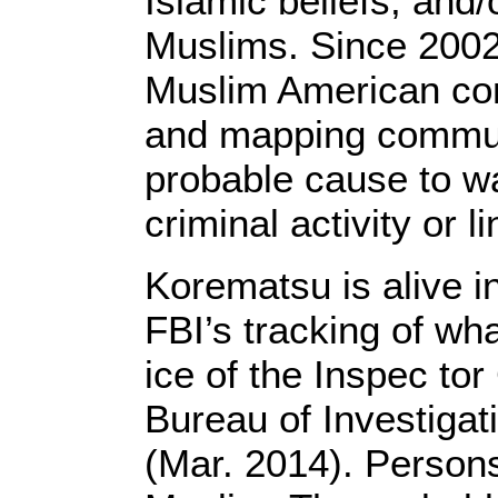
Islamic beliefs, and
Muslims. Since 2002
Muslim American co
and mapping communi
probable cause to w
criminal activity or l
Korematsu is alive i
FBI’s tracking of wha
ice of the Inspec tor
Bureau of Investigat
(Mar. 2014). Persons