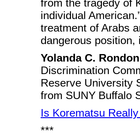
from the tragedy of 
individual American.
treatment of Arabs a
dangerous position, 
Yolanda C. Rondon
Discrimination Comm
Reserve University S
from SUNY Buffalo S
Is Korematsu Reall
***