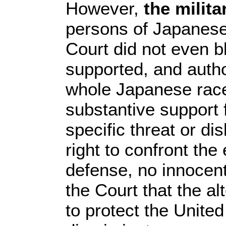
However,
the milit
persons of Japanese
Court did not even b
supported, and auth
whole Japanese race.
substantive support 
specific threat or d
right to confront the
defense, no innocent 
the Court that the a
to protect the Unite