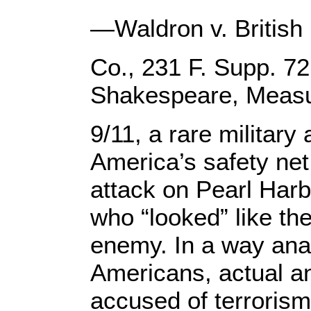
—Waldron v. British
Co., 231 F. Supp. 72
Shakespeare, Measur
9/11, a rare military
America’s safety net.
attack on Pearl Harbo
who “looked” like t
enemy. In a way ana
Americans, actual a
accused of terrorism