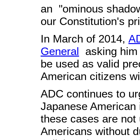
an "ominous shadow o
our Constitution's pr
In March of 2014,
AD
General
asking him t
be used as valid pre
American citizens w
ADC continues to urg
Japanese American i
these cases are not 
Americans without du