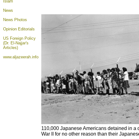
Islam
News
News Photos
Opinion
Editorials
US Foreign Policy
(Dr. El-Najjar's
Articles)
www.aljazeerah.info
110,000 Japanese Americans detained in a d
War II for no other reason than their Japanes