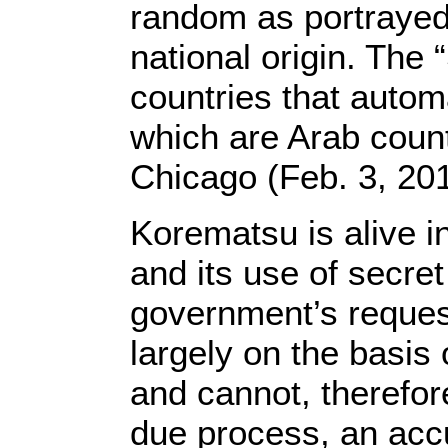
random as portrayed 
national origin. The “
countries that automa
which are Arab coun
Chicago (Feb. 3, 201
Korematsu is alive i
and its use of secre
government’s request
largely on the basis 
and cannot, therefor
due process, an acc