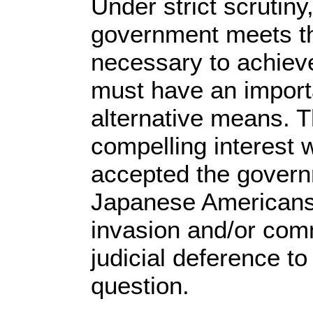
Under strict scrutiny
government meets the
necessary to achieve
must have an importa
alternative means. 
compelling interest 
accepted the governm
Japanese Americans
invasion and/or com
judicial deference to
question.