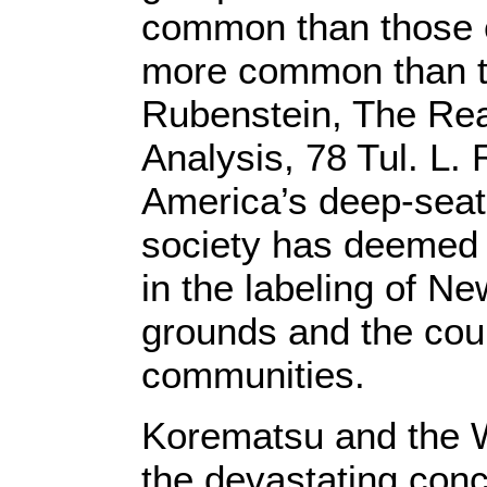
common than those 
more common than th
Rubenstein, The Real
Analysis, 78 Tul. L.
America’s deep-seate
society has deemed al
in the labeling of N
grounds and the cou
communities.
Korematsu and the W
the devastating conce