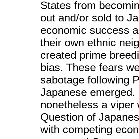
States from becomin
out and/or sold to J
economic success an
their own ethnic ne
created prime breedin
bias. These fears we
sabotage following P
Japanese emerged. “
nonetheless a viper
Question of Japanes
with competing econ