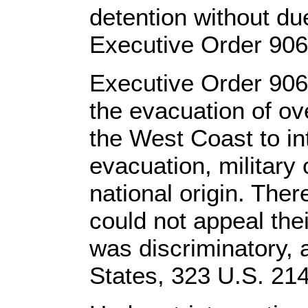
detention without du
Executive Order 9066
Executive Order 9066
the evacuation of o
the West Coast to i
evacuation, military
national origin. The
could not appeal the
was discriminatory, a
States, 323 U.S. 214