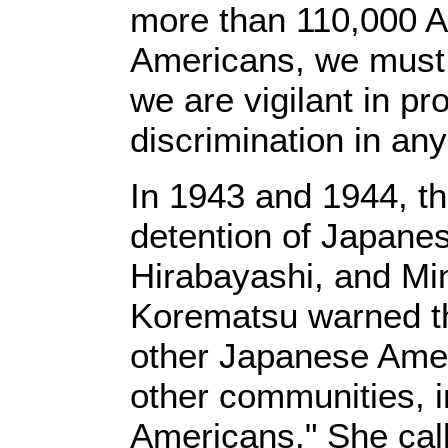
more than 110,000 Am
Americans, we must 
we are vigilant in pr
discrimination in any
In 1943 and 1944, th
detention of Japane
Hirabayashi, and Mi
Korematsu warned tha
other Japanese Amer
other communities, i
Americans." She cal