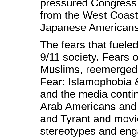
pressured Congress 
from the West Coast.
Japanese Americans 
The fears that fuele
9/11 society. Fears o
Muslims, reemerged.
Fear: Islamophobia &
and the media contin
Arab Americans and 
and Tyrant and movi
stereotypes and enga