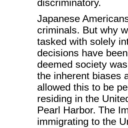
discriminatory.
Japanese Americans w
criminals. But why w
tasked with solely in
decisions have been 
deemed society was 
the inherent biases a
allowed this to be 
residing in the Unit
Pearl Harbor. The I
immigrating to the U