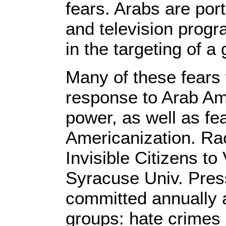
fears. Arabs are por
and television progr
in the targeting of 
Many of these fears 
response to Arab Am
power, as well as fe
Americanization. Ra
Invisible Citizens t
Syracuse Univ. Pres
committed annually a
groups: hate crimes