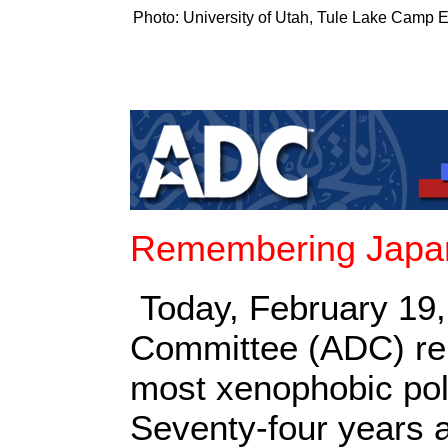
Photo: University of Utah, Tule Lake Camp E
Remembering Japan
Today, February 19,
Committee (ADC) rem
most xenophobic pol
Seventy-four years 