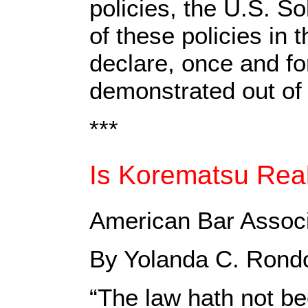
policies, the U.S. So
of these policies in
declare, once and fo
demonstrated out of f
***
Is Korematsu Rea
American Bar Associa
By Yolanda C. Rond
“The law hath not be