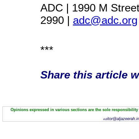
ADC | 1990 M Street
2990 |
adc@adc.org
***
Share this article 
Opinions expressed in various sections are the sole responsibility
itor@aljazeerah.i
ed