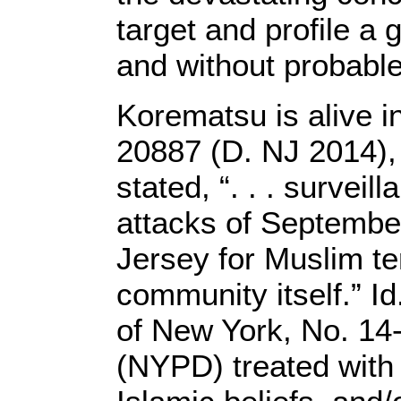
target and profile a
and without probable
Korematsu is alive i
20887 (D. NJ 2014), 
stated, “. . . survei
attacks of Septembe
Jersey for Muslim ter
community itself.” Id
of New York, No. 14
(NYPD) treated with