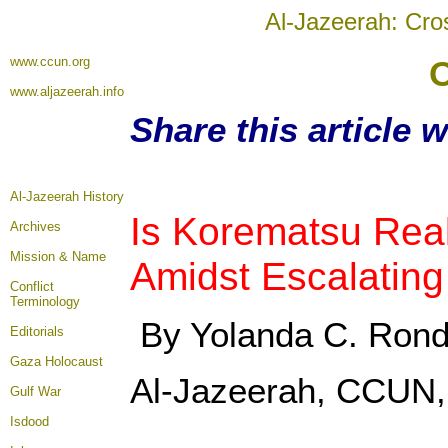
Al-Jazeerah: Cro
www.ccun.org
O
www.aljazeerah.info
Share this article 
Al-Jazeerah History
Is Korematsu Rea
Archives
Mission & Name
Amidst Escalating
Conflict
Terminology
By Yolanda C. Ron
Editorials
Gaza Holocaust
Al-Jazeerah, CCUN,
Gulf War
Isdood