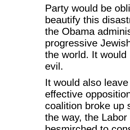
Party would be obli
beautify this disas
the Obama adminis
progressive Jewish
the world. It would 
evil.
It would also leave
effective oppositio
coalition broke u
the way, the Labor
besmirched to cons