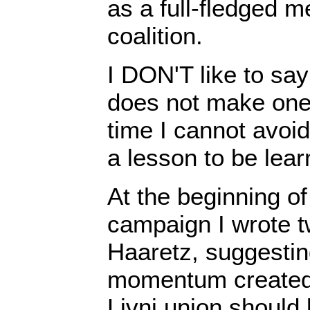
as a full-fledged m
coalition.
I DON'T like to say 
does not make one
time I cannot avoid
a lesson to be lear
At the beginning of
campaign I wrote tw
Haaretz, suggesting 
momentum created
Livni union should