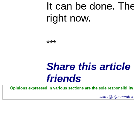
It can be done. The
right now.
***
Share this articl
friends
Opinions expressed in various sections are the sole responsibility
itor@aljazeerah.i
ed