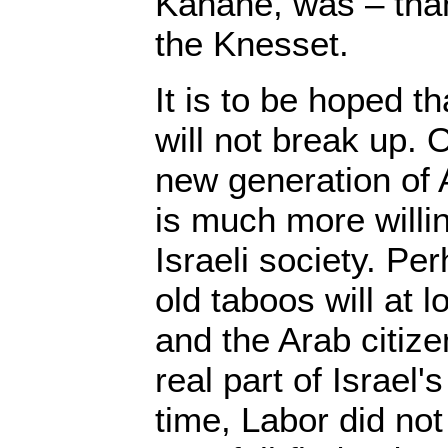
Kahane, was – than
the Knesset.
It is to be hoped th
will not break up.
new generation of 
is much more willin
Israeli society. Pe
old taboos will at 
and the Arab citiz
real part of Israel's 
time, Labor did not