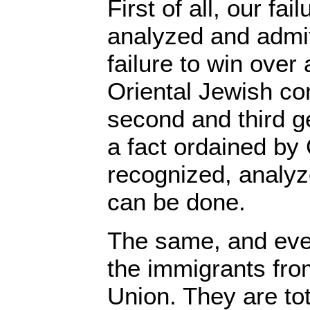
First of all, our fa
analyzed and admit
failure to win over 
Oriental Jewish co
second and third ge
a fact ordained by
recognized, analyz
can be done.
The same, and eve
the immigrants fro
Union. They are to