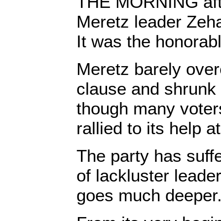
THE MORNING after
Meretz leader Zeh
It was the honorabl
Meretz barely over
clause and shrunk 
though many voters
rallied to its help 
The party has suffe
of lackluster leade
goes much deeper. I