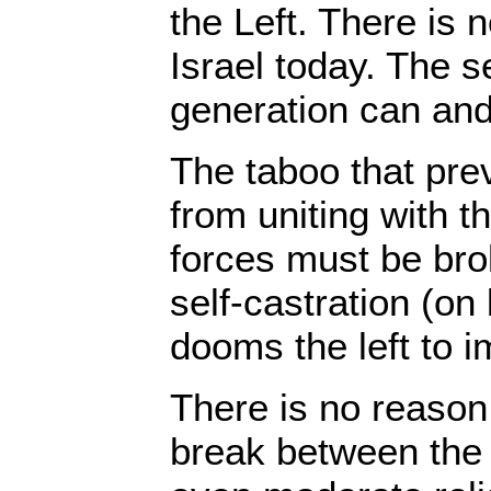
the Left. There is n
Israel today. The s
generation can an
The taboo that prev
from uniting with th
forces must be brok
self-castration (on
dooms the left to 
There is no reason
break between the 