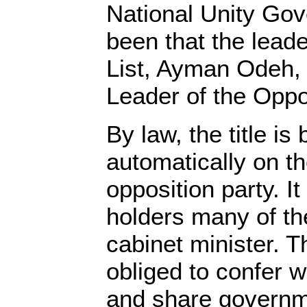
National Unity Go
been that the leade
List, Ayman Odeh,
Leader of the Oppo
By law, the title i
automatically on th
opposition party. It
holders many of the
cabinet minister. T
obliged to confer w
and share governm