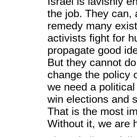
Israel is lavishly 
the job. They can, 
remedy many existi
activists fight for 
propagate good ide
But they cannot do
change the policy o
we need a political
win elections and 
That is the most i
Without it, we are 