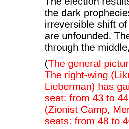
The election resul
the dark prophecie
irreversible shift of
are unfounded. The 
through the middle,
(
The general pictu
The right-wing (Li
Lieberman) has gai
seat: from 43 to 44
(Zionist Camp, Mer
seats: from 48 to 