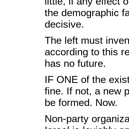
little, if any effect
the demographic fa
decisive.
The left must inven
according to this re
has no future.
IF ONE of the exist
fine. If not, a new 
be formed. Now.
Non-party organiza