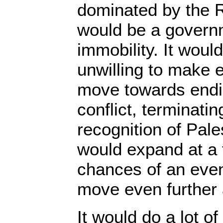
dominated by the Ri
would be a governm
immobility. It woul
unwilling to make e
move towards endin
conflict, terminati
recognition of Pale
would expand at a 
chances of an eve
move even further
It would do a lot o