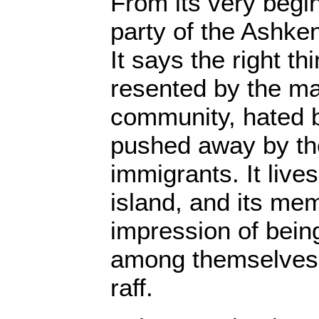
From its very begi
party of the Ashkena
It says the right thi
resented by the ma
community, hated b
pushed away by th
immigrants. It live
island, and its me
impression of bein
among themselves, w
raff.