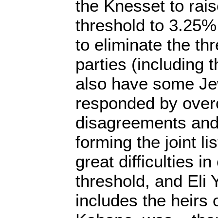
the Knesset to rai
threshold to 3.25%
to eliminate the th
parties (including
also have some Je
responded by over
disagreements and
forming the joint l
great difficulties i
threshold, and Eli 
includes the heirs 