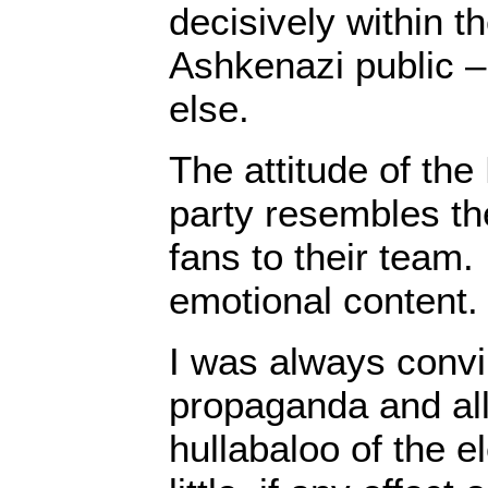
decisively within t
Ashkenazi public –
else.
The attitude of the
party resembles the
fans to their team. 
emotional content.
I was always convi
propaganda and al
hullabaloo of the e