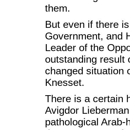
them.
But even if there i
Government, and 
Leader of the Oppo
outstanding result o
changed situation o
Knesset.
There is a certain 
Avigdor Lieberman,
pathological Arab-