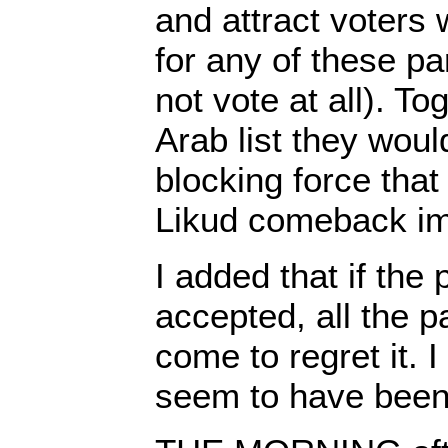
and attract voters
for any of these par
not vote at all). To
Arab list they wou
blocking force tha
Likud comeback im
I added that if the
accepted, all the p
come to regret it. I
seem to have been 