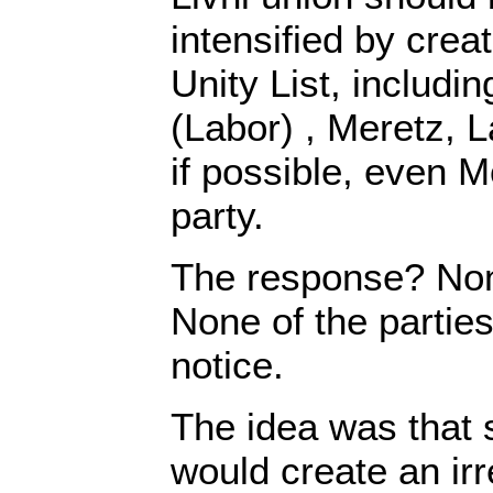
intensified by crea
Unity List, includi
(Labor) , Meretz, L
if possible, even 
party.
The response? No
None of the parties
notice.
The idea was that 
would create an ir