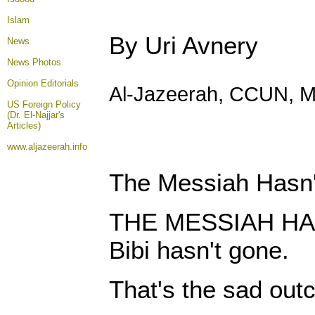
Islam
By Uri Avnery
News
News Photos
Opinion
Editorials
Al-Jazeerah, CCUN, M
US Foreign Policy
(Dr. El-Najjar's
Articles)
www.aljazeerah.info
The Messiah Hasn
THE MESSIAH HA
Bibi hasn't gone.
That's the sad out