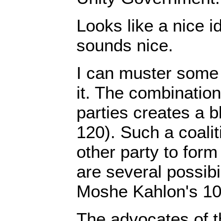
Looks like a nice i
sounds nice.
I can muster some
it. The combination
parties creates a b
120). Such a coali
other party to form
are several possibi
Moshe Kahlon's 10
The advocates of t