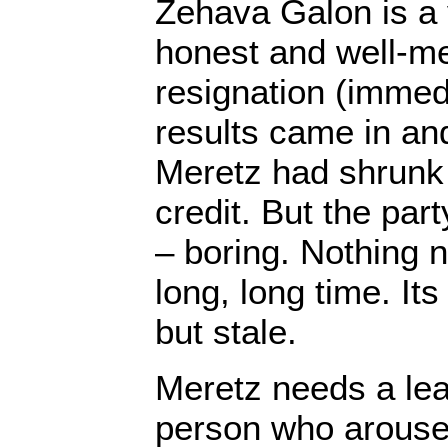
Zehava Galon is a
honest and well-m
resignation (immedia
results came in an
Meretz had shrunk 
credit. But the pa
– boring. Nothing n
long, long time. It
but stale.
Meretz needs a lea
person who arouse