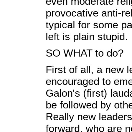
even moderate reli
provocative anti-rel
typical for some pa
left is plain stupid.
SO WHAT to do?
First of all, a new
encouraged to em
Galon's (first) la
be followed by othe
Really new leader
forward, who are no