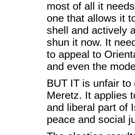
most of all it need
one that allows it t
shell and actively 
shun it now. It nee
to appeal to Orien
and even the moder
BUT IT is unfair to
Meretz. It applies t
and liberal part of 
peace and social ju