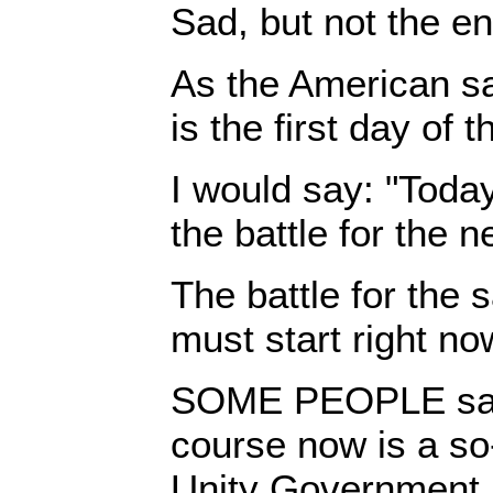
Sad, but not the en
As the American s
is the first day of t
I would say: "Today 
the battle for the n
The battle for the s
must start right no
SOME PEOPLE say 
course now is a so
Unity Government.