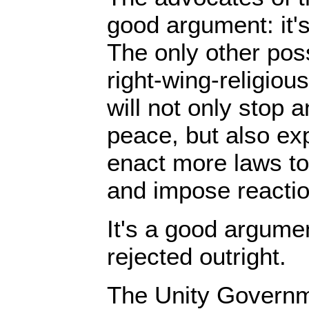
good argument: it's
The only other poss
right-wing-religio
will not only stop 
peace, but also ex
enact more laws t
and impose reactio
It's a good argumen
rejected outright.
The Unity Governm