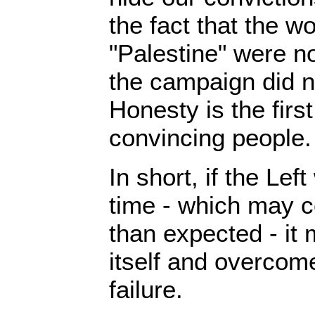
the fact that the w
"Palestine" were no
the campaign did no
Honesty is the first
convincing people.
In short, if the Lef
time - which may
than expected - it 
itself and overcome
failure.