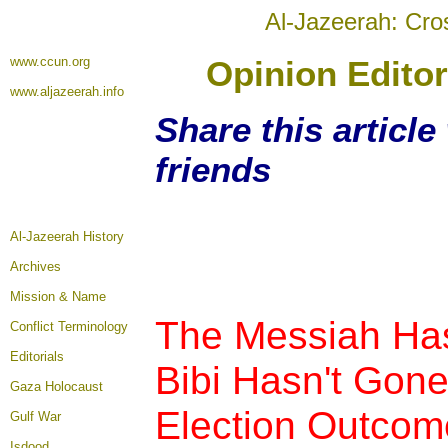
Al-Jazeerah: Cro
www.ccun.org
Opinion Editor
www.aljazeerah.info
Share this articl
friends
Al-Jazeerah History
Archives
Mission & Name
The Messiah Ha
Conflict Terminology
Editorials
Bibi Hasn't Gone
Gaza Holocaust
Election Outcom
Gulf War
Isdood