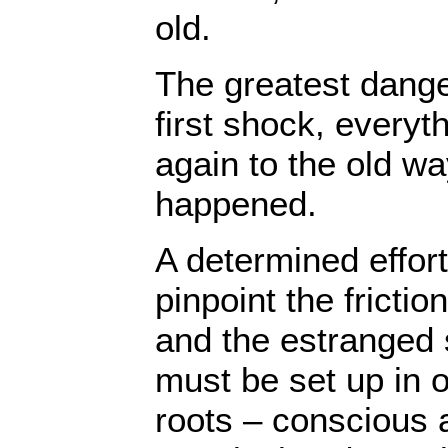
old.
The greatest danger
first shock, everyth
again to the old wa
happened.
A determined effor
pinpoint the fricti
and the estranged 
must be set up in o
roots – conscious