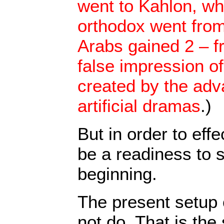
went to Kahlon, wh
orthodox went from
Arabs gained 2 – f
false impression o
created by the adva
artificial dramas
.)
But in order to effe
be a readiness to s
beginning.
The present setup of
not do. That is the 