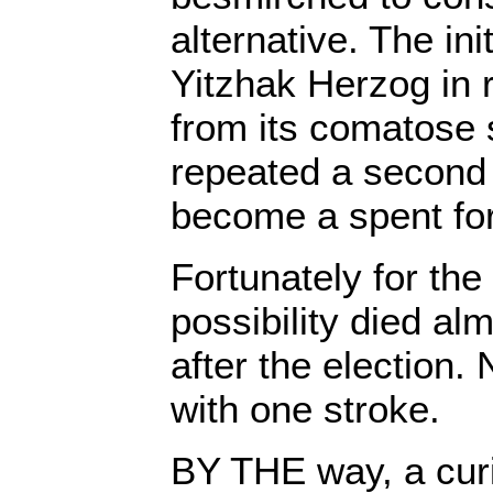
alternative. The ini
Yitzhak Herzog in r
from its comatose 
repeated a second
become a spent for
Fortunately for the
possibility died al
after the election. 
with one stroke.
BY THE way, a curi