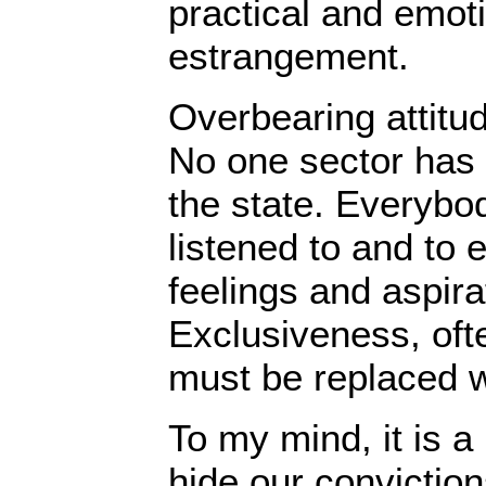
practical and emoti
estrangement.
Overbearing attitu
No one sector has 
the state. Everybod
listened to and to 
feelings and aspira
Exclusiveness, oft
must be replaced w
To my mind, it is a 
hide our conviction