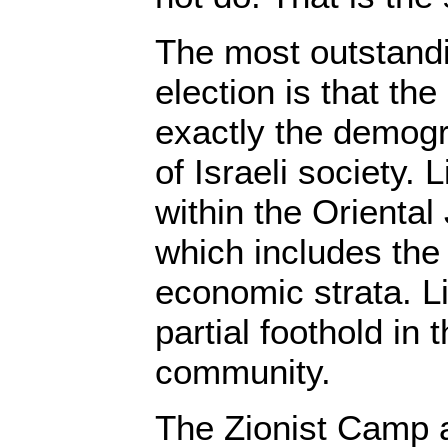
The most outstandin
election is that th
exactly the demog
of Israeli society.
within the Orienta
which includes the
economic strata. Li
partial foothold in
community.
The Zionist Camp 