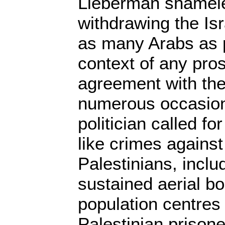
Lieberman shameles
withdrawing the Isr
as many Arabs as p
context of any pro
agreement with the
numerous occasion
politician called fo
like crimes agains
Palestinians, inclu
sustained aerial b
population centres
Palestinian prison