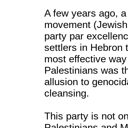
A few years ago, a 
movement (Jewish 
party par excellenc
settlers in Hebron 
most effective way 
Palestinians was t
allusion to genocid
cleansing.
This party is not o
Palestinians and Mu