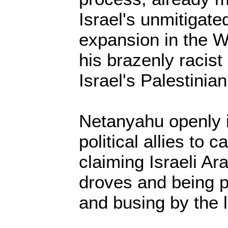
Israel's unmitigate
expansion in the W
his brazenly racis
Israel's Palestinian
Netanyahu openly i
political allies to c
claiming Israeli Ar
droves and being 
and busing by the l