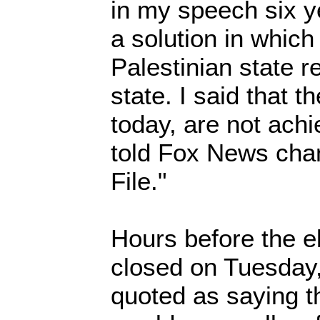
in my speech six ye
a solution in which
Palestinian state 
state. I said that t
today, are not ach
told Fox News chan
File."
Hours before the e
closed on Tuesday
quoted as saying th