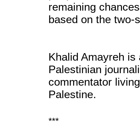
remaining chances f
based on the two-st
Khalid Amayreh is 
Palestinian journali
commentator living
Palestine.
***