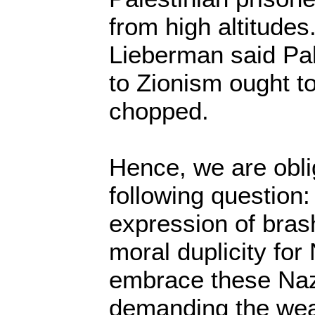
from high altitudes
Lieberman said Pal
to Zionism ought t
chopped.
Hence, we are obli
following question: 
expression of bras
moral duplicity for
embrace these Nazi
demanding the wea