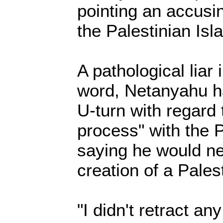
pointing an accusi
the Palestinian Isl
A pathological liar
word, Netanyahu h
U-turn with regard 
process" with the 
saying he would ne
creation of a Palest
"I didn't retract any