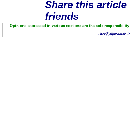
Share this articl
friends
Opinions expressed in various sections are the sole responsibility
itor@aljazeerah.i
ed