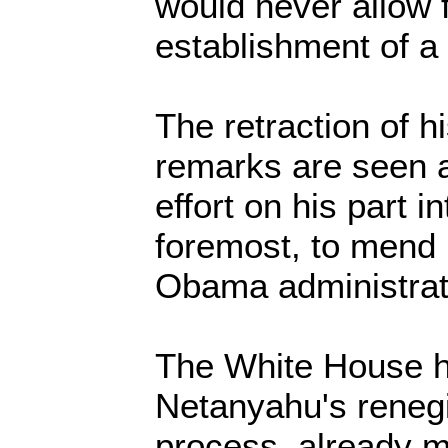
would never allow f
establishment of a 
The retraction of h
remarks are seen 
effort on his part i
foremost, to mend r
Obama administrat
The White House h
Netanyahu's reneg
process, already m