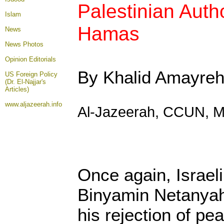
Palestinian Auth
Islam
Hamas
News
News Photos
Opinion
Editorials
By Khalid Amayre
US Foreign Policy
(Dr. El-Najjar's
Articles)
www.aljazeerah.info
Al-Jazeerah, CCUN, M
Once again, Israel
Binyamin Netanyahu
his rejection of pe