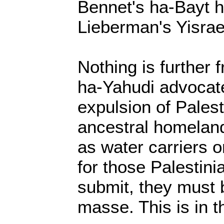
Bennet's ha-Bayt h
Lieberman's Yisrae
Nothing is further 
ha-Yahudi advocate
expulsion of Palest
ancestral homelan
as water carriers 
for those Palestini
submit, they must 
masse. This is in th