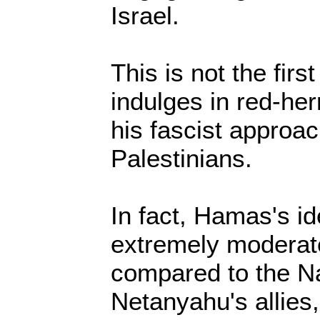
Israel.
This is not the fir
indulges in red-herr
his fascist approa
Palestinians.
In fact, Hamas's i
extremely moderate
compared to the Naz
Netanyahu's allies,