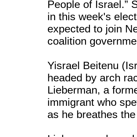
People of Israel.”
in this week's elec
expected to join 
coalition governme
Yisrael Beitenu (Is
headed by arch rac
Lieberman, a forme
immigrant who spe
as he breathes the 