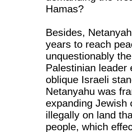
Hamas?
Besides, Netanya
years to reach pe
unquestionably th
Palestinian leader
oblique Israeli sta
Netanyahu was fran
expanding Jewish c
illegally on land t
people, which effec