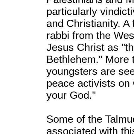
particularly vindic
and Christianity. A
rabbi from the Wes
Jesus Christ as "th
Bethlehem." More t
youngsters are seen
peace activists on
your God."
Some of the Talmu
associated with thi