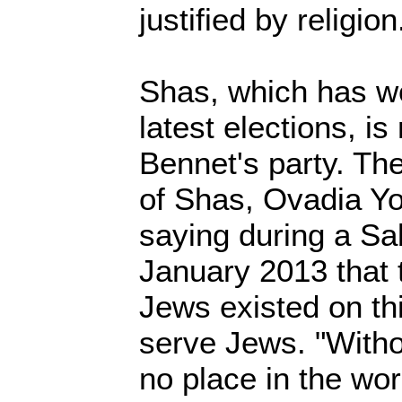
justified by religion
Shas, which has wo
latest elections, is
Bennet's party. The 
of Shas, Ovadia Y
saying during a Sa
January 2013 that 
Jews existed on th
serve Jews. "Witho
no place in the wor