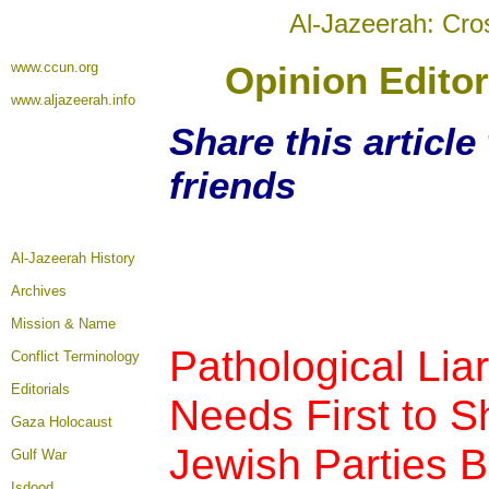
Al-Jazeerah: Cro
www.ccun.org
Opinion Editor
www.aljazeerah.info
Share this articl
friends
Al-Jazeerah History
Archives
Mission & Name
Pathological Li
Conflict Terminology
Editorials
Needs First to S
Gaza Holocaust
Jewish Parties B
Gulf War
Isdood