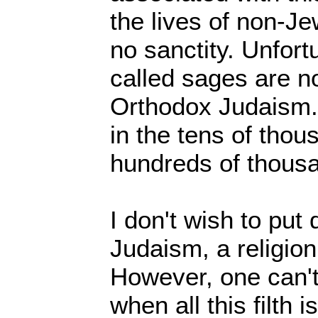
the lives of non-J
no sanctity. Unfort
called sages are no
Orthodox Judaism. 
in the tens of tho
hundreds of thous
I don't wish to pu
Judaism, a religion
However, one can'
when all this filth