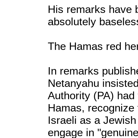
His remarks have 
absolutely baseles
The Hamas red her
In remarks publish
Netanyahu insisted
Authority (PA) had t
Hamas, recognize t
Israeli as a Jewish
engage in "genuine