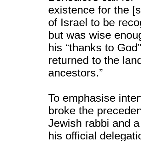
existence for the [s
of Israel to be reco
but was wise enoug
his “thanks to God
returned to the land
ancestors.”
To emphasise inter
broke the precedent
Jewish rabbi and a
his official delegati