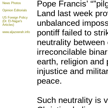
Pope Francis’ “”pil
News Photos
Opinion
Editorials
Land last week pro
US Foreign Policy
unbalanced imposs
(Dr. El-Najjar's
Articles)
pontiff failed to st
www.aljazeerah.info
neutrality between
irreconcilable binar
earth, religion and 
injustice and milit
peace.
Such neutrality is v