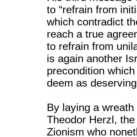
to “refrain from ini
which contradict th
reach a true agreem
to refrain from unil
is again another Is
precondition which 
deem as deserving I
By laying a wreath 
Theodor Herzl, the 
Zionism who noneth