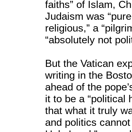
faiths” of Islam, Ch
Judaism was “purely 
religious,” a “pilgr
“absolutely not polit
But the Vatican exp
writing in the Bos
ahead of the pope’s
it to be a “political
that what it truly w
and politics cannot