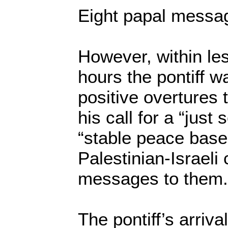
Eight papal messa
However, within le
hours the pontiff wa
positive overtures 
his call for a “just 
“stable peace based
Palestinian-Israeli 
messages to them.
The pontiff’s arriva