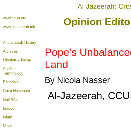
Al-Jazeerah: Cro
www.ccun.org
Opinion Edito
www.aljazeerah.info
Al-Jazeerah History
Pope's Unbalanced
Archives
Mission & Name
Land
Conflict
Terminology
By Nicola Nasser
Editorials
Gaza Holocaust
Al-Jazeerah, CCUN
Gulf War
Isdood
Islam
News