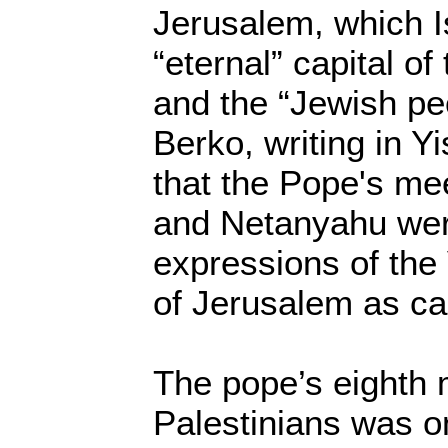
Jerusalem, which I
“eternal” capital o
and the “Jewish pe
Berko, writing in Y
that the Pope's me
and Netanyahu wer
expressions of the 
of Jerusalem as capi
The pope’s eighth
Palestinians was on