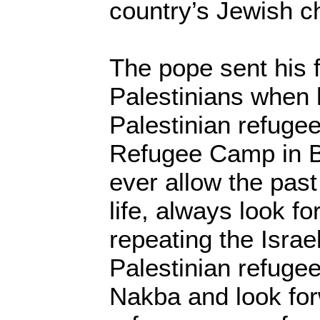
country’s Jewish ch
The pope sent his 
Palestinians when
Palestinian refuge
Refugee Camp in B
ever allow the past
life, always look f
repeating the Israe
Palestinian refugees
Nakba and look for