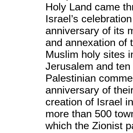
Holy Land came th
Israel’s celebration
anniversary of its 
and annexation of 
Muslim holy sites i
Jerusalem and ten 
Palestinian commem
anniversary of the
creation of Israel i
more than 500 town
which the Zionist p