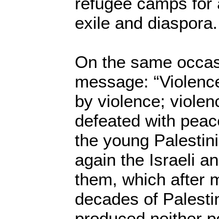
refugee camps for 
exile and diaspora.
On the same occasi
message: “Violenc
by violence; violen
defeated with peac
the young Palestini
again the Israeli 
them, which after 
decades of Palest
produced neither pe