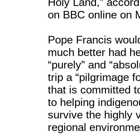
Holy Land,” accord
on BBC online on 
Pope Francis woul
much better had he 
“purely” and “absol
trip a “pilgrimage 
that is committed t
to helping indigeno
survive the highly v
regional environme