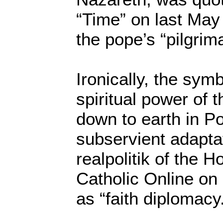
“Time” on last May 
the pope’s “pilgrim
Ironically, the sym
spiritual power of
down to earth in P
subservient adaptat
realpolitik of the H
Catholic Online on
as “faith diplomacy