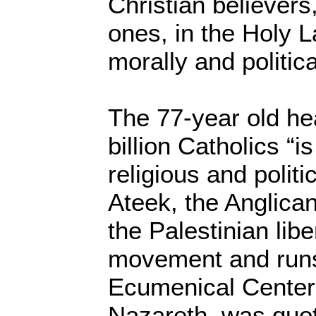
Christian believers
ones, in the Holy L
morally and politic
The 77-year old hea
billion Catholics “i
religious and politi
Ateek, the Anglica
the Palestinian lib
movement and runs
Ecumenical Center
Nazareth, was quo