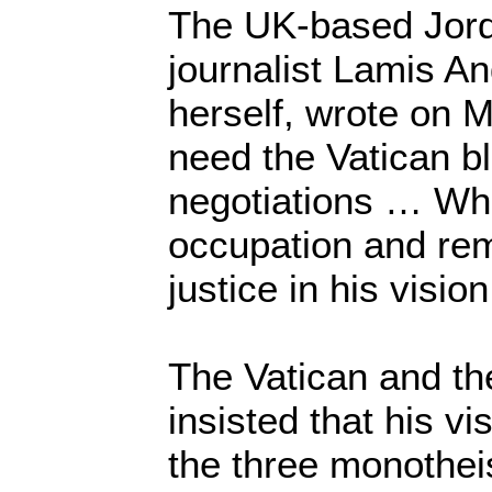
The UK-based Jord
journalist Lamis An
herself, wrote on 
need the Vatican bl
negotiations … Wh
occupation and rem
justice in his vision
The Vatican and th
insisted that his vis
the three monothei