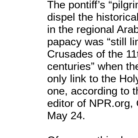
The pontiff’s “pilg
dispel the historica
in the regional Ar
papacy was “still li
Crusades of the 11
centuries” when th
only link to the Ho
one, according to t
editor of NPR.org,
May 24.