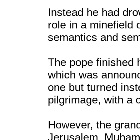
Instead he had drow
role in a minefield 
semantics and semi
The pope finished h
which was announce
one but turned inste
pilgrimage, with a c
However, the grand
Jerusalem, Muham