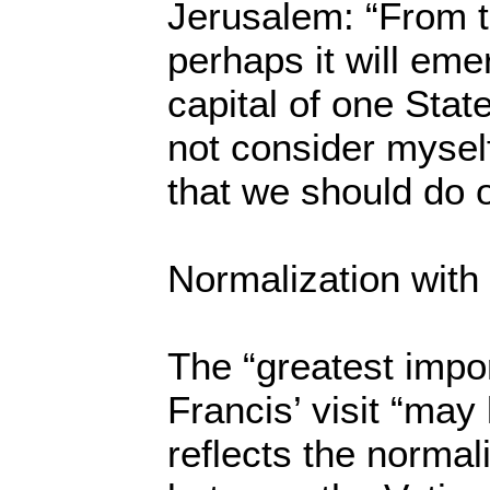
Jerusalem: “From t
perhaps it will emer
capital of one Stat
not consider mysel
that we should do o
Normalization with 
The “greatest impo
Francis’ visit “may l
reflects the normali