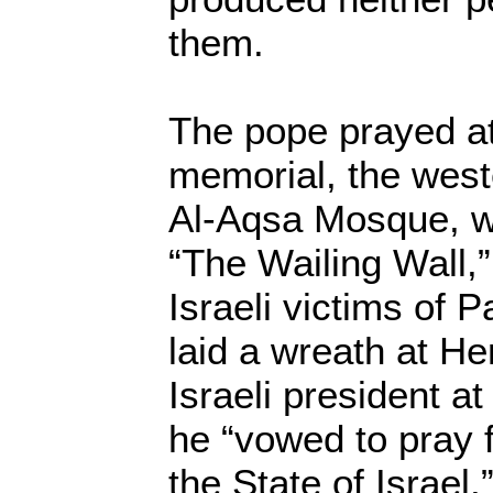
them.
The pope prayed at
memorial, the west
Al-Aqsa Mosque, wh
“The Wailing Wall,”
Israeli victims of P
laid a wreath at Her
Israeli president a
he “vowed to pray fo
the State of Israel,