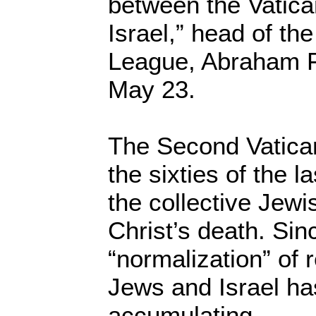
between the Vatica
Israel,” head of th
League, Abraham 
May 23.
The Second Vatican
the sixties of the l
the collective Jewi
Christ’s death. Sin
“normalization” of r
Jews and Israel h
accumulating.