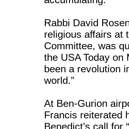
Rabbi David Rosen, 
religious affairs a
Committee, was qu
the USA Today on 
been a revolution i
world.”
At Ben-Gurion airp
Francis reiterated
Benedict’s call for “