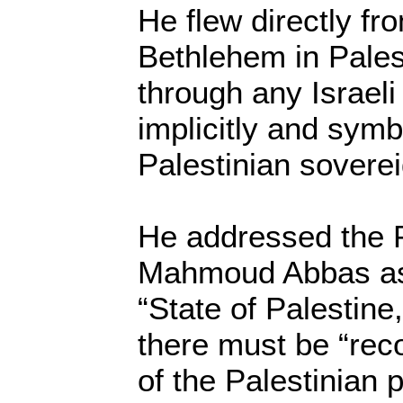
He flew directly fr
Bethlehem in Pales
through any Israeli
implicitly and symb
Palestinian soverei
He addressed the P
Mahmoud Abbas as 
“State of Palestine
there must be “reco
of the Palestinian 