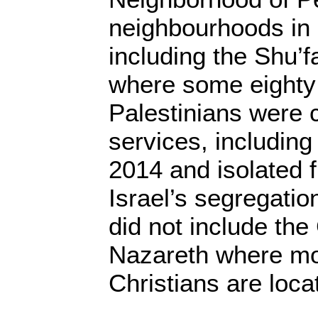
neighbourhoods in
including the Shu’
where some eighty
Palestinians were c
services, including
2014 and isolated 
Israel’s segregation
did not include the
Nazareth where mo
Christians are loc