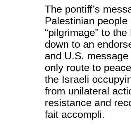
The pontiff’s mess
Palestinian people 
“pilgrimage” to the
down to an endorse
and U.S. message t
only route to peace
the Israeli occupyi
from unilateral acti
resistance and rec
fait accompli.