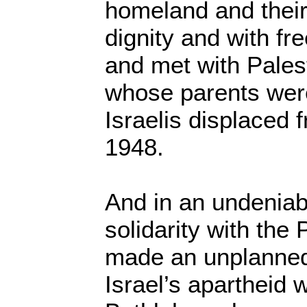
homeland and their 
dignity and with f
and met with Palest
whose parents we
Israelis displaced 
1948.
And in an undeniab
solidarity with the 
made an unplanned 
Israel’s apartheid w