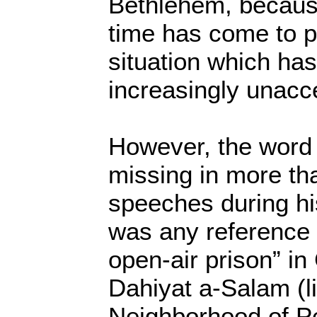
Bethlehem, because
time has come to pu
situation which h
increasingly unacc
However, the word
missing in more tha
speeches during hi
was any reference t
open-air prison” in
Dahiyat a-Salam (li
Neighborhood of Pe