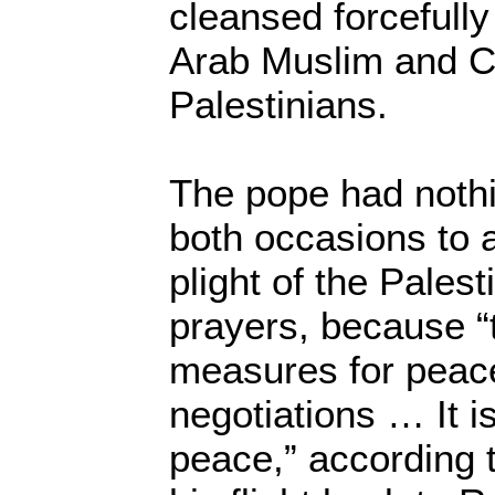
cleansed forcefull
Arab Muslim and Ch
Palestinians.
The pope had nothi
both occasions to a
plight of the Pales
prayers, because “
measures for peac
negotiations … It is
peace,” according 