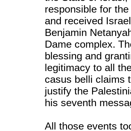
responsible for the
and received Israel
Benjamin Netanyah
Dame complex. The 
blessing and granti
legitimacy to all th
casus belli claims 
justify the Palesti
his seventh messa
All those events to