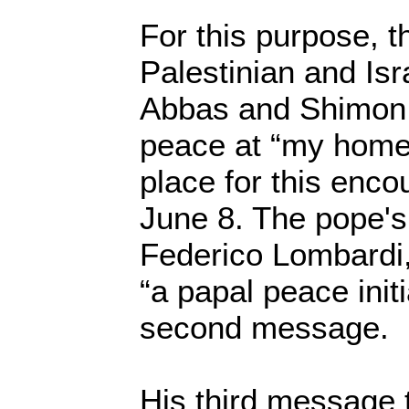
For this purpose, t
Palestinian and Isr
Abbas and Shimon P
peace at “my home 
place for this enco
June 8. The pope'
Federico Lombardi,
“a papal peace initi
second message.
His third message 