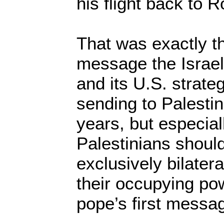
his flight back to 
That was exactly t
message the Israe
and its U.S. strate
sending to Palestini
years, but especial
Palestinians shoul
exclusively bilatera
their occupying po
pope’s first messag