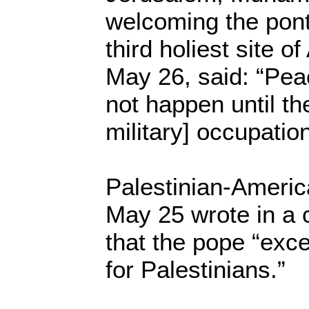
welcoming the ponti
third holiest site 
May 26, said: “Peac
not happen until the
military] occupation
Palestinian-Ameri
May 25 wrote in a 
that the pope “exc
for Palestinians.”