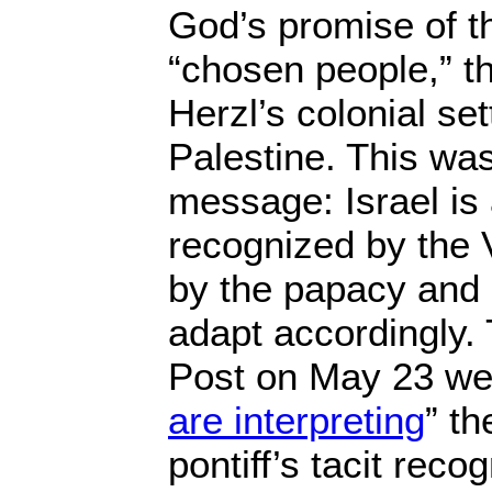
God’s promise of t
“chosen people,” t
Herzl’s colonial set
Palestine. This was
message: Israel is 
recognized by the 
by the papacy and 
adapt accordingly.
Post on May 23 wen
are interpreting
” th
pontiff’s tacit recog