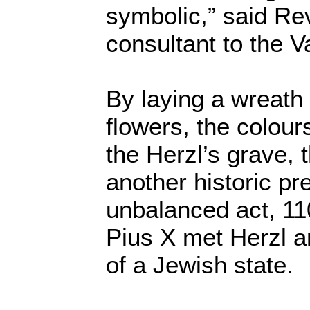
symbolic,” said Re
consultant to the V
By laying a wreath 
flowers, the colour
the Herzl’s grave,
another historic pr
unbalanced act, 11
Pius X met Herzl a
of a Jewish state.