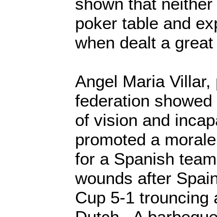
shown that neither 
poker table and ex
when dealt a grea
Angel Maria Villar,
federation showed p
of vision and incap
promoted a morale
for a Spanish team 
wounds after Spain
Cup 5-1 trouncing 
Dutch. A barbeque