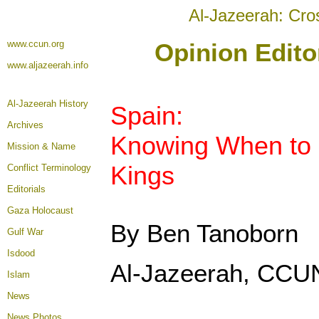
Al-Jazeerah: Cro
www.ccun.org
Opinion Edito
www.aljazeerah.info
Al-Jazeerah History
Spain:
Archives
Knowing When to 
Mission & Name
Kings
Conflict Terminology
Editorials
Gaza Holocaust
By Ben Tanoborn
Gulf War
Isdood
Al-Jazeerah, CCUN
Islam
News
News Photos