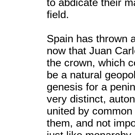
to abdicate their m
field.
Spain has thrown a
now that Juan Carl
the crown, which c
be a natural geopo
genesis for a peni
very distinct, aut
united by common
them, and not imp
just like monarchy