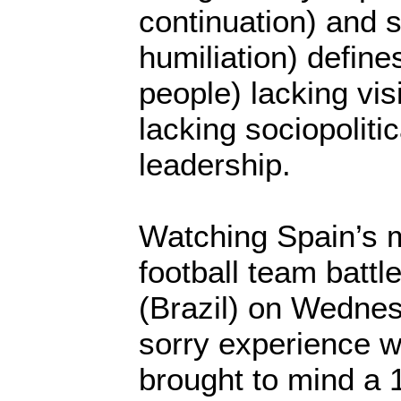
continuation) and s
humiliation) define
people) lacking vis
lacking sociopolit
leadership.
Watching Spain’s 
football team battl
(Brazil) on Wedne
sorry experience 
brought to mind a