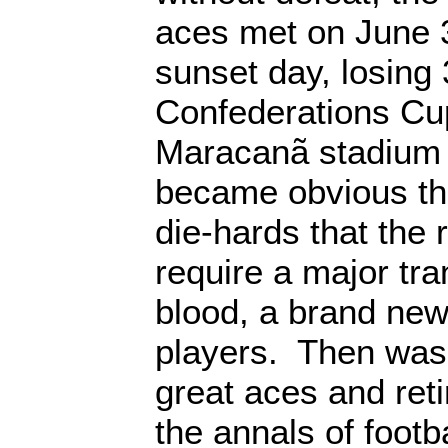
aces met on June 3
sunset day, losing 3
Confederations Cu
Maracanã stadium i
became obvious the
die-hards that the
require a major tr
blood, a brand new
players. Then was 
great aces and ret
the annals of foot