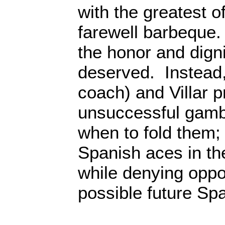
with the greatest 
farewell barbeque.
the honor and dign
deserved. Instead
coach) and Villar p
unsuccessful gamb
when to fold them; 
Spanish aces in th
while denying oppor
possible future Spa