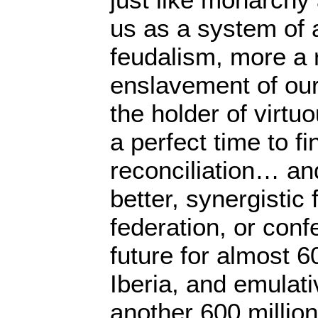
us as a system of 
feudalism, more a 
enslavement of our
the holder of virtuo
a perfect time to f
reconciliation… an
better, synergistic f
federation, or conf
future for almost 6
Iberia, and emulati
another 600 million