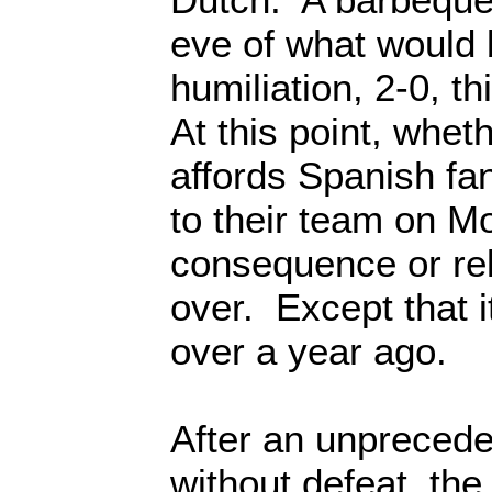
eve of what would 
humiliation, 2-0, t
At this point, wheth
affords Spanish fa
to their team on Mon
consequence or rel
over. Except that 
over a year ago.
After an unpreced
without defeat, the