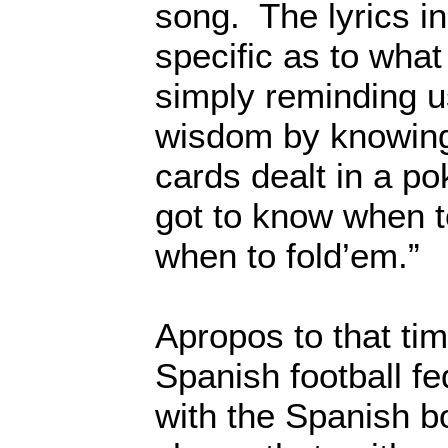
song. The lyrics in
specific as to what
simply reminding u
wisdom by knowing 
cards dealt in a po
got to know when 
when to fold’em.”
Apropos to that ti
Spanish football fe
with the Spanish bo