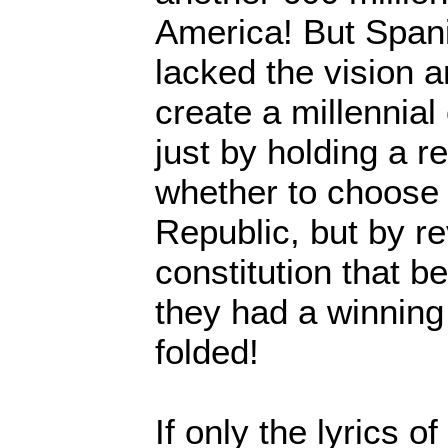
America! But Spani
lacked the vision a
create a millennia
just by holding a 
whether to choose
Republic, but by re
constitution that 
they had a winnin
folded!
If only the lyrics 