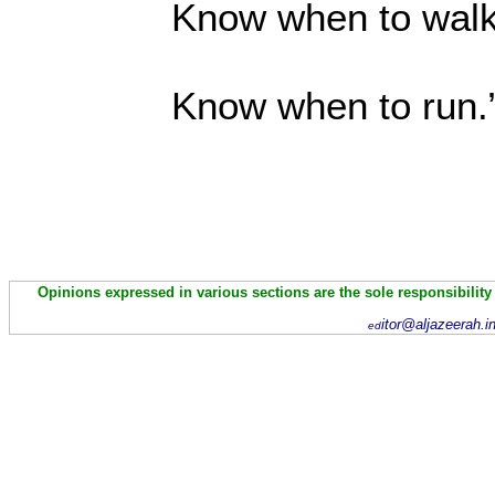
Know when to wal
Know when to
Opinions expressed in various sections are the sole responsibility
itor@aljazeerah.i
ed