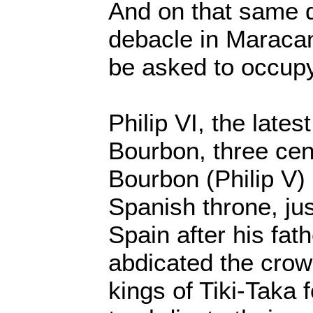
And on that same d
debacle in Maraca
be asked to occupy
Philip VI, the lates
Bourbon, three cent
Bourbon (Philip V)
Spanish throne, ju
Spain after his fat
abdicated the crow
kings of Tiki-Taka 