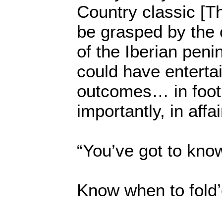
Country classic [T
be grasped by the 
of the Iberian peni
could have entertai
outcomes… in foot
importantly, in affai
“You’ve got to kno
Know when to fold