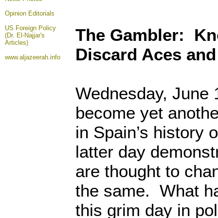
Opinion
Editorials
US Foreign Policy
The Gambler: Kn
(Dr. El-Najjar's
Articles)
Discard Aces and
www.aljazeerah.info
Wednesday, June 1
become yet anoth
in Spain’s history 
latter day demonst
are thought to cha
the same. What ha
this grim day in po