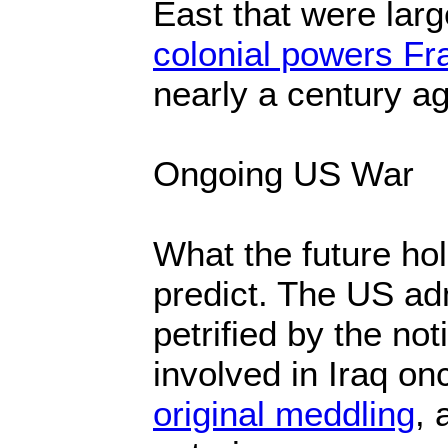
East that were lar
colonial powers Fr
nearly a century ag
Ongoing US War
What the future hold
predict. The US adm
petrified by the not
involved in Iraq o
original meddling
, 