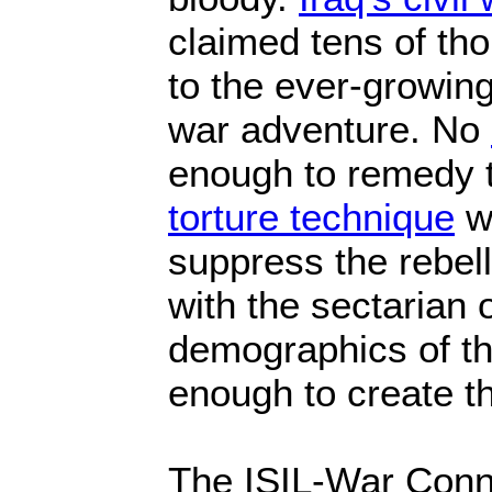
claimed tens of th
to the ever-growing
war adventure. No
enough to remedy t
torture technique
w
suppress the rebell
with the sectarian 
demographics of t
enough to create the
The ISIL-War Conn