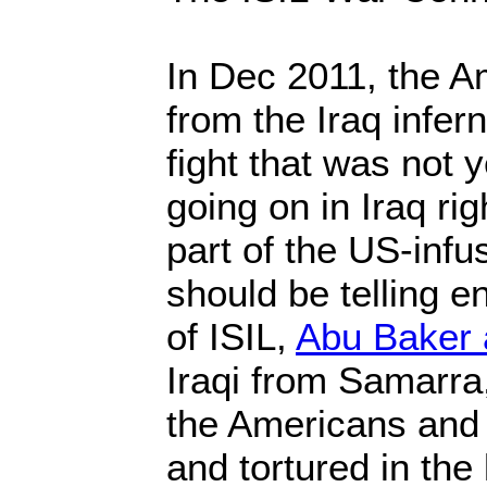
In Dec 2011, the 
from the Iraq infer
fight that was not y
going on in Iraq rig
part of the US-inf
should be telling e
of ISIL,
Abu Baker 
Iraqi from Samarra
the Americans and 
and tortured in the