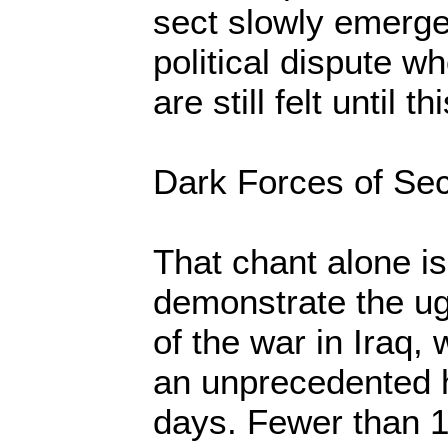
sect slowly emerge
political dispute 
are still felt until th
Dark Forces of Sec
That chant alone i
demonstrate the ug
of the war in Iraq,
an unprecedented h
days. Fewer than 1