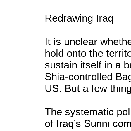
Redrawing Iraq
It is unclear whethe
hold onto the territ
sustain itself in a b
Shia-controlled Ba
US. But a few thing
The systematic poli
of Iraq’s Sunni com