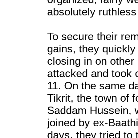
absolutely ruthless
To secure their rema
gains, they quickl
closing in on other
attacked and took 
11. On the same d
Tikrit, the town of 
Saddam Hussein, 
joined by ex-Baathi
days, they tried to