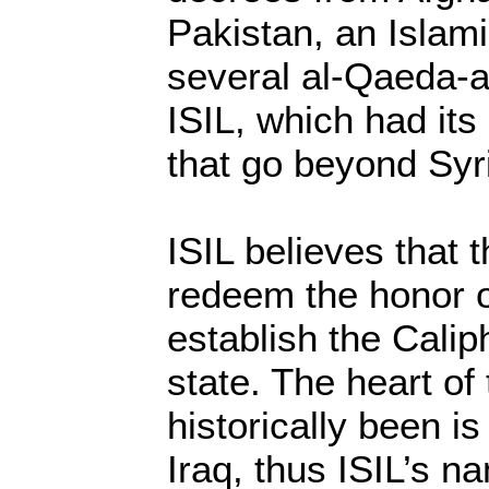
Pakistan, an Islami
several al-Qaeda-af
ISIL, which had its
that go beyond Syr
ISIL believes that 
redeem the honor o
establish the Calip
state. The heart of 
historically been 
Iraq, thus ISIL’s n