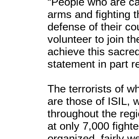
“People who are ca
arms and fighting th
defense of their cou
volunteer to join th
achieve this sacred
statement in part r
The terrorists of 
are those of ISIL,
throughout the regi
at only 7,000 fight
organized, fairly w