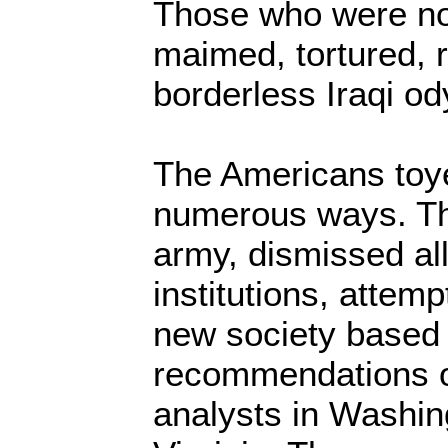
Those who were not
maimed, tortured, r
borderless Iraqi od
The Americans toye
numerous ways. Th
army, dismissed al
institutions, attemp
new society based 
recommendations o
analysts in Washin