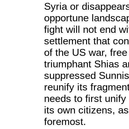
Syria or disappear
opportune landscape
fight will not end wi
settlement that co
of the US war, free
triumphant Shias a
suppressed Sunnis. 
reunify its fragmente
needs to first unify
its own citizens, as
foremost.