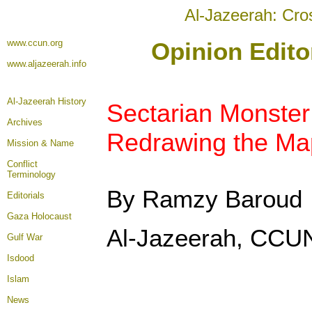
Al-Jazeerah: Cro
www.ccun.org
Opinion Edito
www.aljazeerah.info
Al-Jazeerah History
Sectarian Monste
Archives
Redrawing the Map
Mission & Name
Conflict
Terminology
By Ramzy Baroud
Editorials
Gaza Holocaust
Al-Jazeerah, CCUN
Gulf War
Isdood
Islam
News