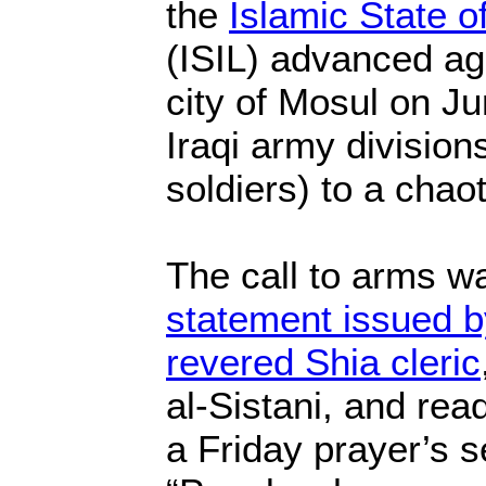
the
Islamic State o
(ISIL) advanced aga
city of Mosul on J
Iraqi army division
soldiers) to a chaot
The call to arms 
statement issued b
revered Shia cleric
al-Sistani, and rea
a Friday prayer’s 