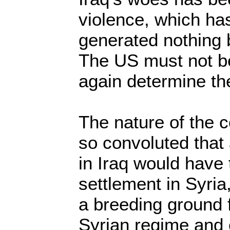
violence, which ha
generated nothing 
The US must not b
again determine the
The nature of the 
so convoluted that 
in Iraq would have 
settlement in Syria
a breeding ground f
Syrian regime and 