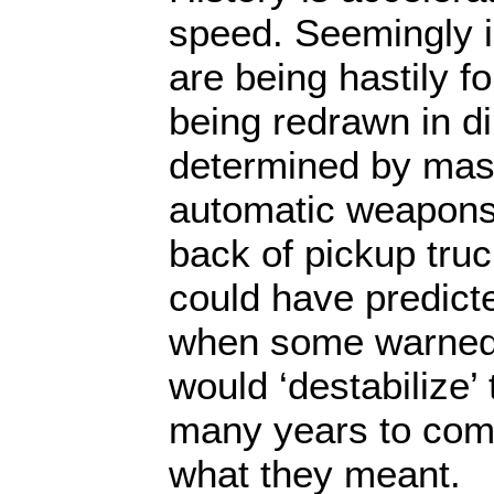
speed. Seemingly i
are being hastily 
being redrawn in di
determined by mask
automatic weapons
back of pickup truc
could have predict
when some warned 
would ‘destabilize’
many years to come
what they meant.