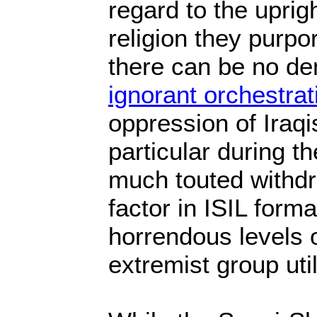
regard to the uprig
religion they purpo
there can be no den
ignorant orchestrat
oppression of Iraqi
particular during th
much touted withd
factor in ISIL forma
horrendous levels o
extremist group uti