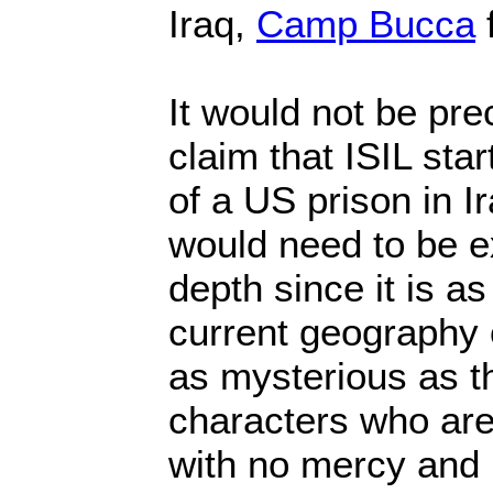
Iraq,
Camp Bucca
f
It would not be pre
claim that ISIL sta
of a US prison in I
would need to be e
depth since it is a
current geography o
as mysterious as 
characters who are
with no mercy and 