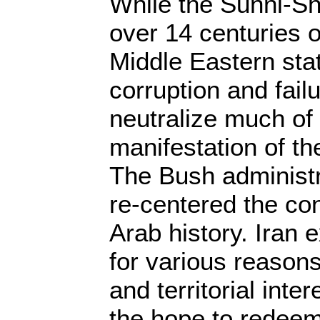
While the Sunni-Shi
over 14 centuries o
Middle Eastern state
corruption and fail
neutralize much of 
manifestation of the
The Bush administr
re-centered the conf
Arab history. Iran e
for various reasons 
and territorial inte
the hope to redee