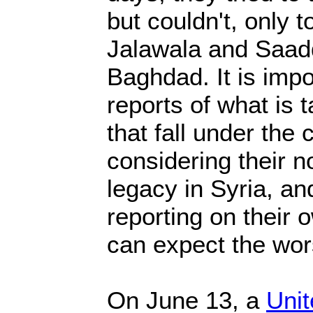
but couldn't, only 
Jalawala and Saadd
Baghdad. It is impo
reports of what is 
that fall under the 
considering their n
legacy in Syria, an
reporting on their o
can expect the wor
On June 13, a
Unit