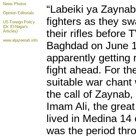
News Photos
“Labeiki ya Zaynab
Opinion
Editorials
fighters as they s
US Foreign Policy
(Dr. El-Najjar's
their rifles before
Articles)
www.aljazeerah.info
Baghdad on June 1
apparently getting r
fight ahead. For th
suitable war chant
the call of Zaynab,
Imam Ali, the grea
lived in Medina 14 
was the period thr