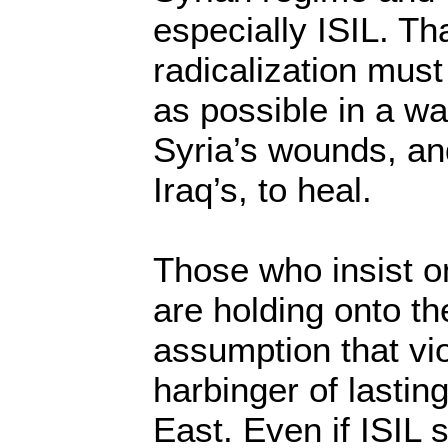
especially ISIL. Tha
radicalization mus
as possible in a wa
Syria’s wounds, an
Iraq’s, to heal.
Those who insist on
are holding onto th
assumption that vi
harbinger of lastin
East. Even if ISIL