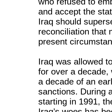
who refused to em
and accept the stat
Iraq should super
reconciliation that
present circumsta
Iraq was allowed to
for over a decade, 
a decade of an ear
sanctions. During a
starting in 1991, t
Iraq’s woes has be