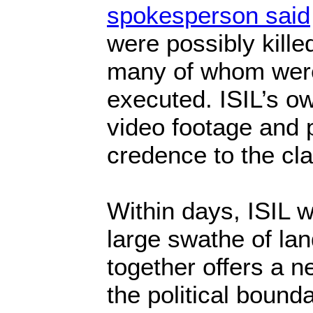
spokesperson said
were possibly killed
many of whom wer
executed. ISIL’s o
video footage and 
credence to the cl
Within days, ISIL w
large swathe of la
together offers a n
the political bound