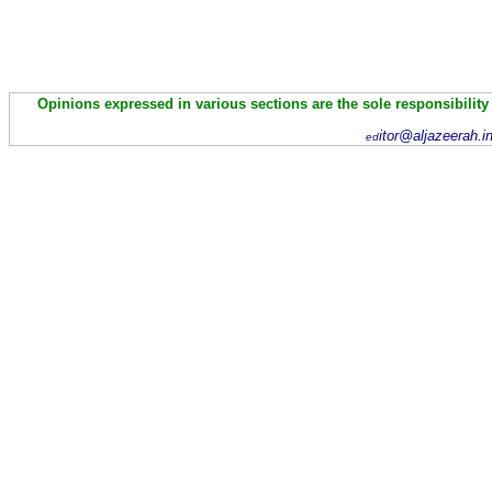
Opinions expressed in various sections are the sole responsibility
itor@aljazeerah.i
ed