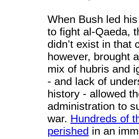
When Bush led his 
to fight al-Qaeda, 
didn’t exist in that
however, brought a
mix of hubris and i
- and lack of under
history - allowed t
administration to su
war.
Hundreds of t
perished
in an immo