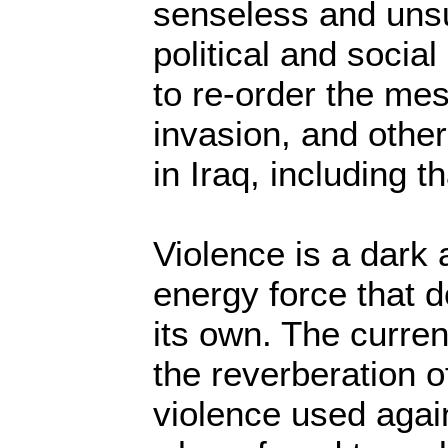
senseless and uns
political and socia
to re-order the me
invasion, and other
in Iraq, including th
Violence is a dark 
energy force that 
its own. The current
the reverberation o
violence used again