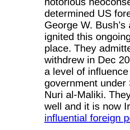
notorious neoconse
determined US fore
George W. Bush’s a
ignited this ongoing 
place. They admitte
withdrew in Dec 20
a level of influence
government under 
Nuri al-Maliki. The
well and it is now I
influential foreign 