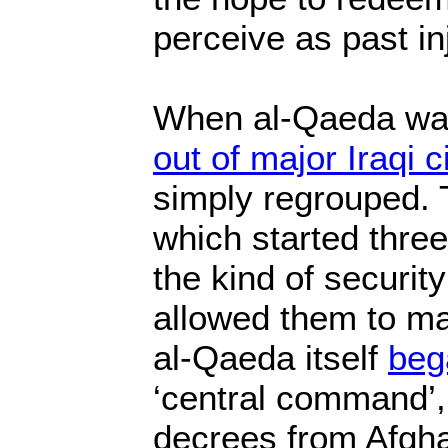
perceive as past in
When al-Qaeda wa
out of major Iraqi c
simply regrouped. T
which started thre
the kind of securi
allowed them to ma
al-Qaeda itself
bega
‘central command’,
decrees from Afgh