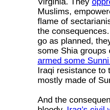
Virginia. They
oppr
Muslims, empowere
flame of sectariani
the consequences. 
go as planned, the
some Shia groups 
armed some Sunni
Iraqi resistance to
mostly made of Sun
And the conseque
bloody.
Iraq’s civil