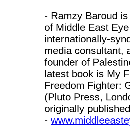
- Ramzy Baroud is
of Middle East Eye
internationally-syn
media consultant, 
founder of Palesti
latest book is My 
Freedom Fighter: G
(Pluto Press, Londo
originally publishe
-
www.middleeaste