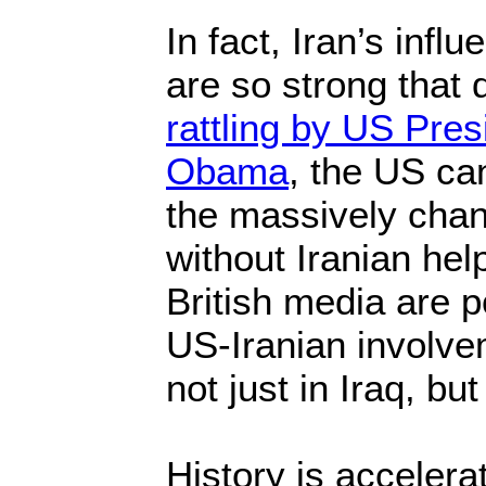
In fact, Iran’s infl
are so strong that
rattling by US Pre
Obama
, the US ca
the massively chang
without Iranian hel
British media are p
US-Iranian involve
not just in Iraq, but
History is accelerat