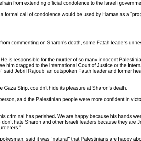
ain from extending official condolence to the Israeli governme
t a formal call of condolence would be used by Hamas as a "pro
d from commenting on Sharon's death, some Fatah leaders unhesi
 He is responsible for the murder of so many innocent Palestini
 him dragged to the International Court of Justice or the Intern
es" said Jebril Rajoub, an outspoken Fatah leader and former hea
e Gaza Strip, couldn't hide its pleasure at Sharon's death.
son, said the Palestinian people were more confident in victory
 this criminal has perished. We are happy because his hands we
e don't hate Sharon and other Israeli leaders because they are
urderers."
spokesman, said it was "natural" that Palestinians are happy ab