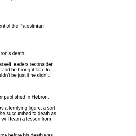
nt of the Palestinian
aron's death.
sraeli leaders reconsider
r and be brought face to
n't be just if he didn't."
er published in Hebron.
a terrifying figure, a sort
ly he succumbed to death as
 will learn a lesson from
omma before his death was