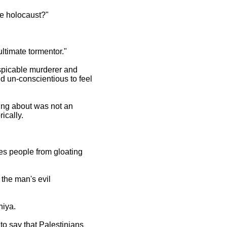
he holocaust?"
ltimate tormentor."
espicable murderer and
nd un-conscientious to feel
king about was not an
ically.
ges people from gloating
 the man's evil
niya.
to say that Palestinians