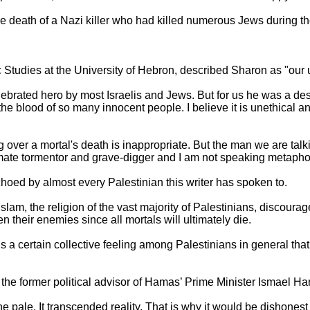
 death of a Nazi killer who had killed numerous Jews during t
c Studies at the University of Hebron, described Sharon as "our u
lebrated hero by most Israelis and Jews. But for us he was a d
the blood of so many innocent people. I believe it is unethical a
g over a mortal's death is inappropriate. But the man we are tal
imate tormentor and grave-digger and I am not speaking metaphor
choed by almost every Palestinian this writer has spoken to.
Islam, the religion of the vast majority of Palestinians, discoura
n their enemies since all mortals will ultimately die.
s a certain collective feeling among Palestinians in general that
the former political advisor of Hamas’ Prime Minister Ismael Ha
 pale. It transcended reality. That is why it would be dishonest 