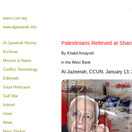
www.ccun.org
www.aljazeerah.info
Palestinians Relieved at Shar
Al-Jazeerah History
Archives
By Khalid Amayreh
Mission & Name
in the West Bank
Conflict Terminology
Al-Jazeerah, CCUN, January 13,
Editorials
Gaza Holocaust
Gulf War
Isdood
Islam
News
News Photos