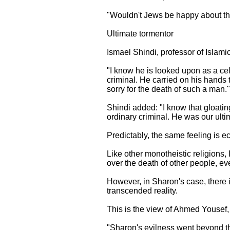
"Wouldn't Jews be happy about the
Ultimate tormentor
Ismael Shindi, professor of Islami
"I know he is looked upon as a ce
criminal. He carried on his hands 
sorry for the death of such a man."
Shindi added: "I know that gloatin
ordinary criminal. He was our ult
Predictably, the same feeling is e
Like other monotheistic religions, 
over the death of other people, eve
However, in Sharon's case, there i
transcended reality.
This is the view of Ahmed Yousef, 
"Sharon's evilness went beyond the