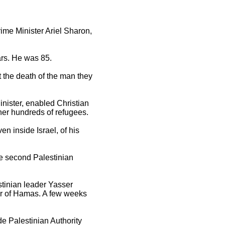
rime Minister Ariel Sharon,
ars. He was 85.
t the death of the man they
nister, enabled Christian
cher hundreds of refugees.
n inside Israel, of his
he second Palestinian
stinian leader Yasser
der of Hamas. A few weeks
e Palestinian Authority