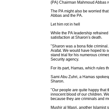
(PA) Chairman Mahmoud Abbas refr
The PA might also be worried tha
Abbas and the PA.
Let him rot in hell
While the PA leadership refraine
satisfaction at Sharon's death.
"Sharon was a bona fide criminal.
Arafat. We would have hoped to see
stand trial for his numerous crim
Security agency.
For its part, Hamas, which rules th
Sami Abu Zuhri, a Hamas spokesper
Sharon.
"Our people are quite happy that
innocent blood of our children. W
because they are criminals and m
Mushir al Masri, another Islamist 