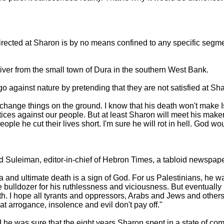
rected at Sharon is by no means confined to any specific segme
iver from the small town of Dura in the southern West Bank.
o against nature by pretending that they are not satisfied at Sh
change things on the ground. I know that his death won't make I
tices against our people. But at least Sharon will meet his make
le he cut their lives short. I'm sure he will rot in hell. God would
d Suleiman, editor-in-chief of Hebron Times, a tabloid newspap
and ultimate death is a sign of God. For us Palestinians, he was 
he bulldozer for his ruthlessness and viciousness. But eventual
rth. I hope all tyrants and oppressors, Arabs and Jews and others
at arrogance, insolence and evil don't pay off."
d he was sure that the eight years Sharon spent in a state of c