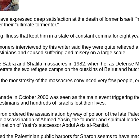
 have expressed deep satisfaction at the death of former Israeli P
their "ultimate tormentor."
g illness that kept him in a state of constant comma for eight ye
oners interviewed by this writer said they were quite relieved a
stinians and caused suffering and misery on a large scale.
the Sabra and Shatila massacres in 1982, when he, as Defense Mi
enetrate the two refugee camps on the outskirts of Beirut and but
the monstrosity of the massacres convinced very few people, eve
anade in October 2000 was seen as the main event triggering t
stinians and hundreds of Israelis lost their lives.
aron ordered the assassination by way of poison of the late Pale
he assassination of Ahmed Yasin, the founder and spiritual lea
ination of Yasin's successor Abdul Aziz al-Rantisi.
ed the Palestinian public harbors for Sharon seems to have mad