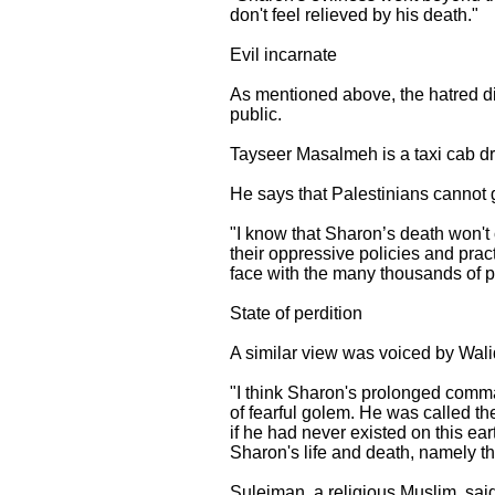
don't feel relieved by his death."
Evil incarnate
As mentioned above, the hatred di
public.
Tayseer Masalmeh is a taxi cab dr
He says that Palestinians cannot g
"I know that Sharon’s death won't 
their oppressive policies and prac
face with the many thousands of peop
State of perdition
A similar view was voiced by Wali
"I think Sharon's prolonged comma 
of fearful golem. He was called t
if he had never existed on this ea
Sharon's life and death, namely th
Suleiman, a religious Muslim, sai