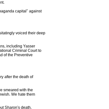
nt.
paganda capital" against
tatingly voiced their deep
ans, including Yasser
ational Criminal Court to
d of the Preventive
 after the death of
re smeared with the
 Jewish. We hate them
out Sharon's death.