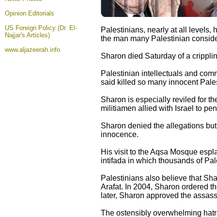
Opinion
Editorials
US Foreign Policy (Dr. El-
Palestinians, nearly at all levels,
Najjar's Articles)
the man many Palestinian consider 
www.aljazeerah.info
Sharon died Saturday of a cripplin
Palestinian intellectuals and comm
said killed so many innocent Pale
Sharon is especially reviled for 
militiamen allied with Israel to p
Sharon denied the allegations but 
innocence.
His visit to the Aqsa Mosque espl
intifada in which thousands of Pale
Palestinians also believe that Sh
Arafat. In 2004, Sharon ordered t
later, Sharon approved the assass
The ostensibly overwhelming hatr