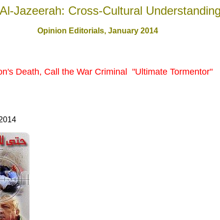
Al-Jazeerah: Cross-Cultural Understandin
Opinion Editorials, January 201
4
on's Death, Call the War Criminal "Ultimate Tormentor"
 2014