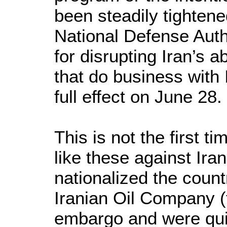
been steadily tighte
National Defense Auth
for disrupting Iran’s a
that do business with 
full effect on June 28.
This is not the first 
like these against Ira
nationalized the countr
Iranian Oil Company (
embargo and were qui