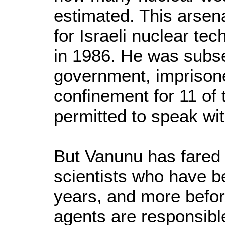
estimated. This arsena
for Israeli nuclear t
in 1986. He was subs
government, imprisone
confinement for 11 of 
permitted to speak wi
But Vanunu has fared 
scientists who have b
years, and more before
agents are responsible