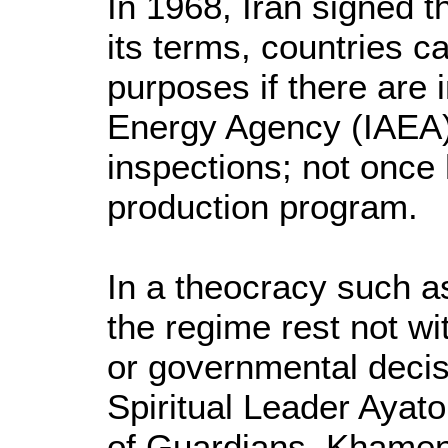
In 1968, Iran signed t
its terms, countries 
purposes if there are 
Energy Agency (IAEA).
inspections; not once
production program.
In a theocracy such as
the regime rest not wi
or governmental deci
Spiritual Leader Ayat
of Guardians. Khamen