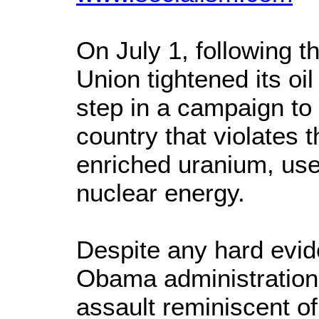
On July 1, following t
Union tightened its oil
step in a campaign to
country that violates 
enriched uranium, us
nuclear energy.
Despite any hard evid
Obama administration i
assault reminiscent of