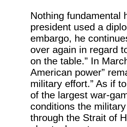
Nothing fundamental 
president used a dipl
embargo, he continue
over again in regard t
on the table.” In March
American power” remain
military effort.” As if 
of the largest war-ga
conditions the militar
through the Strait of