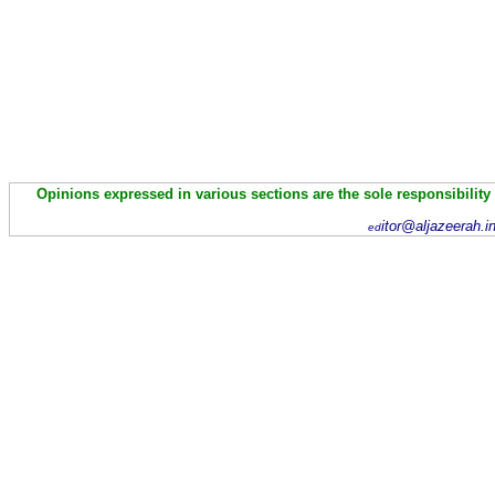
Opinions expressed in various sections are the sole responsibility
itor@aljazeerah.i
ed