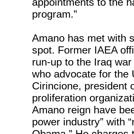
appointments to the h
program.”
Amano has met with sub
spot. Former IAEA offi
run-up to the Iraq war 
who advocate for the 
Cirincione, president
proliferation organiza
Amano reign have bee
power industry” with
Obama.” He charges th