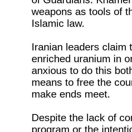
weapons as tools of t
Islamic law.
Iranian leaders claim
enriched uranium in o
anxious to do this bot
means to free the cou
make ends meet.
Despite the lack of c
program or the intent