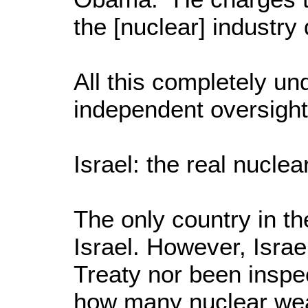
the [nuclear] industry
All this completely u
independent oversight
Israel: the real nuclea
The only country in t
Israel. However, Israe
Treaty nor been inspe
how many nuclear wea