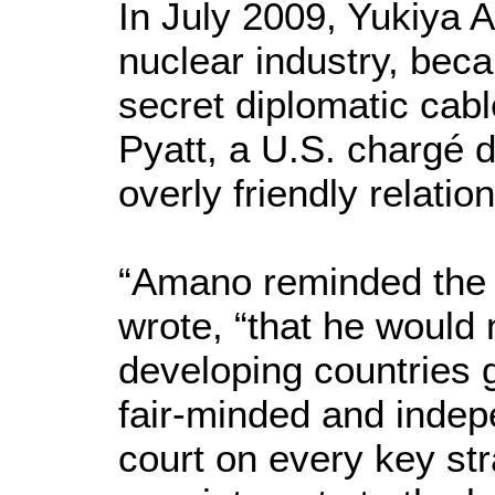
In July 2009, Yukiya 
nuclear industry, bec
secret diplomatic cab
Pyatt, a U.S. chargé d
overly friendly relati
“Amano reminded the 
wrote, “that he would
developing countries g
fair-minded and indepe
court on every key str