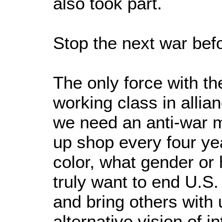
also took part.
Stop the next war befo
The only force with th
working class in allian
we need an anti-war mo
up shop every four y
color, what gender or
truly want to end U.S.
and bring others with
alternative vision of i