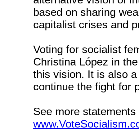
based on sharing wealt
capitalist crises and p
Voting for socialist 
Christina López in the
this vision. It is also
continue the fight for
See more statements
www.VoteSocialism.