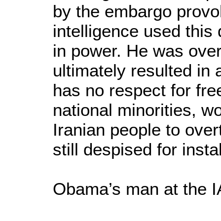
by the embargo provok
intelligence used this
in power. He was over
ultimately resulted in 
has no respect for fre
national minorities, wo
Iranian people to over
still despised for inst
Obama’s man at the 