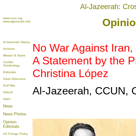
Al-Jazeerah: Cro
www.ccun.org
Opinio
www.aljazeerah.info
Al-Jazeerah History
No War Against Iran, 
Archives
Mission & Name
A Statement by the P
Conflict
Terminology
Christina López
Editorials
Gaza Holocaust
Gulf War
Al-Jazeerah, CCUN, O
Isdood
Islam
News
News Photos
Opinion
Editorials
US Foreign Policy