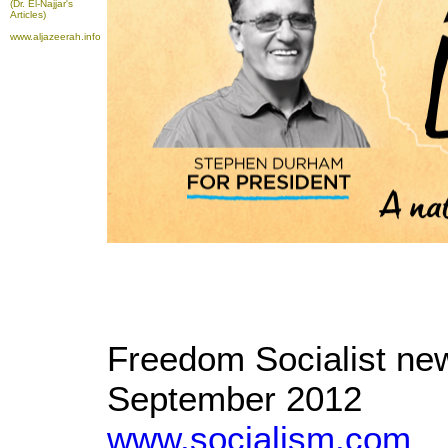
(Dr. El-Najjar's
Articles)
www.aljazeerah.info
Freedom Socialist new
September 2012
www.socialism.com