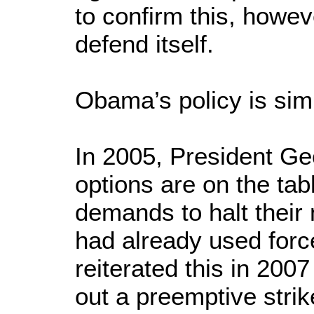
to confirm this, howeve
defend itself.
Obama’s policy is simp
In 2005, President Geo
options are on the tab
demands to halt their 
had already used forc
reiterated this in 200
out a preemptive strik