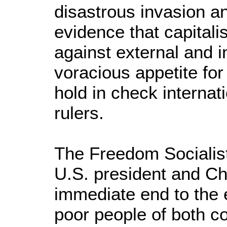
disastrous invasion an
evidence that capital
against external and i
voracious appetite for 
hold in check internat
rulers.
The Freedom Socialis
U.S. president and Chr
immediate end to the 
poor people of both co