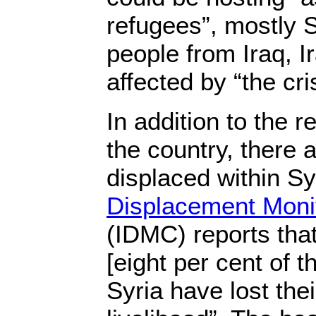
refugees”, mostly S
people from Iraq, I
affected by “the cri
In addition to the r
the country, there
displaced within S
Displacement Moni
(IDMC) reports that
[eight per cent of t
Syria have lost th