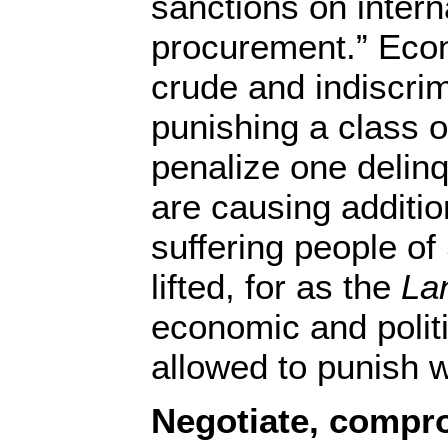
sanctions on intern
procurement.” Eco
crude and indiscrim
punishing a class o
penalize one delin
are causing additio
suffering people of
lifted, for as the
La
economic and polit
allowed to punish 
Negotiate, compro