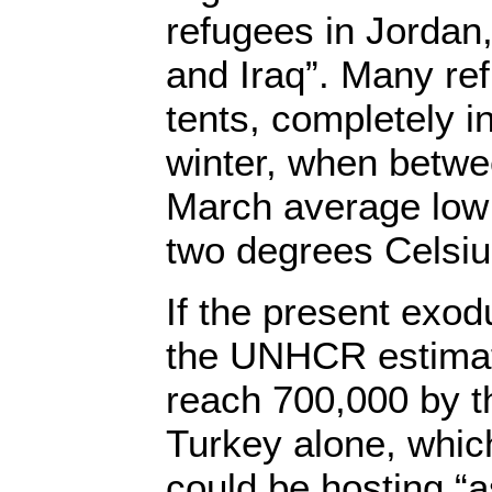
refugees in Jordan
and Iraq”. Many re
tents, completely i
winter, when betw
March average low
two degrees Celsiu
If the present exod
the UNHCR estimates
reach 700,000 by th
Turkey alone, whi
could be hosting “