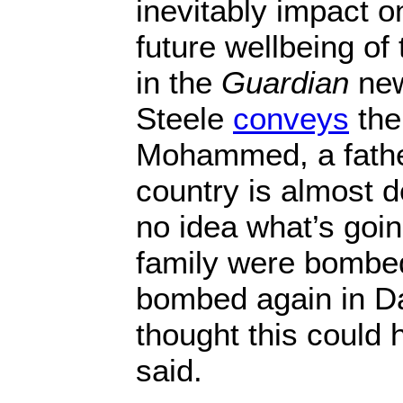
inevitably impact o
future wellbeing of 
in the
Guardian
new
Steele
conveys
the
Mohammed, a father
country is almost 
no idea what’s goin
family were bombe
bombed again in D
thought this could 
said.