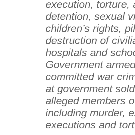
execution, torture, 
detention, sexual vi
children’s rights, p
destruction of civil
hospitals and schoo
Government armed 
committed war crim
at government sold
alleged members o
including murder, ex
executions and tort