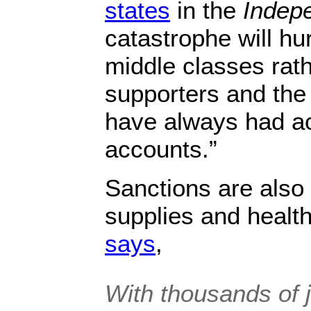
states
in the
Indep
catastrophe will hu
middle classes rath
supporters and the
have always had ac
accounts.”
Sanctions are also 
supplies and healt
says
,
With thousands of j