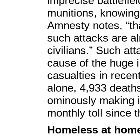
imprecise battlefi
munitions, knowing 
Amnesty notes, “tha
such attacks are a
civilians.” Such at
cause of the huge i
casualties in recen
alone, 4,933 death
ominously making i
monthly toll since 
Homeless at hom