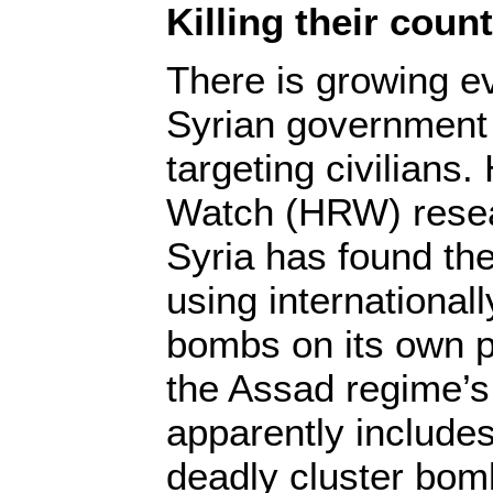
Killing their cou
There is growing e
Syrian government 
targeting civilians
Watch (HRW) resea
Syria has found th
using international
bombs on its own pe
the Assad regime’s
apparently includes
deadly cluster bom