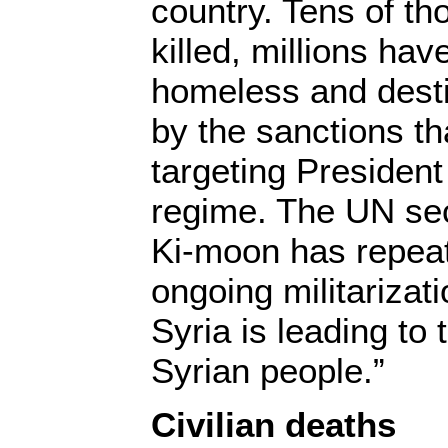
country. Tens of t
killed, millions ha
homeless and desti
by the sanctions t
targeting Presiden
regime. The UN sec
Ki-moon has repeat
ongoing militarizati
Syria is leading to 
Syrian people.”
Civilian deaths