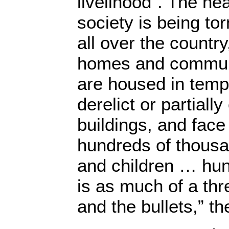
livelihood”. The hea
society is being to
all over the country,
homes and communi
are housed in temp
derelict or partiall
buildings, and face
hundreds of thous
and children … hun
is as much of a th
and the bullets,” t