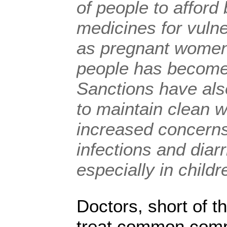
of people to afford
medicines for vuln
as pregnant women,
people has become 
Sanctions have also
to maintain clean w
increased concerns
infections and diar
especially in childr
Doctors, short of t
treat common comp