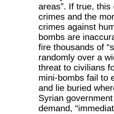
areas”. If true, thi
crimes and the more
crimes against hum
bombs are inaccura
fire thousands of “
randomly over a wi
threat to civilians
mini-bombs fail to
and lie buried wher
Syrian governmen
demand, “immediate