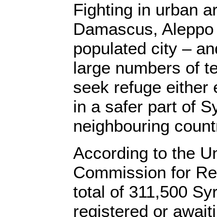
Fighting in urban ar
Damascus, Aleppo 
populated city – 
large numbers of ter
seek refuge either 
in a safer part of Sy
neighbouring count
According to the U
Commission for Re
total of 311,500 Sy
registered or awaiti