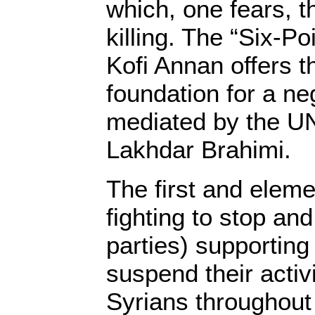
which, one fears, t
killing. The “Six-P
Kofi Annan offers t
foundation for a ne
mediated by the U
Lakhdar Brahimi.
The first and eleme
fighting to stop and
parties) supporting
suspend their activi
Syrians throughout 