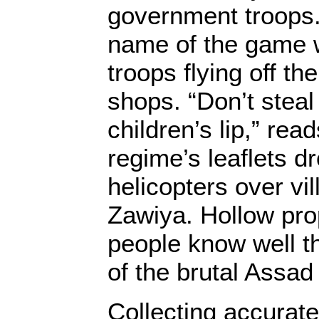
government troops.
name of the game 
troops flying off th
shops. “Don’t steal
children’s lip,” rea
regime’s leaflets d
helicopters over vil
Zawiya. Hollow pr
people know well t
of the brutal Assad
Collecting accurate 