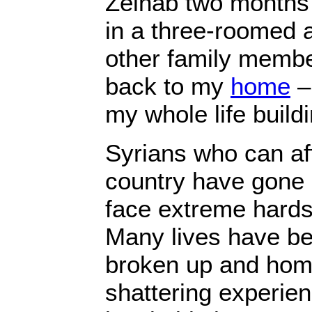
Zeinab two months
in a three-roomed 
other family membe
back to my
home
–
my whole life buildi
Syrians who can aff
country have gone 
face extreme hards
Many lives have bee
broken up and home
shattering experien