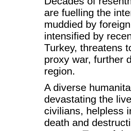
Decades of resent
are fuelling the int
muddied by foreign
intensified by recen
Turkey, threatens t
proxy war, further d
region.
A diverse humanitar
devastating the live
civilians, helpless 
death and destructi