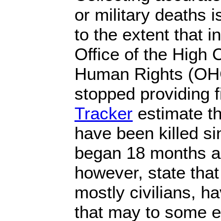
or military deaths is
to the extent that 
Office of the High
Human Rights (OH
stopped providing 
Tracker
estimate th
have been killed si
began 18 months a
however, state that
mostly civilians, ha
that may to some e