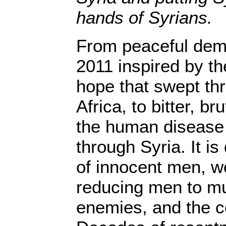
hands of Syrians.
From peaceful dem
2011 inspired by t
hope that swept th
Africa, to bitter, br
the human disease
through Syria. It is
of innocent men, w
reducing men to m
enemies, and the co