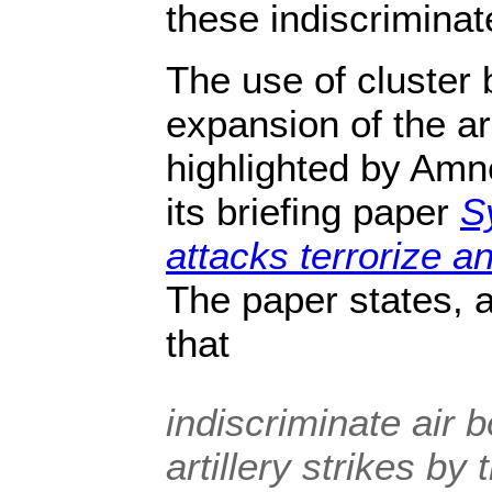
these indiscrimina
The use of cluster
expansion of the a
highlighted by Amne
its briefing paper
S
attacks terrorize an
The paper states, 
that
indiscriminate air
artillery strikes by