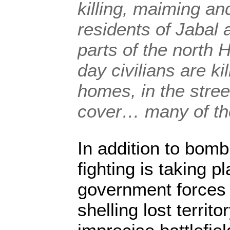
killing, maiming and
residents of Jabal 
parts of the north
day civilians are kil
homes, in the stree
cover… many of th
In addition to bom
fighting is taking p
government forces 
shelling lost territo