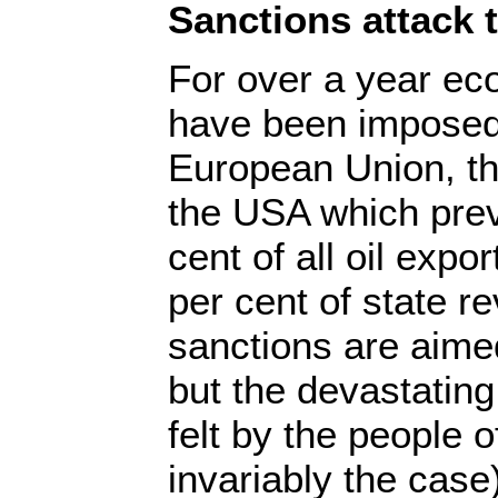
Sanctions attack 
For over a year ec
have been imposed
European Union, t
the USA which prev
cent of all oil expo
per cent of state r
sanctions are aime
but the devastating
felt by the people o
invariably the case