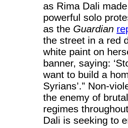
as Rima Dali made 
powerful solo prote
as the
Guardian
re
the street in a red
white paint on herse
banner, saying: ‘St
want to build a hom
Syrians’.” Non-viol
the enemy of brutali
regimes throughout
Dali is seeking to 