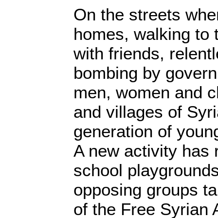
On the streets where
homes, walking to 
with friends, relent
bombing by governm
men, women and chil
and villages of Syri
generation of young
A new activity has 
school playgrounds
opposing groups ta
of the Free Syrian