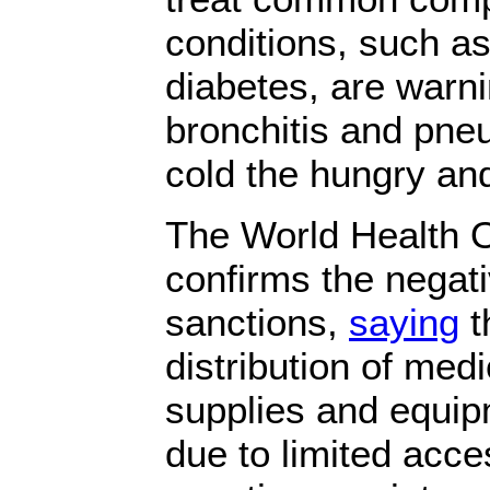
conditions, such a
diabetes, are warni
bronchitis and pn
cold the hungry an
The World Health O
confirms the negati
sanctions,
saying
t
distribution of med
supplies and equip
due to limited acce