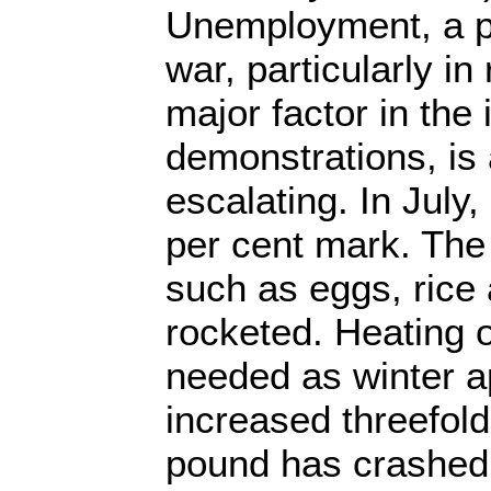
Unemployment, a p
war, particularly in
major factor in the i
demonstrations, is 
escalating. In July, 
per cent mark. The 
such as eggs, rice 
rocketed. Heating o
needed as winter 
increased threefold
pound has crashed.