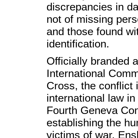
discrepancies in da
not of missing per
and those found wi
identification.
Officially branded a
International Comm
Cross, the conflict 
international law in
Fourth Geneva Con
establishing the h
victims of war. Ens