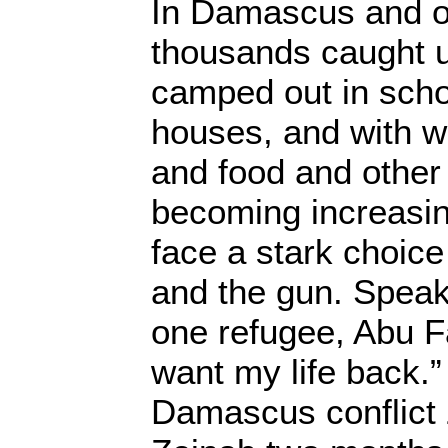
In Damascus and ot
thousands caught up
camped out in scho
houses, and with w
and food and other
becoming increasin
face a stark choic
and the gun. Speak
one refugee, Abu F
want my life back.”
Damascus conflict