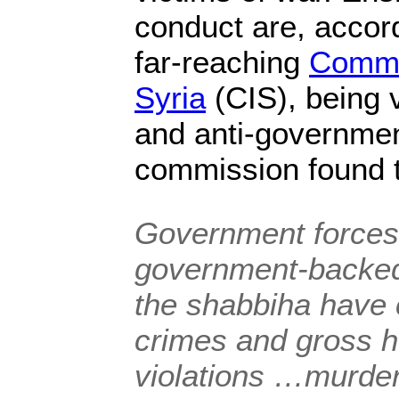
conduct are, acco
far-reaching
Commis
Syria
(CIS), being v
and anti-governmen
commission found 
Government forces
government-backed
the
shabbiha
have 
crimes and gross h
violations …murde