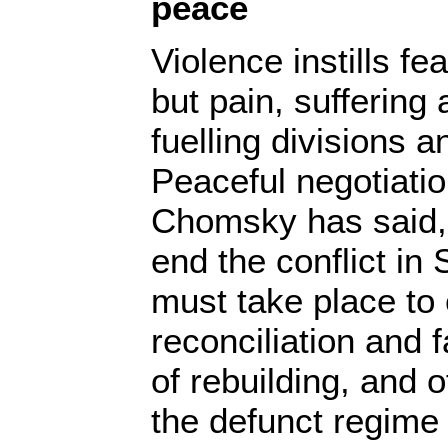
peace
Violence instills fe
but pain, suffering 
fuelling divisions a
Peaceful negotiati
Chomsky has said, 
end the conflict in
must take place to
reconciliation and f
of rebuilding, and o
the defunct regime 