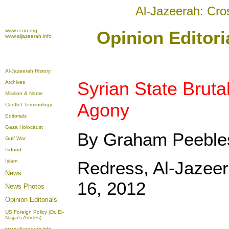
Al-Jazeerah: Cro
www.ccun.org
Opinion Editori
www.aljazeerah.info
Al-Jazeerah History
Syrian State Brut
Archives
Mission & Name
Agony
Conflict Terminology
Editorials
Gaza Holocaust
By Graham Peebl
Gulf War
Isdood
Islam
Redress, Al-Jazee
News
16, 2012
News Photos
Opinion
Editorials
US Foreign Policy (Dr. El-
Najjar's Articles)
www.aljazeerah.info