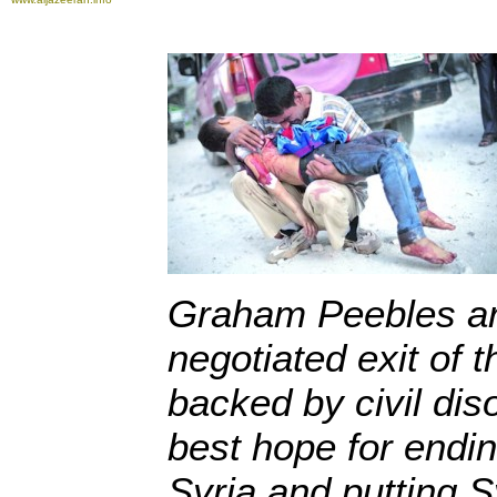
Graham Peebles ar
negotiated exit of 
backed by civil dis
best hope for ending
Syria and putting Sy