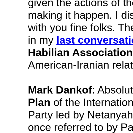
given the actions of t
making it happen. I d
with you fine folks. T
in my
last conversat
Habilian Association
American-Iranian rela
Mark Dankof
: Absolu
Plan
of the Internatio
Party led by Netanya
once referred to by P