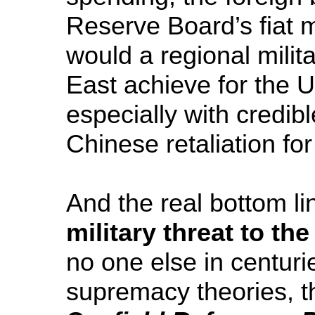
Reserve Board’s fiat 
would a regional milit
East achieve for the Un
especially with credib
Chinese retaliation fo
And the real bottom lin
military threat to th
no one else in centurie
supremacy theories, t