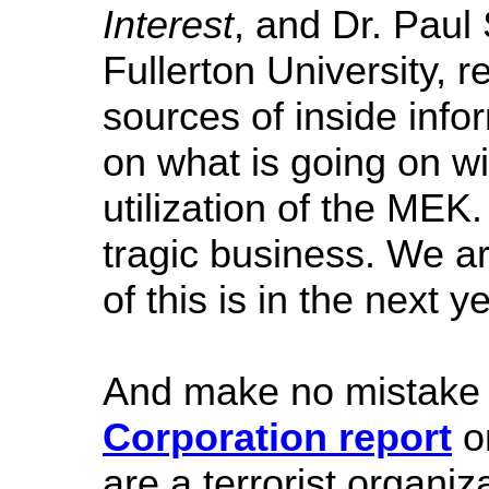
Interest
, and Dr. Paul
Fullerton University, 
sources of inside info
on what is going on wi
utilization of the MEK.
tragic business. We are
of this is in the next ye
And make no mistake 
Corporation report
on
are a terrorist organiza