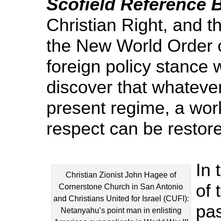
Scofield Reference B
Christian Right, and t
the New World Order c
foreign policy stance 
discover that whatever
present regime, a wor
respect can be restor
In 
Christian Zionist John Hagee of
of 
Cornerstone Church in San Antonio
and Christians United for Israel (CUFI):
pas
Netanyahu’s point man in enlisting