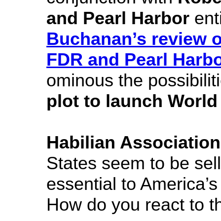
and Pearl Harbor
enti
Buchanan’s review o
FDR and Pearl Harb
ominous the possibilit
plot to launch World 
Habilian Association
States seem to be sell
essential to America’s 
How do you react to t