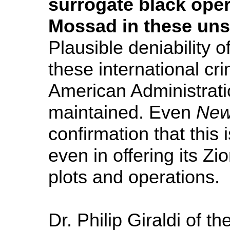
surrogate black opera
Mossad in these unsa
Plausible deniability 
these international cri
American Administrati
maintained. Even
New
confirmation that this
even in offering its Zi
plots and operations.
Dr. Philip Giraldi of th