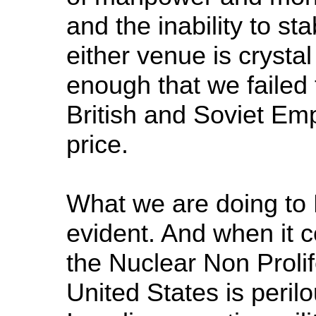
and the inability to stab
either venue is crysta
enough that we failed 
British and Soviet Em
price.
What we are doing to L
evident. And when it 
the Nuclear Non Prolif
United States is perilo