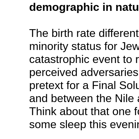
demographic in natur
The birth rate differe
minority status for Je
catastrophic event to 
perceived adversaries
pretext for a Final Sol
and between the Nile 
Think about that one f
some sleep this eveni