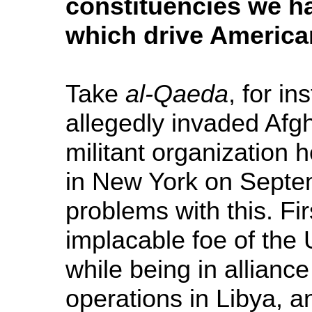
constituencies we h
which drive American
Take
al-Qaeda
, for i
allegedly invaded Afgh
militant organization 
in New York on Septe
problems with this. Fi
implacable foe of the 
while being in allianc
operations in Libya, a