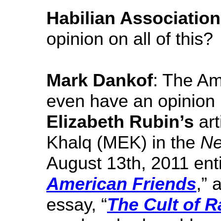
Habilian Association
opinion on all of this?
Mark Dankof
: The Am
even have an opinion 
Elizabeth Rubin’s
art
Khalq (MEK) in the
Ne
August 13th, 2011 enti
American Friends
,” 
essay, “
The Cult of R