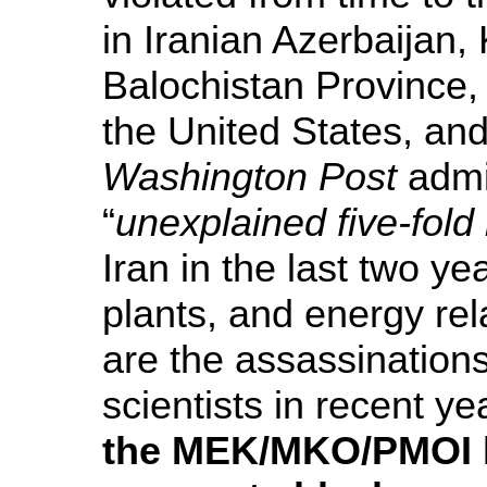
in Iranian Azerbaijan
Balochistan Province, h
the United States, and
Washington Post
admi
“
unexplained five-fold
Iran in the last two ye
plants, and energy rel
are the assassinations
scientists in recent ye
the MEK/MKO/PMOI h