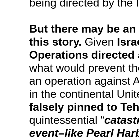
being directed by the 
But there may be an 
this story.
Given
Isra
Operations directed 
what would prevent t
an operation against 
in the continental Unit
falsely pinned to Te
quintessential “
catast
event–like Pearl Har