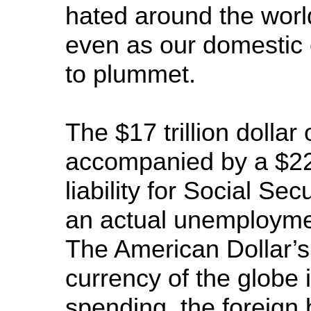
hated around the worl
even as our domestic 
to plummet.
The $17 trillion dollar 
accompanied by a $222
liability for Social S
an actual unemploymen
The American Dollar’s
currency of the globe 
spending, the foreign