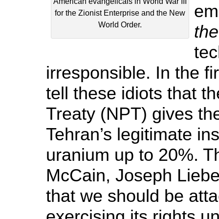
American evangelicals in World War III
em
for the Zionist Enterprise and the New
World Order.
th
tec
irresponsible. In the 
tell these idiots that 
Treaty (NPT) gives the
Tehran’s legitimate ins
uranium up to 20%. Th
McCain, Joseph Lieb
that we should be atta
exercising its rights u