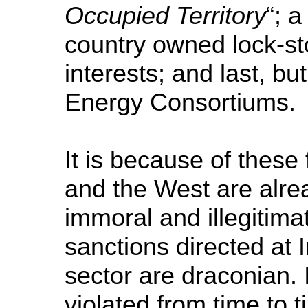
Occupied Territory
“; 
country owned lock-st
interests; and last, but
Energy Consortiums.
It is because of these
and the West are alread
immoral and illegitim
sanctions directed at 
sector are draconian. 
violated from time to 