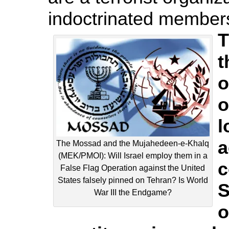
indoctrinated members,
T
t
o
o
l
a
The Mossad and the Mujahedeen-e-Khalq
(MEK/PMOI): Will Israel employ them in a
c
False Flag Operation against the United
States falsely pinned on Tehran? Is World
S
War III the Endgame?
o