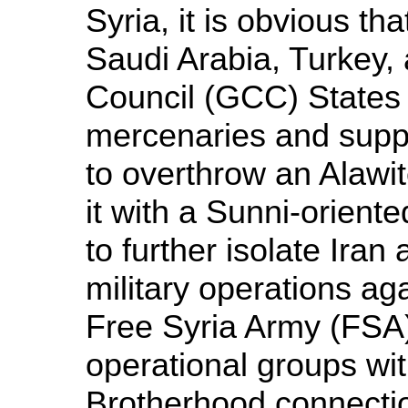
Syria, it is obvious tha
Saudi Arabia, Turkey,
Council (GCC) States a
mercenaries and suppl
to overthrow an Alawit
it with a Sunni-orien
to further isolate Iran
military operations aga
Free Syria Army (FSA),
operational groups wi
Brotherhood connecti