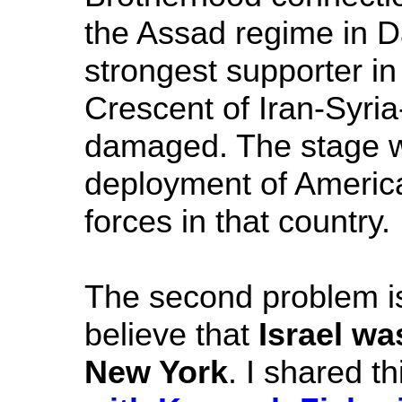
the Assad regime in D
strongest supporter in
Crescent of Iran-Syri
damaged. The stage wo
deployment of America
forces in that country.
The second problem is
believe that
Israel wa
New York
. I shared th