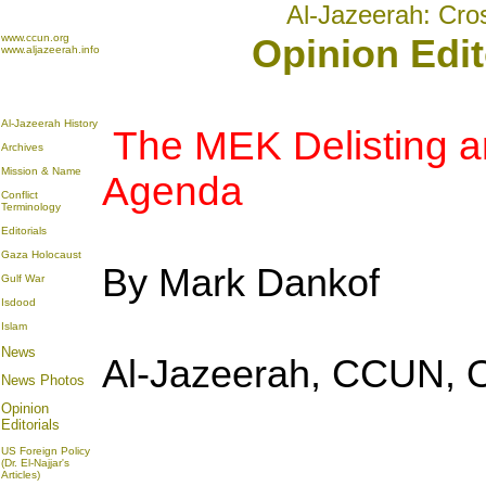
Al-Jazeerah: Cro
www.ccun.org
Opinion Edit
www.aljazeerah.info
Al-Jazeerah History
The MEK Delisting an
Archives
Mission & Name
Agenda
Conflict
Terminology
Editorials
Gaza Holocaust
By Mark Dankof
Gulf War
Isdood
Islam
News
Al-Jazeerah, CCUN, O
News Photos
Opinion
Editorials
US Foreign Policy
(Dr. El-Najjar's
Articles)