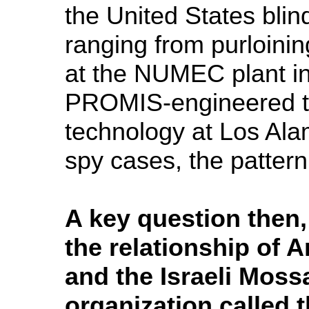
the United States blin
ranging from purloini
at the NUMEC plant in
PROMIS-engineered th
technology at Los Al
spy cases, the pattern
A key question then, 
the relationship of
and the Israeli Moss
organization called 