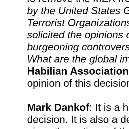
by the United States 
Terrorist Organization
solicited the opinions 
burgeoning controvers
What are the global im
Habilian Association
opinion of this decisio
Mark Dankof
: It is a
decision. It is also a d