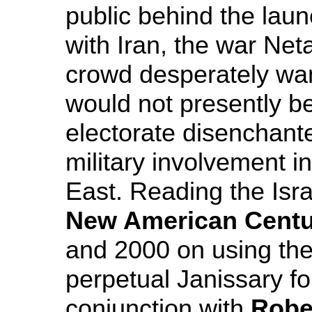
public behind the lau
with Iran, the war Ne
crowd desperately want
would not presently b
electorate disenchant
military involvement i
East. Reading the Isra
New American Centu
and 2000 on using the
perpetual Janissary for
conjunction with
Robe