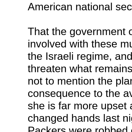
American national sec
That the government o
involved with these m
the Israeli regime, and
threaten what remains
not to mention the plan
consequence to the av
she is far more upset a
changed hands last n
Packers were robbed of