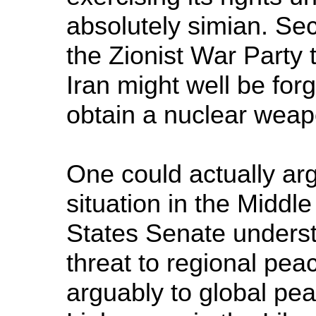
absolutely simian. Sec
the Zionist War Party 
Iran might well be forg
obtain a nuclear weap
One could actually argu
situation in the Middle
States Senate understo
threat to regional peac
arguably to global pea