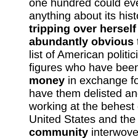
one hundred could even
anything about its his
tripping over herself
abundantly obvious
list of American politi
figures who have be
money
in exchange fo
have them delisted and
working at the behest
United States and th
community
interwoven