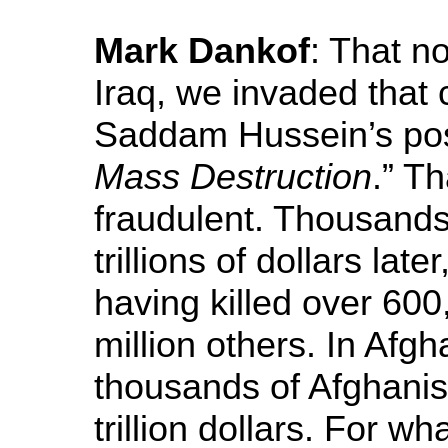
Mark Dankof
: That no
Iraq, we invaded that 
Saddam Hussein’s pos
Mass Destruction
.” T
fraudulent. Thousand
trillions of dollars lat
having killed over 600
million others. In Afgh
thousands of Afghanis
trillion dollars. For w