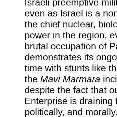
Israeli preemptive mil
even as Israel is a no
the chief nuclear, bio
power in the region, e
brutal occupation of 
demonstrates its ongo
time with stunts like 
the
Mavi Marmara
inci
despite the fact that o
Enterprise is draining t
politically, and moral