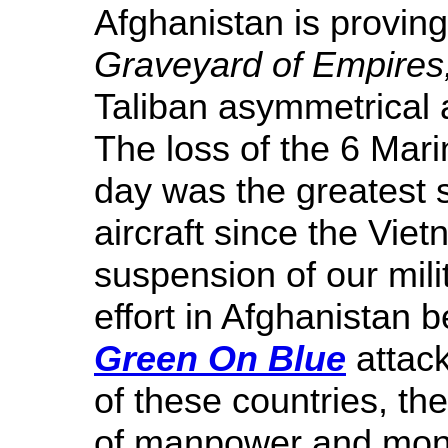
Afghanistan is proving
Graveyard of Empires
Taliban asymmetrical 
The loss of the 6 Mari
day was the greatest 
aircraft since the Vi
suspension of our mili
effort in Afghanistan b
Green On Blue
attack
of these countries, th
of manpower and money