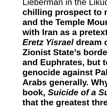
Lieberman in the Lik
chilling prospect to 
and the Temple Moun
with Iran as a pretex
Eretz Yisrael
dream o
Zionist State’s borde
and Euphrates, but to
genocide against Pal
Arabs generally. Wh
book,
Suicide of a 
that the greatest thre