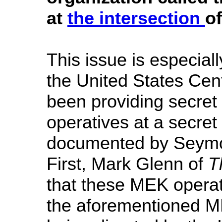
at
the intersection
of
This issue is especial
the United States Ce
been providing secret 
operatives at a secret
documented by Seymo
First, Mark Glenn of
T
that these MEK operat
the aforementioned ME