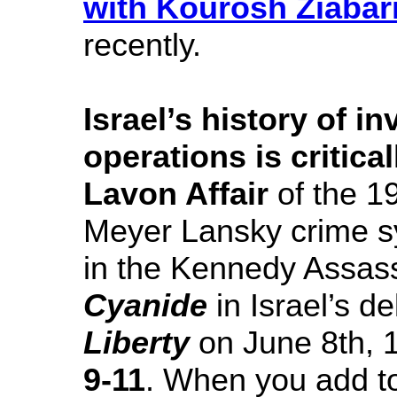
with Kourosh Ziabar
recently.
Israel’s history of i
operations is critica
Lavon Affair
of the 19
Meyer Lansky crime s
in the Kennedy Assass
Cyanide
in Israel’s d
Liberty
on June 8th, 1
9-11
. When you add to 