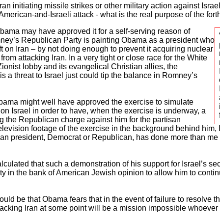
an initiating missile strikes or other military action against Israel
n American-and-Israeli attack - what is the real purpose of the fo
Obama may have approved it for a self-serving reason of
mney’s Republican Party is painting Obama as a president who
oft on Iran – by not doing enough to prevent it acquiring nuclear
rom attacking Iran. In a very tight or close race for the White
ionist lobby and its evangelical Christian allies, the
 a threat to Israel just could tip the balance in Romney’s
 Obama might well have approved the exercise to simulate
 on Israel in order to have, when the exercise is underway, a
 the Republican charge against him for the partisan
elevision footage of the exercise in the background behind him
can president, Democrat or Republican, has done more than me t
culated that such a demonstration of his support for Israel’s secur
ty in the bank of American Jewish opinion to allow him to continu
 could be that Obama fears that in the event of failure to resolve t
tacking Iran at some point will be a mission impossible whoever 