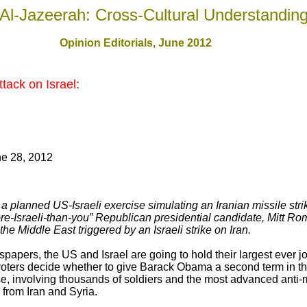
Al-Jazeerah: Cross-Cultural Understandin
Opinion Editorials, June 2012
tack on Israel:
e 28, 2012
 planned US-Israeli exercise simulating an Iranian missile strik
ore-Israeli-than-you” Republican presidential candidate, Mitt R
the Middle East triggered by an Israeli strike on Iran.
spapers, the US and Israel are going to hold their largest ever joi
voters decide whether to give Barack Obama a second term in t
e, involving thousands of soldiers and the most advanced anti-
 from Iran and Syria.