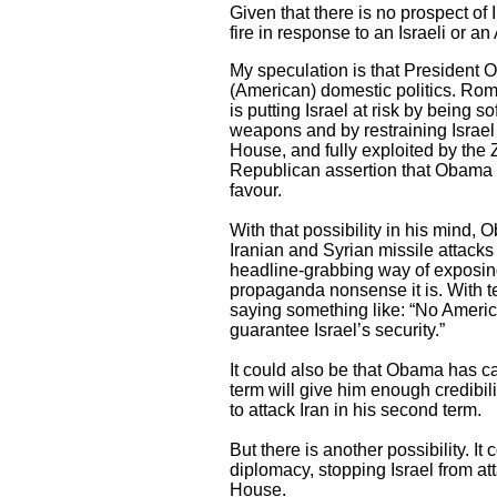
Given that there is no prospect of Ir
fire in response to an Israeli or a
My speculation is that President 
(American) domestic politics. Ro
is putting Israel at risk by being s
weapons and by restraining Israel f
House, and fully exploited by the Z
Republican assertion that Obama is
favour.
With that possibility in his mind,
Iranian and Syrian missile attacks
headline-grabbing way of exposing
propaganda nonsense it is. With t
saying something like: “No Ameri
guarantee Israel’s security.”
It could also be that Obama has cal
term will give him enough credibili
to attack Iran in his second term.
But there is another possibility. It
diplomacy, stopping Israel from at
House.