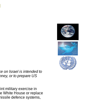
g
e on Israel is intended to
omney, or to prepare US
nt military exercise in
he White House or replace
missile defence systems,