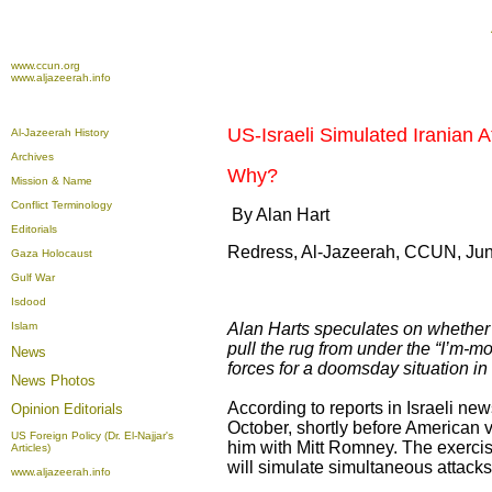
www.ccun.org
www.aljazeerah.info
US-Israeli Simulated Iranian At
Al-Jazeerah History
Archives
Why?
Mission & Name
Conflict Terminology
By Alan Hart
Editorials
Redress, Al-Jazeerah, CCUN, Jun
Gaza Holocaust
Gulf War
Isdood
Islam
Alan Harts speculates on whether a
pull the rug from under the “I’m-m
News
forces for a doomsday situation in 
News Photos
According to reports in Israeli new
Opinion
Editorials
October, shortly before American 
US Foreign Policy (Dr. El-Najjar's
him with Mitt Romney. The exercis
Articles)
will simulate simultaneous attacks
www.aljazeerah.info