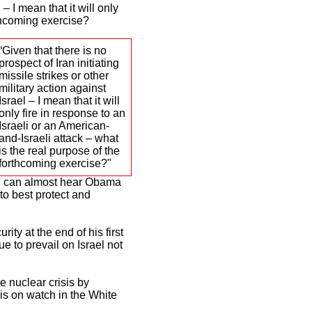
 – I mean that it will only
rthcoming exercise?
“Given that there is no
prospect of Iran initiating
missile strikes or other
military action against
Israel – I mean that it will
only fire in response to an
Israeli or an American-
and-Israeli attack – what
is the real purpose of the
forthcoming exercise?"
, I can almost hear Obama
o best protect and
ity at the end of his first
e to prevail on Israel not
he nuclear crisis by
is on watch in the White