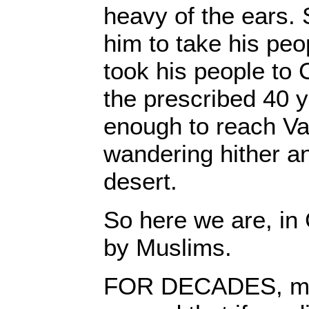
heavy of the ears.
him to take his pe
took his people to
the prescribed 40 y
enough to reach V
wandering hither an
desert.
So here we are, in
by Muslims.
FOR DECADES, my 