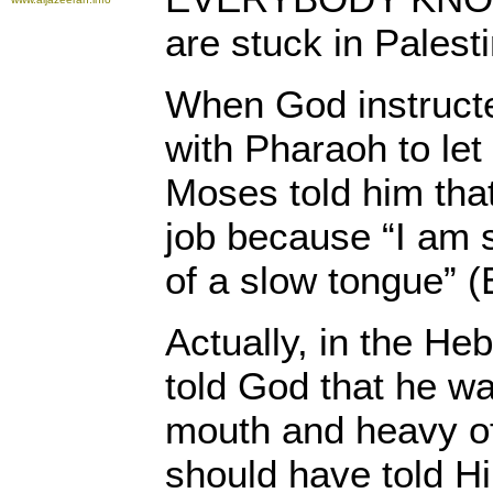
are stuck in Palest
When God instruct
with Pharaoh to let
Moses told him that
job because “I am 
of a slow tongue” 
Actually, in the He
told God that he wa
mouth and heavy of
should have told H