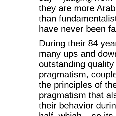
they are more Ara
than fundamentalist
have never been fa
During their 84 yea
many ups and downs
outstanding qualit
pragmatism, couple
the principles of thei
pragmatism that al
their behavior duri
half, which – so i