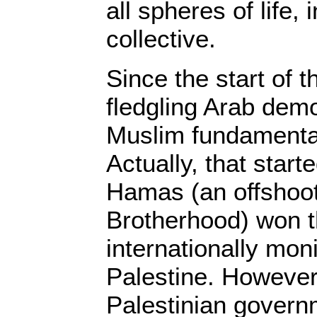
all spheres of life, 
collective.
Since the start of t
fledgling Arab dem
Muslim fundamentali
Actually, that star
Hamas (an offshoot
Brotherhood) won t
internationally moni
Palestine. However,
Palestinian gover