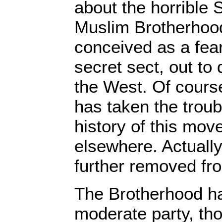
about the horrible
Muslim Brotherhood i
conceived as a fe
secret sect, out to 
the West. Of course
has taken the troub
history of this mo
elsewhere. Actually,
further removed fro
The Brotherhood h
moderate party, th