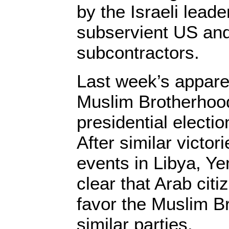
by the Israeli leade
subservient US an
subcontractors.
Last week’s apparen
Muslim Brotherhood
presidential electi
After similar victor
events in Libya, Ye
clear that Arab cit
favor the Muslim B
similar parties.