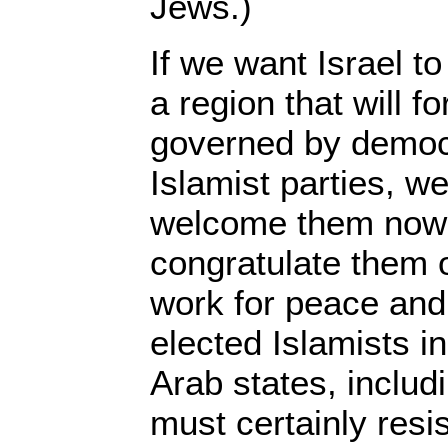
Jews.)
If we want Israel to
a region that will f
governed by democr
Islamist parties, w
welcome them now 
congratulate them o
work for peace and 
elected Islamists i
Arab states, includ
must certainly resis