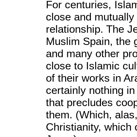
For centuries, Isl
close and mutually 
relationship. The J
Muslim Spain, the
and many other pr
close to Islamic c
of their works in Ar
certainly nothing in
that precludes coo
them. (Which, alas, 
Christianity, which 