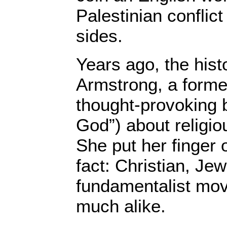
Palestinian conflict
sides.
Years ago, the hist
Armstrong, a forme
thought-provoking b
God”) about religi
She put her finger 
fact: Christian, Je
fundamentalist mo
much alike.