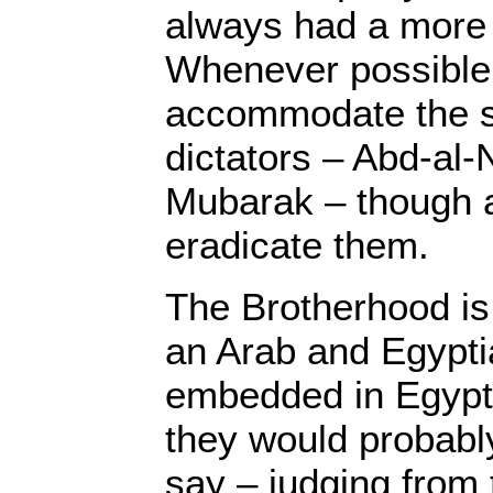
always had a more
Whenever possible, 
accommodate the s
dictators – Abd-al
Mubarak – though al
eradicate them.
The Brotherhood is 
an Arab and Egypti
embedded in Egypti
they would probably
say – judging from t