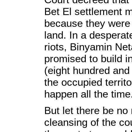
Bet El settlement 
because they were b
land. In a desperate
riots, Binyamin Ne
promised to build i
(eight hundred and 
the occupied territ
happen all the time
But let there be no 
cleansing of the co