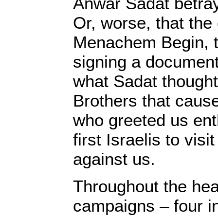
Anwar Sadat betray
Or, worse, that the
Menachem Begin, tr
signing a document 
what Sadat thought i
Brothers that caus
who greeted us enth
first Israelis to visi
against us.
Throughout the hea
campaigns – four in