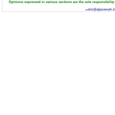
Opinions expressed in various sections are the sole responsibility
itor@aljazeerah.i
ed