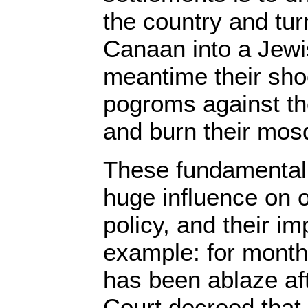
the country and tur
Canaan into a Jewis
meantime their sho
pogroms against th
and burn their mos
These fundamental
huge influence on 
policy, and their im
example: for month
has been ablaze af
Court decreed that 