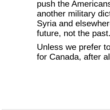
push the Americans
another military dic
Syria and elsewher
future, not the past
Unless we prefer t
for Canada, after al