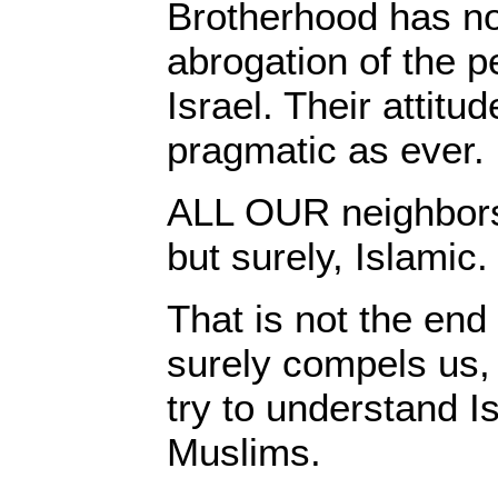
Brotherhood has n
abrogation of the 
Israel. Their attit
pragmatic as ever.
ALL OUR neighbors 
but surely, Islamic.
That is not the end 
surely compels us, f
try to understand I
Muslims.