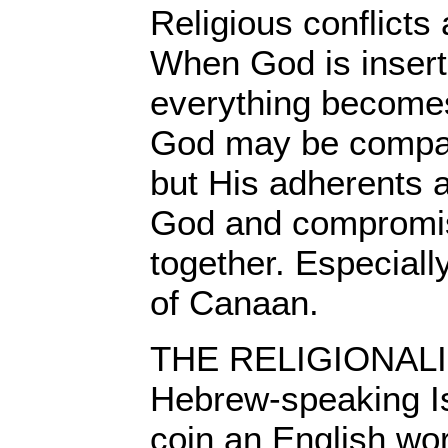
Religious conflicts 
When God is inserte
everything become
God may be compas
but His adherents a
God and compromis
together. Especially
of Canaan.
THE RELIGIONALIZ
Hebrew-speaking Is
coin an English word