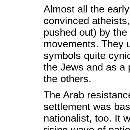
Almost all the earl
convinced atheists,
pushed out) by the
movements. They u
symbols quite cynic
the Jews and as a 
the others.
The Arab resistance
settlement was bas
nationalist, too. It 
rising wave of nati