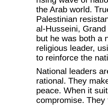
the Arab world. Tru
Palestinian resist
al-Husseini, Grand 
but he was both a n
religious leader, us
to reinforce the nat
National leaders a
rational. They mak
peace. When it sui
compromise. They t