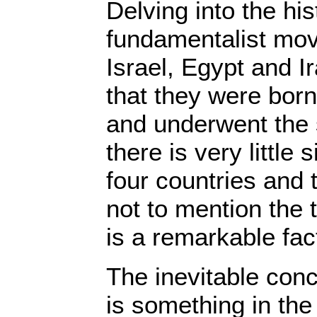
Delving into the his
fundamentalist mov
Israel, Egypt and I
that they were bor
and underwent the
there is very little
four countries and t
not to mention the t
is a remarkable fac
The inevitable conc
is something in the 