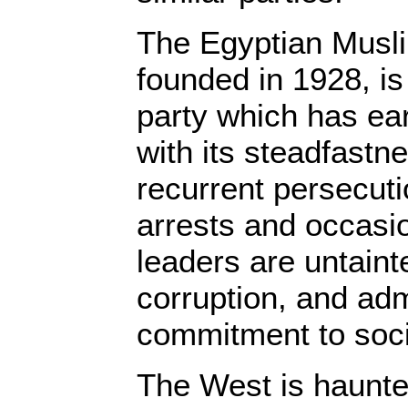
The Egyptian Musl
founded in 1928, is
party which has e
with its steadfastne
recurrent persecuti
arrests and occasio
leaders are untaint
corruption, and adm
commitment to soci
The West is haunte