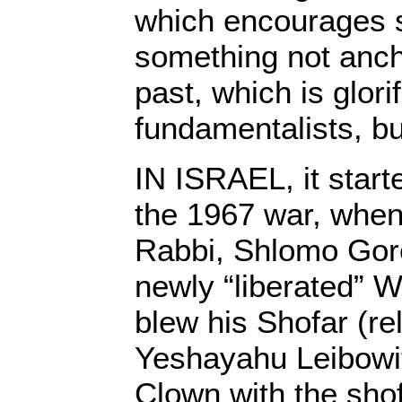
which encourages 
something not anch
past, which is glori
fundamentalists, bu
IN ISRAEL, it start
the 1967 war, when
Rabbi, Shlomo Gore
newly “liberated” 
blew his Shofar (re
Yeshayahu Leibowit
Clown with the shof