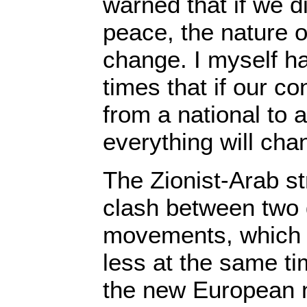
warned that if we d
peace, the nature of
change. I myself h
times that if our co
from a national to a
everything will cha
The Zionist-Arab st
clash between two 
movements, which 
less at the same ti
the new European n