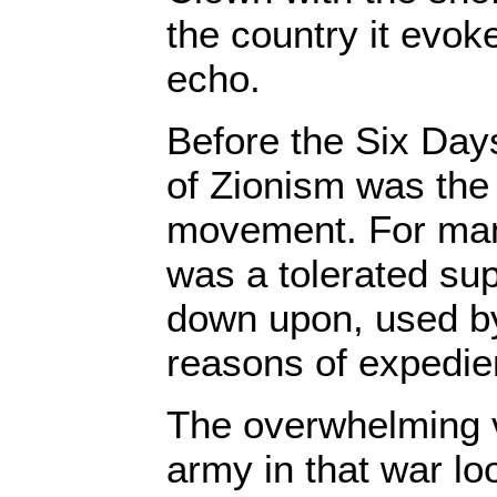
the country it evok
echo.
Before the Six Days
of Zionism was the 
movement. For many
was a tolerated sup
down upon, used by 
reasons of expedie
The overwhelming vi
army in that war lo