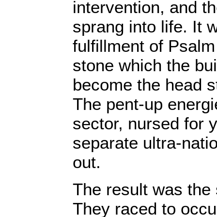
intervention, and th
sprang into life. It 
fulfillment of Psalm
stone which the bui
become the head st
The pent-up energie
sector, nursed for y
separate ultra-natio
out.
The result was the
They raced to occup