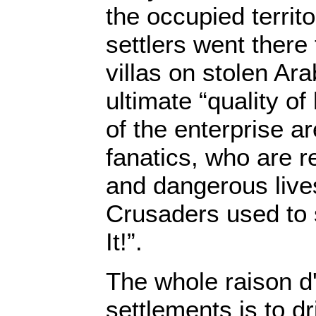
the occupied territ
settlers went there 
villas on stolen Ar
ultimate “quality of 
of the enterprise a
fanatics, who are r
and dangerous live
Crusaders used to 
It!”.
The whole raison d'
settlements is to dr