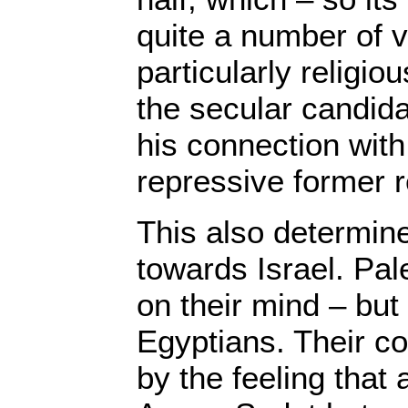
quite a number of 
particularly religio
the secular candida
his connection with
repressive former 
This also determine
towards Israel. Pal
on their mind – but t
Egyptians. Their co
by the feeling that