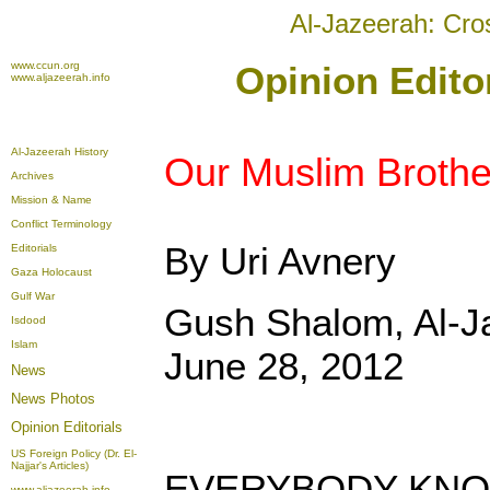
Al-Jazeerah: Cro
www.ccun.org
Opinion Edito
www.aljazeerah.info
Al-Jazeerah History
Our Muslim Brothe
Archives
Mission & Name
Conflict Terminology
By Uri Avnery
Editorials
Gaza Holocaust
Gulf War
Gush Shalom, Al-
Isdood
Islam
June 28, 2012
News
News Photos
Opinion
Editorials
US Foreign Policy (Dr. El-
Najjar's Articles)
EVERYBODY KNOW
www.aljazeerah.info