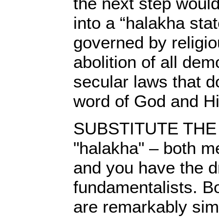
the next step would
into a “halakha sta
governed by religio
abolition of all dem
secular laws that d
word of God and Hi
SUBSTITUTE THE wo
"halakha" – both me
and you have the 
fundamentalists. Bo
are remarkably simi