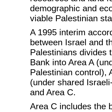
demographic and eco
viable Palestinian sta
A 1995 interim accor
between Israel and t
Palestinians divides
Bank into Area A (und
Palestinian control),
(under shared Israeli
and Area C.
Area C includes the 