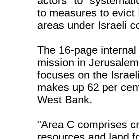
actors" to "systemati
to measures to evict 
areas under Israeli co
The 16-page internal
mission in Jerusale
focuses on the Israel
makes up 62 per cent
West Bank.
"Area C comprises cr
resources and land fo