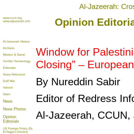
Al-Jazeerah: Cro
www.ccun.org
Opinion Editori
www.aljazeerah.info
Al-Jazeerah History
Window for Palestini
Archives
Mission & Name
Closing” – European
Conflict Terminology
Editorials
Gaza Holocaust
By Nureddin Sabir
Gulf War
Isdood
Islam
Editor of Redress In
News
News Photos
Al-Jazeerah, CCUN, 
Opinion
Editorials
US Foreign Policy (Dr.
El-Najjar's Articles)