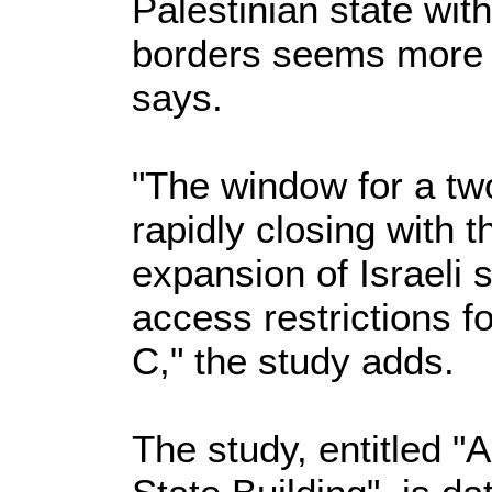
Palestinian state wit
borders seems more r
says.
"The window for a two
rapidly closing with 
expansion of Israeli 
access restrictions f
C," the study adds.
The study, entitled "