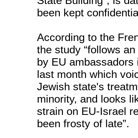
State Building", is d
been kept confidentia
According to the Fr
the study “follows a
by EU ambassadors i
last month which voi
Jewish state's treatm
minority, and looks li
strain on EU-Israel r
been frosty of late”.