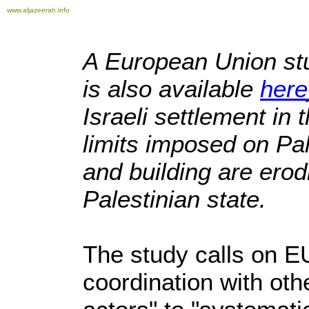
www.aljazeerah.info
A European Union stu
is also available
here
Israeli settlement in
limits imposed on Pa
and building are erod
Palestinian state.
The study calls on EU
coordination with othe