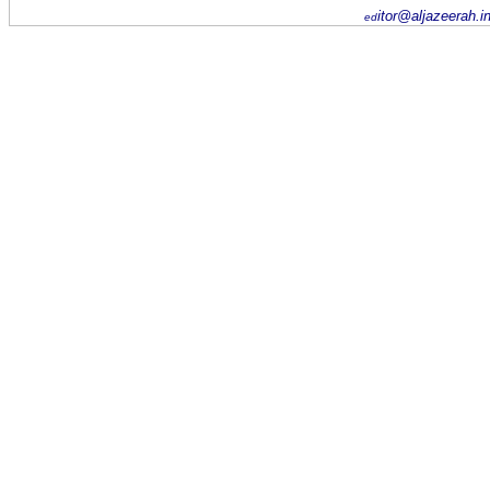
itor@aljazeerah.i
ed