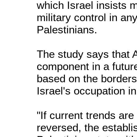
which Israel insists 
military control in a
Palestinians.
The study says that A
component in a future
based on the borders
Israel's occupation i
"If current trends ar
reversed, the establi