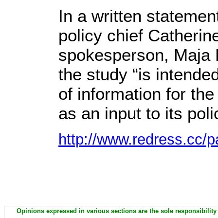
In a written statemen
policy chief Catherin
spokesperson, Maja K
the study “is intende
of information for t
as an input to its po
http://www.redress.cc/p
Opinions expressed in various sections are the sole responsibility