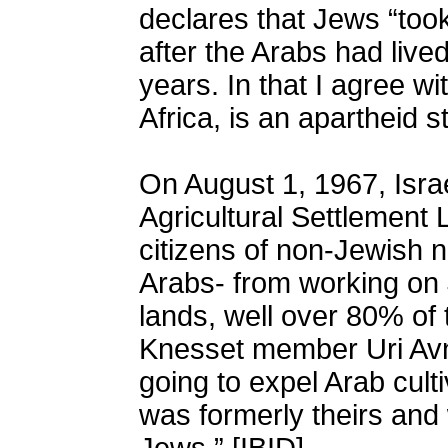
declares that Jews “took
after the Arabs had live
years. In that I agree wi
Africa, is an apartheid st
On August 1, 1967, Isra
Agricultural Settlement 
citizens of non-Jewish na
Arabs- from working on
lands, well over 80% of t
Knesset member Uri Avne
going to expel Arab culti
was formerly theirs and