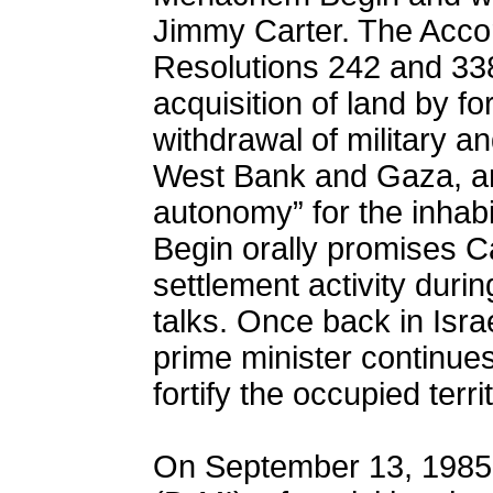
Jimmy Carter. The Accor
Resolutions 242 and 338
acquisition of land by for
withdrawal of military an
West Bank and Gaza, and
autonomy” for the inhabit
Begin orally promises Ca
settlement activity dur
talks. Once back in Israe
prime minister continues
fortify the occupied terri
On September 13, 1985