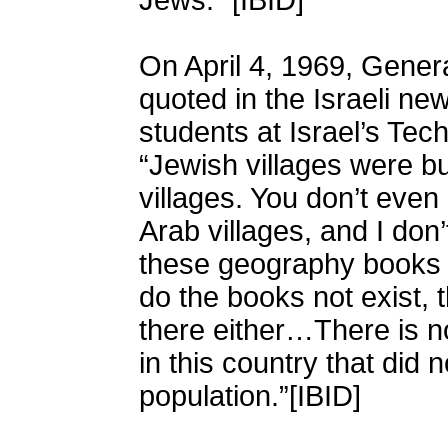
Jews.” [IBID]
On April 4, 1969, Gene
quoted in the Israeli ne
students at Israel’s Tech
“Jewish villages were bui
villages. You don’t eve
Arab villages, and I do
these geography books n
do the books not exist, 
there either…There is no
in this country that did
population.”[IBID]