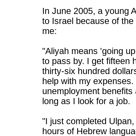
In June 2005, a young
to Israel because of the 
me:
"Aliyah means 'going up,
to pass by. I get fiftee
thirty-six hundred dollar
help with my expenses. 
unemployment benefits 
long as I look for a job.
"I just completed Ulpan
hours of Hebrew langua