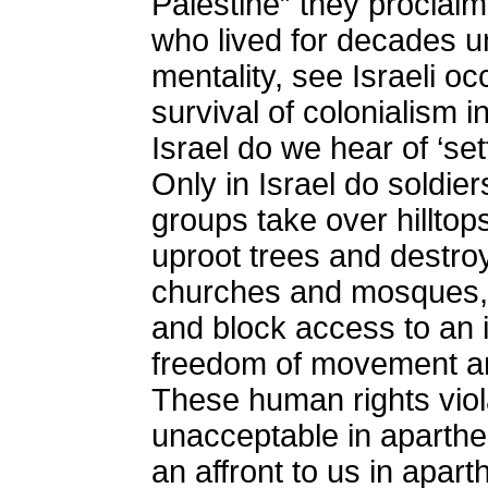
Palestine” they proclaim
who lived for decades un
mentality, see Israeli o
survival of colonialism i
Israel do we hear of ‘set
Only in Israel do soldie
groups take over hillto
uproot trees and destroy
churches and mosques, 
and block access to an 
freedom of movement and 
These human rights viol
unacceptable in aparthe
an affront to us in aparth