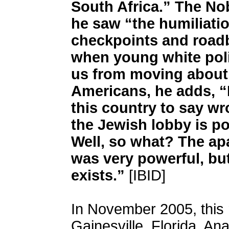
South Africa.” The No
he saw “the humiliatio
checkpoints and roadbl
when young white poli
us from moving about.
Americans, he adds, “
this country to say w
the Jewish lobby is p
Well, so what? The a
was very powerful, but
exists.”
[IBID]
In November 2005, this 
Gainesville, Florida, Ana