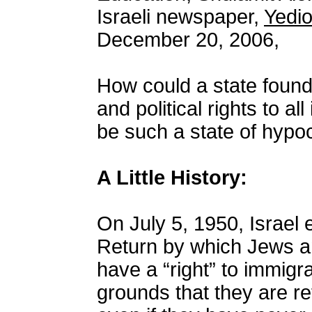
Israeli newspaper,
Yedi
December 20, 2006,
How could a state founde
and political rights to al
be such a state of hypo
A Little History:
On July 5, 1950, Israel
Return by which Jews a
have a “right” to immigra
grounds that they are re