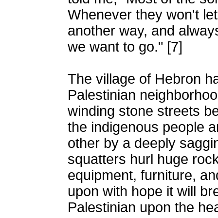
Whenever they won't let
another way, and always
we want to go." [7]
The village of Hebron h
Palestinian neighborhoo
winding stone streets b
the indigenous people a
other by a deeply saggin
squatters hurl huge rock
equipment, furniture, an
upon with hope it will b
Palestinian upon the he