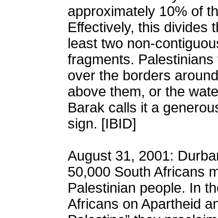
approximately 10% of th
Effectively, this divides
least two non-contiguou
fragments. Palestinians
over the borders around
above them, or the wate
Barak calls it a generous
sign. [IBID]
August 31, 2001: Durban
50,000 South Africans m
Palestinian people. In t
Africans on Apartheid an