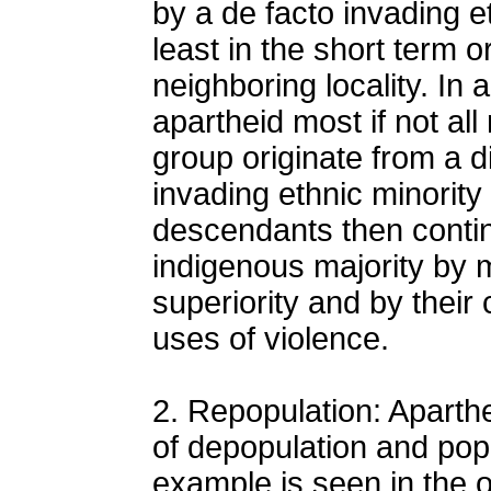
by a de facto invading e
least in the short term o
neighboring locality. In 
apartheid most if not al
group originate from a d
invading ethnic minority 
descendants then conti
indigenous majority by m
superiority and by their
uses of violence.
2. Repopulation: Aparthe
of depopulation and pop
example is seen in the ob