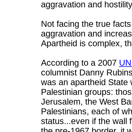
aggravation and hostility
Not facing the true fact
aggravation and increase
Apartheid is complex, the
According to a 2007
UN 
columnist Danny Rubinst
was an apartheid State w
Palestinian groups: tho
Jerusalem, the West Ban
Palestinians, each of wh
status...even if the wall f
the pre-1967 border, it wo