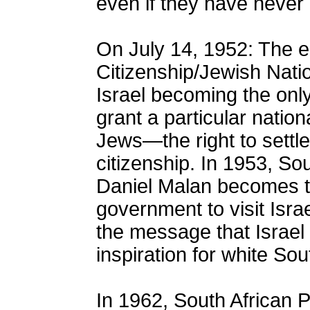
even if they have never 
On July 14, 1952: The e
Citizenship/Jewish Natio
Israel becoming the only
grant a particular natio
Jews—the right to settle
citizenship. In 1953, Sou
Daniel Malan becomes th
government to visit Isra
the message that Israel
inspiration for white Sou
In 1962, South African 