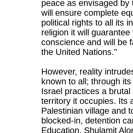
peace as envisaged by th
will ensure complete equ
political rights to all its
religion it will guarantee
conscience and will be fa
the United Nations."
However, reality intrudes
known to all; through it
Israel practices a brutal
territory it occupies. It
Palestinian village and t
blocked-in, detention cam
Education, Shulamit Alon