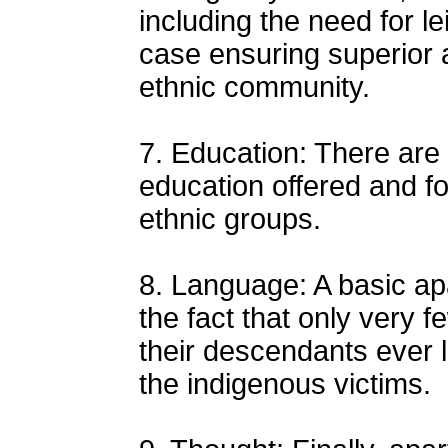
including the need for le
case ensuring superior 
ethnic community.
7. Education: There are 
education offered and fo
ethnic groups.
8. Language: A basic apa
the fact that only very 
their descendants ever 
the indigenous victims.