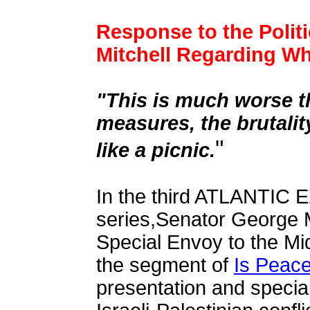
Response to the Polit
Mitchell Regarding Why
"This is much worse th
measures, the brutalit
"
like a picnic.
In the third
ATLANTIC 
series,
Senator George M
Special Envoy to the Mid
the segment of
Is Peace
presentation and special