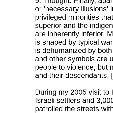
9. Thought: Finally, apa
or 'necessary illusions' 
privileged minorities tha
superior and the indigen
are inherently inferior.
is shaped by typical w
is dehumanized by both 
and other symbols are u
people to violence, but 
and their descendants. [
During my 2005 visit to
Israeli settlers and 3,0
patrolled the streets wi