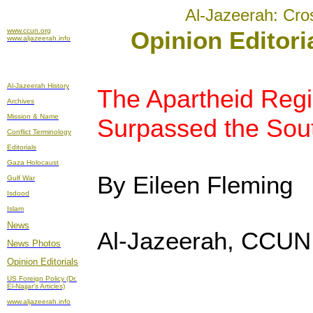
Al-Jazeerah: Cro
www.ccun.org
Opinion Editori
www.aljazeerah.info
Al-Jazeerah History
The Apartheid Regi
Archives
Mission & Name
Surpassed the Sout
Conflict Terminology
Editorials
Gaza Holocaust
By Eileen Fleming
Gulf War
Isdood
Islam
News
Al-Jazeerah, CCUN,
News Photos
Opinion
Editorials
US Foreign Policy (Dr.
El-Najjar's Articles)
www.aljazeerah.info