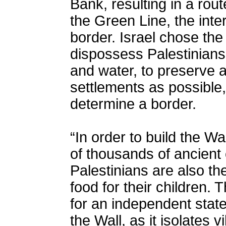
Bank, resulting in a rout
the Green Line, the inte
border. Israel chose the 
dispossess Palestinian
and water, to preserve 
settlements as possible, 
determine a border.
“In order to build the Wa
of thousands of ancient 
Palestinians are also th
food for their children. 
for an independent state
the Wall, as it isolates 