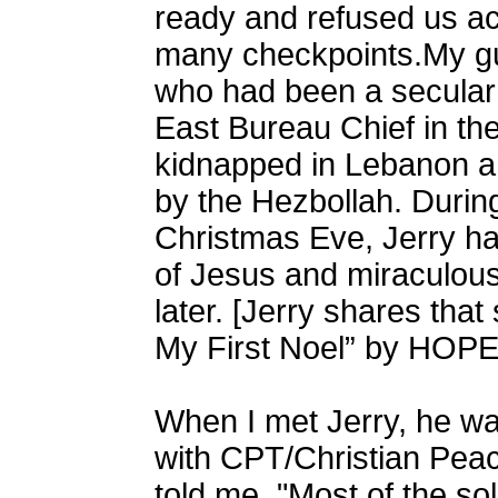
ready and refused us ac
many checkpoints.My gu
who had been a secula
East Bureau Chief in t
kidnapped in Lebanon an
by the Hezbollah. During
Christmas Eve, Jerry ha
of Jesus and miraculous
later. [Jerry shares that 
My First Noel
” by HOPE
When I met Jerry, he was
with CPT/Christian Pe
told me, "Most of the sol