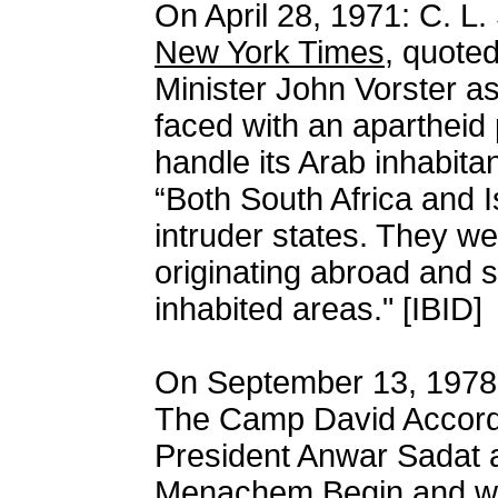
On April 28, 1971: C. L.
New York Times
, quote
Minister John Vorster as 
faced with an apartheid
handle its Arab inhabita
“Both South Africa and I
intruder states. They we
originating abroad and set
inhabited areas." [IBID]
On September 13, 1978,
The Camp David Accords
President Anwar Sadat a
Menachem Begin and wi