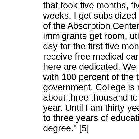
that took five months, fi
weeks. I get subsidized
of the Absorption Center
immigrants get room, uti
day for the first five mo
receive free medical car
here are dedicated. We c
with 100 percent of the t
government. College is 
about three thousand to
year. Until I am thirty y
to three years of educat
degree." [5]