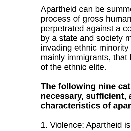
Apartheid can be summe
process of gross human 
perpetrated against a c
by a state and society m
invading ethnic minority
mainly immigrants, tha
of the ethnic elite.
The following nine ca
necessary, sufficient,
characteristics of apa
1. Violence: Apartheid is