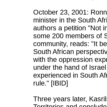
October 23, 2001: Ronni
minister in the South Af
authors a petition "Not
some 200 members of So
community, reads: "It be
South African perspectiv
with the oppression exp
under the hand of Israe
experienced in South Af
rule." [IBID]
Three years later, Kasri
Territories and conclude