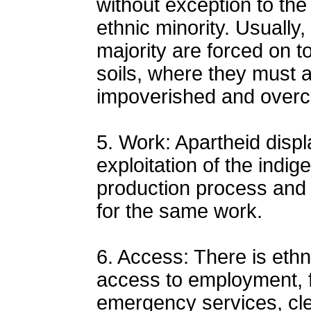
without exception to the 
ethnic minority. Usually
majority are forced on t
soils, where they must a
impoverished and overc
5. Work: Apartheid disp
exploitation of the indig
production process and d
for the same work.
6. Access: There is ethni
access to employment, f
emergency services, cle