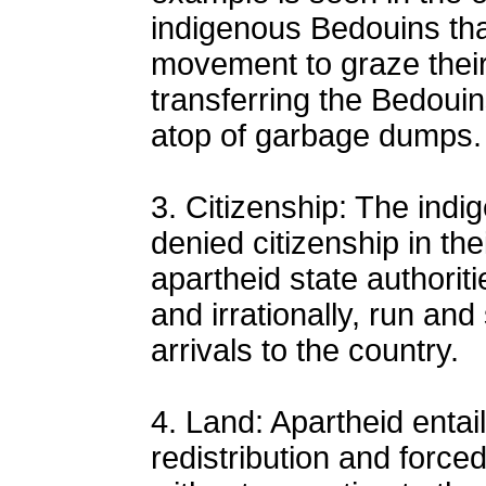
indigenous Bedouins that
movement to graze their
transferring the Bedoui
atop of garbage dumps.
3. Citizenship: The indi
denied citizenship in th
apartheid state authoriti
and irrationally, run and
arrivals to the country.
4. Land: Apartheid entail
redistribution and force