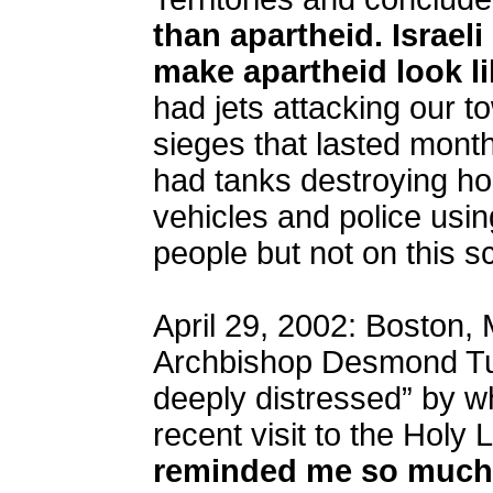
than apartheid. Israeli
make apartheid look li
had jets attacking our 
sieges that lasted mont
had tanks destroying h
vehicles and police usi
people but not on this sc
April 29, 2002: Boston,
Archbishop Desmond Tut
deeply distressed” by w
recent visit to the Holy
reminded me so much 