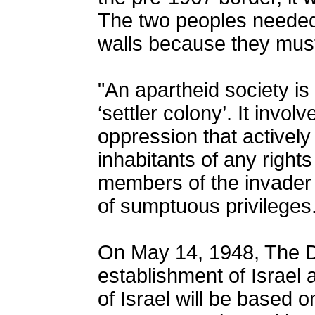
The two peoples needed
walls because they must
"An apartheid society i
‘settler colony’. It invol
oppression that actively 
inhabitants of any rights 
members of the invader 
of sumptuous privileges.
On May 14, 1948, The De
establishment of Israel 
of Israel will be based 