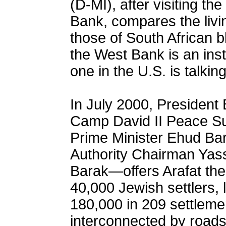
(D-MI), after visiting th
Bank, compares the livin
those of South African 
the West Bank is an inst
one in the U.S. is talkin
In July 2000, President 
Camp David II Peace Su
Prime Minister Ehud Bar
Authority Chairman Yass
Barak—offers Arafat the
40,000 Jewish settlers,
180,000 in 209 settlemen
interconnected by roads