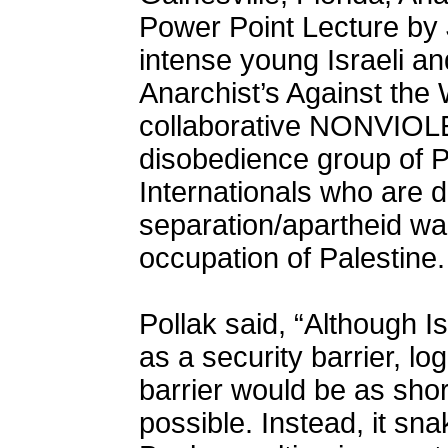
Power Point Lecture by 
intense young Israeli an
Anarchist’s Against the 
collaborative NONVIOLE
disobedience group of Pa
Internationals who are d
separation/apartheid wa
occupation of Palestine.
Pollak said, “Although I
as a security barrier, l
barrier would be as shor
possible. Instead, it sn