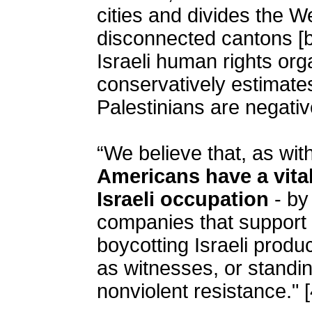
cities and divides the W
disconnected cantons [
Israeli human rights or
conservatively estimate
Palestinians are negativ
“We believe that, as wit
Americans have a vital
Israeli occupation
- by
companies that support 
boycotting Israeli produ
as witnesses, or standin
nonviolent resistance." [