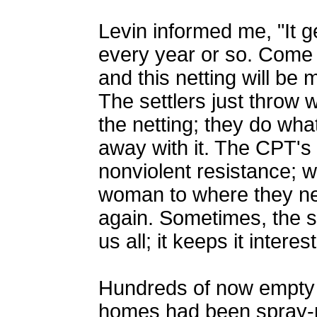
Levin informed me, "It g
every year or so. Come 
and this netting will be
The settlers just throw
the netting; they do wha
away with it. The CPT's 
nonviolent resistance; w
woman to where they ne
again. Sometimes, the s
us all; it keeps it interest
Hundreds of now empty 
homes had been spray-pa