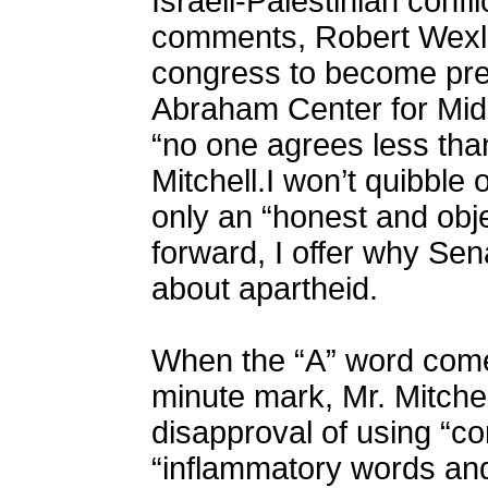
Israeli-Palestinian confl
comments, Robert Wexle
congress to become pres
Abraham Center for Mid
“no one agrees less tha
Mitchell.I won’t quibble
only an “honest and obje
forward, I offer why Sen
about apartheid.
When the “A” word come
minute mark, Mr. Mitche
disapproval of using “c
“inflammatory words and