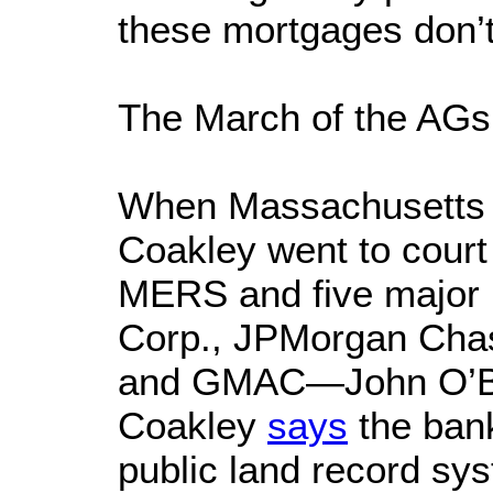
these mortgages don’t 
The March of the AGs
When Massachusetts 
Coakley went to court
MERS and five major
Corp., JPMorgan Chas
and GMAC—John O’Br
Coakley
says
the ban
public land record sy