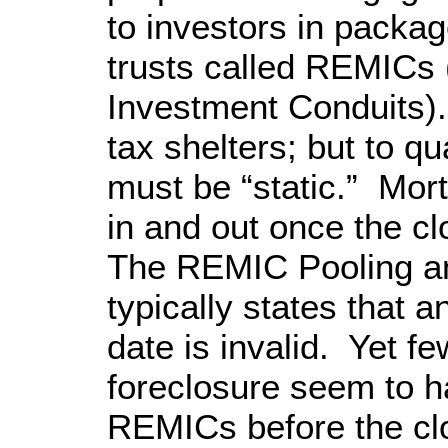
to investors in packag
trusts called REMICs
Investment Conduits)
tax shelters; but to qua
must be “static.” Mor
in and out once the c
The REMIC Pooling a
typically states that a
date is invalid. Yet few
foreclosure seem to h
REMICs before the clo