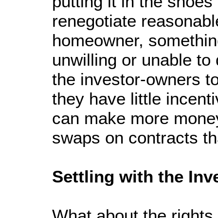
putting it in the shoes
renegotiate reasonabl
homeowner, something
unwilling or unable to
the investor-owners to 
they have little incen
can make more money 
swaps on contracts tha
Settling with the Inv
What about the rights