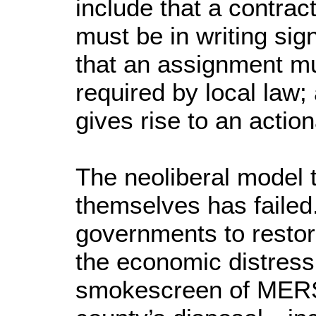
include that a contract
must be in writing sig
that an assignment mu
required by local law;
gives rise to an action
The neoliberal model 
themselves has failed.
governments to restore
the economic distress
smokescreen of MERS