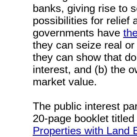
banks, giving rise to 
possibilities for relief
governments have
th
they can seize real or 
they can show that doi
interest, and (b) the 
market value.
The public interest pa
20-page booklet titled 
Properties with Land