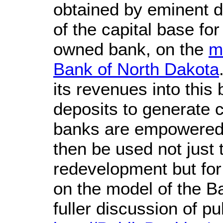
obtained by eminent 
of the capital base for
owned bank, on the
m
Bank of North Dakota
its revenues into this
deposits to generate c
banks are empowered t
then be used not just 
redevelopment but for
on the model of the B
fuller discussion of p