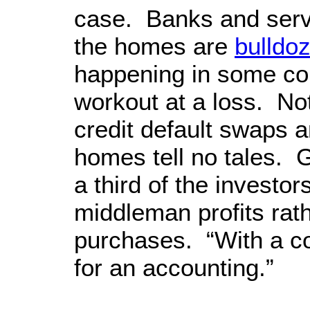
case. Banks and serv
the homes are
bulldo
happening in some co
workout at a loss. No
credit default swaps a
homes tell no tales. G
a third of the investo
middleman profits rath
purchases. “With a c
for an accounting.”