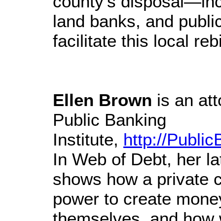
county’s disposal—in
land banks, and publ
facilitate this local reb
Ellen Brown
is an att
Public Banking
Institute,
http://Public
In Web of Debt, her la
shows how a private c
power to create mone
themselves, and how w