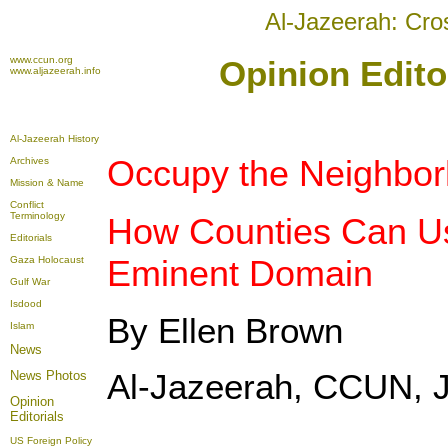
Al-Jazeerah: Cro
www.ccun.org
Opinion Edito
www.aljazeerah.info
Al-Jazeerah History
Occupy the Neighbor
Archives
Mission & Name
Conflict
Terminology
How Counties Can U
Editorials
Eminent Domain
Gaza Holocaust
Gulf War
Isdood
By Ellen Brown
Islam
News
Al-Jazeerah, CCUN, J
News Photos
Opinion
Editorials
US Foreign Policy