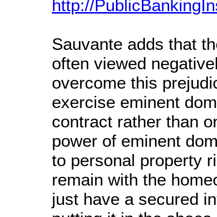
http://PublicBankingIn
Sauvante adds that th
often viewed negativ
overcome this prejudi
exercise eminent dom
contract rather than on
power of eminent doma
to personal property r
remain with the home
just have a secured in