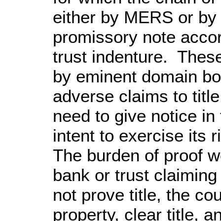
either by MERS or by f
promissory note accor
trust indenture. Thes
by eminent domain bot
adverse claims to tit
need to give notice in
intent to exercise its
The burden of proof wo
bank or trust claiming 
not prove title, the c
property, clear title, a