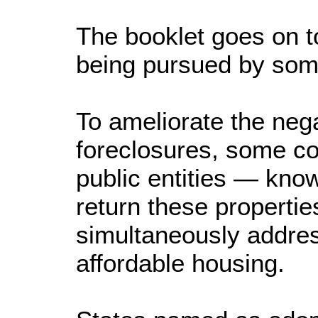
The booklet goes on t
being pursued by som
To ameliorate the nega
foreclosures, some co
public entities — kno
return these propertie
simultaneously addres
affordable housing.