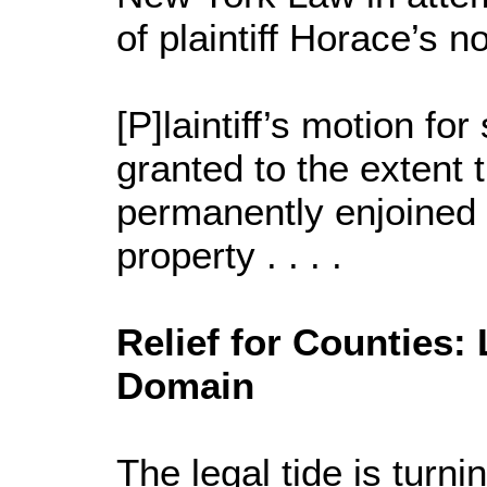
of plaintiff Horace’s n
[P]laintiff’s motion f
granted to the extent t
permanently enjoined 
property . . . .
Relief for Counties
Domain
The legal tide is tur