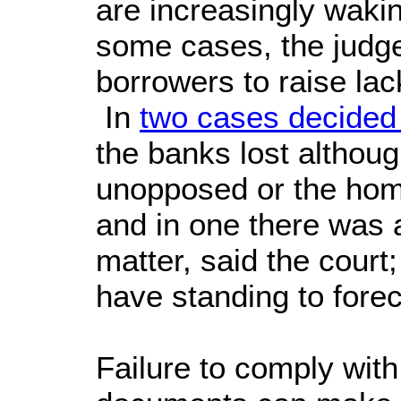
are increasingly wakin
some cases, the judge 
borrowers to raise la
In
two cases decided
the banks lost althoug
unopposed or the hom
and in one there was 
matter, said the court
have standing to fore
Failure to comply with