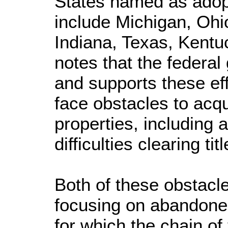
States named as adopt
include Michigan, Ohi
Indiana, Texas, Kent
notes that the federa
and supports these eff
face obstacles to acqu
properties, including 
difficulties clearing tit
Both of these obstac
focusing on abandoned
for which the chain of