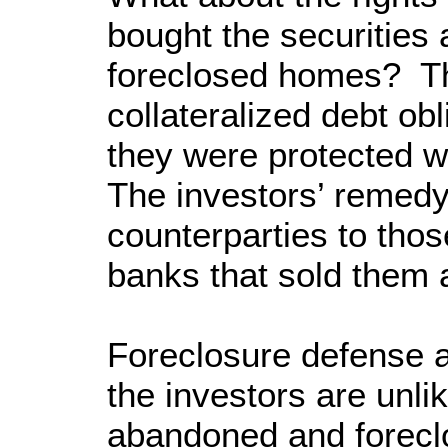
bought the securities 
foreclosed homes? Th
collateralized debt ob
they were protected w
The investors’ remedy
counterparties to tho
banks that sold them a
Foreclosure defense a
the investors are unli
abandoned and foreclo