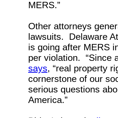
MERS.”
Other attorneys genera
lawsuits. Delaware A
is going after MERS i
per violation. “Since 
says
, “real property 
cornerstone of our s
serious questions ab
America.”