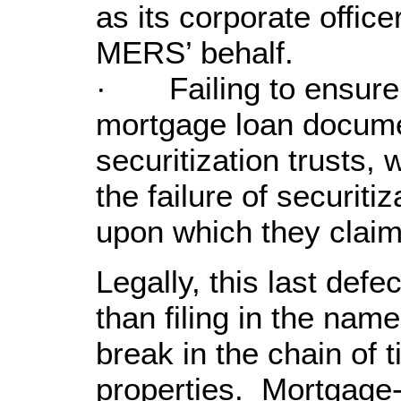
as its corporate offic
MERS’ behalf.
· Failing to ensure t
mortgage loan docume
securitization trusts,
the failure of securiti
upon which they claim
Legally, this last def
than filing in the nam
break in the chain of ti
properties. Mortgage-