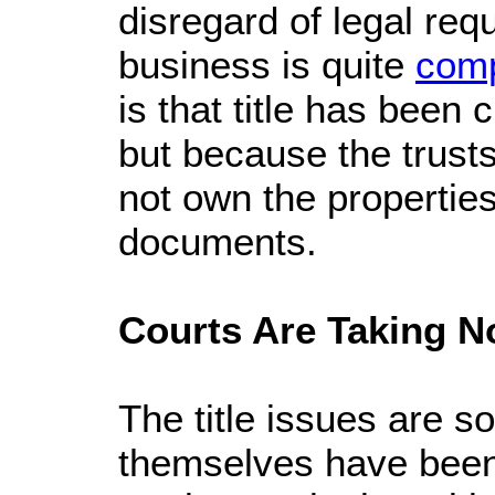
disregard of legal re
business is quite
comp
is that title has bee
but because the trusts
not own the properties
documents.
Courts Are Taking N
The title issues are s
themselves have been 