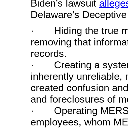
Biden’s lawsuit
allege
Delaware’s Deceptive 
· Hiding the true m
removing that informat
records.
· Creating a systemi
inherently unreliable,
created confusion and
and foreclosures of m
· Operating MERS t
employees, whom MER