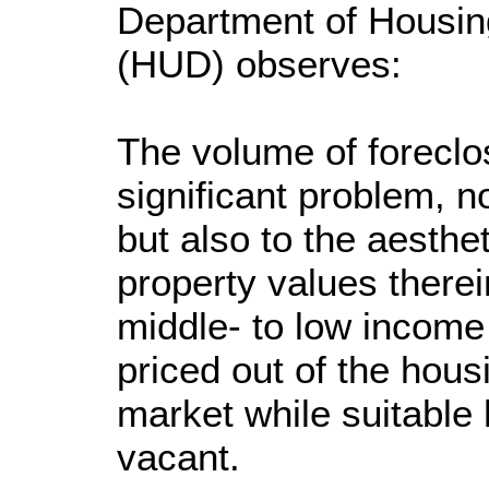
Department of Housi
(HUD) observes:
The volume of forecl
significant problem, n
but also to the aesth
property values therei
middle- to low income 
priced out of the hous
market while suitable
vacant.