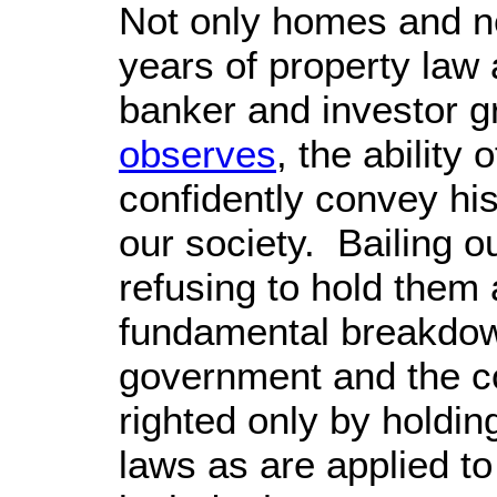
Not only homes and n
years of property law
banker and investor g
observes
, the ability
confidently convey his
our society. Bailing o
refusing to hold them 
fundamental breakdown
government and the c
righted only by holdin
laws as are applied t