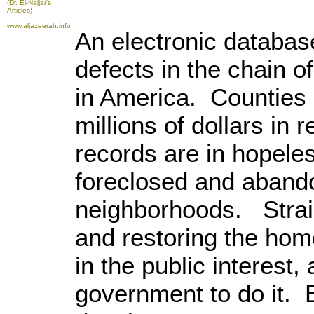
(Dr. El-Najjar's
Articles)
www.aljazeerah.info
An electronic databa
defects in the chain of
in America. Counties
millions of dollars in r
records are in hopele
foreclosed and aband
neighborhoods. Strai
and restoring the hom
in the public interest,
government to do it.