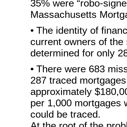
35% were “robo-signe
Massachusetts Mortga
• The identity of financ
current owners of the
determined for only 2
• There were 683 miss
287 traced mortgages,
approximately $180,00
per 1,000 mortgages 
could be traced.
At the root of the prob