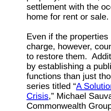
settlement with the oc
home for rent or sale
Even if the properties
charge, however, coun
to restore them. Addi
by establishing a pub
functions than just th
series titled “
A Solutio
Crisis
,” Michael Sauva
Commonwealth Group s