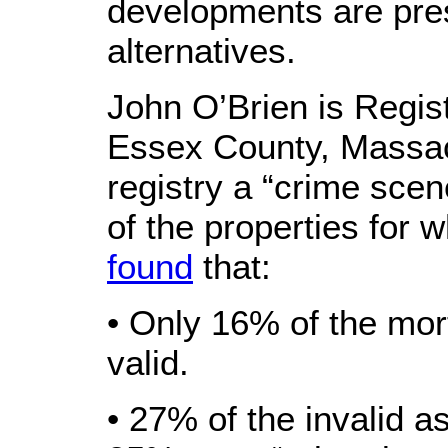
developments are pre
alternatives.
John O’Brien is Regis
Essex County, Massac
registry a “crime scen
of the properties for 
found
that:
• Only 16% of the mo
valid.
• 27% of the invalid 