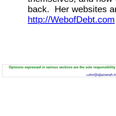
back. Her websites a
http://WebofDebt.com
Opinions expressed in various sections are the sole responsibility
itor@aljazeerah.i
ed