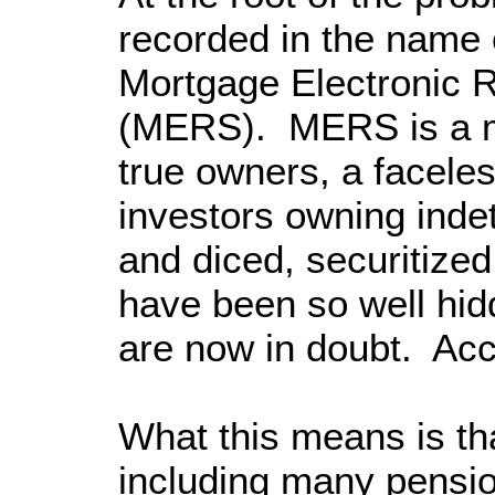
recorded in the name o
Mortgage Electronic 
(MERS). MERS is a me
true owners, a faceles
investors owning indet
and diced, securitized
have been so well hidde
are now in doubt. Acco
What this means is that
including many pensio