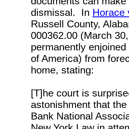
documents can make a
dismissal. In
Horace 
Russell County, Alab
000362.00 (March 30, 
permanently enjoined 
of America) from forecl
home, stating:
[T]he court is surprise
astonishment that the 
Bank National Associa
New York Law in attem