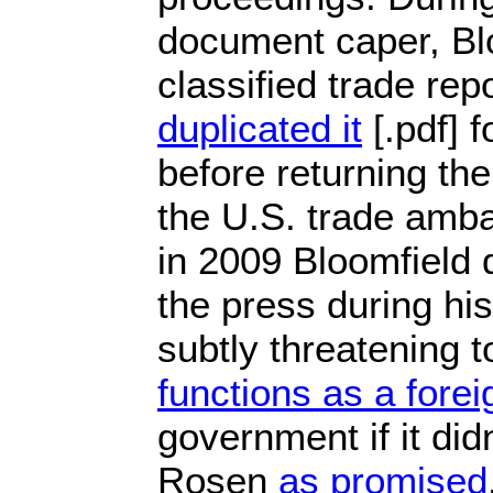
document caper, Bl
classified trade rep
duplicated it
[.pdf] 
before returning the
the U.S. trade amba
in 2009 Bloomfield
the press during hi
subtly threatening 
functions as a fore
government if it didn
Rosen
as promised