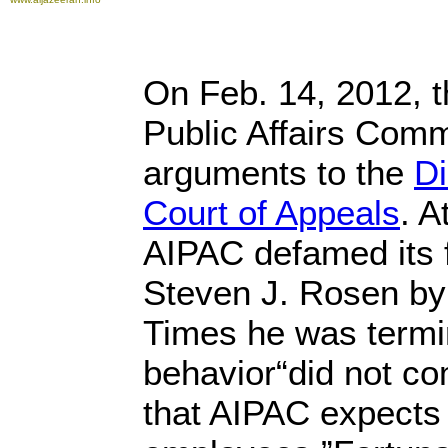
On Feb. 14, 2012, t
Public Affairs Commi
arguments to the
Di
Court of Appeals
. A
AIPAC defamed its f
Steven J. Rosen by 
Times he was termi
behavior“did not co
that AIPAC expects 