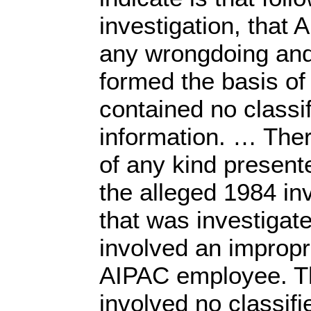
investigation, that
any wrongdoing and
formed the basis of 
contained no classi
information. … The
of any kind presente
the alleged 1984 i
that was investigat
involved an impropr
AIPAC employee. Th
involved no classif