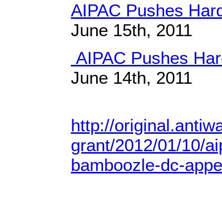
AIPAC Pushes Hard 
June 15th, 2011
AIPAC Pushes Hard
June 14th, 2011
http://original.anti
grant/2012/01/10/aip
bamboozle-dc-appea