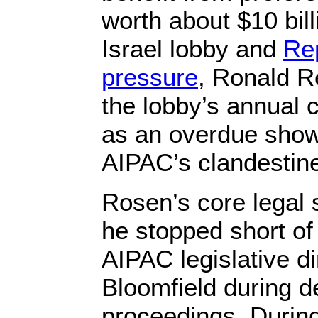
worth about $10 bill
Israel lobby and
Re
pressure
, Ronald R
the lobby’s annual c
as an overdue show 
AIPAC’s clandestine 
Rosen’s core legal 
he stopped short of
AIPAC legislative d
Bloomfield during d
proceedings. Durin