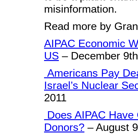
misinformation.
Read more by Gran
AIPAC Economic Wa
US
– December 9th
Americans Pay Dear
Israel’s Nuclear Se
2011
Does AIPAC Have 
Donors?
– August 9