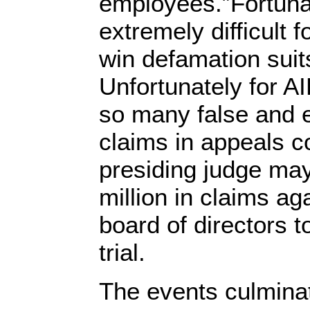
employees.”Fortunat
extremely difficult f
win defamation suit
Unfortunately for AI
so many false and 
claims in appeals co
presiding judge ma
million in claims ag
board of directors t
trial.
The events culminat