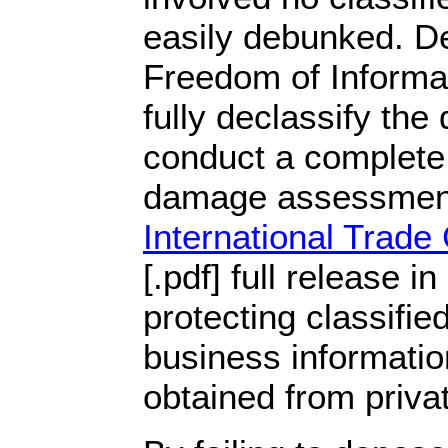
easily debunked. De
Freedom of Informat
fully declassify the
conduct a complete 
damage assessmen
International Trad
[.pdf] full release i
protecting classified
business informatio
obtained from priva