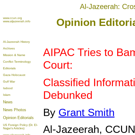
Al-Jazeerah: Cro
www.ccun.org
Opinion Editori
www.aljazeerah.info
Al-Jazeerah History
AIPAC Tries to Ba
Archives
Mission & Name
Court:
Conflict Terminology
Editorials
Gaza Holocaust
Classified Informat
Gulf War
Isdood
Debunked
Islam
News
By
Grant Smith
News Photos
Opinion
Editorials
US Foreign Policy (Dr. El-
Al-Jazeerah, CCUN
Najjar's Articles)
www.aljazeerah.info