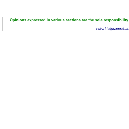
Opinions expressed in various sections are the sole responsibility
itor@aljazeerah.i
ed