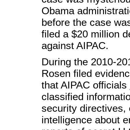
Obama administratio
before the case wa
filed a $20 million 
against AIPAC.
During the 2010-2
Rosen filed evidenc
that AIPAC officials
classified informati
security directives
intelligence about 