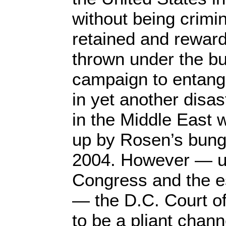
without being crimin
retained and reward
thrown under the b
campaign to entangl
in yet another disast
in the Middle East 
up by Rosen’s bungl
2004. However — un
Congress and the e
— the D.C. Court of
to be a pliant chann