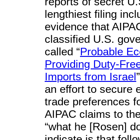
reports of secret U
lengthiest filing i
evidence that AIPA
classified U.S. go
called “
Probable Ec
Providing Duty-Free
Imports from Israel
an effort to secur
trade preferences fo
AIPAC claims to the
“what he [Rosen] do
indicate is that fol