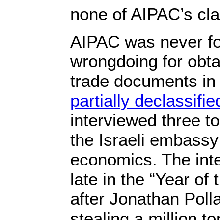
none of AIPAC’s cla
AIPAC was never fo
wrongdoing for obta
trade documents in
partially declassified
interviewed three t
the Israeli embassy’
economics. The in
late in the “Year of
after Jonathan Poll
stealing a million 