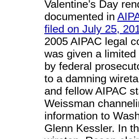
Valentine’s Day ren
documented in
AIPA
filed on July 25, 20
2005 AIPAC legal c
was given a limited
by federal prosecuto
to a damning wireta
and fellow AIPAC st
Weissman channelin
information to Wash
Glenn Kessler. In th