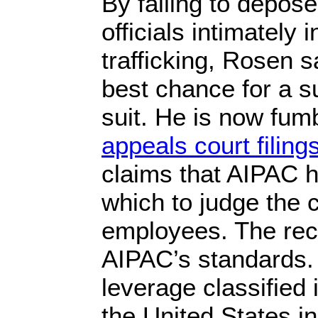
By failing to depos
officials intimately 
trafficking, Rosen s
best chance for a s
suit. He is now fum
appeals court filing
claims that AIPAC h
which to judge the c
employees. The reco
AIPAC’s standards
leverage classified 
the United States in