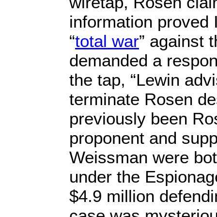
wiretap, Rosen clai
information proved 
“
total war
” against 
demanded a response
the tap, “Lewin adv
terminate Rosen de
previously been Ro
proponent and supp
Weissman were bot
under the Espionag
$4.9 million defendi
case was mysteriou