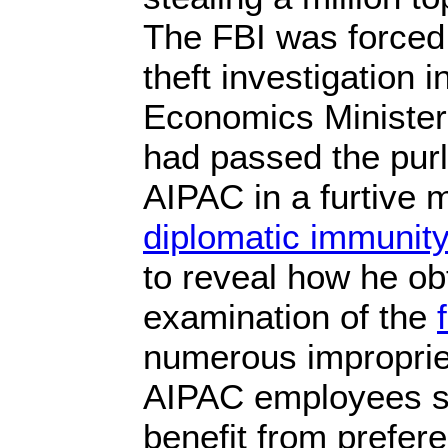
The FBI was forced 
theft investigation i
Economics Minister
had passed the pur
AIPAC in a furtive 
diplomatic immunit
to reveal how he obt
examination of the
numerous improprie
AIPAC employees so
benefit from prefer