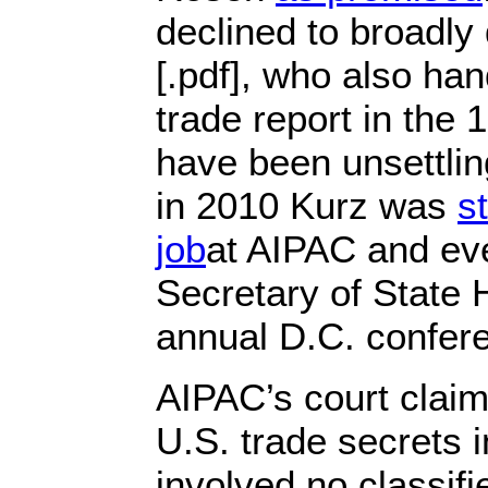
declined to broadl
[.pdf], who also han
trade report in the 
have been unsettling
in 2010 Kurz was
st
job
at AIPAC and ev
Secretary of State H
annual D.C. confer
AIPAC’s court claims
U.S. trade secrets i
involved no classif