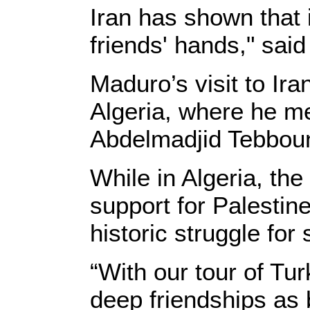
Iran has shown that i
friends' hands," sai
Maduro’s visit to Ira
Algeria, where he m
Abdelmadjid Tebboun
While in Algeria, the
support for Palestin
historic struggle for
“With our tour of Tu
deep friendships as 