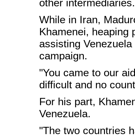
other intermediaries.
While in Iran, Madur
Khamenei, heaping p
assisting Venezuela 
campaign.
"You came to our aid
difficult and no cou
For his part, Khamen
Venezuela.
"The two countries h