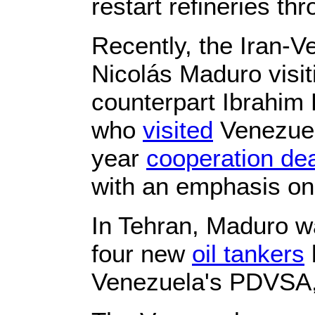
restart refineries th
Recently, the Iran-V
Nicolás Maduro visit
counterpart Ibrahim 
who
visited
Venezuel
year
cooperation dea
with an emphasis on 
In Tehran, Maduro wa
four new
oil tankers
Venezuela's PDVSA, 