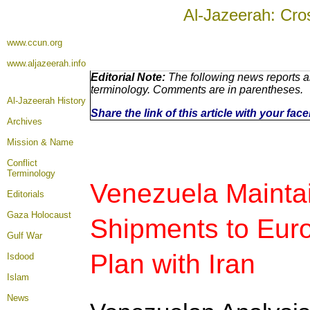
Al-Jazeerah: Cro
www.ccun.org
www.aljazeerah.info
Editorial Note:
The following news reports ar
terminology. Comments are in parentheses.
Al-Jazeerah History
Share the link of this article with your fa
Archives
Mission & Name
Conflict
Terminology
Venezuela Maintai
Editorials
Gaza Holocaust
Shipments to Eur
Gulf War
Plan with Iran
Isdood
Islam
News