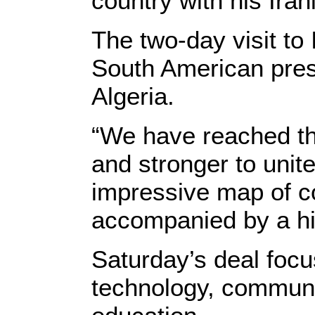
country with his Ira
The two-day visit to 
South American pres
Algeria.
“We have reached th
and stronger to unite
impressive map of c
accompanied by a hig
Saturday’s deal focu
technology, communic