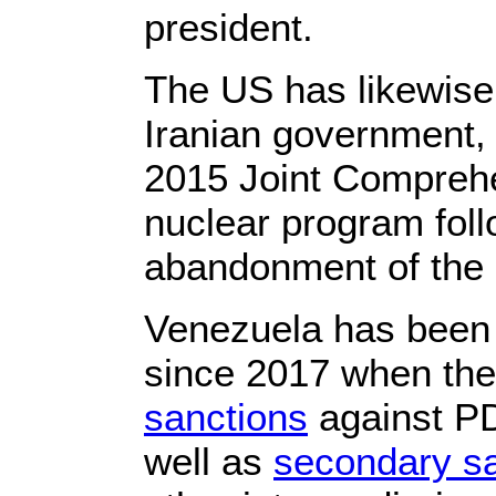
president.
The US has likewise 
Iranian government, 
2015 Joint Comprehe
nuclear program fol
abandonment of the 
Venezuela has been 
since 2017 when th
sanctions
against P
well as
secondary s