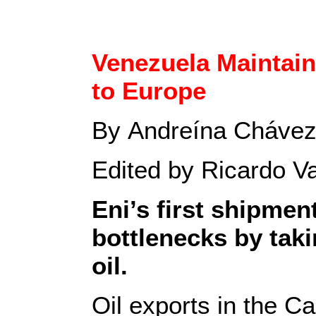
Venezuela Maintain
to Europe
By Andreína Chávez
Edited by Ricardo V
Eni’s first shipmen
bottlenecks by tak
oil.
Oil exports in the C