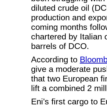
diluted crude oil (
production and expor
coming months follo
chartered by Italian
barrels of DCO.
According to
Bloomb
give a moderate pus
that two European fi
lift a combined 2 mil
Eni’s first cargo to 