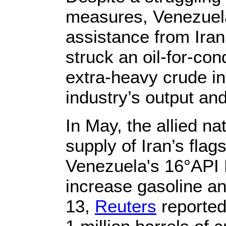
measures, Venezuela
assistance from Ira
struck an oil-for-co
extra-heavy crude in
industry’s output an
In May, the allied n
supply of Iran’s flag
Venezuela's 16°API M
increase gasoline an
13,
Reuters
reported