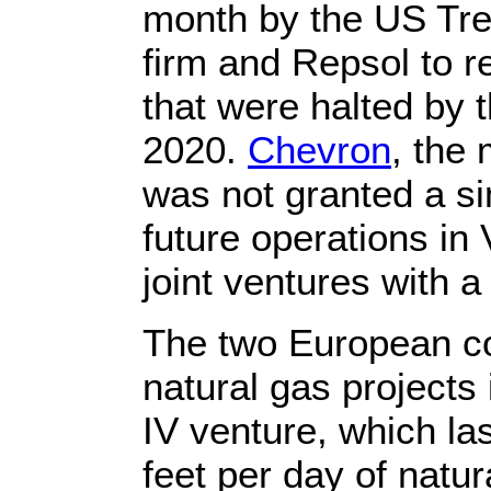
month by the US Trea
firm and Repsol to 
that were halted by 
2020.
Chevron
, the 
was not granted a si
future operations in
joint ventures with 
The two European cor
natural gas projects
IV venture, which la
feet per day of natur