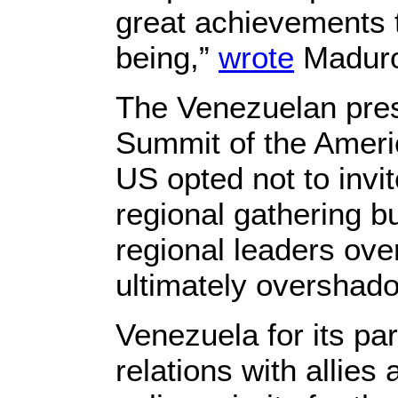
great achievements t
being,”
wrote
Maduro 
The Venezuelan pres
Summit of the Americ
US opted not to invi
regional gathering b
regional leaders over
ultimately overshad
Venezuela for its pa
relations with allies