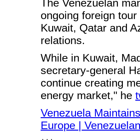
The Venezuelan manda
ongoing foreign tour
Kuwait, Qatar and A
relations.
While in Kuwait, Ma
secretary-general H
continue creating me
energy market," he
Venezuela Maintains
Europe | Venezuelan