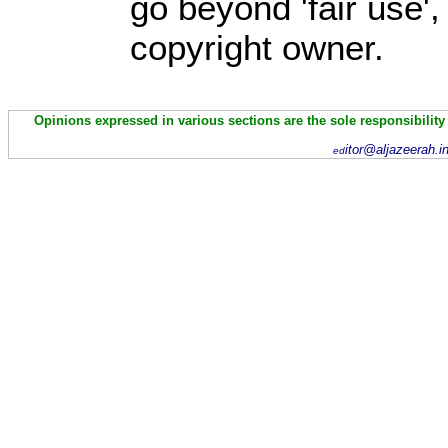
go beyond 'fair use'
copyright owner.
Opinions expressed in various sections are the sole responsibility
itor@aljazeerah.i
ed