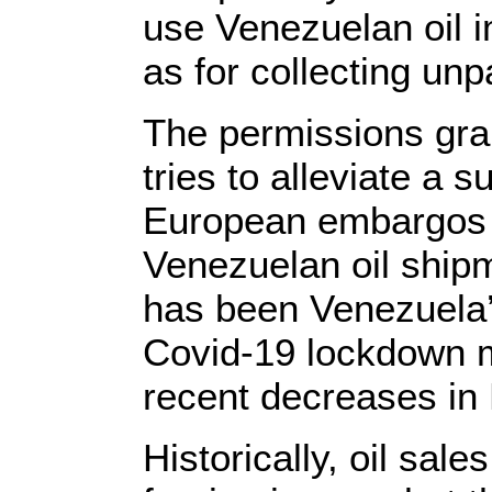
use Venezuelan oil i
as for collecting unp
The permissions gra
tries to alleviate a 
European embargos o
Venezuelan oil ship
has been Venezuela
Covid-19 lockdown m
recent decreases in
Historically, oil sa