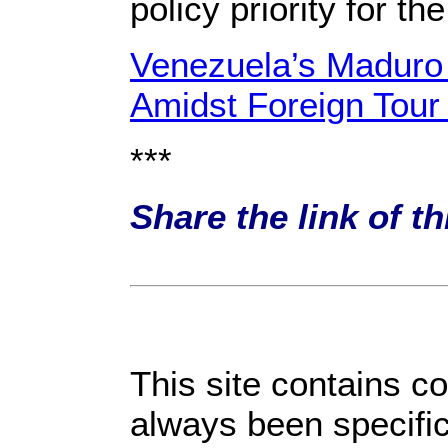
policy priority for th
Venezuela’s Maduro 
Amidst Foreign Tour
***
Share the link of t
This site contains c
always been specific