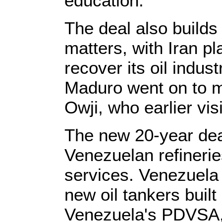
education.
The deal also builds
matters, with Iran pl
recover its oil indu
Maduro went on to me
Owji, who earlier vi
The new 20-year deal
Venezuelan refinerie
services. Venezuela w
new oil tankers bui
Venezuela's PDVSA, 