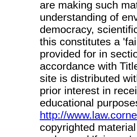
are making such mate
understanding of env
democracy, scientific
this constitutes a 'f
provided for in sect
accordance with Tit
site is distributed wit
prior interest in rec
educational purposes
http://www.law.corn
copyrighted material