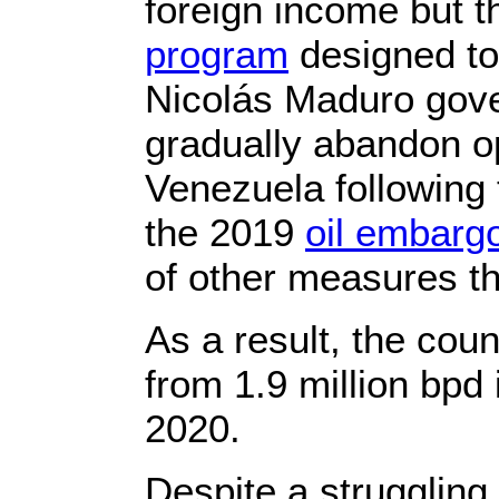
foreign income but 
program
designed to
Nicolás Maduro gove
gradually abandon op
Venezuela following
the 2019
oil embarg
of other measures t
As a result, the coun
from 1.9 million bpd
2020.
Despite a struggling