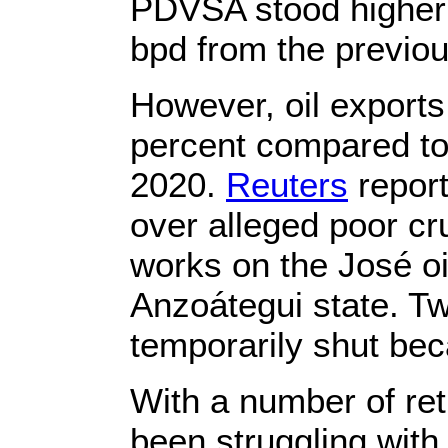
PDVSA stood higher 
bpd from the previo
However, oil exports 
percent compared to 
2020.
Reuters
report
over alleged poor cr
works on the José oil
Anzoátegui state. T
temporarily shut be
With a number of re
been struggling with