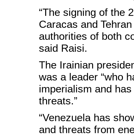
“The signing of the
Caracas and Tehran i
authorities of both c
said Raisi.
The Irainian preside
was a leader “who ha
imperialism and ha
threats.”
“Venezuela has show
and threats from ene