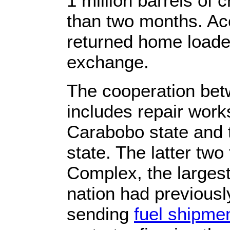
1 million barrels of 
than two months. Acc
returned home loaded
exchange.
The cooperation bet
includes repair work
Carabobo state and 
state. The latter tw
Complex, the larges
nation had previousl
sending
fuel shipme