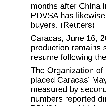
months after China
PDVSA has likewise 
buyers. (Reuters)
Caracas, June 16, 2
production remains s
resume following the
The Organization of
placed Caracas’ May 
measured by seconda
numbers reported di