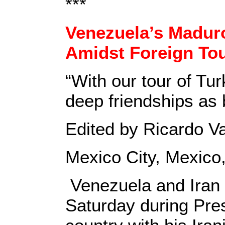
***
Venezuela’s Maduro
Amidst Foreign To
“With our tour of Tu
deep friendships as 
Edited by Ricardo V
Mexico City, Mexico
Venezuela and Iran 
Saturday during Pres