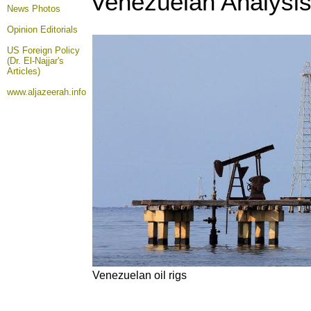
Venezuelan Analysis
News Photos
Opinion
Editorials
US Foreign Policy
(Dr. El-Najjar's
Articles)
www.aljazeerah.info
Venezuelan oil rigs