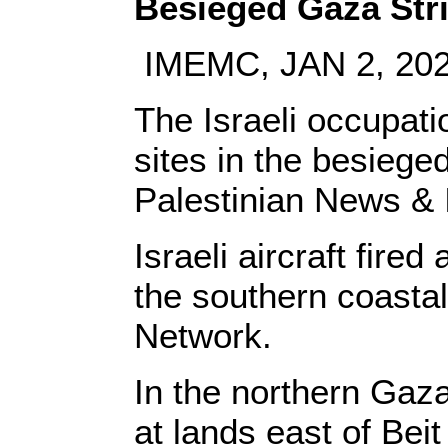
Besieged Gaza Str
IMEMC, JAN 2, 20
The Israeli occupati
sites in the besiege
Palestinian News & 
Israeli aircraft fire
the southern coast
Network.
In the northern Gaza 
at lands east of Bei