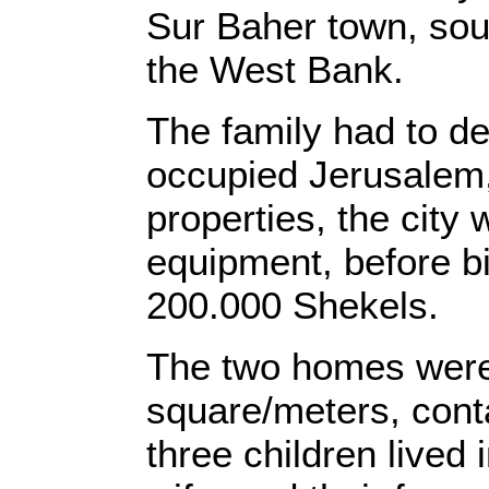
Sur Baher town, sout
the West Bank.
The family had to de
occupied Jerusalem, 
properties, the city
equipment, before bil
200.000 Shekels.
The two homes were 
square/meters, conta
three children lived