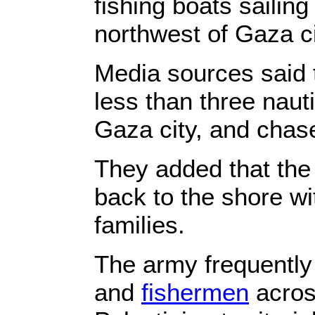
fishing boats sailing
northwest of Gaza c
Media sources said t
less than three naut
Gaza city, and chas
They added that the
back to the shore wit
families.
The army frequently
and
fishermen
across