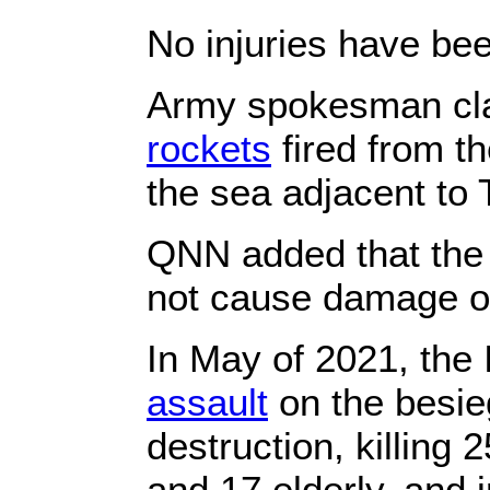
No injuries have bee
Army spokesman clai
rockets
fired from t
the sea adjacent to T
QNN added that the r
not cause damage or
In May of 2021, the
assault
on the besie
destruction, killing
and 17 elderly, and 