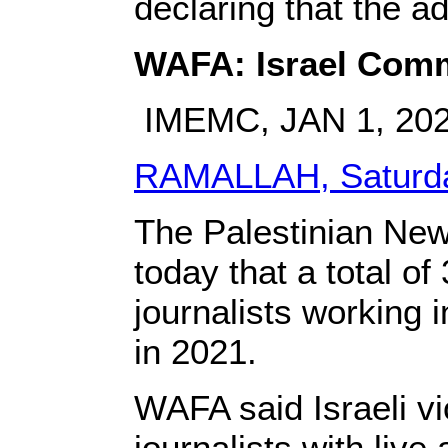
declaring that the a
WAFA: Israel Commi
IMEMC, JAN 1, 20
RAMALLAH, Saturda
The Palestinian New
today that a total of
journalists working 
in 2021.
WAFA said Israeli vi
journalists with live