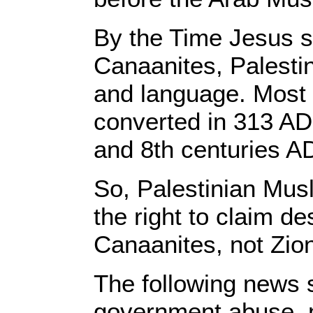
By the Time Jesus st
Canaanites, Palestin
and language. Most
converted in 313 AD
and 8th centuries A
So, Palestinian Mus
the right to claim de
Canaanites, not Zion
The following news s
government abuse, m