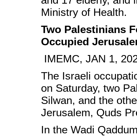
Ministry of Health.
Two Palestinians 
Occupied Jerusal
IMEMC, JAN 1, 20
The Israeli occupati
on Saturday, two Pal
Silwan, and the othe
Jerusalem, Quds Pr
In the Wadi Qaddum 