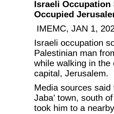
Israeli Occupation 
Occupied Jerusal
IMEMC, JAN 1, 20
Israeli occupation s
Palestinian man fro
while walking in the
capital, Jerusalem.
Media sources said
Jaba’ town, south of 
took him to a nearby 