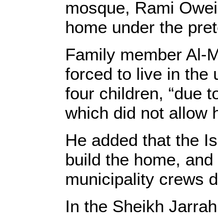
mosque, Rami Oweida
home under the prete
Family member Al-M
forced to live in th
four children, “due 
which did not allow h
He added that the Is
build the home, and 
municipality crews 
In the Sheikh Jarra