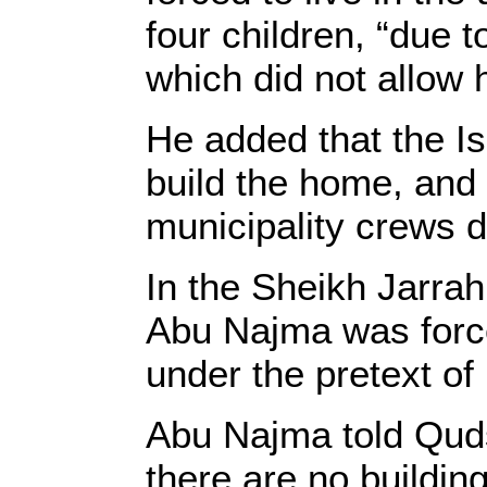
four children, “due 
which did not allow h
He added that the Is
build the home, and 
municipality crews 
In the Sheikh Jarra
Abu Najma was forced
under the pretext of
Abu Najma told Quds 
there are no buildin