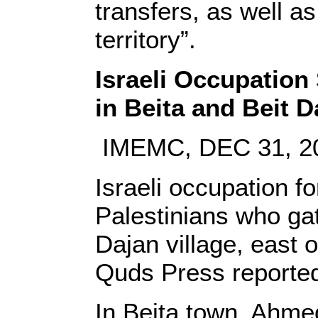
transfers, as well a
territory”.
Israeli Occupation 
in Beita and Beit D
IMEMC, DEC 31, 2
Israeli occupation f
Palestinians who gat
Dajan village, east 
Quds Press reporte
In Beita town, Ahmed