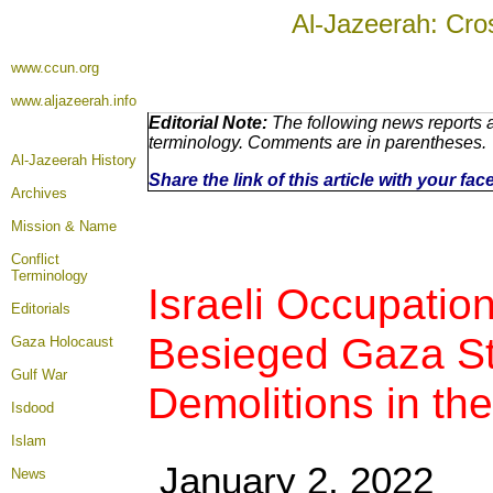
Al-Jazeerah: Cro
www.ccun.org
www.aljazeerah.info
Editorial Note:
The following news reports a
terminology. Comments are in parentheses.
Al-Jazeerah History
Share the link of this article with your fa
Archives
Mission & Name
Conflict
Terminology
Israeli Occupation
Editorials
Besieged Gaza Str
Gaza Holocaust
Gulf War
Demolitions in th
Isdood
Islam
January 2, 2022
News