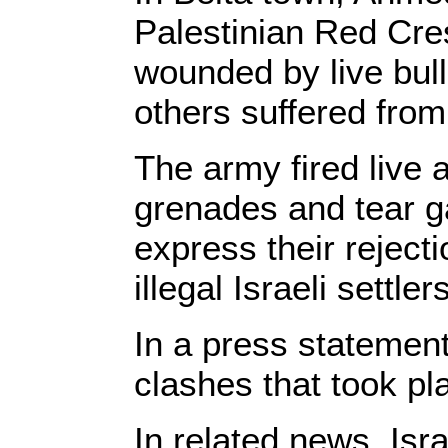
Palestinian Red Cres
wounded by live bull
others suffered from
The army fired live
grenades and tear g
express their reject
illegal Israeli settlers
In a press statement,
clashes that took pla
In related news, Isr