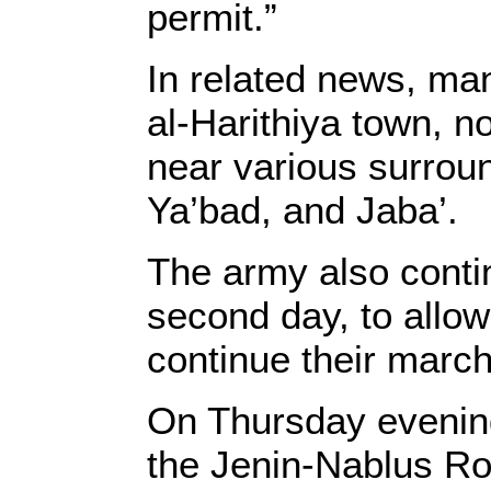
permit.”
In related news, ma
al-Harithiya town, n
near various surroun
Ya’bad, and Jaba’.
The army also conti
second day, to allow 
continue their march
On Thursday evening
the Jenin-Nablus R