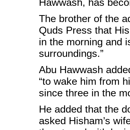
Hawwash, has becom
The brother of the 
Quds Press that His
in the morning and i
surroundings.”
Abu Hawwash added 
“to wake him from hi
since three in the 
He added that the do
asked Hisham’s wife 