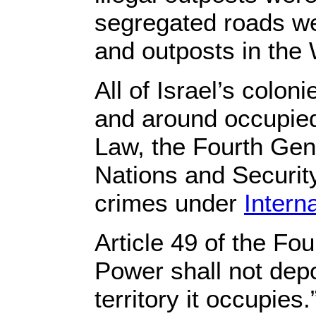
segregated roads wer
and outposts in the
All of Israel’s colo
and around occupied 
Law, the Fourth Gen
Nations and Security
crimes under
Intern
Article 49 of the F
Power shall not depor
territory it occupies.