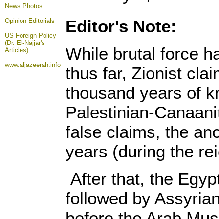
News Photos
Editor's Note:
Opinion
Editorials
US Foreign Policy
(Dr. El-Najjar's
While brutal force h
Articles)
www.aljazeerah.info
thus far, Zionist cla
thousand years of k
Palestinian-Canaanit
false claims, the anc
years (during the r
After that, the Egy
followed by Assyria
before the Arab Musl