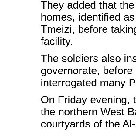
They added that the 
homes, identified a
Tmeizi, before takin
facility.
The soldiers also in
governorate, before
interrogated many Pa
On Friday evening, 
the northern West Ba
courtyards of the Al