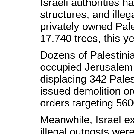
Israeli authorities
structures, and ille
privately owned Pale
17.740 trees, this ye
Dozens of Palestini
occupied Jerusalem,
displacing 342 Pales
issued demolition or
orders targeting 56
Meanwhile, Israel exp
illegal outposts were