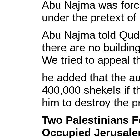
Abu Najma was forced
under the pretext of
Abu Najma told Quds 
there are no buildin
We tried to appeal th
he added that the au
400,000 shekels if th
him to destroy the p
Two Palestinians 
Occupied Jerusal