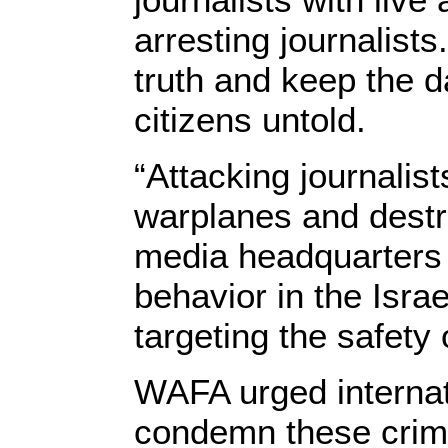
arresting journalists
truth and keep the d
citizens untold.
“Attacking journalist
warplanes and destro
media headquarters 
behavior in the Israe
targeting the safety 
WAFA urged internati
condemn these crime