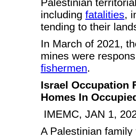
Palestinian territori
including
fatalities
, 
tending to their land
In March of 2021, the
mines were responsib
fishermen
.
Israel Occupation 
Homes In Occupie
IMEMC, JAN 1, 20
A Palestinian family