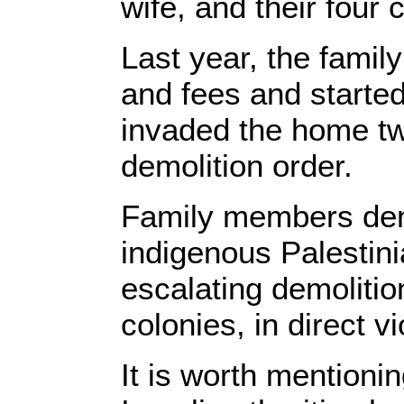
wife, and their four 
Last year, the famil
and fees and started
invaded the home tw
demolition order.
Family members den
indigenous Palestini
escalating demolitio
colonies, in direct v
It is worth mentioni