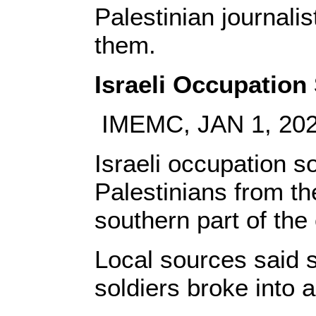
Palestinian journalist
them.
Israeli Occupation
IMEMC, JAN 1, 20
Israeli occupation s
Palestinians from th
southern part of th
Local sources said 
soldiers broke into