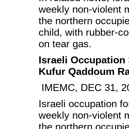
weekly non-violent m
the northern occupie
child, with rubber-c
on tear gas.
Israeli Occupation
Kufur Qaddoum Ra
IMEMC, DEC 31, 2
Israeli occupation f
weekly non-violent m
the northern occupie