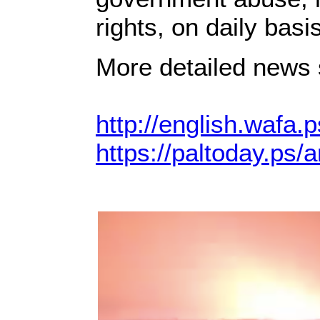
rights, on daily basis
More detailed news s
http://english.wafa.p
https://paltoday.ps/a