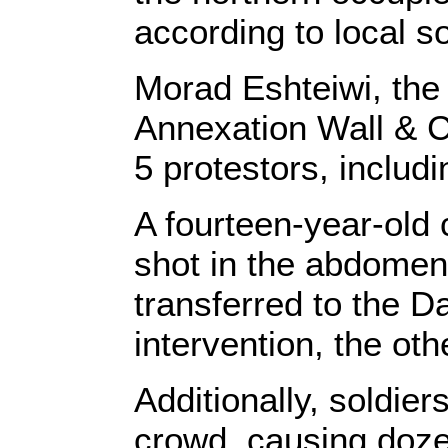
according to local s
Morad Eshteiwi, the
Annexation Wall & Co
5 protestors, includi
A fourteen-year-old
shot in the abdomen
transferred to the D
intervention, the oth
Additionally, soldier
crowd, causing dozens