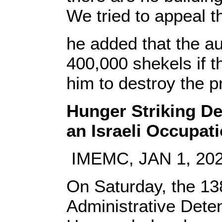
We tried to appeal th
he added that the au
400,000 shekels if th
him to destroy the p
Hunger Striking De
an Israeli Occupat
IMEMC, JAN 1, 20
On Saturday, the 138
Administrative Deten