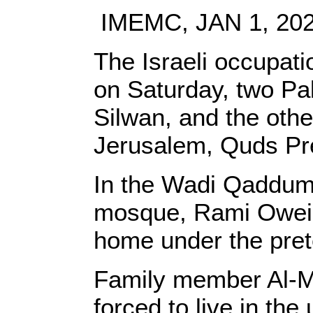
IMEMC, JAN 1, 20
The Israeli occupati
on Saturday, two Pal
Silwan, and the othe
Jerusalem, Quds Pr
In the Wadi Qaddum 
mosque, Rami Oweida
home under the prete
Family member Al-M
forced to live in th