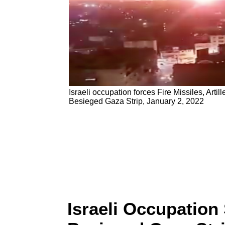
Israeli occupation forces Fire Missiles, Artill
Besieged Gaza Strip, January 2, 2022
Israeli Occupation S