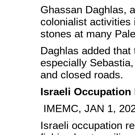
Ghassan Daghlas, a P
colonialist activitie
stones at many Pale
Daghlas added that 
especially Sebastia
and closed roads.
Israeli Occupatio
IMEMC, JAN 1, 20
Israeli occupation r