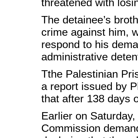
threatened with losi
The detainee’s broth
crime against him, w
respond to his dema
administrative deten
Tthe Palestinian Pri
a report issued by 
that after 138 days 
Earlier on Saturday,
Commission demande