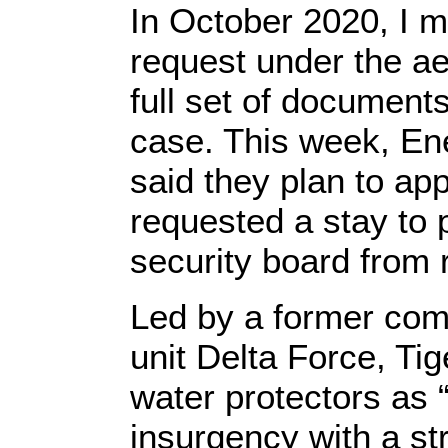
In October 2020, I m
request under the ae
full set of documents
case. This week, En
said they plan to app
requested a stay to 
security board from 
Led by a former com
unit Delta Force, T
water protectors as “
insurgency with a st