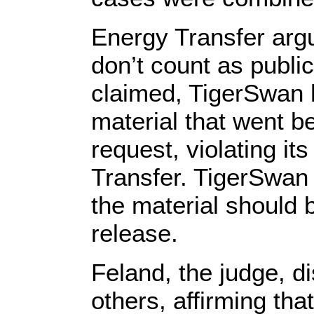
Energy Transfer arg
don’t count as publi
claimed, TigerSwan 
material that went b
request, violating it
Transfer. TigerSwan a
the material should 
release.
Feland, the judge, d
others, affirming tha