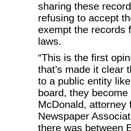
sharing these record
refusing to accept t
exempt the records
laws.
“This is the first op
that’s made it clear
to a public entity lik
board, they become p
McDonald, attorney 
Newspaper Associati
there was between E