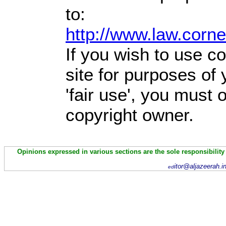
to:
http://www.law.corn
If you wish to use co
site for purposes of
'fair use', you must
copyright owner.
Opinions expressed in various sections are the sole responsibility
itor@aljazeerah.i
ed