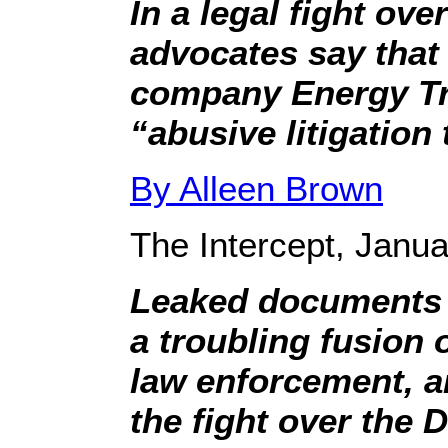
In a legal fight ove
advocates say that
company Energy Tr
“abusive litigation 
By Alleen Brown
The Intercept, Janua
Leaked documents a
a troubling fusion o
law enforcement, a
the fight over the 