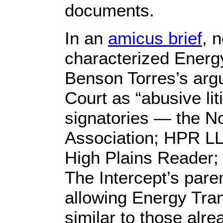
documents.
In an
amicus brief
, 
characterized Energ
Benson Torres’s arg
Court as “abusive lit
signatories — the 
Association; HPR LL
High Plains Reader; 
The Intercept’s par
allowing Energy Tra
similar to those alre