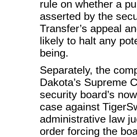
rule on whether a pu
asserted by the secu
Transfer’s appeal an
likely to halt any pot
being.
Separately, the compa
Dakota’s Supreme Cou
security board’s now
case against TigerSw
administrative law ju
order forcing the boa