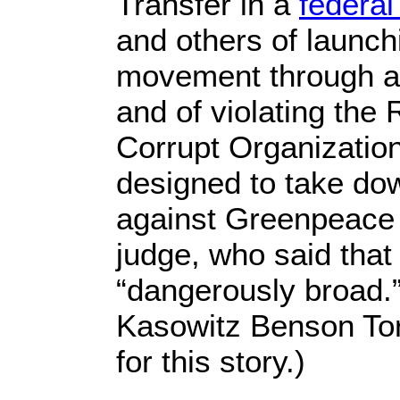
Transfer in a
federal
and others of launc
movement through a
and of violating the
Corrupt Organizatio
designed to take do
against Greenpeac
judge, who said that
“dangerously broad.
Kasowitz Benson To
for this story.)