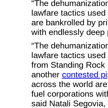
“The dehumanization
lawfare tactics used
are bankrolled by pri
with endlessly deep 
“The dehumanization
lawfare tactics used
from Standing Rock 
another
contested pi
across the world are 
fuel corporations wi
said Natali Segovia, 