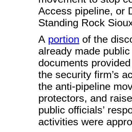
Access pipeline, or 
Standing Rock Sioux
A
portion
of the dis
already made public i
documents provided 
the security firm’s a
the anti-pipeline m
protectors, and rais
public officials’ res
activities were appro