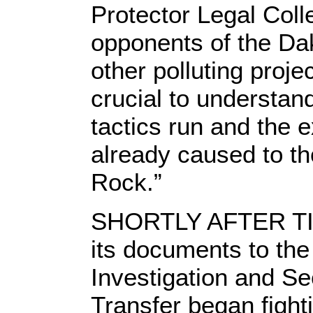
Protector Legal Coll
opponents of the Da
other polluting proj
crucial to understan
tactics run and the 
already caused to th
Rock.”
SHORTLY AFTER T
its documents to the
Investigation and Se
Transfer began fight