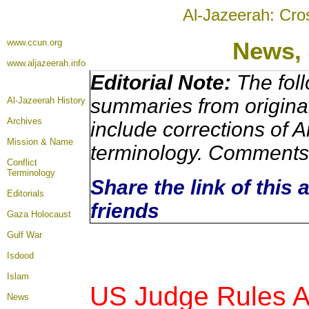
Al-Jazeerah: Cro
www.ccun.org
News,
www.aljazeerah.info
Editorial Note:
The foll
summaries from origina
Al-Jazeerah History
Archives
include corrections of A
Mission & Name
terminology. Comments 
Conflict
Terminology
Share the link of this 
Editorials
friends
Gaza Holocaust
Gulf War
Isdood
Islam
US Judge Rules Ag
News