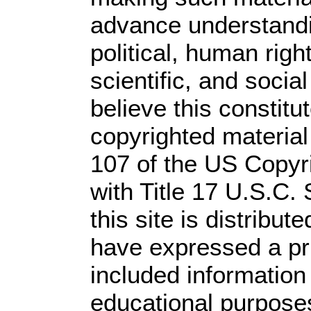
advance understandi
political, human rig
scientific, and socia
believe this constitu
copyrighted material
107 of the US Copyr
with Title 17 U.S.C.
this site is distribute
have expressed a prio
included information
educational purpose