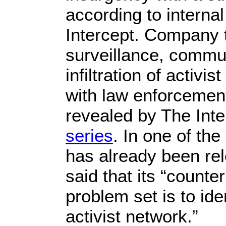
according to interna
Intercept. Company t
surveillance, commu
infiltration of activi
with law enforceme
revealed by The Inte
series
. In one of th
has already been re
said that its “count
problem set is to id
activist network.”