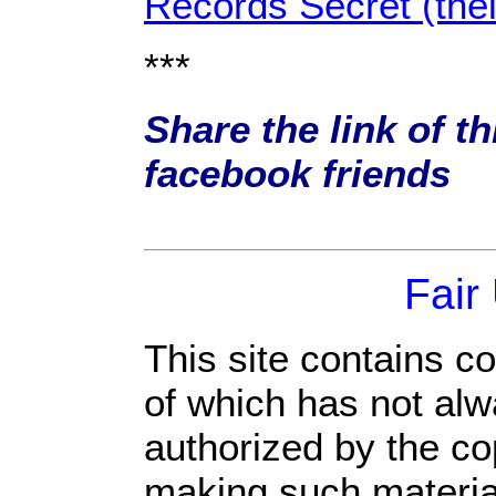
Records Secret (the
***
Share the link of th
facebook friends
Fair
This site contains c
of which has not alw
authorized by the c
making such material 