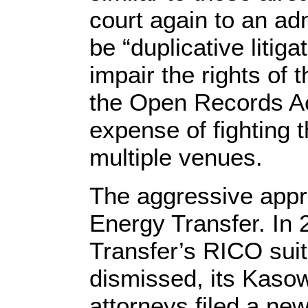
court again to an ad
be “duplicative litig
impair the rights of 
the Open Records Ac
expense of fighting
multiple venues.
The aggressive appr
Energy Transfer. In
Transfer’s RICO sui
dismissed, its Kaso
attorneys filed a new