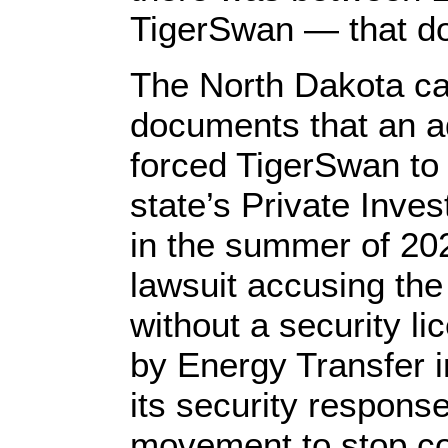
TigerSwan — that doe
The North Dakota ca
documents that an a
forced TigerSwan to 
state’s Private Inve
in the summer of 202
lawsuit accusing th
without a security l
by Energy Transfer 
its security respons
movement to stop co