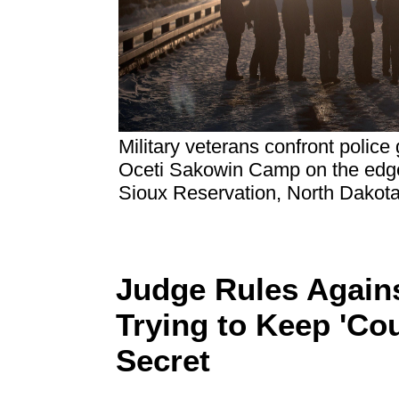
Military veterans confront police
Oceti Sakowin Camp on the edge
Sioux Reservation, North Dakot
Judge Rules Again
Trying to Keep 'Co
Secret