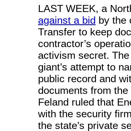
LAST WEEK, a Nort
against a bid
by the 
Transfer to keep doc
contractor’s operatio
activism secret. The
giant’s attempt to na
public record and wi
documents from the 
Feland ruled that En
with the security fi
the state’s private s