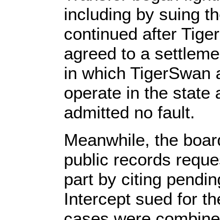
including by suing th
continued after Tig
agreed to a settlemen
in which TigerSwan a
operate in the state
admitted no fault.
Meanwhile, the board
public records reque
part by citing pendin
Intercept sued for t
cases were combine