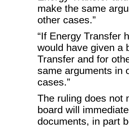
make the same argum
other cases.”
“If Energy Transfer h
would have given a b
Transfer and for ot
same arguments in ot
cases.”
The ruling does not
board will immediate
documents, in part b