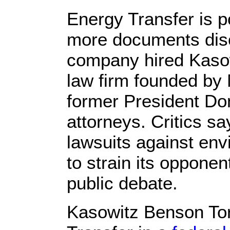
Energy Transfer is p
more documents disc
company hired Kasow
law firm founded by
former President Do
attorneys. Critics sa
lawsuits against env
to strain its opponen
public debate.
Kasowitz Benson To