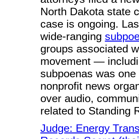
North Dakota state c
case is ongoing. Last
wide-ranging
subpo
groups associated w
movement — includi
subpoenas was one 
nonprofit news organ
over audio, communic
related to Standing 
Judge: Energy Trans