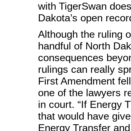
with TigerSwan does
Dakota’s open recor
Although the ruling o
handful of North Dak
consequences beyond
rulings can really sp
First Amendment fell
one of the lawyers r
in court. “If Energy 
that would have given
Energy Transfer and