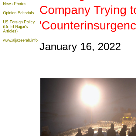
News Photos
Company Trying t
Opinion
Editorials
'Counterinsurgenc
US Foreign Policy
(Dr. El-Najjar's
Articles)
www.aljazeerah.info
January 16
, 2022