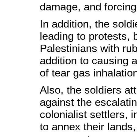
damage, and forcing
In addition, the sold
leading to protests,
Palestinians with rub
addition to causing a
of tear gas inhalatio
Also, the soldiers a
against the escalatin
colonialist settlers,
to annex their lands,