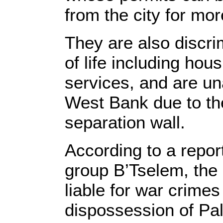
from the city for mo
They are also discri
of life including ho
services, and are un
West Bank due to the
separation wall.
According to a repor
group B’Tselem, the 
liable for war crimes 
dispossession of Pal