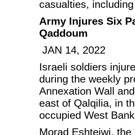
casualties, including 
Army Injures Six Pa
Qaddoum
JAN 14, 2022
Israeli soldiers injur
during the weekly pr
Annexation Wall and
east of Qalqilia, in t
occupied West Bank
Morad Eshteiwi, the