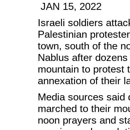
JAN 15, 2022
Israeli soldiers atta
Palestinian proteste
town, south of the n
Nablus after dozens 
mountain to protest t
annexation of their l
Media sources said 
marched to their mo
noon prayers and sta