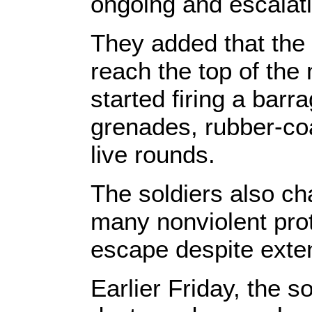
ongoing and escalatin
They added that the 
reach the top of the
started firing a bar
grenades, rubber-coa
live rounds.
The soldiers also c
many nonviolent pro
escape despite exten
Earlier Friday, the s