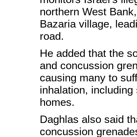
northern West Bank, 
Bazaria village, lead
road.
He added that the s
and concussion gren
causing many to suff
inhalation, including
homes.
Daghlas also said tha
concussion grenades