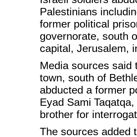
Palestinians includi
former political pris
governorate, south o
capital, Jerusalem, 
Media sources said t
town, south of Beth
abducted a former pol
Eyad Sami Taqatqa, 
brother for interrogat
The sources added th