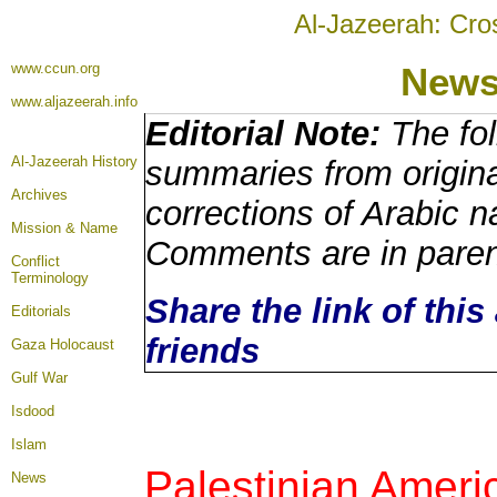
Al-Jazeerah: Cro
www.ccun.org
New
www.aljazeerah.info
Editorial Note:
The fol
Al-Jazeerah History
summaries from origina
Archives
corrections of Arabic n
Mission & Name
Comments are in pare
Conflict
Terminology
Share the link of this
Editorials
friends
Gaza Holocaust
Gulf War
Isdood
Islam
Palestinian Ameri
News