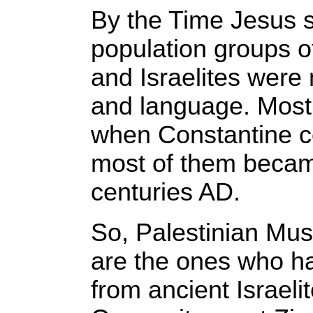
By the Time Jesus s
population groups o
and Israelites were 
and language. Most
when Constantine c
most of them becam
centuries AD.
So, Palestinian Mus
are the ones who ha
from ancient Israeli