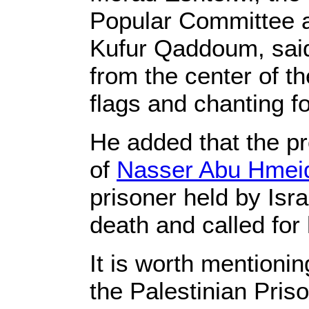
Popular Committee a
Kufur Qaddoum, said
from the center of th
flags and chanting fo
He added that the pr
of
Nasser Abu Hmei
prisoner held by Isr
death and called for 
It is worth mentionin
the Palestinian Pris