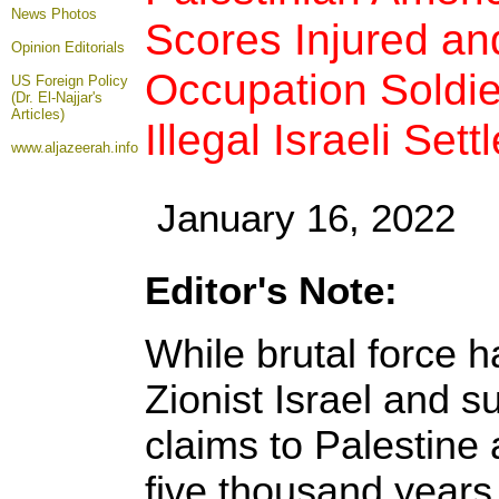
News Photos
Scores Injured an
Opinion
Editorials
Occupation Soldie
US Foreign Policy
(Dr. El-Najjar's
Articles)
Illegal Israeli Sett
www.aljazeerah.info
January 16, 2022
Editor's Note:
While brutal force 
Zionist Israel and su
claims to Palestine a
five thousand years 