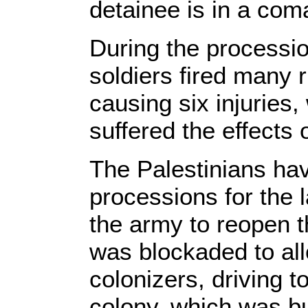
detainee is in a com
During the processi
soldiers fired many r
causing six injuries,
suffered the effects 
The Palestinians ha
processions for the 
the army to reopen t
was blockaded to all
colonizers, driving 
colony, which was bui