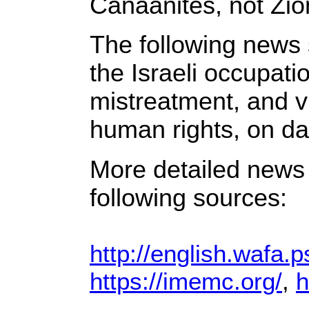
Canaanites, not Zion
The following news 
the Israeli occupat
mistreatment, and vi
human rights, on dai
More detailed news 
following sources:
http://english.wafa.p
https://imemc.org/
,
h