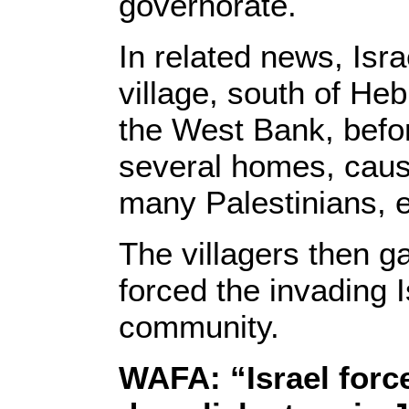
governorate.
In related news, Isra
village, south of Heb
the West Bank, befo
several homes, caus
many Palestinians, e
The villagers then g
forced the invading I
community.
WAFA: “Israel force