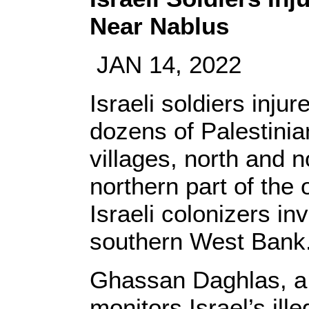
Near Nablus
JAN 14, 2022
Israeli soldiers inju
dozens of Palestinia
villages, north and n
northern part of the
Israeli colonizers i
southern West Bank
Ghassan Daghlas, a P
monitors Israel’s illeg