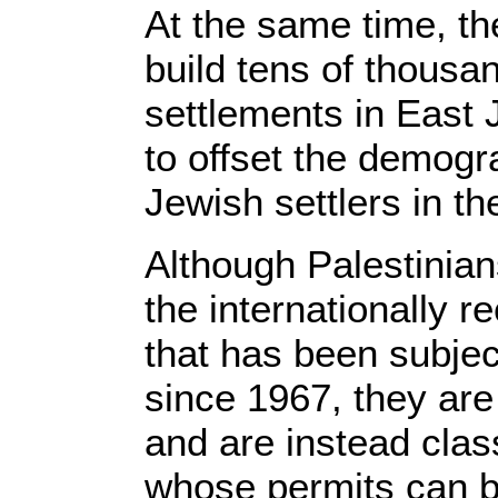
At the same time, t
build tens of thousan
settlements in East 
to offset the demogr
Jewish settlers in th
Although Palestinian
the internationally r
that has been subject
since 1967, they are 
and are instead class
whose permits can b