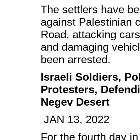
The settlers have be
against Palestinian
Road, attacking cars
and damaging vehicle
been arrested.
Israeli Soldiers, P
Protesters, Defend
Negev Desert
JAN 13, 2022
For the fourth day in