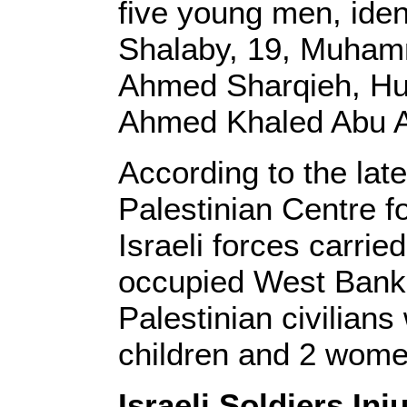
five young men, ide
Shalaby, 19, Muham
Ahmed Sharqieh, Hu
Ahmed Khaled Abu A
According to the lat
Palestinian Centre 
Israeli forces carrie
occupied West Bank,
Palestinian civilians
children and 2 wome
Israeli Soldiers In