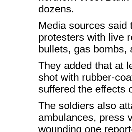
dozens.
Media sources said t
protesters with live
bullets, gas bombs,
They added that at 
shot with rubber-coat
suffered the effects 
The soldiers also at
ambulances, press ve
wounding one report