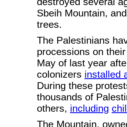
destroyed several ag
Sbeih Mountain, and
trees.
The Palestinians ha
processions on their
May of last year after
colonizers
installed 
During these protests
thousands of Palest
others,
including
chi
The Mountain, owned