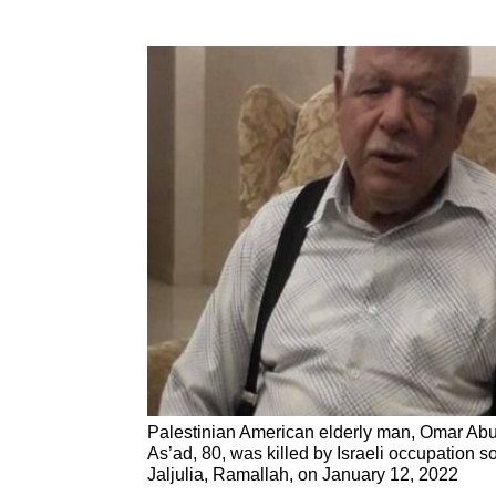
Palestinian American elderly man, Omar Abu
As’ad, 80, was killed by Israeli occupation so
Jaljulia, Ramallah, on January 12, 2022