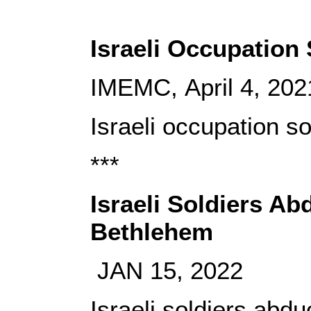
Israeli Occupation 
IMEMC, April 4, 202
Israeli occupation so
***
Israeli Soldiers Ab
Bethlehem
JAN 15, 2022
Israeli soldiers abd