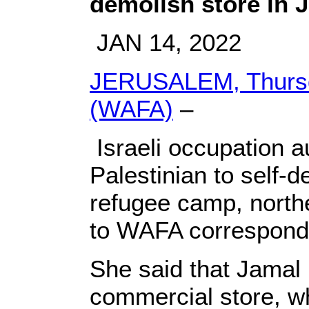
demolish store in 
JAN 14, 2022
JERUSALEM, Thursd
(WAFA)
–
Israeli occupation a
Palestinian to self-d
refugee camp, north
to WAFA correspond
She said that Jamal
commercial store, w