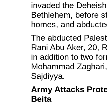
invaded the Deheish
Bethlehem, before s
homes, and abducted
The abducted Palesti
Rani Abu Aker, 20, 
in addition to two fo
Mohammad Zaghari,
Sajdiyya.
Army Attacks Prote
Beita