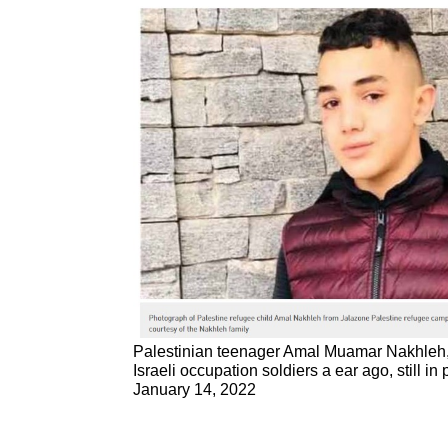
Palestinian teenager Amal Muamar Nakhleh,
Israeli occupation soldiers a ear ago, still in
January 14, 2022