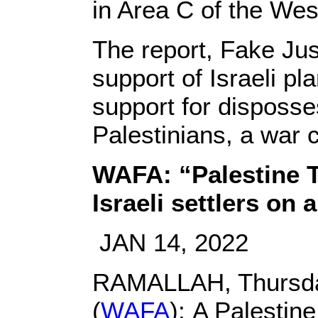
in Area C of the Wes
The report, Fake Jus
support of Israeli pl
support for disposses
Palestinians, a war c
WAFA: “Palestine T
Israeli settlers on
JAN 14, 2022
RAMALLAH, Thursday
(
WAFA
): A Palestin