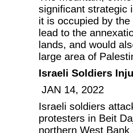
significant strategic
it is occupied by th
lead to the annexati
lands, and would also
large area of Palesti
Israeli Soldiers In
JAN 14, 2022
Israeli soldiers atta
protesters in Beit Da
northern West Bank c