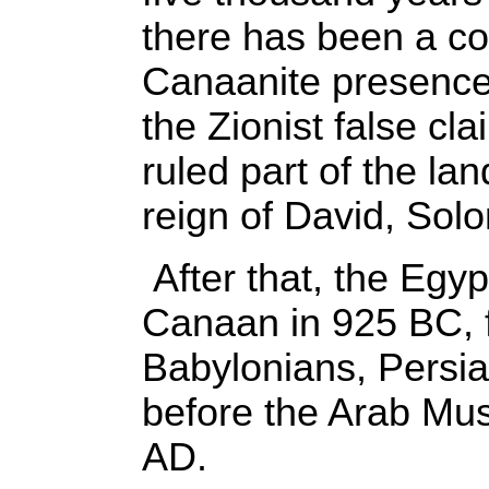
there has been a co
Canaanite presence 
the Zionist false cla
ruled part of the la
reign of David, Sol
After that, the Egy
Canaan in 925 BC, f
Babylonians, Persi
before the Arab Musl
AD.