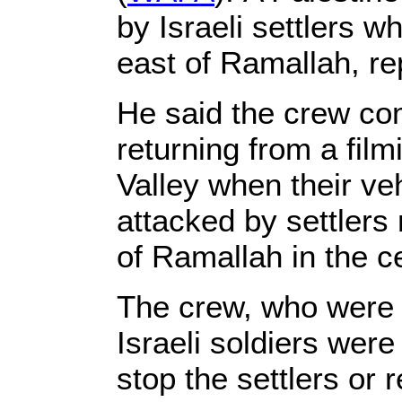
by Israeli settlers 
east of Ramallah, r
He said the crew co
returning from a fil
Valley when their v
attacked by settlers 
of Ramallah in the c
The crew, who were b
Israeli soldiers were
stop the settlers or 