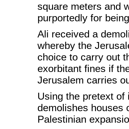
square meters and wa
purportedly for being
Ali received a demol
whereby the Jerusal
choice to carry out t
exorbitant fines if th
Jerusalem carries ou
Using the pretext of i
demolishes houses on
Palestinian expansi