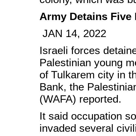
Army Detains Five 
JAN 14, 2022
Israeli forces detain
Palestinian young m
of Tulkarem city in 
Bank, the Palestini
(WAFA) reported.
It said occupation s
invaded several civi