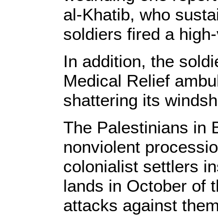
al-Khatib, who sustai
soldiers fired a high
In addition, the sold
Medical Relief ambu
shattering its windsh
The Palestinians in 
nonviolent procession
colonialist settlers i
lands in October of t
attacks against the