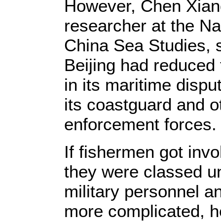
However, Chen Xian
researcher at the Nat
China Sea Studies, s
Beijing had reduced 
in its maritime dispu
its coastguard and ot
enforcement forces.
If fishermen got invol
they were classed un
military personnel 
more complicated, h