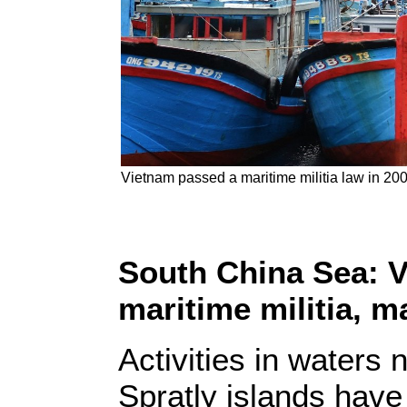
Vietnam passed a maritime militia law in 200
South China Sea: V
maritime militia, 
Activities in waters
Spratly islands have