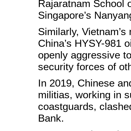
Rajaratnam School of
Singapore’s Nanyang
Similarly, Vietnam’s 
China’s HYSY-981 oi
openly aggressive t
security forces of ot
In 2019, Chinese an
militias, working in 
coastguards, clashed
Bank.