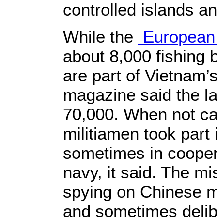
controlled islands an
While the
European
about 8,000 fishing
are part of Vietnam’s
magazine said the la
70,000. When not cat
militiamen took part 
sometimes in cooper
navy, it said. The m
spying on Chinese mil
and sometimes delib