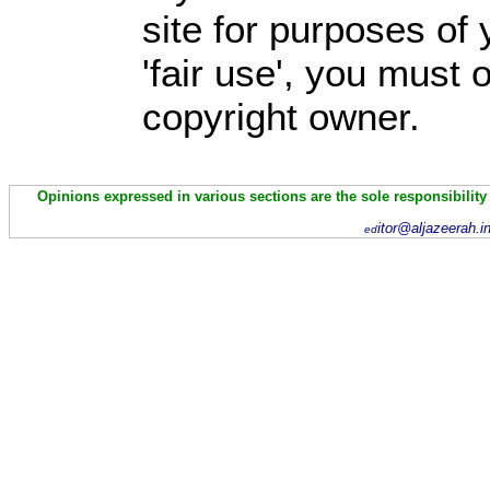
site for purposes of
'fair use', you must
copyright owner.
Opinions expressed in various sections are the sole responsibility
itor@aljazeerah.i
ed