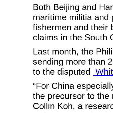
Both Beijing and Han
maritime militia and 
fishermen and their b
claims in the South 
Last month, the Phil
sending more than 20
to the disputed
Whit
“For China especially
the precursor to th
Collin Koh, a researc