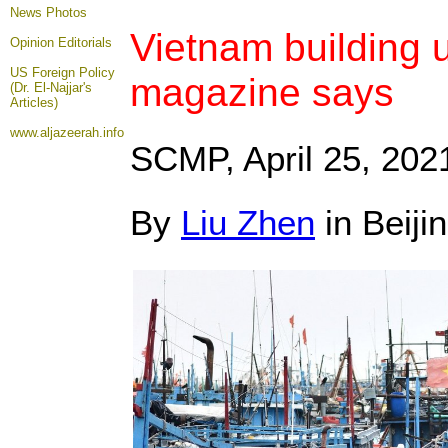
News Photos
Vietnam building up
Opinion
Editorials
US Foreign Policy
magazine says
(Dr. El-Najjar's
Articles)
www.aljazeerah.info
SCMP, April 25
, 202
By
Liu Zhen
in Beiji