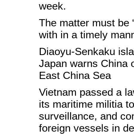
week.
The matter must be “
with in a timely manne
Diaoyu-Senkaku isl
Japan warns China o
East China Sea
Vietnam passed a la
its maritime militia 
surveillance, and co
foreign vessels in d