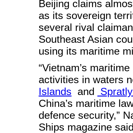
Beijing claims almos
as its sovereign terr
several rival claiman
Southeast Asian coun
using its maritime mil
“Vietnam’s maritime m
activities in waters
Islands
and
Spratly
China’s maritime la
defence security,” 
Ships magazine said 