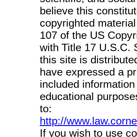
believe this constitu
copyrighted material
107 of the US Copyr
with Title 17 U.S.C.
this site is distribute
have expressed a prio
included information
educational purpose
to:
http://www.law.corn
If you wish to use co