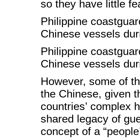
so they have little fea
Philippine coastguar
Chinese vessels dur
Philippine coastguar
Chinese vessels dur
However, some of th
the Chinese, given 
countries’ complex hi
shared legacy of gue
concept of a “people