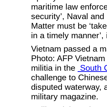
maritime law enforc
security’, Naval an
Matter must be ‘take
in a timely manner’, 
Vietnam passed a mar
Photo: AFP Vietnam i
militia in the
South 
challenge to Chinese
disputed waterway, 
military magazine.