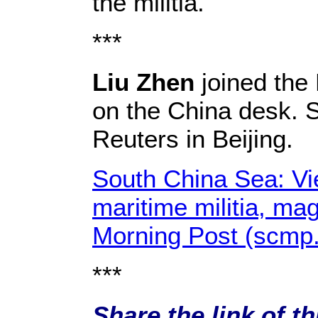
the militia.
***
Liu Zhen
joined the 
on the China desk. 
Reuters in Beijing.
South China Sea: Vie
maritime militia, ma
Morning Post (scmp
***
Share the link of th