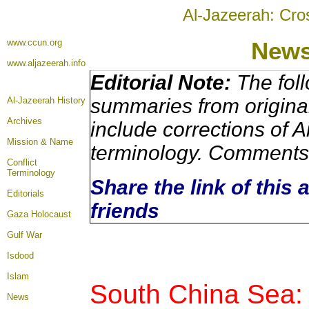
Al-Jazeerah: Cro
www.ccun.org
New
www.aljazeerah.info
Editorial Note:
The foll
summaries from origina
Al-Jazeerah History
Archives
include corrections of A
Mission & Name
terminology. Comments 
Conflict
Terminology
Share the link of this 
Editorials
friends
Gaza Holocaust
Gulf War
Isdood
Islam
South China Sea:
News