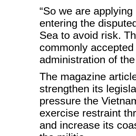
“So we are applying 
entering the dispute
Sea to avoid risk. T
commonly accepted w
administration of the
The magazine articl
strengthen its legisl
pressure the Vietna
exercise restraint t
and increase its coas