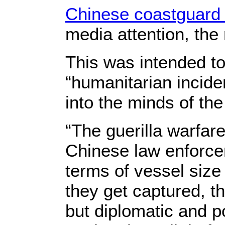
Chinese coastguard
media attention, the
This was intended to
“humanitarian incide
into the minds of the 
“The guerilla warfare
Chinese law enforce
terms of vessel size
they get captured, t
but diplomatic and po