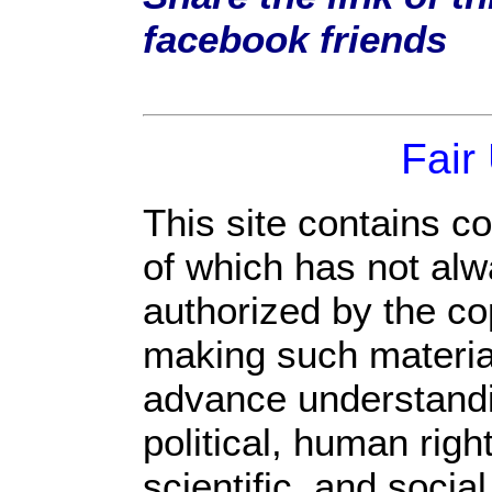
facebook friends
Fair
This site contains c
of which has not alw
authorized by the c
making such material 
advance understandi
political, human rig
scientific, and socia