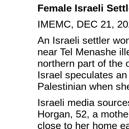
Female Israeli Sett
IMEMC, DEC 21, 20
An Israeli settler 
near Tel Menashe ill
northern part of the
Israel speculates an 
Palestinian when she
Israeli media source
Horgan, 52, a mother
close to her home ea