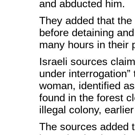
and abducted him.
They added that the
before detaining and 
many hours in their 
Israeli sources clai
under interrogation” t
woman, identified a
found in the forest 
illegal colony, earli
The sources added th