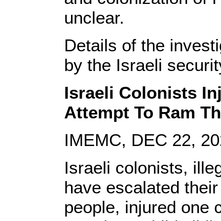
unclear.
Details of the inves
by the Israeli securit
Israeli Colonists In
Attempt To Ram Th
IMEMC, DEC 22, 20
Israeli colonists, ill
have escalated their
people, injured one c