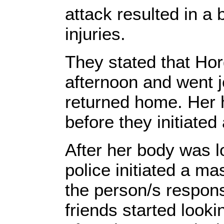
attack resulted in a 
injuries.
They stated that Hor
afternoon and went j
returned home. Her 
before they initiated
After her body was l
police initiated a m
the person/s respons
friends started look