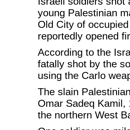
Israeli soldiers sho
young Palestinian m
Old City of occupied
reportedly opened fi
According to the Isr
fatally shot by the s
using the Carlo wea
The slain Palestinia
Omar Sadeq Kamil, 1
the northern West Ba