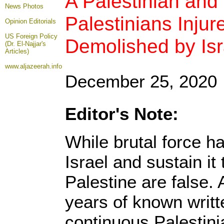
A Palestinian and 
News Photos
Palestinians Inj
Opinion
Editorials
US Foreign Policy
Demolished by Isr
(Dr. El-Najjar's
Articles)
www.aljazeerah.info
December 25, 2020
Editor's Note:
While brutal force h
Israel and sustain it 
Palestine are false. 
years of known writt
continuous Palestin