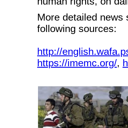
human rights, on dai
More detailed news s
following sources:
http://english.wafa.p
https://imemc.org/
,
h