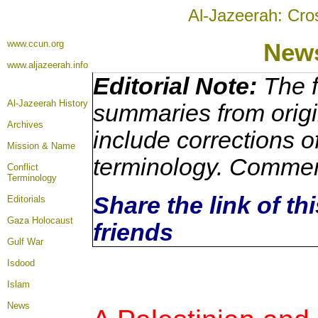
Al-Jazeerah: Cro
www.ccun.org
New
www.aljazeerah.info
Editorial Note:
The f
Al-Jazeerah History
summaries from origi
Archives
include corrections o
Mission & Name
terminology. Commen
Conflict
Terminology
Share the link of th
Editorials
Gaza Holocaust
friends
Gulf War
Isdood
Islam
News