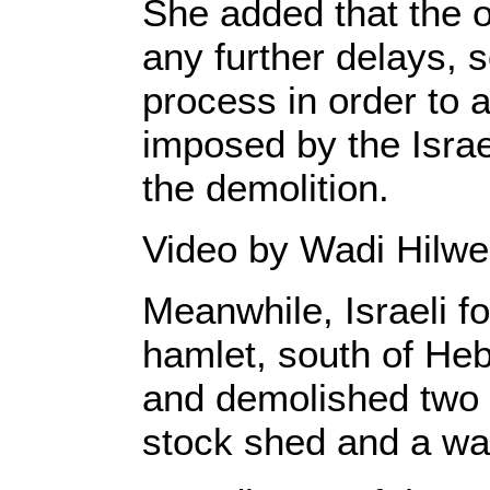
She added that the o
any further delays, 
process in order to 
imposed by the Israel
the demolition.
Video by Wadi Hilwe
Meanwhile, Israeli f
hamlet, south of He
and demolished two 
stock shed and a wat