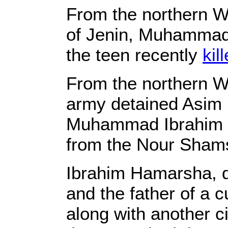
From the northern W
of Jenin, Muhammad 
the teen recently
kil
From the northern W
army detained Asim 
Muhammad Ibrahim H
from the Nour Sham
Ibrahim Hamarsha, d
and the father of a 
along with another c