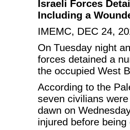
Israeli Forces Deta
Including a Wound
IMEMC, DEC 24, 20
On Tuesday night an
forces detained a nu
the occupied West 
According to the Pal
seven civilians were
dawn on Wednesday,
injured before being