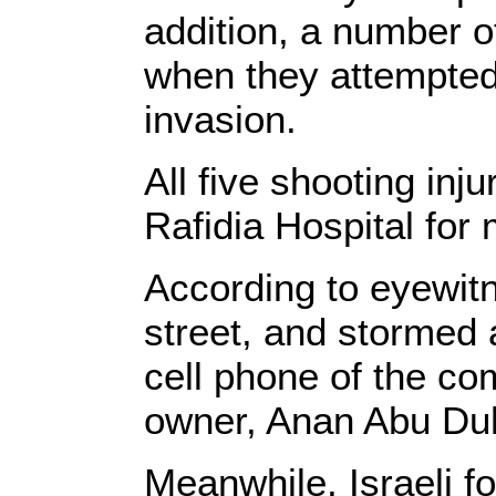
addition, a number o
when they attempted 
invasion.
All five shooting inju
Rafidia Hospital for 
According to eyewit
street, and stormed 
cell phone of the co
owner, Anan Abu Duh
Meanwhile, Israeli 