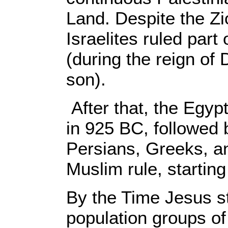
Land. Despite the Zio
Israelites ruled part
(during the reign of
son).
After that, the Egy
in 925 BC, followed 
Persians, Greeks, a
Muslim rule, startin
By the Time Jesus st
population groups of