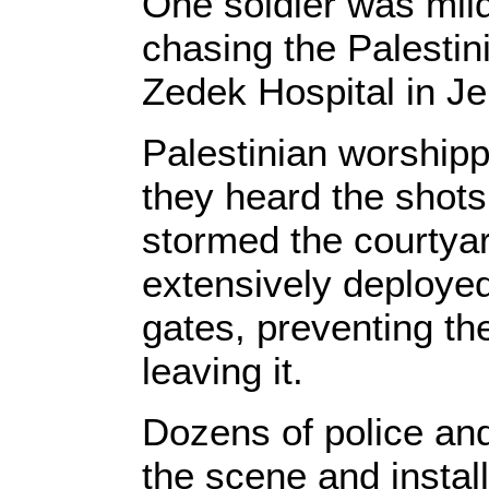
One soldier was mild
chasing the Palesti
Zedek Hospital in J
Palestinian worship
they heard the shots
stormed the courtyar
extensively deployed 
gates, preventing th
leaving it.
Dozens of police and 
the scene and instal