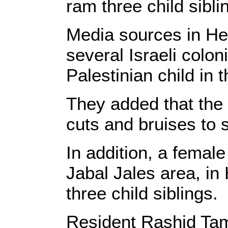
ram three child sibli
Media sources in He
several Israeli colo
Palestinian child in t
They added that the
cuts and bruises to s
In addition, a female
Jabal Jales area, in
three child siblings.
Resident Rashid Tami