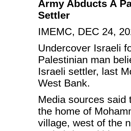
Army Abducts A Pal
Settler
IMEMC, DEC 24, 20
Undercover Israeli f
Palestinian man beli
Israeli settler, last
West Bank.
Media sources said t
the home of Mohamm
village, west of the 