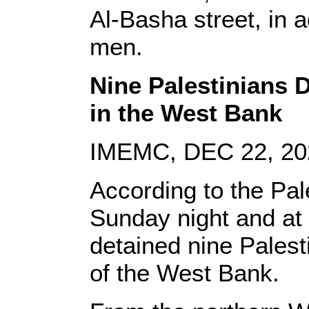
Al-Basha street, in a
men.
Nine Palestinians 
in the West Bank
IMEMC, DEC 22, 20
According to the Pal
Sunday night and at
detained nine Palesti
of the West Bank.