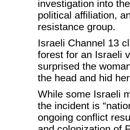
investigation into th
political affiliation,
resistance group.
Israeli Channel 13 c
forest for an Israeli
surprised the woman 
the head and hid her
While some Israeli m
the incident is “natio
ongoing conflict resu
and colonization of 