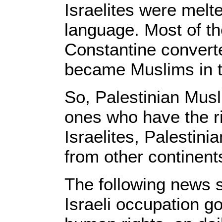
Israelites were melte
language. Most of 
Constantine convert
became Muslims in t
So, Palestinian Musl
ones who have the ri
Israelites, Palestini
from other continent
The following news s
Israeli occupation g