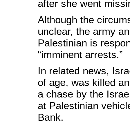
after she went missi
Although the circums
unclear, the army an
Palestinian is respo
“imminent arrests.”
In related news, Isra
of age, was killed an
a chase by the Israel
at Palestinian vehic
Bank.