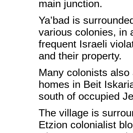
main junction.
Ya’bad is surrounded
various colonies, in 
frequent Israeli viol
and their property.
Many colonists also 
homes in Beit Iskari
south of occupied J
The village is surro
Etzion colonialist b