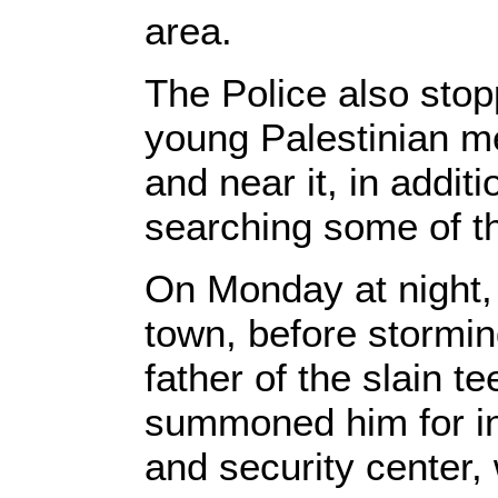
area.
The Police also stop
young Palestinian me
and near it, in addit
searching some of t
On Monday at night,
town, before stormi
father of the slain t
summoned him for in
and security center, 