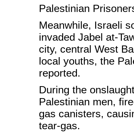
Palestinian Prisoner
Meanwhile, Israeli s
invaded Jabel at-Ta
city, central West Ba
local youths, the Pa
reported.
During the onslaugh
Palestinian men, fir
gas canisters, causi
tear-gas.