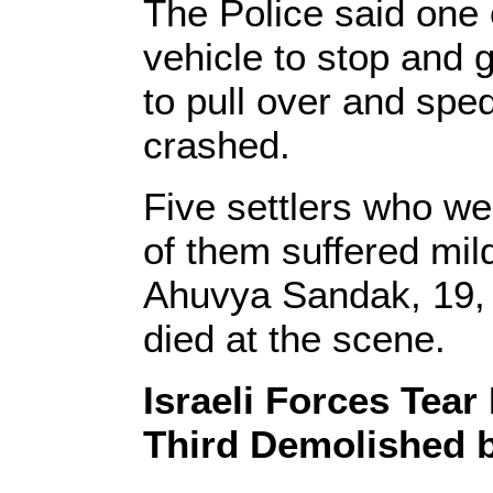
The Police said one 
vehicle to stop and 
to pull over and spe
crashed.
Five settlers who wer
of them suffered mil
Ahuvya Sandak, 19, 
died at the scene.
Israeli Forces Tea
Third Demolished b