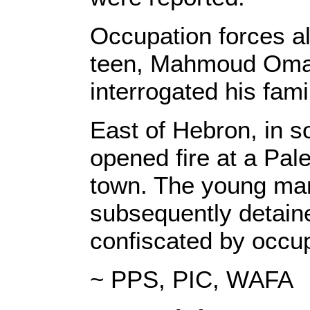
Occupation forces al
teen, Mahmoud Omar
interrogated his fami
East of Hebron, in 
opened fire at a Pal
town. The young man
subsequently detain
confiscated by occup
~ PPS, PIC, WAFA