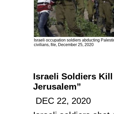
Israeli occupation soldiers abducting Palesti
civilians, file, December 25, 2020
Israeli Soldiers Kil
Jerusalem”
DEC 22, 2020