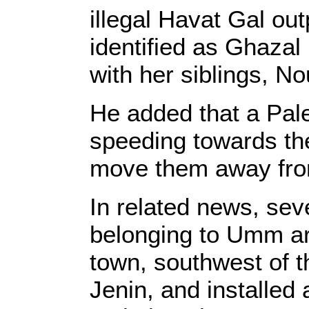
illegal Havat Gal ou
identified as Ghaza
with her siblings, No
He added that a Pale
speeding towards th
move them away from
In related news, sev
belonging to Umm ar
town, southwest of t
Jenin, and installed 