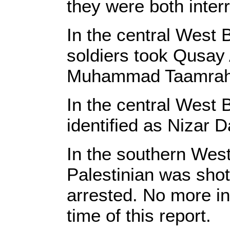
they were both inter
In the central West B
soldiers took Qusay 
Muhammad Taamrah, 
In the central West B
identified as Nizar 
In the southern West
Palestinian was shot 
arrested. No more in
time of this report.