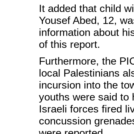
It added that child w
Yousef Abed, 12, wa
information about his
of this report.
Furthermore, the PIC
local Palestinians al
incursion into the to
youths were said to 
Israeli forces fired 
concussion grenades 
were reported.