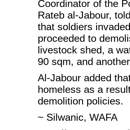
Coordinator of the P
Rateb al-Jabour, to
that soldiers invade
proceeded to demoli
livestock shed, a wa
90 sqm, and another
Al-Jabour added that
homeless as a result 
demolition policies.
~ Silwanic, WAFA