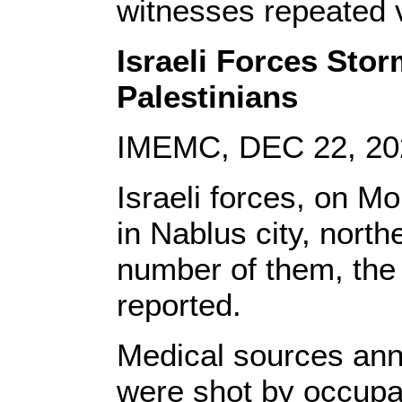
witnesses repeated v
Israeli Forces Stor
Palestinians
IMEMC, DEC 22, 20
Israeli forces, on M
in Nablus city, nort
number of them, the 
reported.
Medical sources ann
were shot by occupati