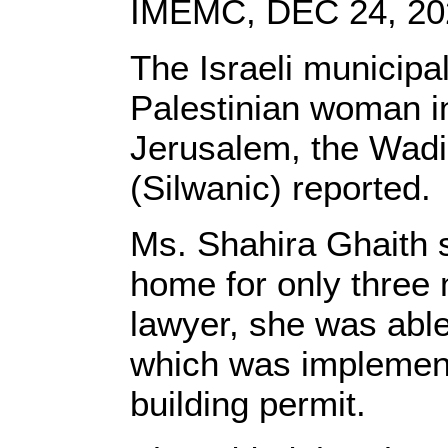
IMEMC, DEC 24, 20
The Israeli municipa
Palestinian woman i
Jerusalem, the Wadi
(Silwanic) reported.
Ms. Shahira Ghaith s
home for only three 
lawyer, she was able
which was implement
building permit.