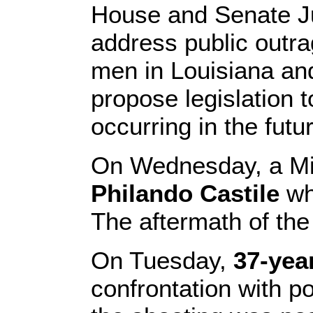
House and Senate J
address public outra
men in Louisiana and
propose legislation 
occurring in the futu
On Wednesday, a Min
Philando Castile
wh
The aftermath of th
On Tuesday,
37-yea
confrontation with p