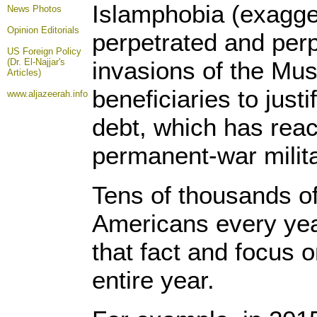
Islamphobia (exagge
News Photos
Opinion
Editorials
perpetrated and perp
US Foreign Policy
(Dr. El-Najjar's
invasions of the Mus
Articles)
beneficiaries to jus
www.aljazeerah.info
debt, which has reach
permanent-war milit
Tens of thousands o
Americans every yea
that fact and focus 
entire year.