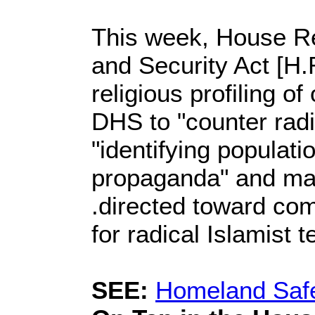
This week, House Re
and Security Act [H.R
religious profiling o
DHS to "counter radi
"identifying populati
propaganda" and man
.directed toward com
for radical Islamist t
SEE:
Homeland Safe