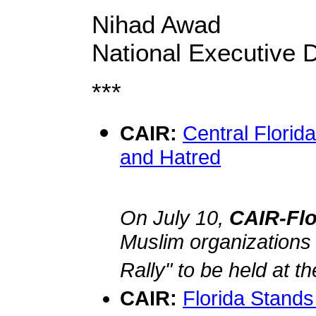
Nihad Awad
National Executive D
***
CAIR:
Central Florid
and Hatred
On July 10,
CAIR-Fl
Muslim organizations
Rally" to be held at t
CAIR:
Florida Stands