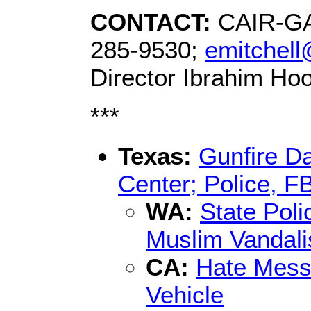
CONTACT:
CAIR-GA 
285-9530;
emitchell
Director Ibrahim Ho
***
Texas:
Gunfire D
Center; Police, FB
WA:
State Poli
Muslim Vandal
CA:
Hate Mess
Vehicle