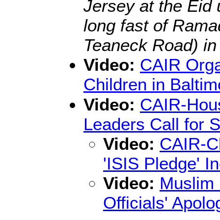
Jersey at the Eid 
long fast of Rama
Teaneck Road) in
Video:
CAIR Orga
Children in Baltim
Video:
CAIR-Houst
Leaders Call for 
Video:
CAIR-Cl
'ISIS Pledge' I
Video:
Muslim 
Officials' Apo