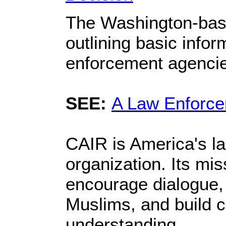
The Washington-based
outlining basic infor
enforcement agenci
SEE:
A Law Enforce
CAIR is America's la
organization. Its mi
encourage dialogue, 
Muslims, and build c
understanding.