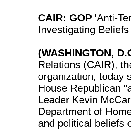
CAIR: GOP '
Anti-Te
Investigating Belief
(WASHINGTON, D.C.
Relations (CAIR), th
organization, today 
House Republican "a
Leader Kevin McCarth
Department of Homela
and political beliefs