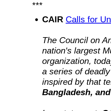
***
CAIR
Calls for Un
The Council on Am
nation's largest M
organization, toda
a series of deadly
inspired by that t
Bangladesh, and