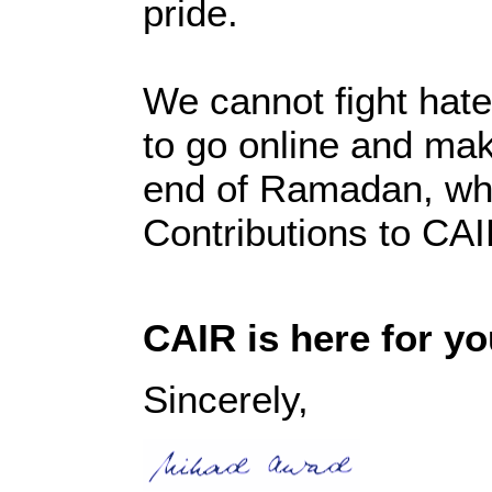
pride.
We cannot fight hat
to go online and ma
end of Ramadan, whi
Contributions to CA
CAIR is here for yo
Sincerely,