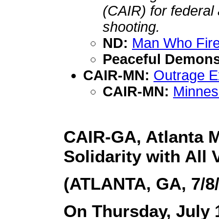
(CAIR) for federal
shooting.
ND:
Man Who Fire
Peaceful Demons
CAIR-MN:
Outrage Ex
CAIR-MN:
Minneso
CAIR-GA, Atlanta M
Solidarity with All 
(ATLANTA, GA, 7/8/
On Thursday, July 