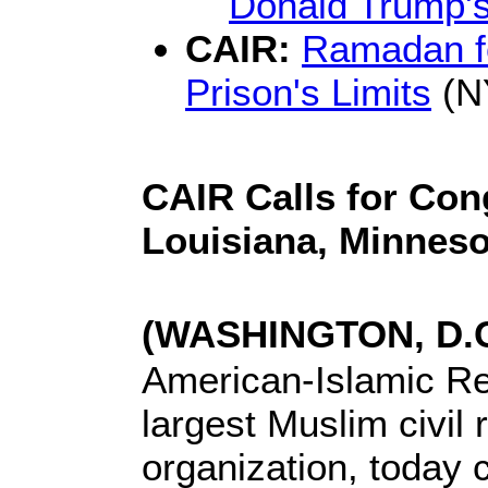
Donald Trump's
CAIR:
Ramadan fo
Prison's Limits
(N
CAIR Calls for Con
Louisiana, Minneso
(WASHINGTON, D.C.
American-Islamic Rel
largest Muslim civil
organization, today c