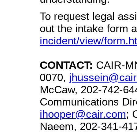
To request legal ass
out the intake form a
incident/view/form.h
CONTACT:
CAIR-MN 
0070,
jhussein@cai
McCaw, 202-742-64
Communications Dire
ihooper@cair.com
; 
Naeem, 202-341-41