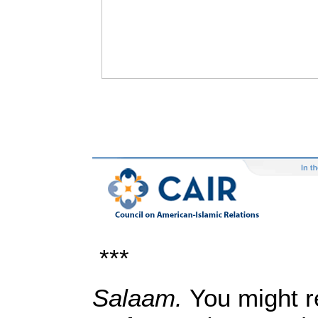
***
Salaam.
You might 