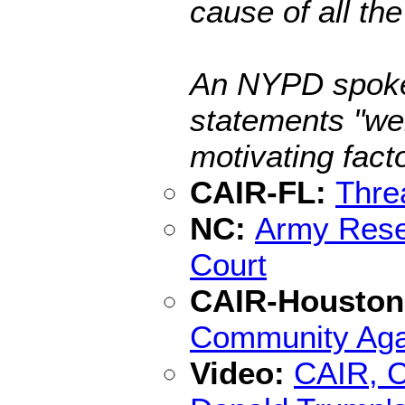
cause of all th
An NYPD spokes
statements "we
motivating facto
CAIR-FL:
Thre
NC:
Army Rese
Court
CAIR-Housto
Community Agai
Video:
CAIR, C