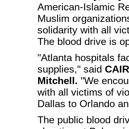
American-Islamic Re
Muslim organizations
solidarity with all v
The blood drive is op
"Atlanta hospitals fa
supplies," said
CAIR
Mitchell.
"We encoura
with all victims of 
Dallas to Orlando an
The public blood dr