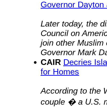
Governor Dayton 
Later today, the d
Council on Americ
join other Muslim
Governor Mark Da
CAIR
Decries Is
for Homes
According to the 
couple
� a U.S. m