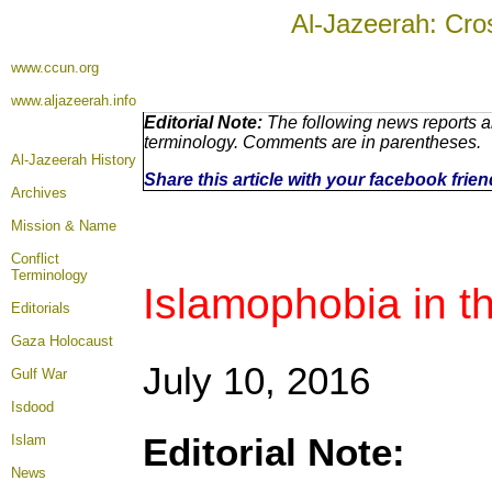
Al-Jazeerah: Cro
www.ccun.org
www.aljazeerah.info
Editorial Note:
The following news reports ar
terminology. Comments are in parentheses.
Al-Jazeerah History
Share this article with your facebook frie
Archives
Mission & Name
Conflict
Terminology
Islamophobia in t
Editorials
Gaza Holocaust
July 10, 2016
Gulf War
Isdood
Editorial Note:
Islam
News