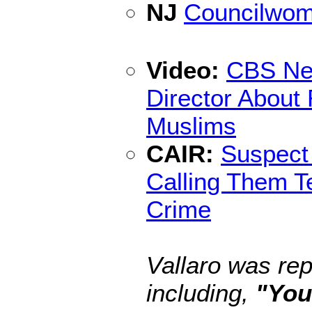
NJ
Councilwoma
Video:
CBS New
Director About
Muslims
CAIR:
Suspect
Calling Them T
Crime
Vallaro was rep
including,
"You 