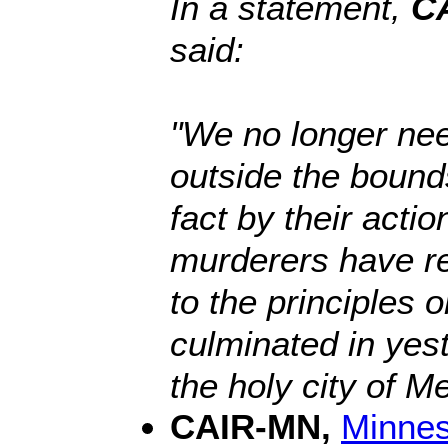
In a statement,
CA
said:
"We no longer nee
outside the bound
fact by their acti
murderers have re
to the principles 
culminated in yes
the holy city of Me
CAIR-MN,
Minnes