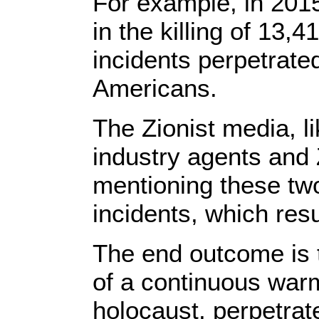
For example, in 2015
in the killing of 13,
incidents perpetrated
Americans.
The Zionist media, 
industry agents and Z
mentioning these two
incidents, which resu
The end outcome is t
of a continuous war
holocaust, perpetrat