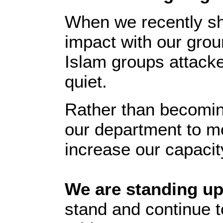
When we recently sh
impact with our grou
Islam groups attack
quiet.
Rather than becoming
our department to m
increase our capacity
We are standing up
stand and continue to