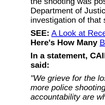
the shooting was pos
Department of Justice
investigation of that
SEE:
A Look at Rece
Here's How Many
B
In a statement, CA
said:
"We grieve for the lo
more police shootings
accountability are w