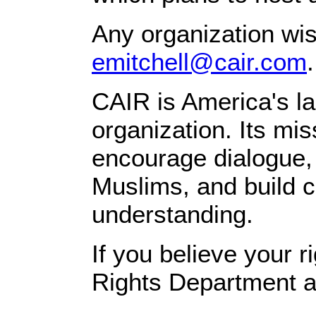
Any organization wis
emitchell@cair.com
.
CAIR is America's la
organization. Its mi
encourage dialogue, 
Muslims, and build c
understanding.
If you believe your 
Rights Department a