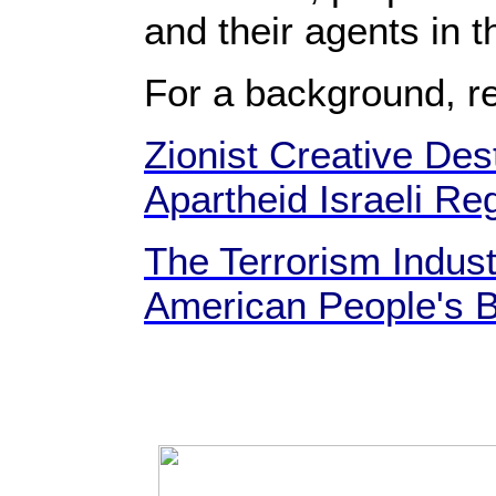
and their agents in t
For a background, r
Zionist Creative Dest
Apartheid Israeli Re
The Terrorism Indust
American People's B