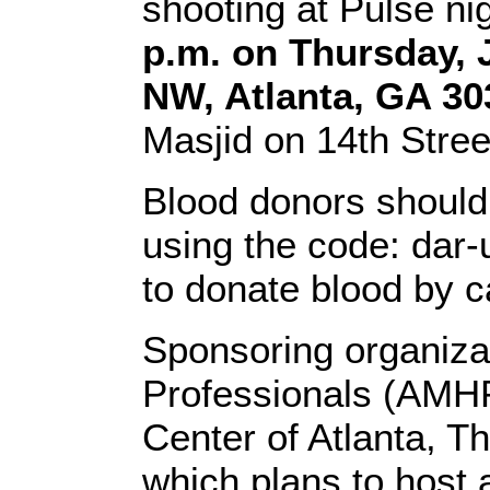
shooting at Pulse ni
p.m. on Thursday, 
NW, Atlanta, GA 30
Masjid on 14th Street
Blood donors should 
using the code: dar-u
to donate blood by c
Sponsoring organiza
Professionals (AMHP
Center of Atlanta, T
which plans to host a