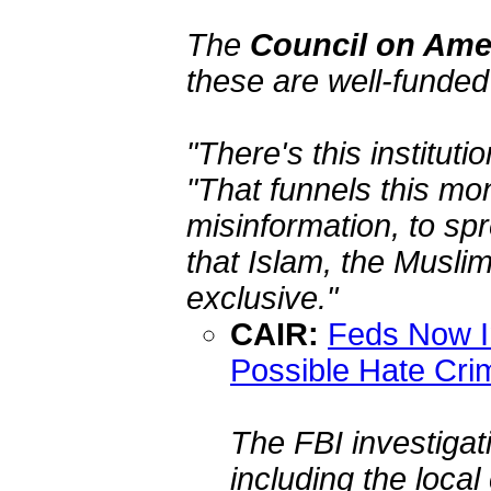
The
Council on Amer
these are well-funde
"There's this instituti
"That funnels this mo
misinformation, to spr
that Islam, the Musli
exclusive."
CAIR:
Feds Now In
Possible Hate Cri
The FBI investigat
including the local