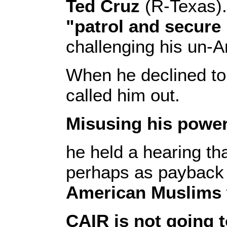
Ted Cruz
(R-Texas)
"patrol and secur
challenging his un-
When he declined to 
called him out.
Misusing his power
he held a hearing t
perhaps as payback 
American Muslims w
CAIR is not going 