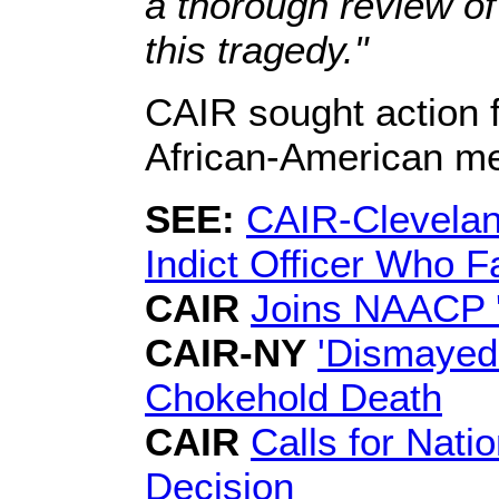
a thorough review of 
this tragedy."
CAIR sought action fo
African-American m
SEE:
CAIR-Cleveland
Indict Officer Who F
CAIR
Joins NAACP 'A
CAIR-NY
'Dismayed'
Chokehold Death
CAIR
Calls for Nati
Decision