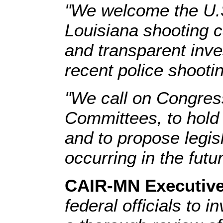
"We welcome the U.S.
Louisiana shooting c
and transparent inve
recent police shooti
"We call on Congress
Committees, to hold 
and to propose legisl
occurring in the futur
CAIR-MN Executive
federal officials to 