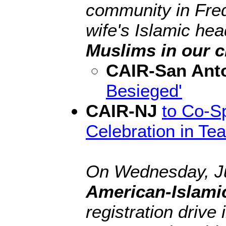
community in Fred
wife's Islamic hea
Muslims in our c
CAIR-San Ant
Besieged'
CAIR-NJ
to Co-S
Celebration in Te
On Wednesday, Ju
American-Islami
registration drive