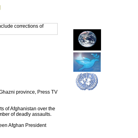
g
clude corrections of
's Ghazni province, Press TV
rts of Afghanistan over the
ber of deadly assaults.
ween Afghan President