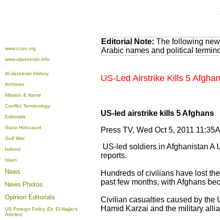
Editorial Note:
The following news
www.ccun.org
Arabic names and political termi
www.aljazeerah.info
Al-Jazeerah History
US-Led Airstrike Kills 5 Afgha
Archives
Mission & Name
Conflict Terminology
US-led airstrike kills 5 Afghans
Editorials
Gaza Holocaust
Press TV, Wed Oct 5, 2011 11:
Gulf War
US-led soldiers in Afghanistan A US
Isdood
reports.
Islam
News
Hundreds of civilians have lost the
past few months, with Afghans be
News Photos
Opinion
Editorials
Civilian casualties caused by th
Hamid Karzai and the military alli
US Foreign Policy (Dr. El-Najjar's
Articles)