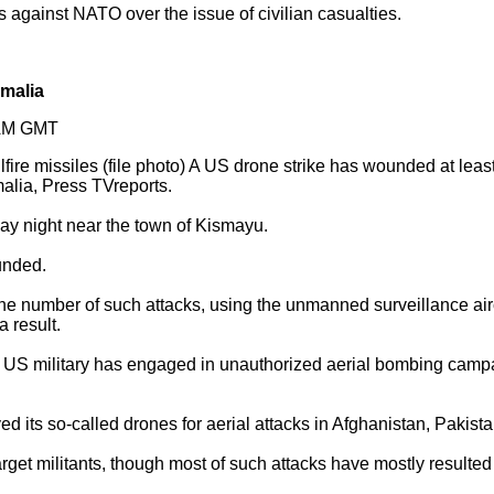
 against NATO over the issue of civilian casualties.
omalia
2AM GMT
fire missiles (file photo) A US drone strike has wounded at least
lia, Press TVreports.
ay night near the town of Kismayu.
unded.
e number of such attacks, using the unmanned surveillance aircr
a result.
e US military has engaged in unauthorized aerial bombing campai
d its so-called drones for aerial attacks in Afghanistan, Pakist
rget militants, though most of such attacks have mostly resulted i