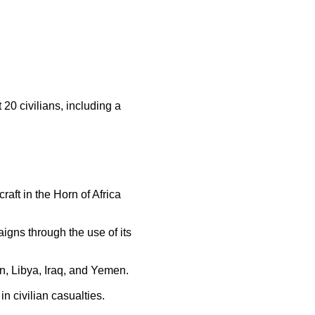
 20 civilians, including a
aft in the Horn of Africa
gns through the use of its
an, Libya, Iraq, and Yemen.
n civilian casualties.