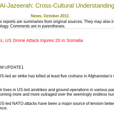
Al-Jazeerah: Cross-Cultural Understandin
News
, October 2011
 reports are summaries from original sources. They may also in
nology. Comments are in parentheses.
ns, US Drone Attack Injures 20 in Somalia
35AM UPDATE1
-led air strike has killed at least five civilians in Afghanistan
ir lives in US-led airstrikes and ground operations in various pa
coming more and more outraged over the seemingly endless num
e US-led NATO attacks have been a major source of tension bet
ance.