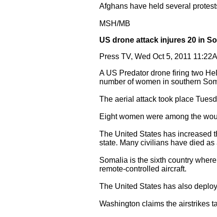
Afghans have held several protests
MSH/MB
US drone attack injures 20 in S
Press TV, Wed Oct 5, 2011 11:2
A US Predator drone firing two Hell
number of women in southern Soma
The aerial attack took place Tuesd
Eight women were among the wo
The United States has increased th
state. Many civilians have died as 
Somalia is the sixth country wher
remote-controlled aircraft.
The United States has also deploye
Washington claims the airstrikes ta