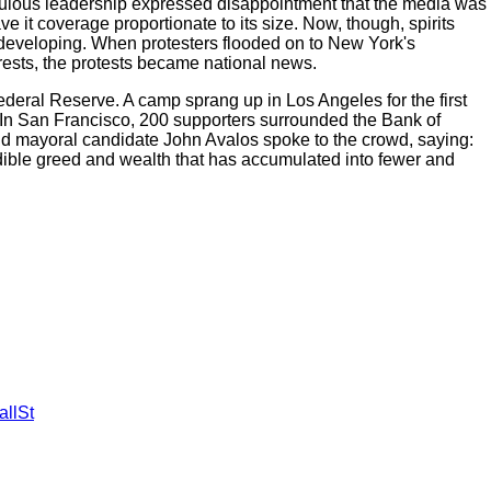
ebulous leadership expressed disappointment that the media was
ave it coverage proportionate to its size. Now, though, spirits
 developing. When protesters flooded on to New York's
rests, the protests became national news.
ederal Reserve. A camp sprang up in Los Angeles for the first
 In San Francisco, 200 supporters surrounded the Bank of
, and mayoral candidate John Avalos spoke to the crowd, saying:
redible greed and wealth that has accumulated into fewer and
llSt