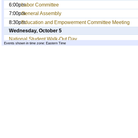
6:00pm
Labor Committee
7:00pm
General Assembly
8:30pm
Education and Empowerment Committee Meeting
Wednesday, October 5
National Student Walk-Out Day
Events shown in time zone: Eastern Time
1:00pm
General Assembly
4:30pm
Community/Labor March to Wall St against Corporate
7:00pm
General Assembly
Thursday, October 6
1:00pm
General Assembly
5:00pm
Greater NYC Planning for Week of Action Oct 11-14
6:00pm
No Comment: OWS Art Exhibit
6:00pm
Open Forum: TBA
7:00pm
General Assembly
Friday, October 7
1:00pm
General Assembly