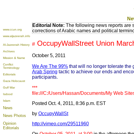
Ne
Editorial Note:
The following news reports are 
www.ccun.org
corrections of Arabic names and political termi
www.aljazeerah.info
OccupyWallStreet Union March
#
Al-Jazeerah History
Archives
October 5, 2011
Mission & Name
Conflict
We Are The 99%
that will no longer tolerate th
Terminology
Arab Spring
tactic to achieve our ends and enco
Editorials
participants.
Gaza Holocaust
***
Gulf War
file:///C:/Users/Hassan/Documents/My Web Sites
Isdood
Islam
Posted Oct. 4, 2011, 8:36 p.m. EST
News
by
OccupyWallSt
News Photos
Opinion
http://vimeo.com/29511960
Editorials
On
October 05, 2011, at 3:00
in the afternoon the