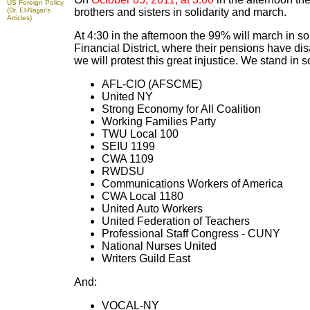
US Foreign Policy
(Dr. El-Najjar's
brothers and sisters in solidarity and march.
Articles)
At 4:30 in the afternoon the 99% will march in so
Financial District, where their pensions have di
we will protest this great injustice. We stand in s
AFL-CIO (AFSCME)
United NY
Strong Economy for All Coalition
Working Families Party
TWU Local 100
SEIU 1199
CWA 1109
RWDSU
Communications Workers of America
CWA Local 1180
United Auto Workers
United Federation of Teachers
Professional Staff Congress - CUNY
National Nurses United
Writers Guild East
And:
VOCAL-NY