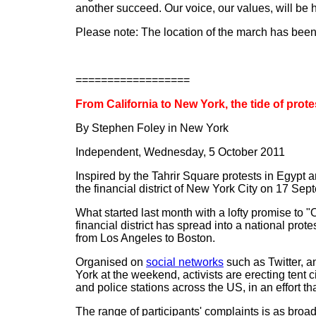
another succeed. Our voice, our values, will be 
Please note: The location of the march has been
==================
From California to New York, the tide of prote
By Stephen Foley in New York
Independent, Wednesday, 5 October 2011
Inspired by the Tahrir Square protests in Egypt
the financial district of New York City on 17 Se
What started last month with a lofty promise to "
financial district has spread into a national pro
from Los Angeles to Boston.
Organised on
social networks
such as Twitter, a
York at the weekend, activists are erecting tent
and police stations across the US, in an effort t
The range of participants' complaints is as broad