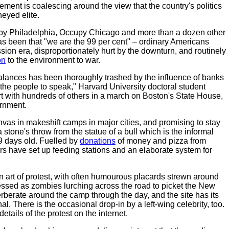
ment is coalescing around the view that the country's politics
eyed elite.
py Philadelphia, Occupy Chicago and more than a dozen other
has been that "we are the 99 per cent" – ordinary Americans
sion era, disproportionately hurt by the downturn, and routinely
on
to the environment to war.
alances has been thoroughly trashed by the influence of banks
 the people to speak," Harvard University doctoral student
rt with hundreds of others in a march on Boston's State House,
ernment.
vas in makeshift camps in major cities, and promising to stay
 stone's throw from the statue of a bull which is the informal
9 days old. Fuelled by
donations
of money and pizza from
rs have set up feeding stations and an elaborate system for
n art of protest, with often humourous placards strewn around
essed as zombies lurching across the road to picket the New
berate around the camp through the day, and the site has its
 There is the occasional drop-in by a left-wing celebrity, too.
tails of the protest on the internet.