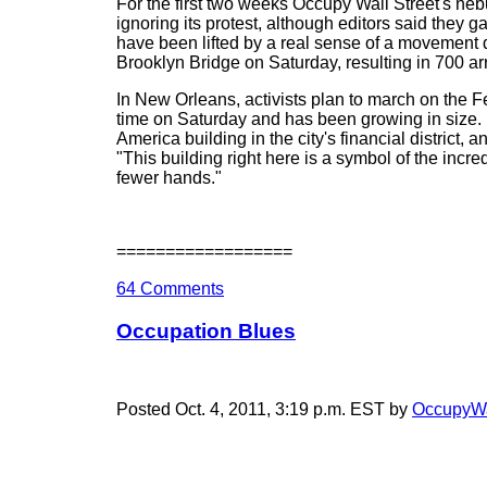
For the first two weeks Occupy Wall Street's n
ignoring its protest, although editors said they g
have been lifted by a real sense of a movement
Brooklyn Bridge on Saturday, resulting in 700 ar
In New Orleans, activists plan to march on the F
time on Saturday and has been growing in size.
America building in the city's financial district
"This building right here is a symbol of the inc
fewer hands."
==================
64 Comments
Occupation Blues
Posted Oct. 4, 2011, 3:19 p.m. EST by
OccupyWa