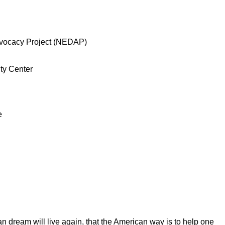
vocacy Project (NEDAP)
ty Center
e
an dream will live again, that the American way is to help one