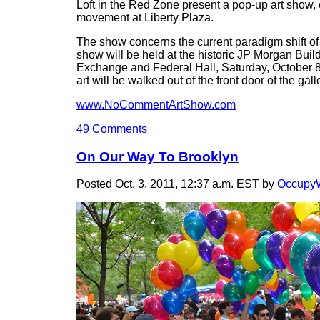
Loft in the Red Zone present a pop-up art show,
movement at Liberty Plaza.
The show concerns the current paradigm shift o
show will be held at the historic JP Morgan Buil
Exchange and Federal Hall, Saturday, October 8t
art will be walked out of the front door of the gal
www.NoCommentArtShow.com
49 Comments
On Our Way To Brooklyn
Posted Oct. 3, 2011, 12:37 a.m. EST by
OccupyW