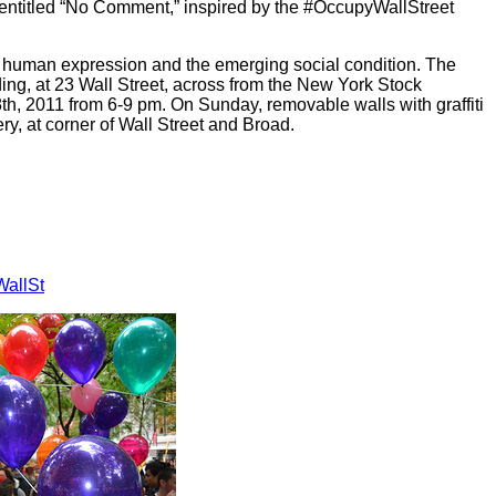
 entitled “No Comment,” inspired by the #OccupyWallStreet
f human expression and the emerging social condition. The
ding, at 23 Wall Street, across from the New York Stock
h, 2011 from 6-9 pm. On Sunday, removable walls with graffiti
lery, at corner of Wall Street and Broad.
allSt