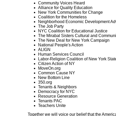
Community Voices Heard
Alliance for Quality Education
New York Communities for Change
Coalition for the Homeless
Neighborhood Economic Development Ad
The Job Party
NYC Coalition for Educational Justice
The Mirabal Sisters Cultural and Communi
The New Deal for New York Campaign
National People's Action
ALIGN
Human Services Council
Labor-Religion Coalition of New York Stat
Citizen Action of NY
MoveOn.org
Common Cause NY
New Bottom Line
350.org
Tenants & Neighbors
Democracy for NYC
Resource Generation
Tenants PAC
Teachers Unite
Together we will voice our belief that the Americ