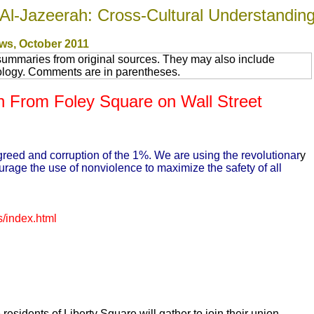
Al-Jazeerah: Cross-Cultural Understandin
ws
, October 2011
summaries from original sources. They may also include
nology. Comments are in parentheses.
 From Foley Square on Wall Street
e greed and corruption of the 1%. We are using the revolutionar
y
urage the use of nonviolence to maximize the safety of all
/index.html
 residents of Liberty Square will gather to join their union