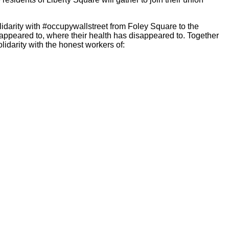
lidarity with #occupywallstreet from Foley Square to the
sappeared to, where their health has disappeared to. Together
olidarity with the honest workers of: