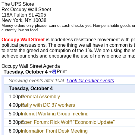
The UPS Store
Re: Occupy Wall Street
118A Fulton St. #205
New York, NY 10038
Money orders only please, cannot cash checks yet. Non-perishable goods o
currently low on food.
Occupy Wall Street
is leaderless resistance movement with p
political persuasions. The one thing we all have in common is 
tolerate the greed and corruption of the 1%. We are using the r
achieve our ends and encourage the use of nonviolence to maxim
Occupy Wall Street Agenda
Print
Tuesday, October 4
Showing events after 10/4.
Look for earlier events
Tuesday, October 4
1:00pm
General Assembly
4:00pm
Rally with DC 37 workers
5:00pm
Internet Working Group meeting
5:30pm
Open Forum: Rick Wolff "Economic Update"
6:00pm
Information Front Desk Meeting