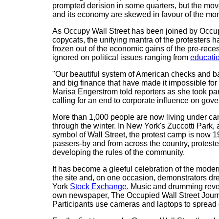
prompted derision in some quarters, but the move
and its economy are skewed in favour of the mon
As Occupy Wall Street has been joined by Occu
copycats, the unifying mantra of the protesters 
frozen out of the economic gains of the pre-reces
ignored on political issues ranging from
educati
"Our beautiful system of American checks and b
and big finance that have made it impossible for
Marisa Engerstrom told reporters as she took pa
calling for an end to corporate influence on gov
More than 1,000 people are now living under can
through the winter. In New York's Zuccotti Park, a
symbol of Wall Street, the protest camp is now 1
passers-by and from across the country, proteste
developing the rules of the community.
It has become a gleeful celebration of the moder
the site and, on one occasion, demonstrators dr
York
Stock Exchange
. Music and drumming rever
own newspaper, The Occupied Wall Street Journal.
Participants use cameras and laptops to spread de