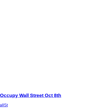
Occupy Wall Street Oct 8th
llSt