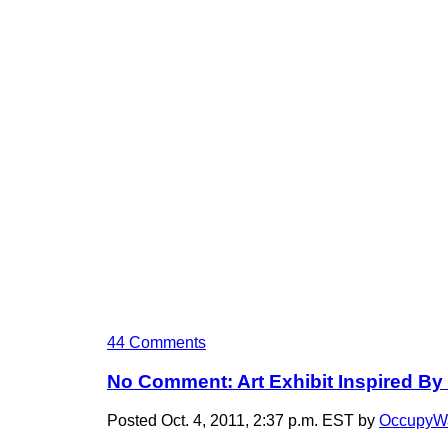
44 Comments
No Comment: Art Exhibit Inspired By 
Posted Oct. 4, 2011, 2:37 p.m. EST by
OccupyWa