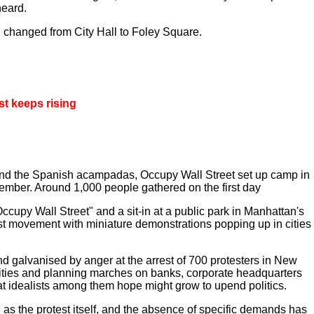
heard.
 changed from City Hall to Foley Square.
st keeps rising
 and the Spanish acampadas, Occupy Wall Street set up camp in
ptember. Around 1,000 people gathered on the first day
Occupy Wall Street" and a sit-in at a public park in Manhattan's
test movement with miniature demonstrations popping up in cities
nd galvanised by anger at the arrest of 700 protesters in New
 cities and planning marches on banks, corporate headquarters
hat idealists among them hope might grow to upend politics.
 as the protest itself, and the absence of specific demands has