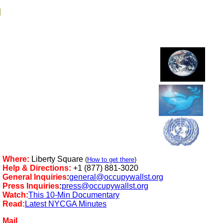
g
Where:
Liberty Square
(
How to get there
)
Help & Directions:
+1 (877) 881-3020
General Inquiries
:
general@occupywallst.org
Press Inquiries
:
press@occupywallst.org
Watch:
This 10-Min Documentary
Read:
Latest NYCGA Minutes
Mail