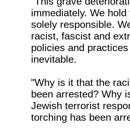
"This grave deteriora
immediately. We hold 
solely responsible. We
racist, fascist and e
policies and practice
inevitable.
"Why is it that the rac
been arrested? Why is 
Jewish terrorist resp
torching has been arr