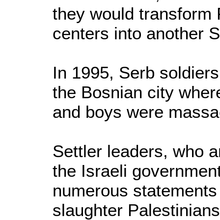
they would transform 
centers into another S
In 1995, Serb soldiers
the Bosnian city whe
and boys were massac
Settler leaders, who a
the Israeli governme
numerous statements o
slaughter Palestinians