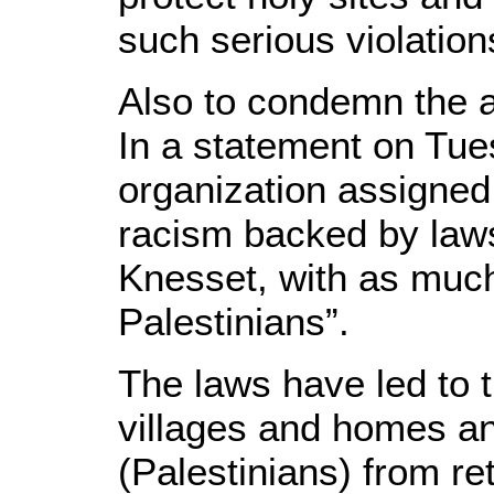
such serious violation
Also to condemn the 
In a statement on Tue
organization assigned 
racism backed by laws
Knesset, with as much
Palestinians”.
The laws have led to 
villages and homes a
(Palestinians) from r