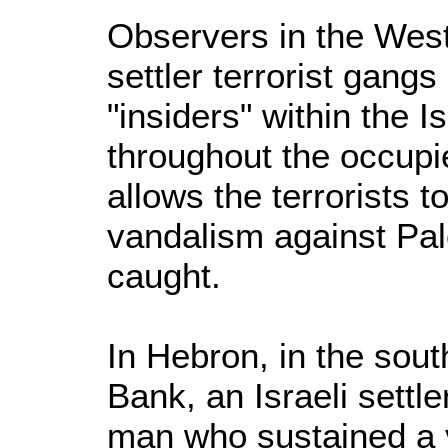
Observers in the West
settler terrorist gang
"insiders" within the 
throughout the occupie
allows the terrorists t
vandalism against Pale
caught.
In Hebron, in the sout
Bank, an Israeli settle
man who sustained a v