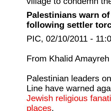
village to condemn the
Palestinians warn of
following settler to
PIC, 02/10/2011 - 11
From Khalid Amayreh 
Palestinian leaders o
Line have warned aga
Jewish religious fanat
places
.