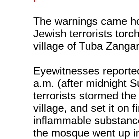
The warnings came ho
Jewish terrorists tor
village of Tuba Zangar
Eyewitnesses reported
a.m. (after midnight 
terrorists stormed th
village, and set it on 
inflammable substance.
the mosque went up i