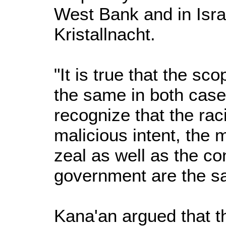
West Bank and in Isra
Kristallnacht.
"It is true that the s
the same in both cas
recognize that the raci
malicious intent, the
zeal as well as the co
government are the s
Kana'an argued that th