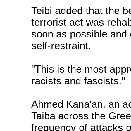
Teibi added that the b
terrorist act was reha
soon as possible and 
self-restraint.
"This is the most app
racists and fascists."
Ahmed Kana'an, an ac
Taiba across the Gree
frequency of attacks 