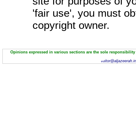
site for purposes of 
'fair use', you must o
copyright owner.
Opinions expressed in various sections are the sole responsibility
itor@aljazeerah.i
ed