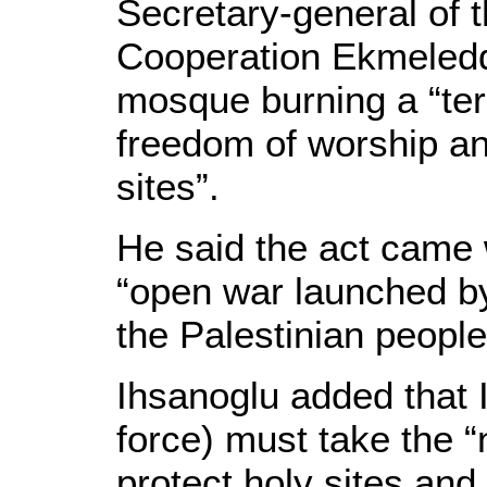
Secretary-general of t
Cooperation Ekmeleddi
mosque burning a “terr
freedom of worship and
sites”.
He said the act came w
“open war launched by
the Palestinian people 
Ihsanoglu added that 
force) must take the 
protect holy sites and