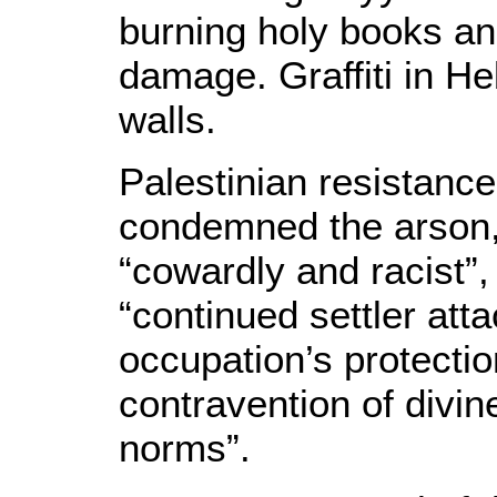
burning holy books an
damage. Graffiti in H
walls.
Palestinian resistan
condemned the arson,
“cowardly and racist”,
“continued settler att
occupation’s protectio
contravention of divin
norms”.