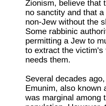
Zionism, believe that 
no sanctity and that 
non-Jew without the s
Some rabbinic authorit
permitting a Jew to m
to extract the victim's
needs them.
Several decades ago, 
Emunim, also known a
was marginal among t