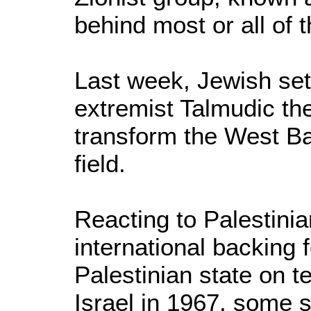
behind most or all of 
Last week, Jewish sett
extremist Talmudic th
transform the West Ban
field.
Reacting to Palestinian
international backing 
Palestinian state on t
Israel in 1967, some s