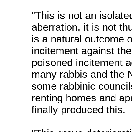
"This is not an isolate
aberration, it is not t
is a natural outcome o
incitement against th
poisoned incitement 
many rabbis and the N
some rabbinic council
renting homes and ap
finally produced this.