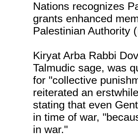
Nations recognizes Pa
grants enhanced memb
Palestinian Authority 
Kiryat Arba Rabbi Dov 
Talmudic sage, was qu
for "collective punish
reiterated an erstwhil
stating that even Genti
in time of war, "becau
in war."