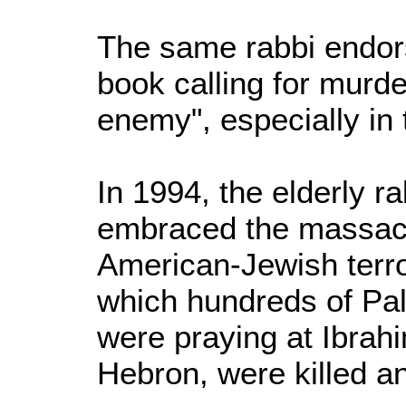
The same rabbi endor
book calling for murde
enemy", especially in 
In 1994, the elderly r
embraced the massacr
American-Jewish terro
which hundreds of Pal
were praying at Ibra
Hebron, were killed an