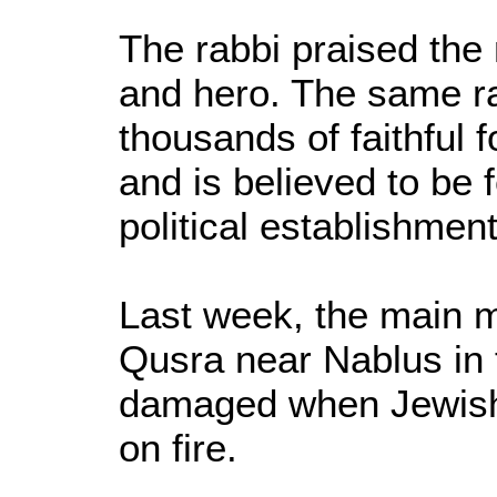
The rabbi praised the 
and hero. The same ra
thousands of faithful 
and is believed to be 
political establishment
Last week, the main m
Qusra near Nablus in
damaged when Jewish te
on fire.