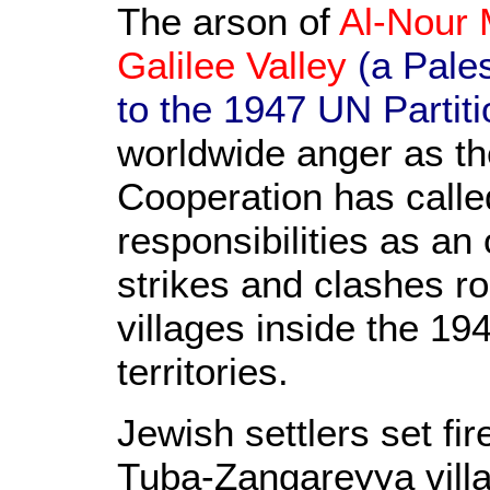
The arson of
Al-Nour 
Galilee Valley
(a Pales
to the 1947 UN Partiti
worldwide anger as th
Cooperation has called
responsibilities as an
strikes and clashes r
villages inside the 19
territories.
Jewish settlers set fi
Tuba-Zangareyya vill