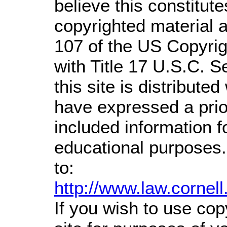
believe this constitute
copyrighted material a
107 of the US Copyrig
with Title 17 U.S.C. S
this site is distributed
have expressed a prior
included information 
educational purposes.
to:
http://www.law.cornel
If you wish to use cop