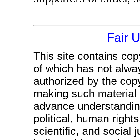
Fair 
This site contains cop
of which has not alwa
authorized by the cop
making such material a
advance understandin
political, human righ
scientific, and social 