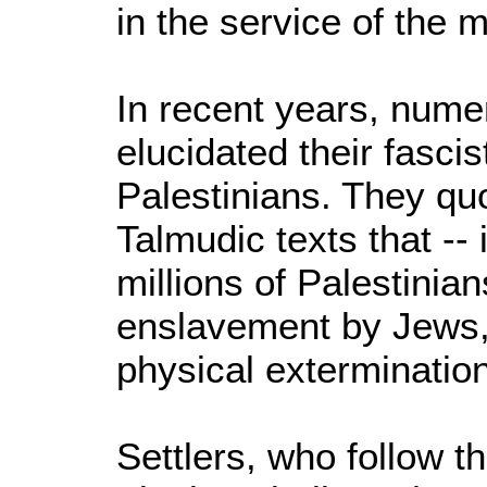
in the service of the 
In recent years, nume
elucidated their fascis
Palestinians. They quo
Talmudic texts that -- 
millions of Palestini
enslavement by Jews, 
physical extermination
Settlers, who follow th