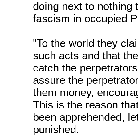
doing next to nothing 
fascism in occupied P
"To the world they cla
such acts and that the
catch the perpetrators,
assure the perpetrator
them money, encourag
This is the reason that
been apprehended, le
punished.