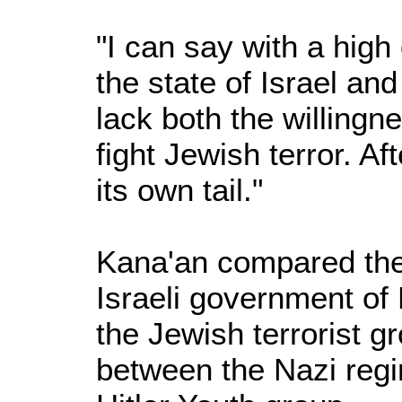
"I can say with a high
the state of Israel an
lack both the willingne
fight Jewish terror. Af
its own tail."
Kana'an compared the
Israeli government o
the Jewish terrorist g
between the Nazi reg