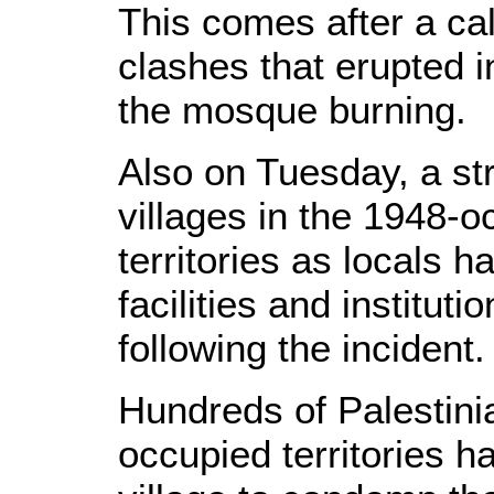
This comes after a cal
clashes that erupted i
the mosque burning.
Also on Tuesday, a str
villages in the 1948-o
territories as locals 
facilities and instituti
following the incident.
Hundreds of Palestini
occupied territories 