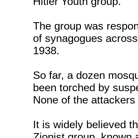
Hitler Youth group.
The group was respon
of synagogues acros
1938.
So far, a dozen mosq
been torched by suspe
None of the attackers
It is widely believed t
Zionist group, known