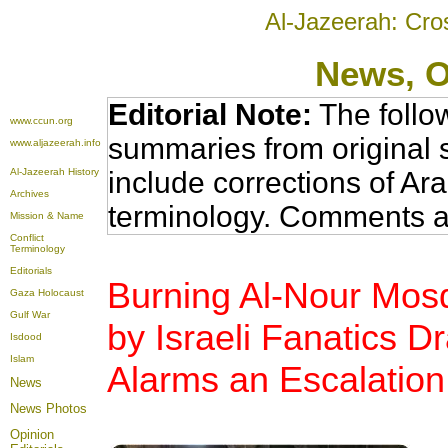
Al-Jazeerah: Cro
News
, 
Editorial Note:
The follo
www.ccun.org
summaries from original 
www.aljazeerah.info
Al-Jazeerah History
include corrections of Ar
Archives
terminology. Comments a
Mission & Name
Conflict
Terminology
Editorials
Burning Al-Nour Mosq
Gaza Holocaust
Gulf War
by Israeli Fanatics D
Isdood
Islam
Alarms an Escalation
News
News Photos
Opinion