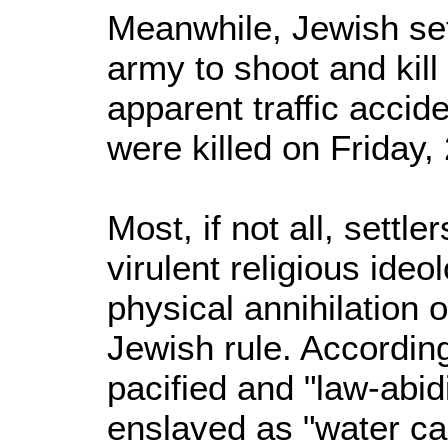
Meanwhile, Jewish sett
army to shoot and kill
apparent traffic accide
were killed on Friday
Most, if not all, settle
virulent religious ide
physical annihilation 
Jewish rule. According
pacified and "law-abi
enslaved as "water ca