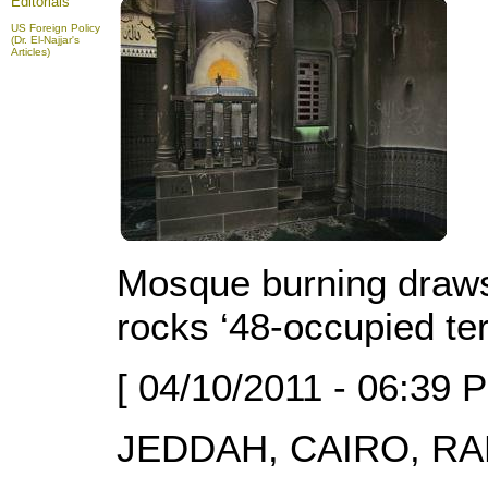
Editorials
US Foreign Policy
(Dr. El-Najjar's
Articles)
Mosque burning draws 
rocks ‘48-occupied ter
[ 04/10/2011 - 06:39 
JEDDAH, CAIRO, RAM