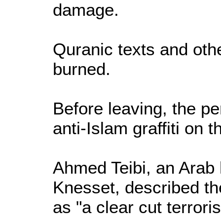
damage.
Quranic texts and oth
burned.
Before leaving, the pe
anti-Islam graffiti on t
Ahmed Teibi, an Arab 
Knesset, described th
as "a clear cut terroris