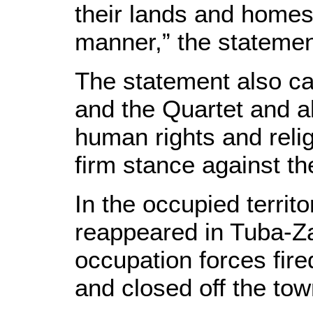
their lands and homes 
manner,” the statemen
The statement also ca
and the Quartet and al
human rights and reli
firm stance against th
In the occupied territ
reappeared in Tuba-Za
occupation forces fire
and closed off the tow