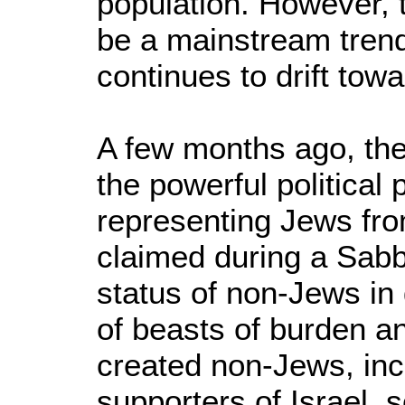
population. However, 
be a mainstream trend
continues to drift tow
A few months ago, the 
the powerful political
representing Jews fr
claimed during a Sabb
status of non-Jews in g
of beasts of burden an
created non-Jews, inc
supporters of Israel, 