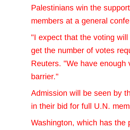
Palestinians win the suppor
members at a general confe
"I expect that the voting wil
get the number of votes requ
Reuters. "We have enough vo
barrier."
Admission will be seen by th
in their bid for full U.N. me
Washington, which has the p