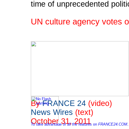
time of unprecedented politi
UN culture agency votes 
By
FRANCE 24
(video)
News Wires
(text)
October 31, 2011
To take advantage of all the features on
FRANCE24.COM
,
please click here to download the latest version of Flash