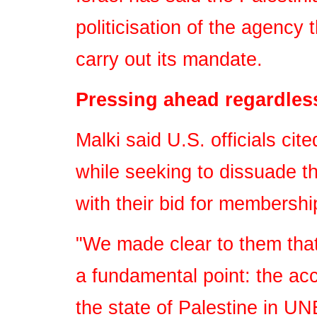
politicisation of the agency 
carry out its mandate.
Pressing ahead regardles
Malki said U.S. officials ci
while seeking to dissuade t
with their bid for membershi
"We made clear to them tha
a fundamental point: the ac
the state of Palestine in UN