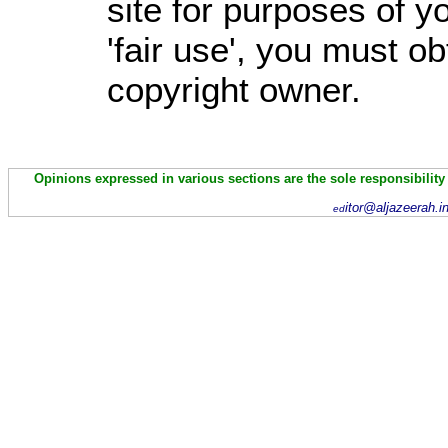
site for purposes of 
'fair use', you must o
copyright owner.
Opinions expressed in various sections are the sole responsibility
itor@aljazeerah.i
ed