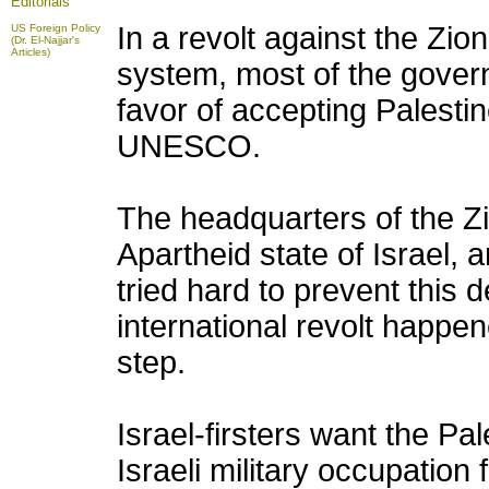
Editorials
In a revolt against the Zi
US Foreign Policy
(Dr. El-Najjar's
Articles)
system, most of the govern
favor of accepting Palesti
UNESCO.
The headquarters of the Zi
Apartheid state of Israel, a
tried hard to prevent this
international revolt happene
step.
Israel-firsters want the Pa
Israeli military occupation