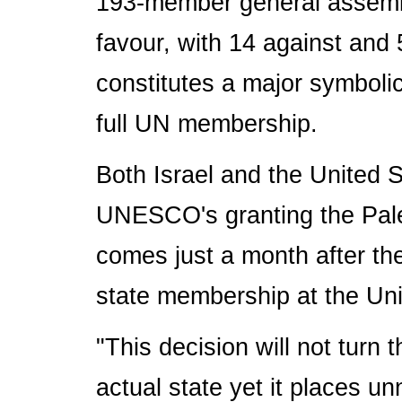
193-member general assembl
favour, with 14 against and 
constitutes a major symbolic
full UN membership.
Both Israel and the United 
UNESCO's granting the Pal
comes just a month after the 
state membership at the Uni
"This decision will not turn 
actual state yet it places u