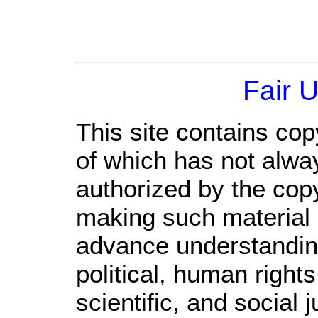
Fair 
This site contains cop
of which has not alwa
authorized by the cop
making such material a
advance understandin
political, human righ
scientific, and social 