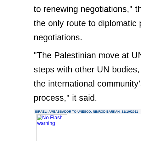
to renewing negotiations," th
the only route to diplomatic
negotiations.
"The Palestinian move at U
steps with other UN bodies, 
the international community
process," it said.
ISRAELI AMBASSADOR TO UNESCO, NIMROD BARKAN. 31/10/2011