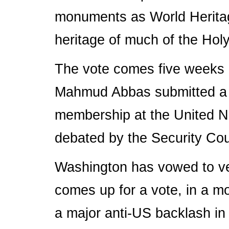
monuments as World Heritag
heritage of much of the Holy
The vote comes five weeks a
Mahmud Abbas submitted a his
membership at the United Na
debated by the Security Co
Washington has vowed to ve
comes up for a vote, in a m
a major anti-US backlash in