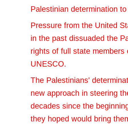
Palestinian determination t
Pressure from the United S
in the past dissuaded the P
rights of full state members
UNESCO.
The Palestinians' determina
new approach in steering the
decades since the beginnin
they hoped would bring the