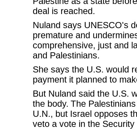
Palestine as a state before
deal is reached.
Nuland says UNESCO's dec
premature and undermines 
comprehensive, just and la
and Palestinians.
She says the U.S. would re
payment it planned to ma
But Nuland said the U.S. 
the body. The Palestinians
U.N., but Israel opposes t
veto a vote in the Security