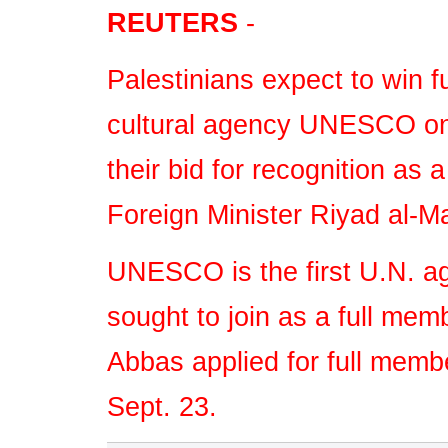
Player.
REUTERS
-
Palestinians expect to win f
cultural agency UNESCO on 
their bid for recognition as 
Foreign Minister Riyad al-M
UNESCO is the first U.N. a
sought to join as a full me
Abbas applied for full memb
Sept. 23.