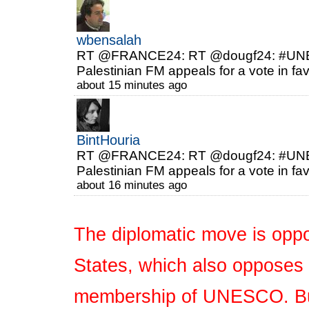
wbensalah
RT @FRANCE24: RT @dougf24: #UNESC
Palestinian FM appeals for a vote in fa
about 15 minutes ago
BintHouria
RT @FRANCE24: RT @dougf24: #UNESC
Palestinian FM appeals for a vote in fa
about 16 minutes ago
The diplomatic move is oppo
States, which also opposes t
membership of UNESCO. But 