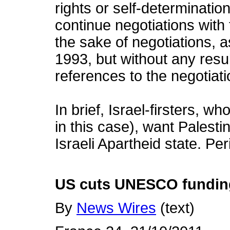
rights or self-determinatio
continue negotiations with t
the sake of negotiations, 
1993, but without any resul
references to the negotiati
In brief, Israel-firsters, w
in this case), want Palesti
Israeli Apartheid state. Per
US cuts UNESCO funding 
By
News Wires
(text)