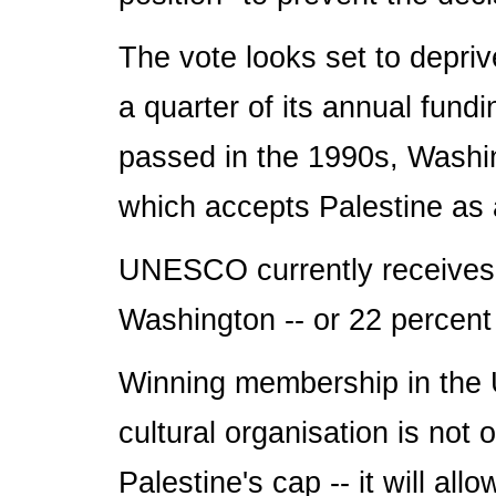
The vote looks set to depriv
a quarter of its annual fun
passed in the 1990s, Washi
which accepts Palestine as 
UNESCO currently receives 
Washington -- or 22 percent 
Winning membership in the U
cultural organisation is not 
Palestine's cap -- it will all