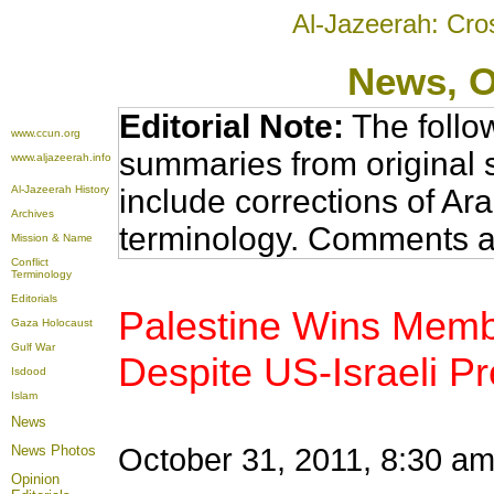
Al-Jazeerah: Cro
News
, 
Editorial Note:
The follo
www.ccun.org
summaries from original 
www.aljazeerah.info
Al-Jazeerah History
include corrections of Ar
Archives
terminology. Comments a
Mission & Name
Conflict
Terminology
Editorials
Palestine Wins Mem
Gaza Holocaust
Gulf War
Despite US-Israeli P
Isdood
Islam
News
News Photos
October 31, 2011, 8:30 am 
Opinion