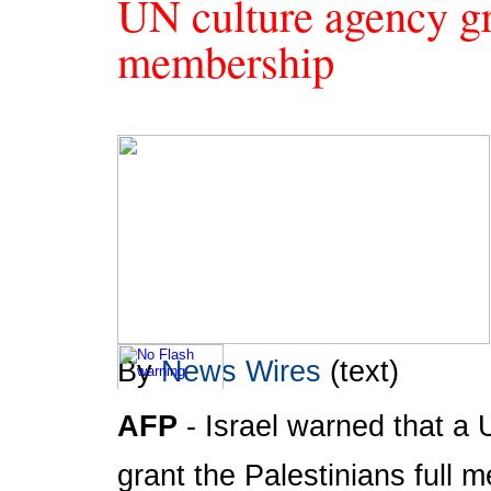
UN culture agency gra
membership
By
News Wires
(text)
AFP
- Israel warned that 
To take advantage of all the features on
FRANCE24.COM
,
please click here to download the latest version of Flash
grant the Palestinians full 
Player.