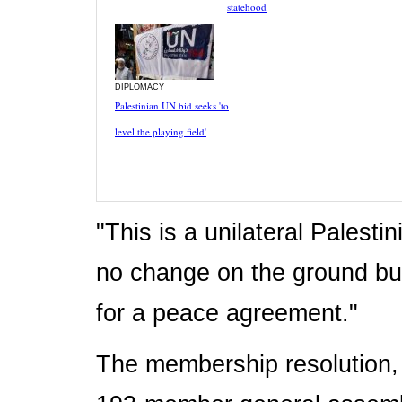
statehood
DIPLOMACY
Palestinian UN bid seeks 'to
level the playing field'
"This is a unilateral Palest
no change on the ground but
for a peace agreement."
The membership resolution