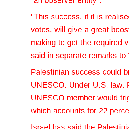
"an observer entity".
"This success, if it is reali
votes, will give a great boos
making to get the required v
said in separate remarks to 
Palestinian success could br
UNESCO. Under U.S. law, Pa
UNESCO member would trigge
which accounts for 22 perce
Israel has said the Palestin