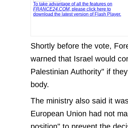
To take advantage of all the features on
FRANCE24.COM
, please click here to
download the latest version of Flash Player.
Shortly before the vote, Fo
warned that Israel would cons
Palestinian Authority" if th
body.
The ministry also said it was
European Union had not man
position" to prevent the deci