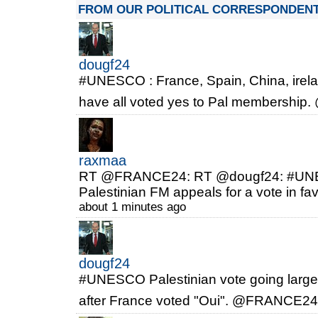
FROM OUR POLITICAL CORRESPONDEN
dougf24
#UNESCO : France, Spain, China, irelan
have all voted yes to Pal membersh
raxmaa
RT @FRANCE24: RT @dougf24: #UNESC
Palestinian FM appeals for a vote in fa
about 1 minutes ago
dougf24
#UNESCO Palestinian vote going largely
after France voted "Oui". @FRANCE