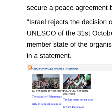
secure a peace agreement b
"Israel rejects the decision
UNESCO of the 31st October
member state of the organisa
in a statement.
A BID FOR PALESTINIAN STATEHOOD
PALESTINIAN TERRITORIES
ISRAELI-PALESTINIAN
CONFLICT
Thousands of Palestinians
Ten key dates on the path
rally to support statehood
toward Palestinian