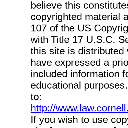
believe this constitute
copyrighted material a
107 of the US Copyrig
with Title 17 U.S.C. S
this site is distributed
have expressed a prior
included information 
educational purposes.
to:
http://www.law.cornel
If you wish to use cop