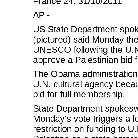
France 24, 31/10/2011
AP -
US State Department spo
(pictured) said Monday the
UNESCO following the U.N.
approve a Palestinian bid 
The Obama administration is
U.N. cultural agency becau
bid for full membership.
State Department spokesw
Monday's vote triggers a 
restriction on funding to U