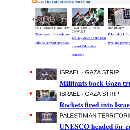
A BID FOR PALESTINIAN STATEHOOD
PALESTINIAN TERRITORIES
ISRAELI-PALESTINIAN
DIPLOMACY
CONFLICT
Thousands of Palestinians
Palestinian UN b
Ten key dates on the path
rally to support statehood
level the playing
toward Palestinian
statehood
ISRAEL - GAZA STRIP
Militants back Gaza tru
ISRAEL - GAZA STRIP
Rockets fired into Israe
PALESTINIAN TERRITORI
UNESCO headed for cri