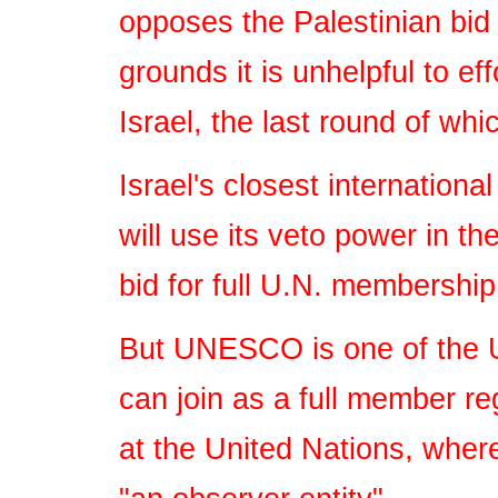
opposes the Palestinian bid 
grounds it is unhelpful to ef
Israel, the last round of wh
Israel's closest international
will use its veto power in t
bid for full U.N. membership,
But UNESCO is one of the U
can join as a full member re
at the United Nations, where