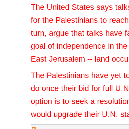
The United States says talk
for the Palestinians to reach
turn, argue that talks have f
goal of independence in the
East Jerusalem -- land occup
The Palestinians have yet to
do once their bid for full U
option is to seek a resoluti
would upgrade their U.N. st