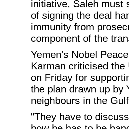
initiative, Saleh must
of signing the deal ha
immunity from prosecu
component of the trans
Yemen's Nobel Peace 
Karman criticised the 
on Friday for supporti
the plan drawn up by 
neighbours in the Gulf
"They have to discuss
how he has to be hand