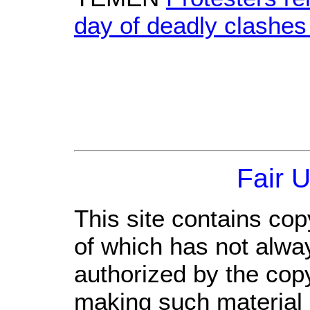
day of deadly clashes
Fair 
This site contains cop
of which has not alwa
authorized by the cop
making such material a