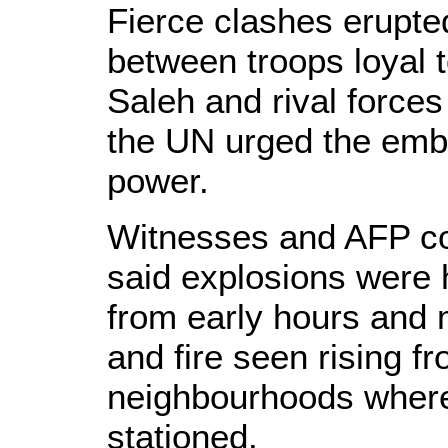
Fierce clashes erupted
between troops loyal t
Saleh and rival forces
the UN urged the emba
power.
Witnesses and AFP co
said explosions were
from early hours and
and fire seen rising f
neighbourhoods where
stationed.