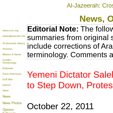
Al-Jazeerah: Cro
News
, 
Editorial Note:
The follo
www.ccun.org
summaries from original 
www.aljazeerah.info
Al-Jazeerah History
include corrections of Ar
Archives
terminology. Comments a
Mission & Name
Conflict
Terminology
Editorials
Yemeni Dictator Sale
Gaza Holocaust
Gulf War
to Step Down, Protes
Isdood
Islam
News
News Photos
October 22, 2011
Opinion