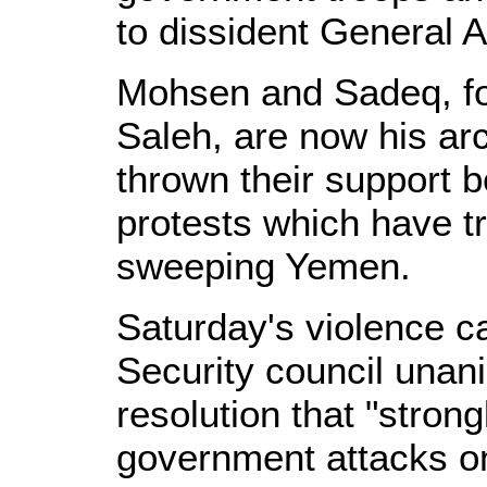
to dissident General 
Mohsen and Sadeq, for
Saleh, are now his arc
thrown their support 
protests which have tri
sweeping Yemen.
Saturday's violence c
Security council una
resolution that "stro
government attacks o