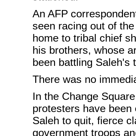
An AFP corresponden
seen racing out of the 
home to tribal chief 
his brothers, whose 
been battling Saleh's 
There was no immedia
In the Change Square
protesters have been 
Saleh to quit, fierce 
government troops and