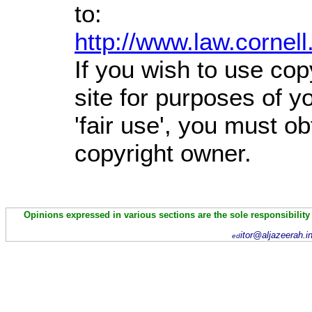
to:
http://www.law.cornel
If you wish to use cop
site for purposes of 
'fair use', you must o
copyright owner.
Opinions expressed in various sections are the sole responsibility
itor@aljazeerah.i
ed