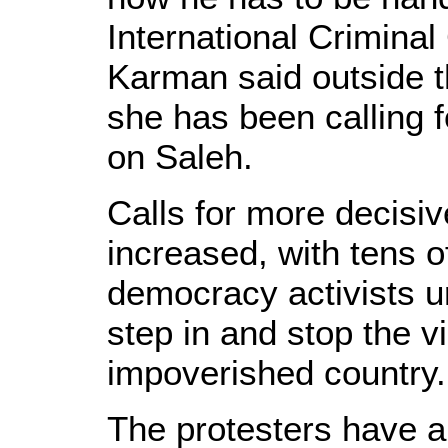
International Criminal
Karman said outside 
she has been calling 
on Saleh.
Calls for more decisi
increased, with tens o
democracy activists u
step in and stop the v
impoverished country.
The protesters have al