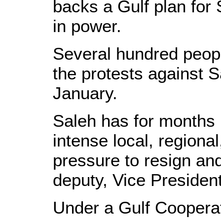
backs a Gulf plan for 
in power.
Several hundred peopl
the protests against S
January.
Saleh has for months 
intense local, regional
pressure to resign an
deputy, Vice Preside
Under a Gulf Coopera