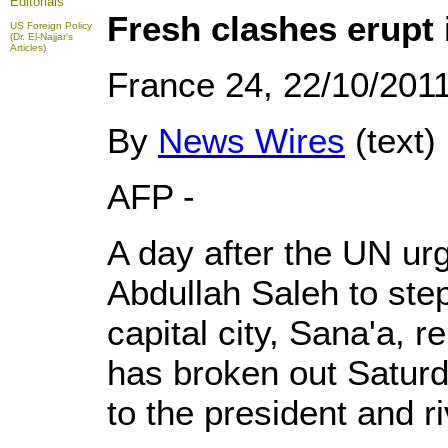
Editorials
Fresh clashes erupt 
US Foreign Policy
(Dr. El-Najjar's
Articles)
France 24, 22/10/201
By
News Wires
(text)
AFP -
A day after the UN ur
Abdullah Saleh to ste
capital city, Sana'a, re
has broken out Saturd
to the president and ri