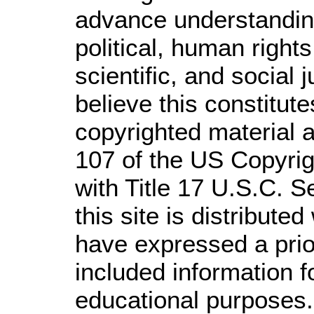
advance understandin
political, human righ
scientific, and social 
believe this constitute
copyrighted material a
107 of the US Copyrig
with Title 17 U.S.C. S
this site is distributed
have expressed a prior
included information 
educational purposes.