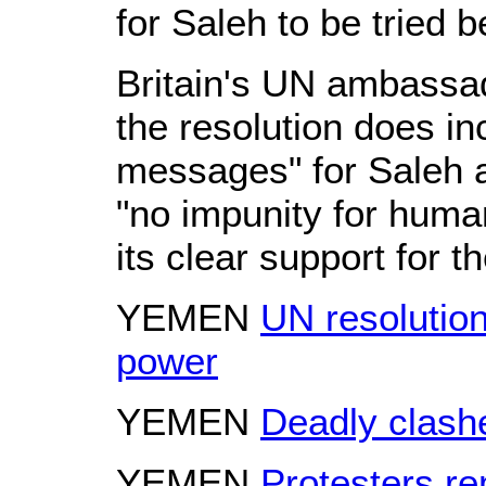
for Saleh to be tried b
Britain's UN ambassad
the resolution does i
messages" for Saleh a
"no impunity for huma
its clear support for t
YEMEN
UN resolution
power
YEMEN
Deadly clashe
YEMEN
Protesters re