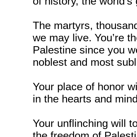
of history, the world's
The martyrs, thousand
we may live. You’re t
Palestine since you wer
noblest and most subl
Your place of honor w
in the hearts and mind
Your unflinching will t
the freedom of Palesti