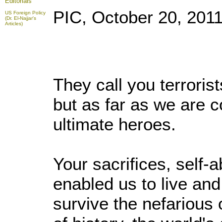
Editorials
PIC, October 20, 201
US Foreign Policy
(Dr. El-Najjar's
Articles)
They call you terroris
but as far as we are 
ultimate heroes.
Your sacrifices, self-
enabled us to live and
survive the nefarious 