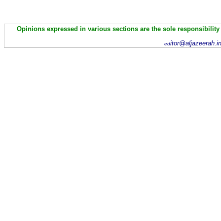
Opinions expressed in various sections are the sole responsibility
itor@aljazeerah.i
ed