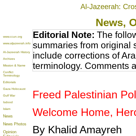
Al-Jazeerah: Cro
News
, 
Editorial Note:
The follo
www.ccun.org
summaries from original 
www.aljazeerah.info
Al-Jazeerah History
include corrections of Ar
Archives
terminology. Comments a
Mission & Name
Conflict
Terminology
Editorials
Gaza Holocaust
Freed Palestinian Poli
Gulf War
Isdood
Welcome Home, Her
Islam
News
News Photos
By Khalid Amayreh
Opinion