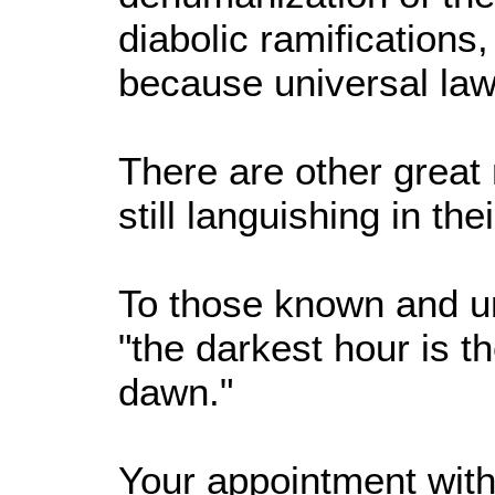
diabolic ramifications,
because universal laws
There are other grea
still languishing in the
To those known and u
"the darkest hour is t
dawn."
Your appointment with