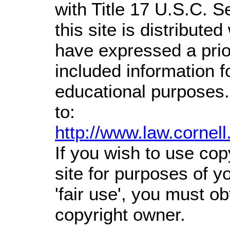
with Title 17 U.S.C. S
this site is distributed
have expressed a prior
included information 
educational purposes.
to:
http://www.law.cornel
If you wish to use cop
site for purposes of 
'fair use', you must o
copyright owner.