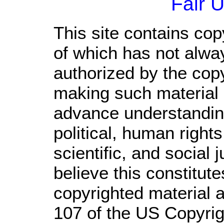
Fair 
This site contains cop
of which has not alwa
authorized by the cop
making such material a
advance understandin
political, human righ
scientific, and social 
believe this constitute
copyrighted material a
107 of the US Copyrig