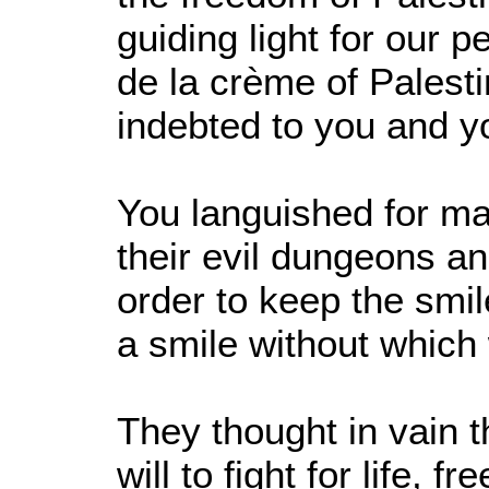
guiding light for our 
de la crème of Palest
indebted to you and yo
You languished for man
their evil dungeons a
order to keep the smil
a smile without which 
They thought in vain 
will to fight for life,