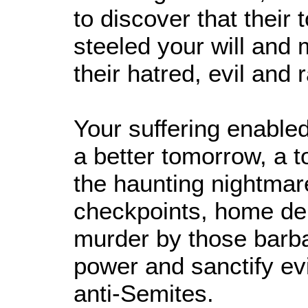
to discover that their
steeled your will and
their hatred, evil and 
Your suffering enabled
a better tomorrow, a t
the haunting nightmar
checkpoints, home de
murder by those barba
power and sanctify evil
anti-Semites.