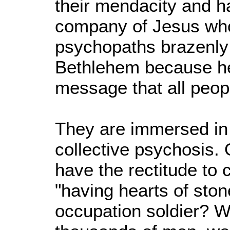
their mendacity and ha
company of Jesus who
psychopaths brazenly c
Bethlehem because he
message that all peop
They are immersed in s
collective psychosis.
have the rectitude to 
"having hearts of stone
occupation soldier? We