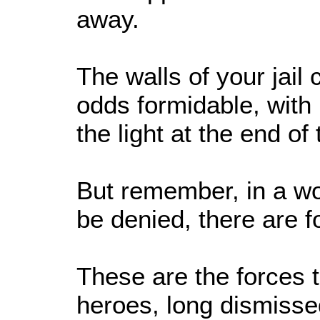
away.
The walls of your jail
odds formidable, with
the light at the end of 
But remember, in a wo
be denied, there are f
These are the forces 
heroes, long dismisse