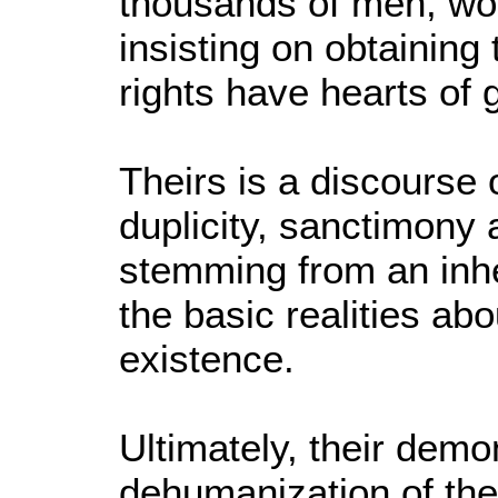
thousands of men, wo
insisting on obtainin
rights have hearts of 
Theirs is a discourse 
duplicity, sanctimony 
stemming from an inhe
the basic realities a
existence.
Ultimately, their demo
dehumanization of the "