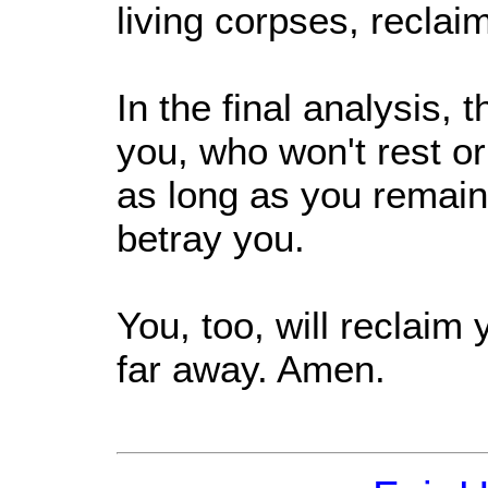
living corpses, reclai
In the final analysis,
you, who won't rest or
as long as you remain
betray you.
You, too, will reclaim 
far away. Amen.