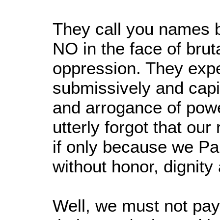
They call you names 
NO in the face of brut
oppression. They exp
submissively and capit
and arrogance of powe
utterly forgot that our
if only because we Pal
without honor, dignity
Well, we must not pay 