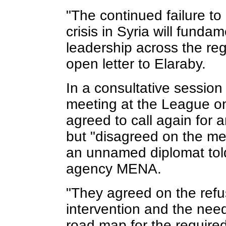
"The continued failure t
crisis in Syria will funda
leadership across the reg
open letter to Elaraby.
In a consultative session
meeting at the League o
agreed to call again for 
but "disagreed on the me
an unnamed diplomat tol
agency MENA.
"They agreed on the refus
intervention and the nee
road map for the required 