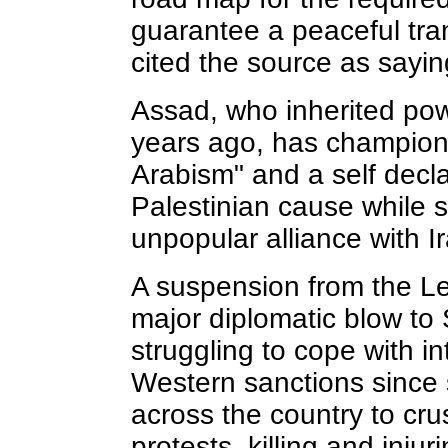
guarantee a peaceful tra
cited the source as sayin
Assad, who inherited powe
years ago, has champione
Arabism" and a self decl
Palestinian cause while 
unpopular alliance with Ira
A suspension from the L
major diplomatic blow to S
struggling to cope with in
Western sanctions since 
across the country to cr
protests, killing and inju