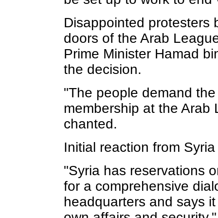
Disappointed protesters
doors of the Arab League
Prime Minister Hamad bin
the decision.
"The people demand the 
membership at the Arab L
chanted.
Initial reaction from Syri
"Syria has reservations o
for a comprehensive dialo
headquarters and says it 
own affairs and security,"