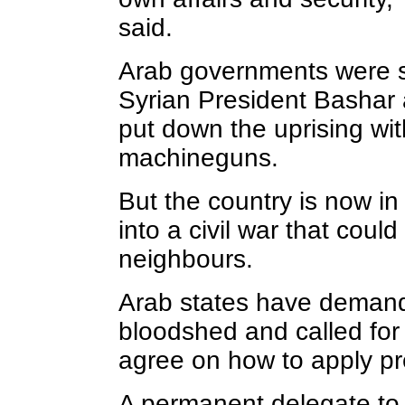
said.
Arab governments were si
Syrian President Bashar a
put down the uprising wi
machineguns.
But the country is now i
into a civil war that could
neighbours.
Arab states have demand
bloodshed and called for 
agree on how to apply pr
A permanent delegate to