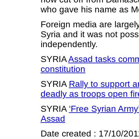
who gave his name as 
Foreign media are largel
Syria and it was not poss
independently.
SYRIA
Assad tasks comm
constitution
SYRIA
Rally to support a
deadly as troops open fir
SYRIA
‘Free Syrian Army
Assad
Date created : 17/10/201