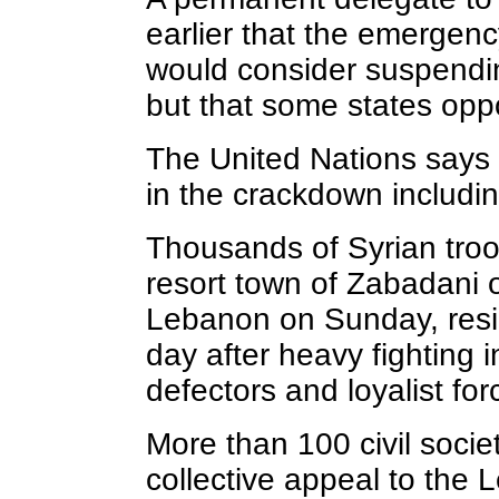
earlier that the emergenc
would consider suspendi
but that some states op
The United Nations says
in the crackdown includin
Thousands of Syrian troo
resort town of Zabadani 
Lebanon on Sunday, resid
day after heavy fighting
defectors and loyalist for
More than 100 civil socie
collective appeal to the 