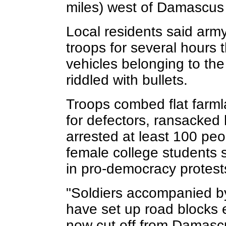
miles) west of Damascus
Local residents said army
troops for several hours 
vehicles belonging to the
riddled with bullets.
Troops combed flat farml
for defectors, ransacked
arrested at least 100 peo
female college students s
in pro-democracy protests
"Soldiers accompanied by 
have set up road blocks 
now cut off from Damascu