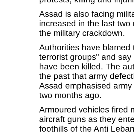
Assad is also facing mili
increased in the last two
the military crackdown.
Authorities have blamed 
terrorist groups" and say
have been killed. The aut
the past that army defec
Assad emphasised army un
two months ago.
Armoured vehicles fired 
aircraft guns as they ent
foothills of the Anti Leb