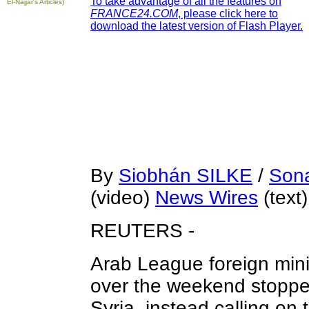
To take advantage of all the features on
El-Najjar's Articles)
FRANCE24.COM
, please click here to
download the latest version of Flash Player.
By
Siobhán SILKE
/
Son
(video)
News Wires
(text)
REUTERS -
Arab League foreign mini
over the weekend stoppe
Syria, instead calling on