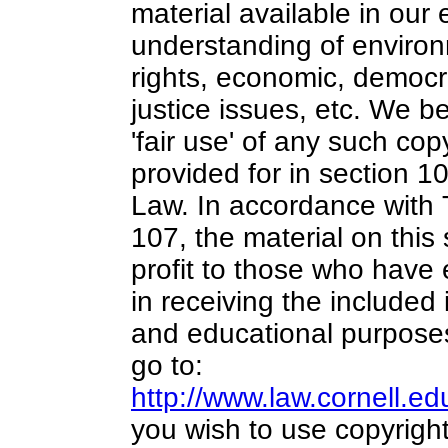
material available in our 
understanding of environ
rights, economic, democra
justice issues, etc. We be
'fair use' of any such cop
provided for in section 1
Law. In accordance with 
107,
the material on this 
profit
to those who have e
in receiving the included
and educational purposes
go to:
http://www.law.cornell.e
you wish to use copyright