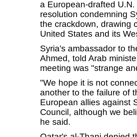
a European-drafted U.N. 
resolution condemning S
the crackdown, drawing 
United States and its Wes
Syria's ambassador to t
Ahmed, told Arab ministe
meeting was "strange and
"We hope it is not conne
another to the failure of 
European allies against S
Council, although we beli
he said.
Qatar's al-Thani denied t