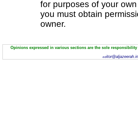
for purposes of your own 
you must obtain permissi
owner.
Opinions expressed in various sections are the sole responsibility
itor@aljazeerah.i
ed