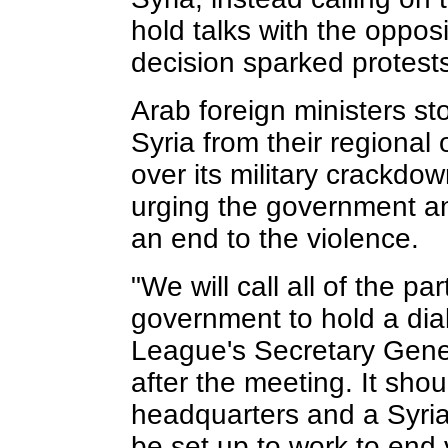
hold talks with the oppos
decision sparked protests
Arab foreign ministers s
Syria from their regional
over its military crackdo
urging the government an
an end to the violence.
"We will call all of the pa
government to hold a dia
League's Secretary Gener
after the meeting. It sho
headquarters and a Syri
be set up to work to end 