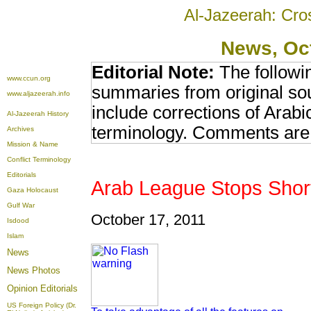
Al-Jazeerah: Cro
News
, Oc
Editorial Note:
The followi
www.ccun.org
summaries from original so
www.aljazeerah.info
include corrections of Arabi
Al-Jazeerah History
terminology. Comments are 
Archives
Mission & Name
Conflict Terminology
Editorials
Arab League Stops Short
Gaza Holocaust
Gulf War
October 17, 2011
Isdood
Islam
News
News Photos
Opinion
Editorials
US Foreign Policy (Dr.