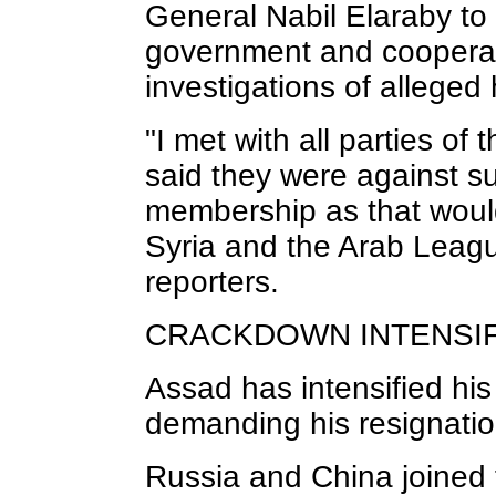
General Nabil Elaraby to 
government and cooperat
investigations of allege
"I met with all parties of 
said they were against s
membership as that would 
Syria and the Arab Leagu
reporters.
CRACKDOWN INTENSIF
Assad has intensified hi
demanding his resignatio
Russia and China joined 