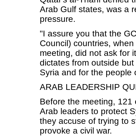
Arab Gulf states, was a 
pressure.
"I assure you that the G
Council) countries, when 
meeting, did not ask for 
dictates from outside but
Syria and for the people o
ARAB LEADERSHIP Q
Before the meeting, 121 c
Arab leaders to protect 
they accuse of trying to s
provoke a civil war.