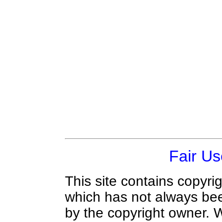
Fair Us
This site contains copyri
which has not always bee
by the copyright owner.